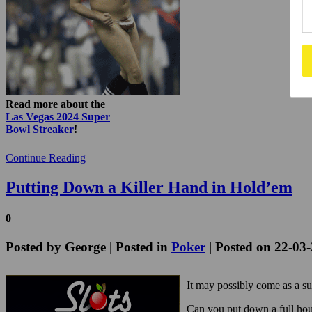
Read more about the
Las Vegas 2024 Super
Bowl Streaker
!
Continue Reading
Putting Down a Killer Hand in Hold’em
0
Posted by
George
| Posted in
Poker
| Posted on 22-03
It may possibly come as a sur
Can you put down a full hou