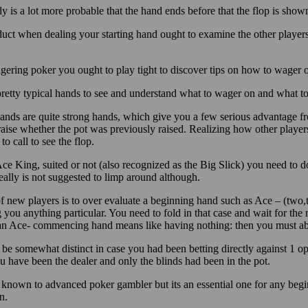
ruly is a lot more probable that the hand ends before that the flop is sh
ct when dealing your starting hand ought to examine the other players’
ering poker you ought to play tight to discover tips on how to wager on
retty typical hands to see and understand what to wager on and what to
nds are quite strong hands, which give you a few serious advantage fr
-raise whether the pot was previously raised. Realizing how other play
o call to see the flop.
e King, suited or not (also recognized as the Big Slick) you need to 
really is not suggested to limp around although.
f new players is to over evaluate a beginning hand such as Ace – (two,thr
g you anything particular. You need to fold in that case and wait for th
le an Ace- commencing hand means like having nothing: then you must ab
 be somewhat distinct in case you had been betting directly against 1 op
u have been the dealer and only the blinds had been in the pot.
e known to advanced poker gambler but its an essential one for any be
n.