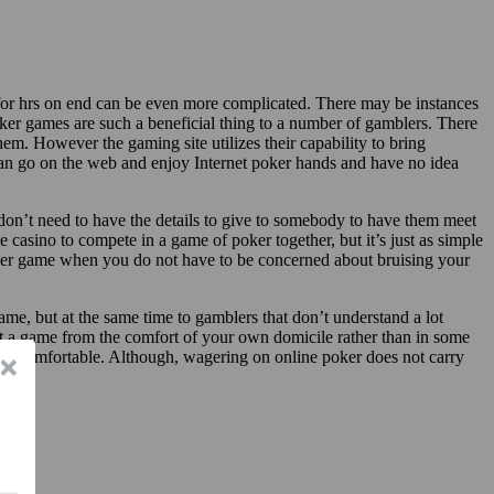
r for hrs on end can be even more complicated. There may be instances
ker games are such a beneficial thing to a number of gamblers. There
hem. However the gaming site utilizes their capability to bring
s can go on the web and enjoy Internet poker hands and have no idea
y don’t need to have the details to give to somebody to have them meet
e casino to compete in a game of poker together, but it’s just as simple
 poker game when you do not have to be concerned about bruising your
game, but at the same time to gamblers that don’t understand a lot
out a game from the comfort of your own domicile rather than in some
lly comfortable. Although, wagering on online poker does not carry