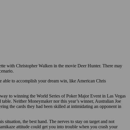
oulette with Christopher Walken in the movie Deer Hunter. There may
cenario.
 be able to accomplish your dream win, like American Chris
 way to winning the World Series of Poker Major Event in Las Vegas
l table. Neither Moneymaker nor this year’s winner, Australian Joe
ing the cards they had been skilled at intimidating an opponent in
is situation, the best hand. The nerves to stay on target and not
is kamikaze attitude could get you into trouble when you crash your