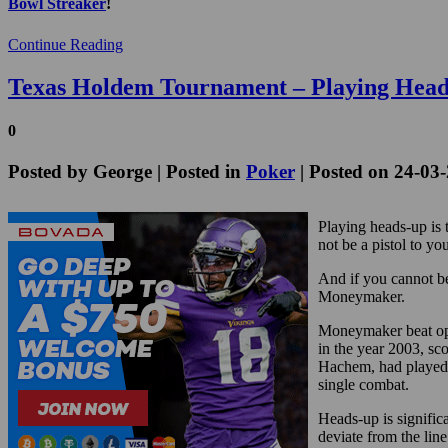
Bowl Streaker
!
Continue Reading
Texas Holdem Tournament – Playing Heads-
0
Posted by
George
| Posted in
Poker
| Posted on 24-03
Playing heads-up is 
not be a pistol to yo
And if you cannot be
Moneymaker.
Moneymaker beat opp
in the year 2003, sc
Hachem, had played i
single combat.
Heads-up is significa
deviate from the line