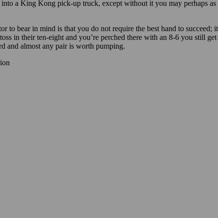
r into a King Kong pick-up truck, except without it you may perhaps as 
or to bear in mind is that you do not require the best hand to succeed; 
 toss in their ten-eight and you’re perched there with an 8-6 you still get
card and almost any pair is worth pumping.
sion