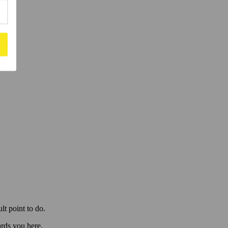
lt point to do.
rds you here.