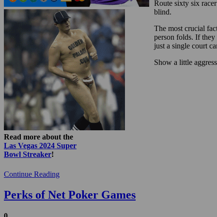
Route sixty six race
blind.
The most crucial fact
person folds. If they
just a single court 
Show a little aggres
Read more about the
Las Vegas 2024 Super
Bowl Streaker
!
Continue Reading
Perks of Net Poker Games
0