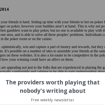
-2014
 your friends is hard. Setting up time with your friends to bet on poke
ger on poker, however your buddies aren’t at hand. This is why net po
when gamblers want to play poker, but no one is available to play with t
 one area, and is able to solve all these peoples’ problems. Individual
in the poker room or on the casino.
to, optimistically, win and capture a part of money and rewards, but the
. It’s possible on a number of sites to assemble your friends at the sam
gers on these websites. It is also a lot easier to be competitive in the
nd how your winning could have an affect on them.
are appealing not just to the folks that are experienced in playing the 
is actually comfortable and calming to be able to gain understanding ab
urrounded by a lot of folks that you do not know. It can make you rea
owded casino for rookie players.
The providers worth playing that
nobody's writing about
Free weekly newsletter