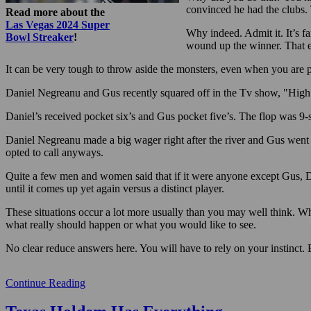
convinced he had the clubs. 
Read more about the
Las Vegas 2024 Super
Why indeed. Admit it. It’s 
Bowl Streaker
!
wound up the winner. That e
It can be very tough to throw aside the monsters, even when you are pr
Daniel Negreanu and Gus recently squared off in the Tv show, "High 
Daniel’s received pocket six’s and Gus pocket five’s. The flop was 9
Daniel Negreanu made a big wager right after the river and Gus went 
opted to call anyways.
Quite a few men and women said that if it were anyone except Gus, 
until it comes up yet again versus a distinct player.
These situations occur a lot more usually than you may well think. W
what really should happen or what you would like to see.
No clear reduce answers here. You will have to rely on your instinct
Continue Reading