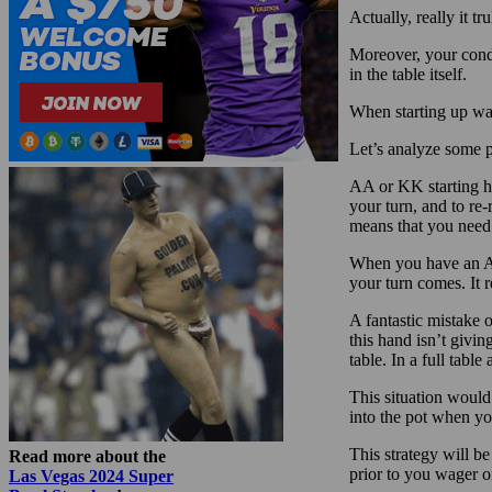
Actually, really it t
Moreover, your condu
in the table itself.
When starting up wag
Let’s analyze some p
AA or KK starting ha
your turn, and to re
means that you need t
When you have an Ac
your turn comes. It 
A fantastic mistake o
this hand isn’t givin
table. In a full tab
This situation would
into the pot when yo
This strategy will b
Read more about the
prior to you wager o
Las Vegas 2024 Super