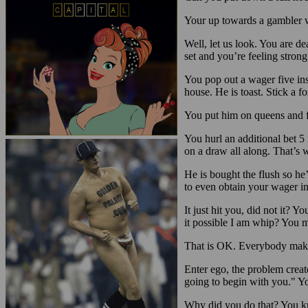
Your up towards a gambler wh
Well, let us look. You are de
set and you’re feeling stron
You pop out a wager five ins
house. He is toast. Stick a fo
You put him on queens and fou
You hurl an additional bet 5
on a draw all along. That’s wh
He is bought the flush so he
to even obtain your wager in
It just hit you, did not it? Y
it possible I am whip? You mi
That is OK. Everybody makes
Enter ego, the problem creat
going to begin with you." Yo
Why did you do that? You kno