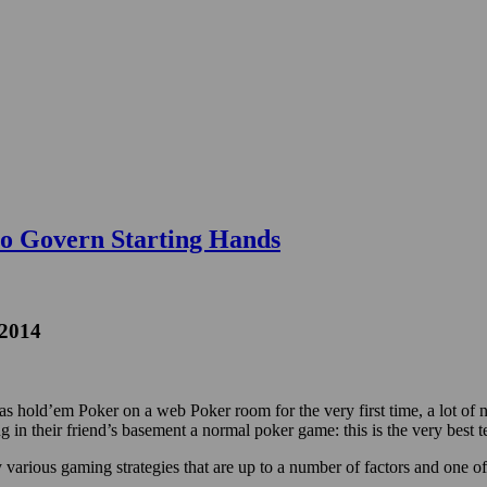
o Govern Starting Hands
-2014
 hold’em Poker on a web Poker room for the very first time, a lot of 
g in their friend’s basement a normal poker game: this is the very best t
various gaming strategies that are up to a number of factors and one o