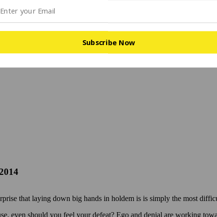
Subscribe Now
-2014
prise that laying down big hands in holdem is is simply the most difficu
se, even should you feel your defeat? Ego and denial are working towa