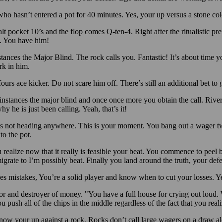
o hasn’t entered a pot for 40 minutes. Yes, your up versus a stone cold 
alt pocket 10’s and the flop comes Q-ten-4. Right after the ritualistic p
g. You have him!
tances the Major Blind. The rock calls you. Fantastic! It’s about time y
rk in him.
rs ace kicker. Do not scare him off. There’s still an additional bet to 
 instances the major blind and once once more you obtain the call. Rive
y he is just been calling. Yeah, that’s it!
’s not heading anywhere. This is your moment. You bang out a wager twen
to the pot.
ou realize now that it really is feasible your beat. You commence to peel ba
grate to I’m possibly beat. Finally you land around the truth, your defe
 mistakes, You’re a solid player and know when to cut your losses. Y
or and destroyer of money. "You have a full house for crying out loud.
u push all of the chips in the middle regardless of the fact that you re
w your up against a rock. Rocks don’t call large wagers on a draw alon