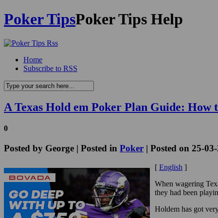
Poker Tips
Poker Tips Help
Home
Subscribe to RSS
A Texas Hold em Poker Plan Guide: How t
0
Posted by
George
| Posted in
Poker
| Posted on 25-03
[
English
]
When wagering Texas
they had been playin
Holdem has got very 