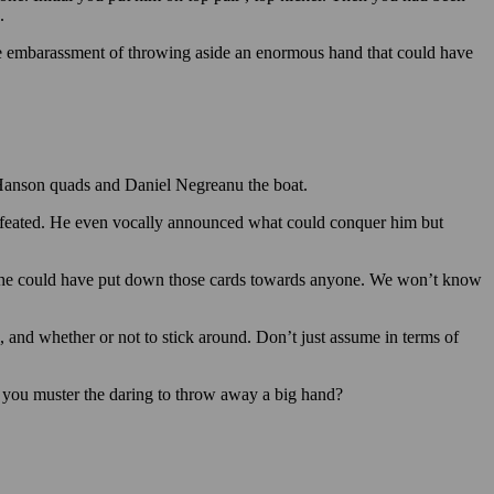
.
the embarassment of throwing aside an enormous hand that could have
s Hanson quads and Daniel Negreanu the boat.
 defeated. He even vocally announced what could conquer him but
re he could have put down those cards towards anyone. We won’t know
and whether or not to stick around. Don’t just assume in terms of
n you muster the daring to throw away a big hand?