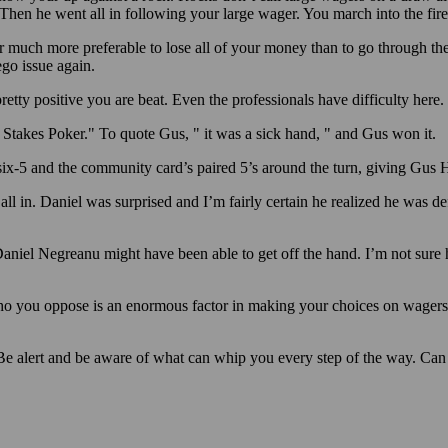
Then he went all in following your large wager. You march into the fire
far much more preferable to lose all of your money than to go through 
go issue again.
etty positive you are beat. Even the professionals have difficulty here.
Stakes Poker." To quote Gus, " it was a sick hand, " and Gus won it.
-six-5 and the community card’s paired 5’s around the turn, giving Gu
all in. Daniel was surprised and I’m fairly certain he realized he was
Daniel Negreanu might have been able to get off the hand. I’m not su
ho you oppose is an enormous factor in making your choices on wagers, 
. Be alert and be aware of what can whip you every step of the way. Ca