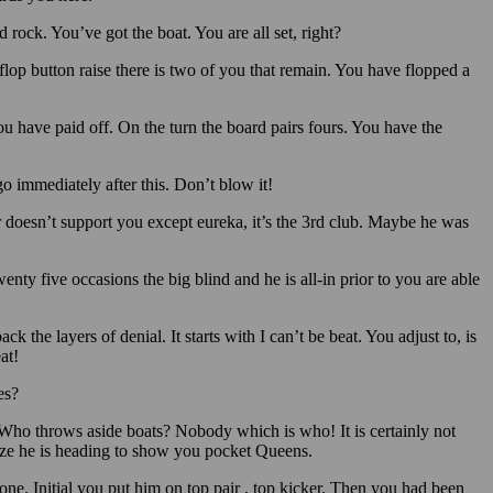
rock. You’ve got the boat. You are all set, right?
reflop button raise there is two of you that remain. You have flopped a
ou have paid off. On the turn the board pairs fours. You have the
go immediately after this. Don’t blow it!
r doesn’t support you except eureka, it’s the 3rd club. Maybe he was
ty five occasions the big blind and he is all-in prior to you are able
ck the layers of denial. It starts with I can’t be beat. You adjust to, is
at!
es?
 Who throws aside boats? Nobody which is who! It is certainly not
alize he is heading to show you pocket Queens.
e. Initial you put him on top pair , top kicker. Then you had been