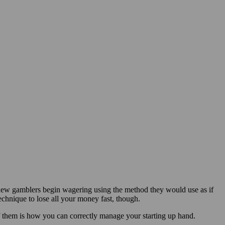
new gamblers begin wagering using the method they would use as if
echnique to lose all your money fast, though.
f them is how you can correctly manage your starting up hand.