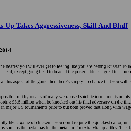
Up Takes Aggressiveness, Skill And Bluff
-2014
the nearest you will ever get to feeling like you are betting Russian r
ur head, except going head to head at the poker table is a great tension s
at this aspect of the game then there’s simply no chance that you will
osition out by means of many web-based satellite tournaments on his
ooping $3.6 million when he knocked out his final adversary on the fina
n major US tournaments prior to but both proved that along with wager
ntly like a game of chicken – you don’t require the quickest car or, in th
 as soon as the pedal has hit the metal are far extra vital qualities. Th