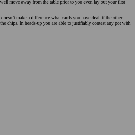
well move away from the table prior to you even lay out your first
it doesn’t make a difference what cards you have dealt if the other
 the chips. In heads-up you are able to justifiably contest any pot with