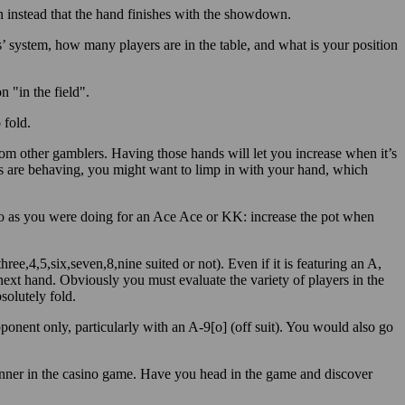
own instead that the hand finishes with the showdown.
 system, how many players are in the table, and what is your position
 "in the field".
 fold.
om other gamblers. Having those hands will let you increase when it’s
ers are behaving, you might want to limp in with your hand, which
do as you were doing for an Ace Ace or KK: increase the pot when
ee,4,5,six,seven,8,nine suited or not). Even if it is featuring an A,
e next hand. Obviously you must evaluate the variety of players in the
solutely fold.
ponent only, particularly with an A-9[o] (off suit). You would also go
ginner in the casino game. Have you head in the game and discover