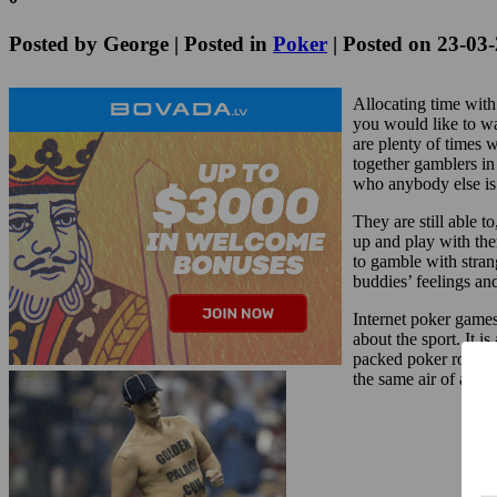
Posted by
George
| Posted in
Poker
| Posted on 23-03
Allocating time with
you would like to wa
are plenty of times 
together gamblers in
who anybody else is 
They are still able 
up and play with them
to gamble with stran
buddies’ feelings a
Internet poker games 
about the sport. It 
packed poker room, s
the same air of a cr