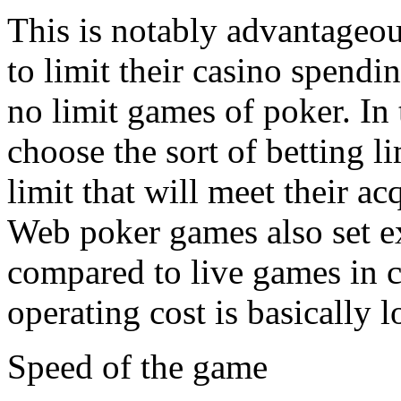
This is notably advantageou
to limit their casino spend
no limit games of poker. In 
choose the sort of betting li
limit that will meet their acq
Web poker games also set e
compared to live games in c
operating cost is basically l
Speed of the game