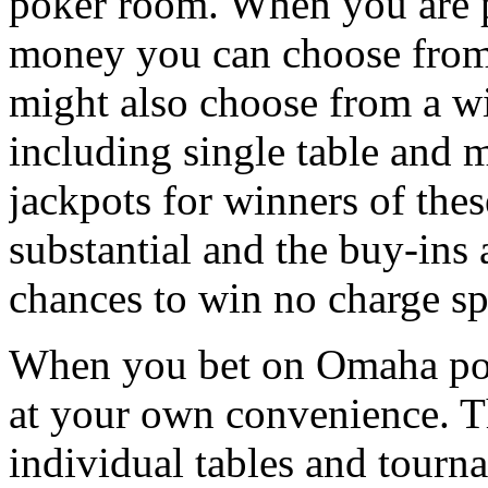
poker room. When you are p
money you can choose from
might also choose from a w
including single table and 
jackpots for winners of the
substantial and the buy-ins 
chances to win no charge sp
When you bet on Omaha poke
at your own convenience. Th
individual tables and tourna