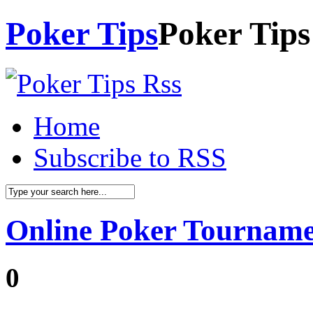
Poker Tips
Poker Tips
Home
Subscribe to RSS
Online Poker Tourname
0