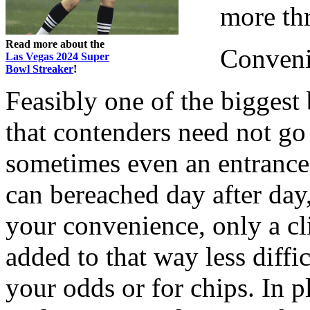
more thr
Read more about the
Conveni
Las Vegas 2024 Super
Bowl Streaker
!
Feasibly one of the biggest 
that contenders need not go 
sometimes even an entrance
can bereached day after day,
your convenience, only a cl
added to that way less diffic
your odds or for chips. In p