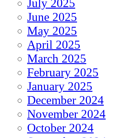
July 2025
June 2025
May 2025
April 2025
March 2025
February 2025
January 2025
December 2024
November 2024
October 2024