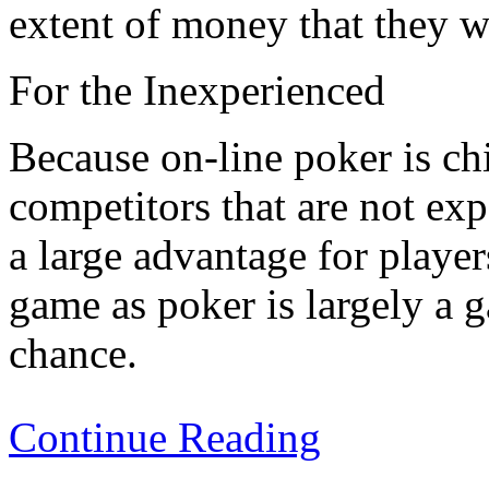
extent of money that they w
For the Inexperienced
Because on-line poker is chi
competitors that are not exp
a large advantage for player
game as poker is largely a g
chance.
Continue Reading