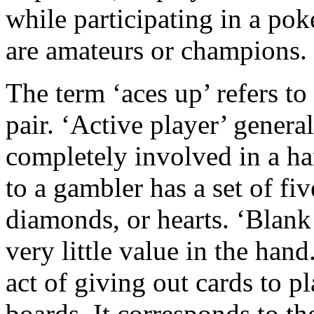
while participating in a pok
are amateurs or champions.
The term ‘aces up’ refers to
pair. ‘Active player’ general
completely involved in a han
to a gambler has a set of fiv
diamonds, or hearts. ‘Blank 
very little value in the hand
act of giving out cards to p
boards. It corresponds to th