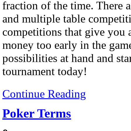
fraction of the time. There 
and multiple table competiti
competitions that give you 
money too early in the game.
possibilities at hand and st
tournament today!
Continue Reading
Poker Terms