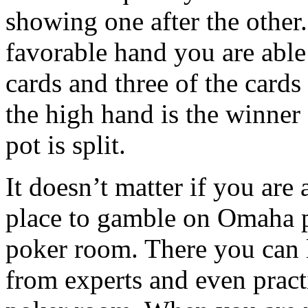
showing one after the other
favorable hand you are able 
cards and three of the cards
the high hand is the winner 
pot is split.
It doesn’t matter if you are 
place to gamble on Omaha po
poker room. There you can 
from experts and even pract