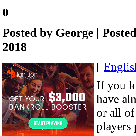
0
Posted by
George
| Poste
2018
[
Englis
If you l
have alm
or all o
players 