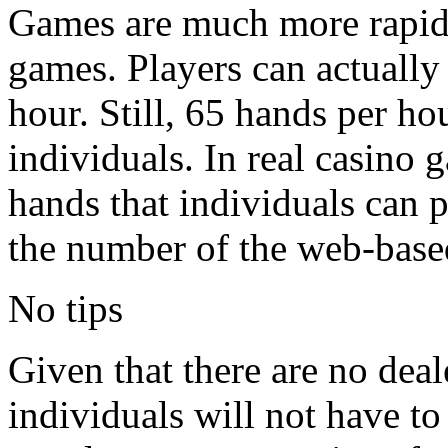
Games are much more rapid 
games. Players can actually
hour. Still, 65 hands per ho
individuals. In real casin
hands that individuals can p
the number of the web-base
No tips
Given that there are no dea
individuals will not have to 