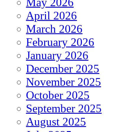
May 2026
April 2026
March 2026
February 2026
January 2026
December 2025
November 2025
October 2025
September 2025
August 2025