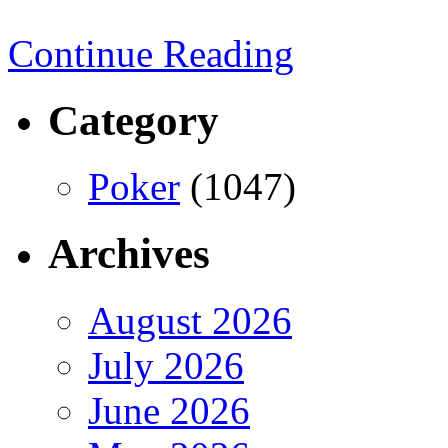
Continue Reading
Category
Poker
(1047)
Archives
August 2026
July 2026
June 2026