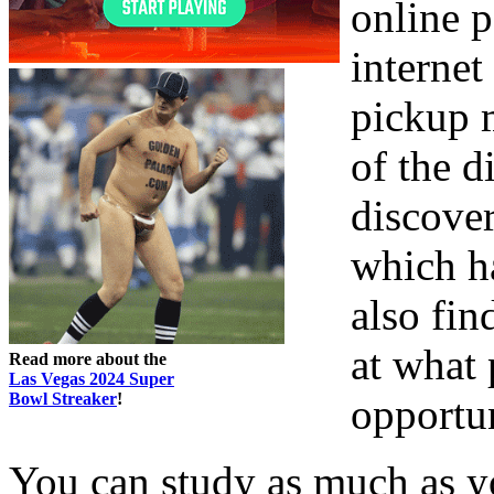
online 
internet
pickup 
of the d
discove
which ha
also fi
at what 
Read more about the
Las Vegas 2024 Super
Bowl Streaker
!
opportun
You can study as much as yo