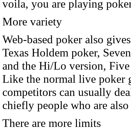
voila, you are playing poker
More variety
Web-based poker also gives
Texas Holdem poker, Seven
and the Hi/Lo version, Fiv
Like the normal live poker 
competitors can usually de
chiefly people who are also 
There are more limits