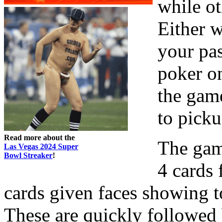
while ot
Either 
your pa
poker on
the game
to pick
Read more about the
The game
Las Vegas 2024 Super
Bowl Streaker
!
4 cards 
cards given faces showing t
These are quickly followed b