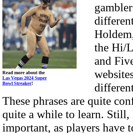
gamblers
differen
Holdem,
the Hi/L
and Fiv
websites
Read more about the
Las Vegas 2024 Super
Bowl Streaker
!
differe
These phrases are quite con
quite a while to learn. Still
important, as players have 