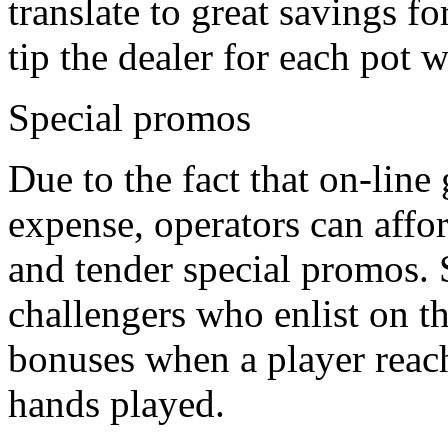
translate to great savings f
tip the dealer for each pot 
Special promos
Due to the fact that on-lin
expense, operators can affor
and tender special promos. 
challengers who enlist on th
bonuses when a player reac
hands played.