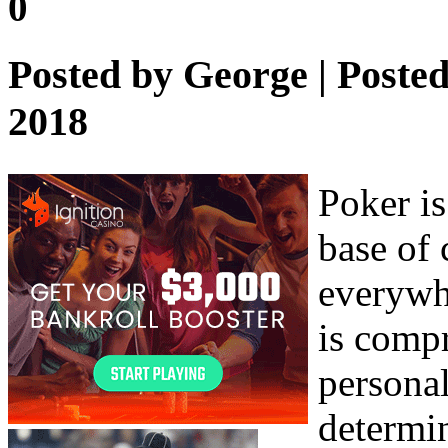
0
Posted by
George
| Poste
2018
Poker is
base of 
everywh
is compr
personal
determi