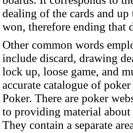
dealing of the cards and u
won, therefore ending that d
Other common words employ
include discard, drawing dea
lock up, loose game, and muc
accurate catalogue of poker
Poker. There are poker webs
to providing material abou
They contain a separate are