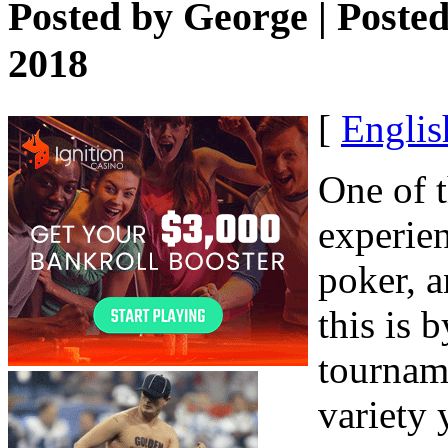
Posted by
George
| Poste
2018
[
Englis
One of 
experie
poker, a
this is 
tournam
variety 