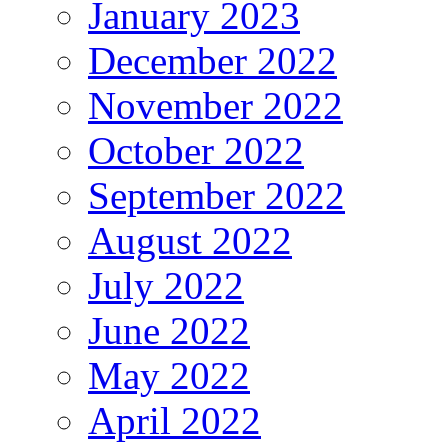
January 2023
December 2022
November 2022
October 2022
September 2022
August 2022
July 2022
June 2022
May 2022
April 2022