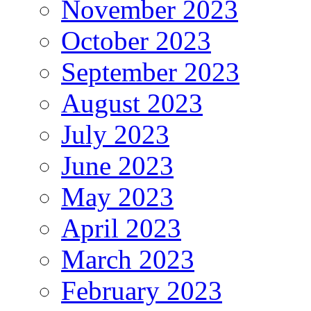
November 2023
October 2023
September 2023
August 2023
July 2023
June 2023
May 2023
April 2023
March 2023
February 2023