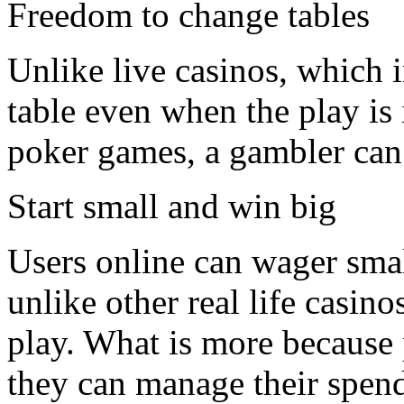
Freedom to change tables
Unlike live casinos, which 
table even when the play is 
poker games, a gambler can
Start small and win big
Users online can wager smal
unlike other real life casin
play. What is more because p
they can manage their spend