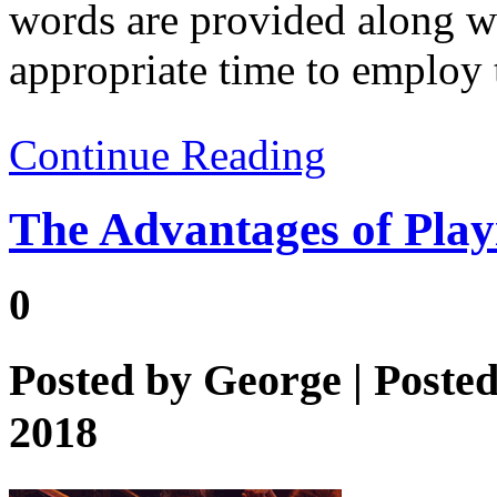
words are provided along wi
appropriate time to employ 
Continue Reading
The Advantages of Play
0
Posted by
George
| Poste
2018