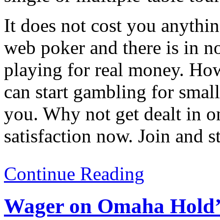
It does not cost you anythi
web poker and there is in no
playing for real money. How
can start gambling for small 
you. Why not get dealt in o
satisfaction now. Join and s
Continue Reading
Wager on Omaha Hold