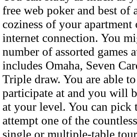
free web poker and best of a
coziness of your apartment 
internet connection. You mi
number of assorted games a
includes Omaha, Seven Car
Triple draw. You are able to
participate at and you will 
at your level. You can pick 
attempt one of the countless
single or multiple-table tou