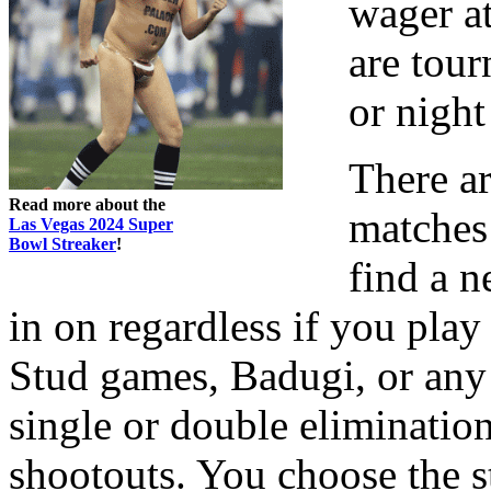
wager at
are tour
or night
There ar
Read more about the
matches 
Las Vegas 2024 Super
Bowl Streaker
!
find a 
in on regardless if you pl
Stud games, Badugi, or any 
single or double eliminatio
shootouts. You choose the st