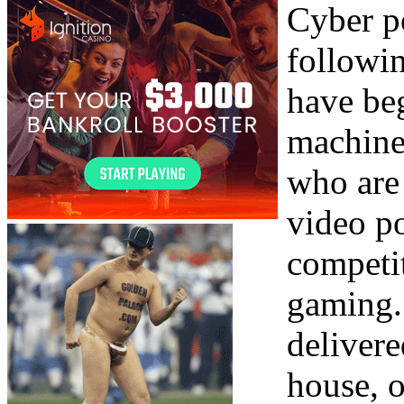
Cyber p
followin
have be
machines
who are 
video p
competi
gaming.
delivere
house, o