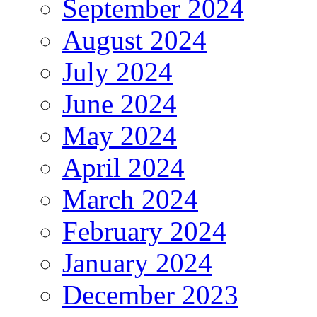
September 2024
August 2024
July 2024
June 2024
May 2024
April 2024
March 2024
February 2024
January 2024
December 2023