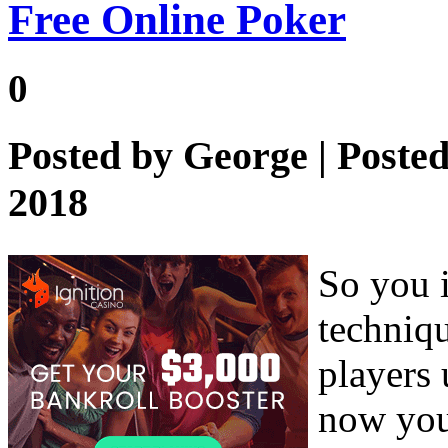
Free Online Poker
0
Posted by
George
| Poste
2018
So you i
techniqu
players 
now you