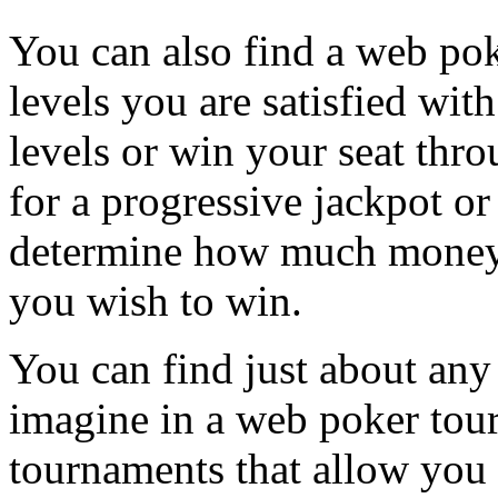
You can also find a web pok
levels you are satisfied with
levels or win your seat thro
for a progressive jackpot or 
determine how much money
you wish to win.
You can find just about any 
imagine in a web poker tou
tournaments that allow you t