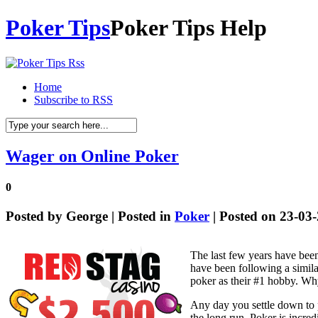
Poker Tips
Poker Tips Help
Home
Subscribe to RSS
Wager on Online Poker
0
Posted by
George
| Posted in
Poker
| Posted on 23-03
The last few years have bee
have been following a simila
poker as their #1 hobby. Wh
Any day you settle down to p
the long run. Poker is incred