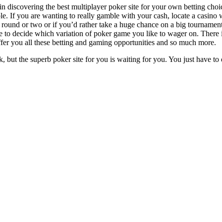
 in discovering the best multiplayer poker site for your own betting ch
ble. If you are wanting to really gamble with your cash, locate a casin
round or two or if you’d rather take a huge chance on a big tournament.
e to decide which variation of poker game you like to wager on. There 
offer you all these betting and gaming opportunities and so much more.
ork, but the superb poker site for you is waiting for you. You just have to