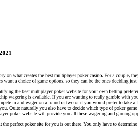
-2021
ory on what creates the best multiplayer poker casino. For a couple, th
ers want a choice of game options, so they can be the ones deciding just
tifying the best multiplayer poker website for your own betting prefere
 chip wagering is available. If you are wanting to really gamble with yo
mpete in and wager on a round or two or if you would prefer to take a
r you. Quite naturally you also have to decide which type of poker game
ayer poker website will provide you all these wagering and gaming op
ut the perfect poker site for you is out there. You only have to determine 