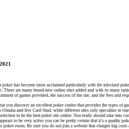
-2021
net poker has become more acclaimed particularly with the televised pok
 There are many brand-new online sites added and with so many options
ortment of games provided, the success of the site, and the fees and re
that you discover an excellent poker casino that provides the types o
Omaha and five Card Stud, while different sites only specialize in one s
selection to be the best poker site online. You really should take into co
pears to be very active you can be pretty certain that it’s a quality pok
ne poker room. Be sure you do not join a website that charges big costs 