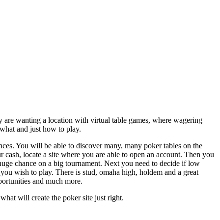
ey are wanting a location with virtual table games, where wagering
 what and just how to play.
nces. You will be able to discover many, many poker tables on the
ur cash, locate a site where you are able to open an account. Then you
 huge chance on a big tournament. Next you need to decide if low
 you wish to play. There is stud, omaha high, holdem and a great
portunities and much more.
what will create the poker site just right.