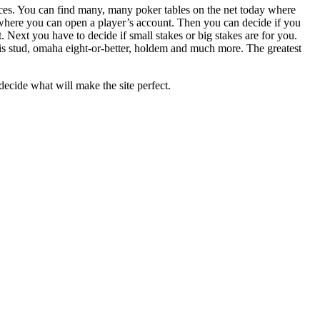
oices. You can find many, many poker tables on the net today where
o where you can open a player’s account. Then you can decide if you
 Next you have to decide if small stakes or big stakes are for you.
is stud, omaha eight-or-better, holdem and much more. The greatest
 decide what will make the site perfect.