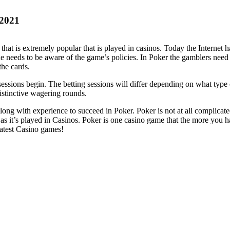
-2021
 that is extremely popular that is played in casinos. Today the Internet h
 needs to be aware of the game’s policies. In Poker the gamblers need to
the cards.
sessions begin. The betting sessions will differ depending on what typ
istinctive wagering rounds.
ong with experience to succeed in Poker. Poker is not at all complicated
 as it’s played in Casinos. Poker is one casino game that the more you h
eatest Casino games!