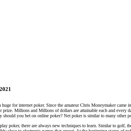
-2021
n huge for internet poker. Since the amateur Chris Moneymaker came in 
r prize. Millions and Millions of dollars are attainable each and ever
y should you bet on online poker? Net poker is similar to many other
lay poker, there are always new techniques to learn. Similar to golf, t
ibly close to electronic games that areout. At the beginning stages of p