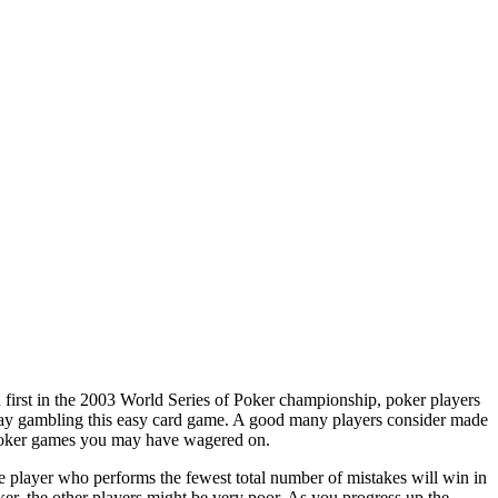
first in the 2003 World Series of Poker championship, poker players
y day gambling this easy card game. A good many players consider made
 poker games you may have wagered on.
he player who performs the fewest total number of mistakes will win in
oker, the other players might be very poor. As you progress up the