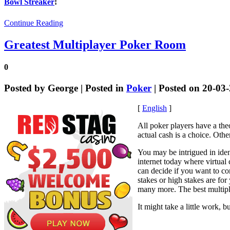
Bowl Streaker
!
Continue Reading
Greatest Multiplayer Poker Room
0
Posted by
George
| Posted in
Poker
| Posted on 20-03
[
English
]
All poker players have a the
actual cash is a choice. Oth
You may be intrigued in iden
internet today where virtual
can decide if you want to co
stakes or high stakes are fo
many more. The best multipl
It might take a little work, b