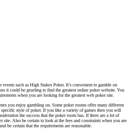
er events such as High Stakes Poker. It’s convenient to gamble on
 it could be grueling to find the greatest online poker website. You
quirements when you are looking for the greatest web poker site.
f games you enjoy gambling on. Some poker rooms offer many different
pecific style of poker. If you like a variety of games then you will
nsideration the success that the poker room has. If there are a lot of
er site. Also be certain to look at the fees and constraints when you are
and be certain that the requirements are reasonable.