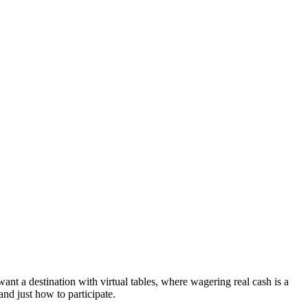
nt a destination with virtual tables, where wagering real cash is a
and just how to participate.