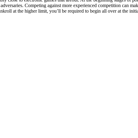
r adversaries. Competing against more experienced competition can mak
kroll at the higher limit, you’ll be required to begin all over at the initia