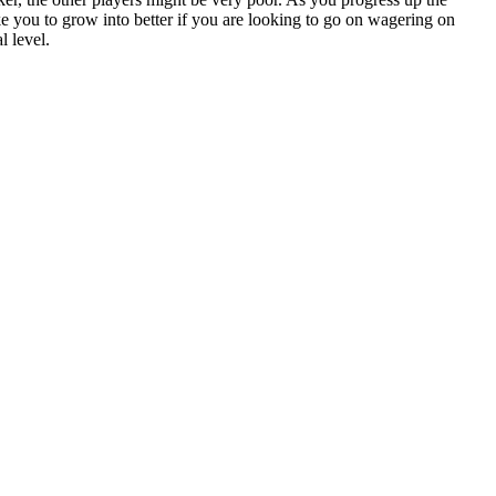
e you to grow into better if you are looking to go on wagering on
l level.