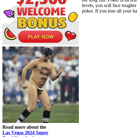
levels, you will face toughe
poker. If you lose all your ban
Read more about the
Las Vegas 2024 Super