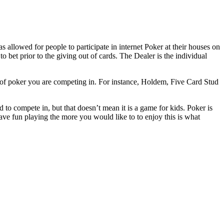
as allowed for people to participate in internet Poker at their houses on
 bet prior to the giving out of cards. The Dealer is the individual
e of poker you are competing in. For instance, Holdem, Five Card Stud
 to compete in, but that doesn’t mean it is a game for kids. Poker is
ave fun playing the more you would like to to enjoy this is what