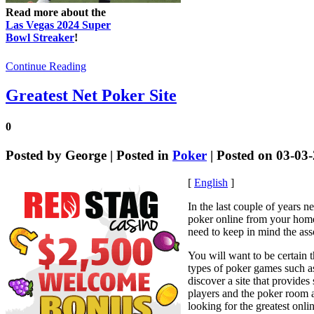
Read more about the
Las Vegas 2024 Super
Bowl Streaker
!
Continue Reading
Greatest Net Poker Site
0
Posted by
George
| Posted in
Poker
| Posted on 03-03
[
English
]
In the last couple of years 
poker online from your home.
need to keep in mind the ass
You will want to be certain 
types of poker games such as 
discover a site that provides 
players and the poker room ap
looking for the greatest onli