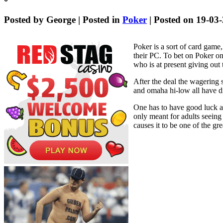
Posted by
George
| Posted in
Poker
| Posted on 19-03
Poker is a sort of card game,
their PC. To bet on Poker one
who is at present giving out 
After the deal the wagering 
and omaha hi-low all have d
One has to have good luck al
only meant for adults seeing
causes it to be one of the gr