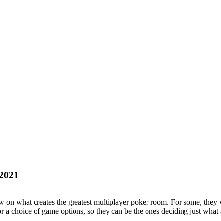
-2021
w on what creates the greatest multiplayer poker room. For some, they wa
or a choice of game options, so they can be the ones deciding just what 