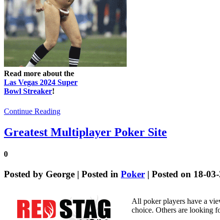
Read more about the
Las Vegas 2024 Super
Bowl Streaker
!
Continue Reading
Greatest Multiplayer Poker Site
0
Posted by
George
| Posted in
Poker
| Posted on 18-03
All poker players have a vie
choice. Others are looking f