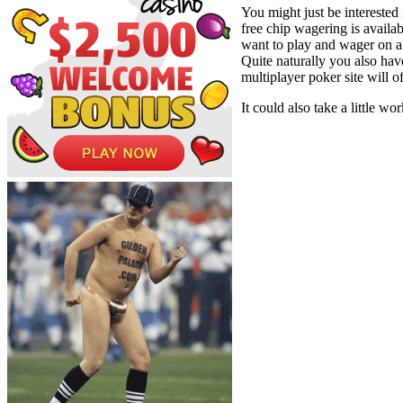
You might just be interested
free chip wagering is availa
want to play and wager on a 
Quite naturally you also hav
multiplayer poker site will 
It could also take a little w