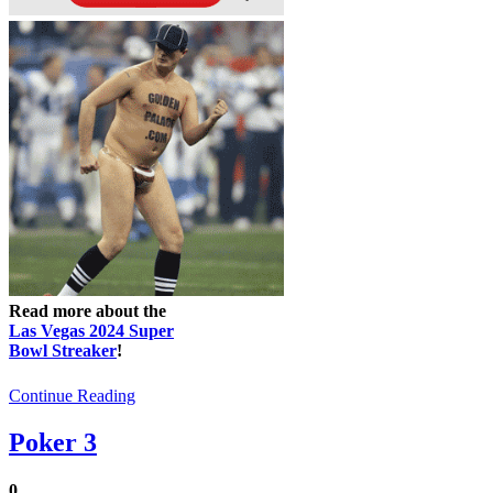
Read more about the
Las Vegas 2024 Super
Bowl Streaker
!
Continue Reading
Poker 3
0