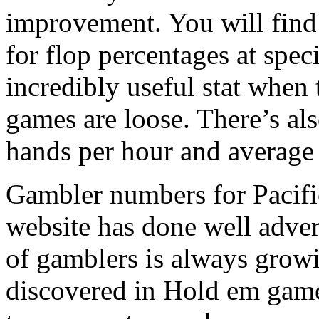
improvement. You will find 
for flop percentages at speci
incredibly useful stat when
games are loose. There’s als
hands per hour and average 
Gambler numbers for Pacifi
website has done well advert
of gamblers is always growin
discovered in Hold em gam