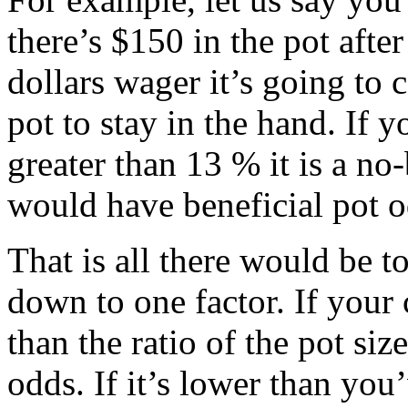
there’s $150 in the pot afte
dollars wager it’s going to 
pot to stay in the hand. If 
greater than 13 % it is a no
would have beneficial pot o
That is all there would be t
down to one factor. If your 
than the ratio of the pot si
odds. If it’s lower than you