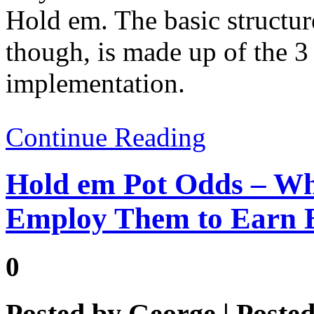
Hold em. The basic structur
though, is made up of the 3 c
implementation.
Continue Reading
Hold em Pot Odds – Wh
Employ Them to Earn 
0
Posted by
George
| Poste