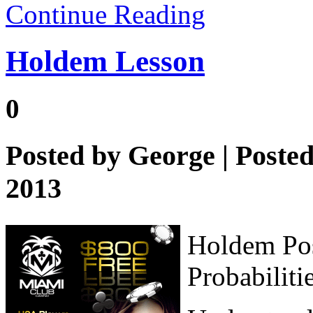
Continue Reading
Holdem Lesson
0
Posted by
George
| Poste
2013
Holdem Pos
Probabiliti