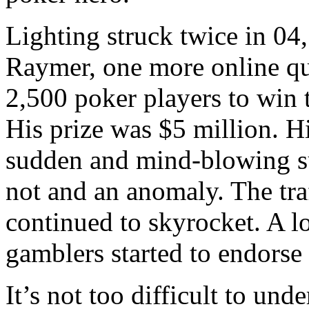
Lighting struck twice in 0
Raymer, one more online qual
2,500 poker players to win
His prize was $5 million. Hi
sudden and mind-blowing su
not and an anomaly. The tra
continued to skyrocket. A l
gamblers started to endorse
It’s not too difficult to u