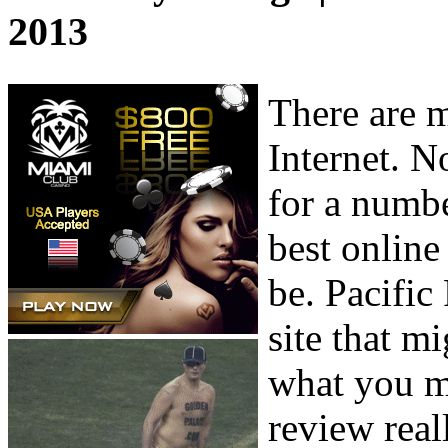
2013
There are m
Internet. No
for a numbe
best online
be. Pacific
site that m
what you mi
review real