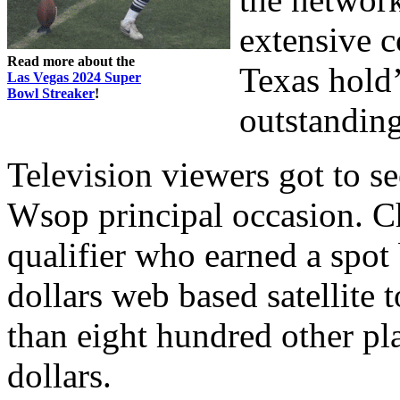
extensive 
Read more about the
Texas hold
Las Vegas 2024 Super
Bowl Streaker
!
outstanding
Television viewers got to s
Wsop principal occasion. 
qualifier who earned a spot 
dollars web based satellite
than eight hundred other pl
dollars.