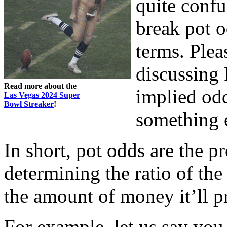
quite confu
break pot 
terms. Plea
discussing 
Read more about the
implied odd
Las Vegas 2024 Super
Bowl Streaker
!
something e
In short, pot odds are the 
determining the ratio of the
the amount of money it’ll pr
For example, let us say you