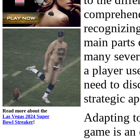
comprehend
recognizing
main parts 
many severa
a player us
need to dis
strategic a
Read more about the
Adapting to
Las Vegas 2024 Super
Bowl Streaker
!
game is an 