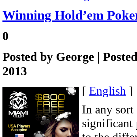
Winning Hold’em Poker
0
Posted by
George
| Poste
2013
[
English
]
In any sort
significant
to the diff