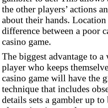
the other players’ actions an
about their hands. Location
difference between a poor c
casino game.
The biggest advantage to a 
player who keeps themselve
casino game will have the g
technique that includes obs
details sets a gambler up to