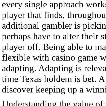
every single approach works
player that finds, throughou
additional gambler is picki
perhaps have to alter their s
player off. Being able to m
flexible with casino game w
adapting. Adapting is relev
time Texas holdem is bet. A
discover keeping up a winni
Understanding the value of 