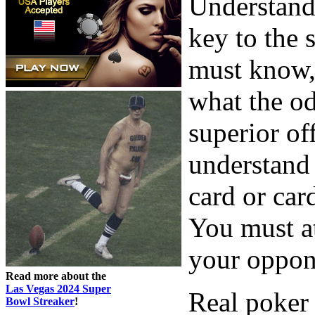
Understandi
key to the 
must know, 
what the o
superior of
understand 
card or card
You must at
your oppone
Read more about the
Las Vegas 2024 Super
Real poker 
Bowl Streaker
!