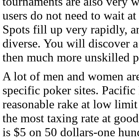
tournaments are also very 
users do not need to wait at 
Spots fill up very rapidly, 
diverse. You will discover a
then much more unskilled p
A lot of men and women are
specific poker sites. Pacifi
reasonable rake at low limit
the most taxing rate at goo
is $5 on 50 dollars-one hund