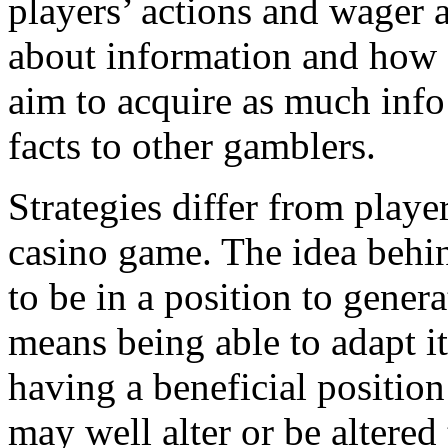
players’ actions and wager 
about information and how a
aim to acquire as much info 
facts to other gamblers.
Strategies differ from play
casino game. The idea behi
to be in a position to gener
means being able to adapt it
having a beneficial position
may well alter or be altere