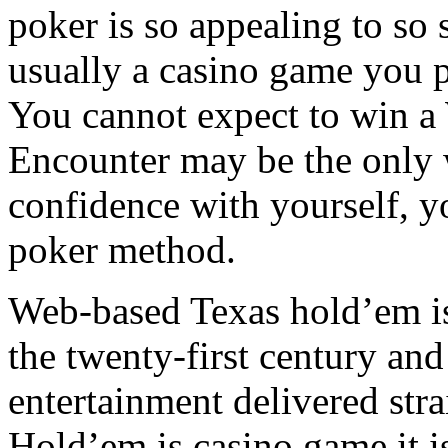
poker is so appealing to so
usually a casino game you p
You cannot expect to win a
Encounter may be the only 
confidence with yourself, y
poker method.
Web-based Texas hold’em is 
the twenty-first century and
entertainment delivered str
Hold’em is casino game it i