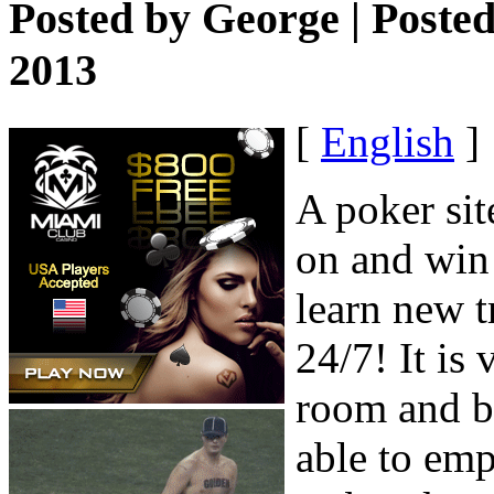
Posted by
George
| Poste
2013
[
English
]
A poker sit
on and win
learn new t
24/7! It is
room and be
able to emp