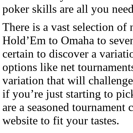
poker skills are all you nee
There is a vast selection of
Hold’Em to Omaha to seven
certain to discover a variat
options like net tournament
variation that will challenge
if you’re just starting to p
are a seasoned tournament co
website to fit your tastes.