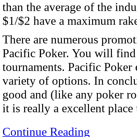
than the average of the indu
$1/$2 have a maximum rake o
There are numerous promoti
Pacific Poker. You will find 
tournaments. Pacific Poker 
variety of options. In concl
good and (like any poker ro
it is really a excellent place
Continue Reading