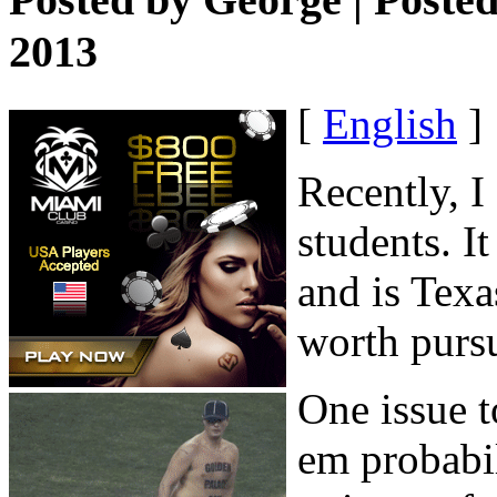
2013
[
English
]
Recently, I
students. I
and is Texa
worth purs
One issue t
em probabil