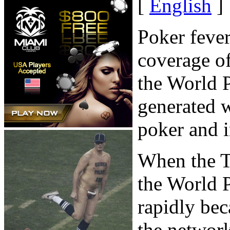
[
English
]
Poker fever
coverage o
the World 
generated w
poker and i
When the Tr
the World P
rapidly bec
the networ