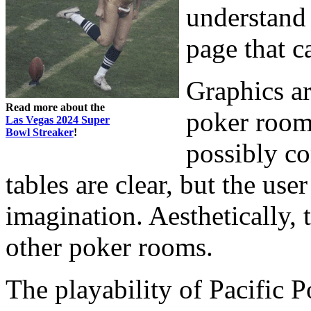
understand
page that c
Graphics ar
Read more about the
poker room.
Las Vegas 2024 Super
Bowl Streaker
!
possibly co
tables are clear, but the use
imagination. Aesthetically, 
other poker rooms.
The playability of Pacific P