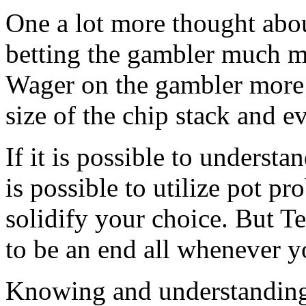
One a lot more thought abou
betting the gambler much m
Wager on the gambler more 
size of the chip stack and ev
If it is possible to understa
is possible to utilize pot pro
solidify your choice. But T
to be an end all whenever 
Knowing and understanding