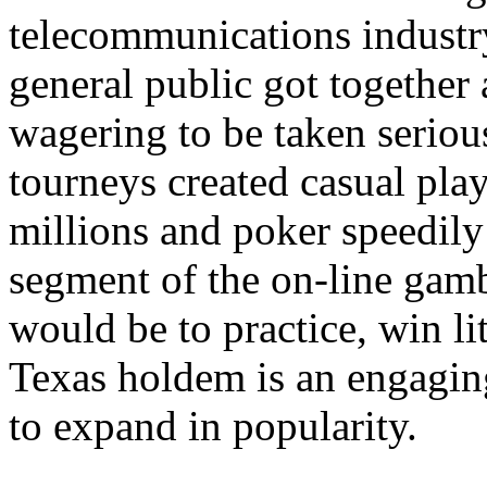
telecommunications industry
general public got together 
wagering to be taken seriou
tourneys created casual play
millions and poker speedily
segment of the on-line gam
would be to practice, win li
Texas holdem is an engaging
to expand in popularity.