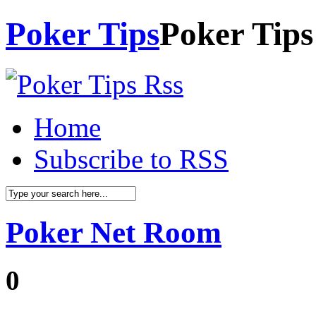
Poker Tips
Poker Tips
Home
Subscribe to RSS
Poker Net Room
0