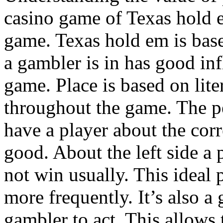
casino game of Texas hold 
game. Texas hold em is based
a gambler is in has good in
game. Place is based on lite
throughout the game. The pe
have a player about the corr
good. About the left side 
not win usually. This ideal 
more frequently. It’s also a
gambler to act. This allows 