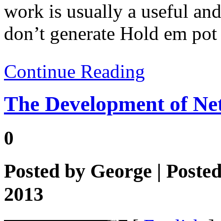
work is usually a useful and
don’t generate Hold em pot
Continue Reading
The Development of Ne
0
Posted by
George
| Poste
2013