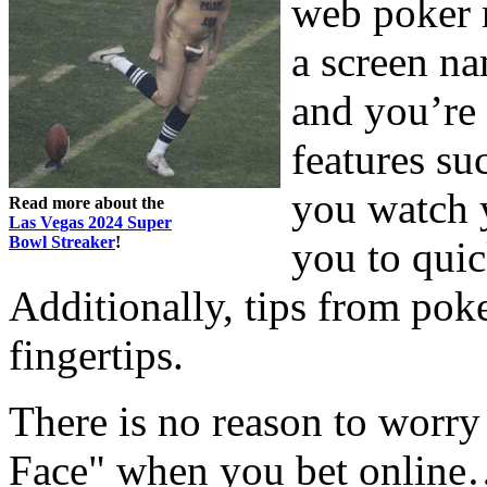
web poker 
a screen na
and you’re 
features su
you watch 
Read more about the
Las Vegas 2024 Super
Bowl Streaker
!
you to quic
Additionally, tips from pok
fingertips.
There is no reason to worry
Face" when you bet online…