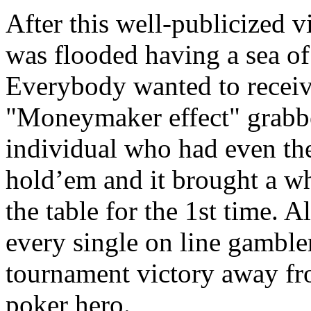
After this well-publicized v
was flooded having a sea o
Everybody wanted to receive
"Moneymaker effect" grabbe
individual who had even the
hold’em and it brought a 
the table for the 1st time. A
every single on line gambler
tournament victory away fro
poker hero.