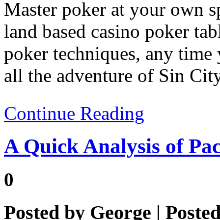
Master poker at your own s
land based casino poker tab
poker techniques, any time
all the adventure of Sin Cit
Continue Reading
A Quick Analysis of Pac
0
Posted by
George
| Poste