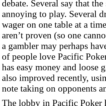
debate. Several say that the
annoying to play. Several d
wager on one table at a time
aren’t proven (so one canno
a gambler may perhaps have 
of people love Pacific Poker
has easy money and loose g
also improved recently, usi
note taking on opponents and
The lobby in Pacific Poker 