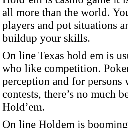
all more than the world. You
players and pot situations 
buildup your skills.
On line Texas hold em is us
who like competition. Poker
perception and for persons
contests, there’s no much be
Hold’em.
On line Holdem is booming 