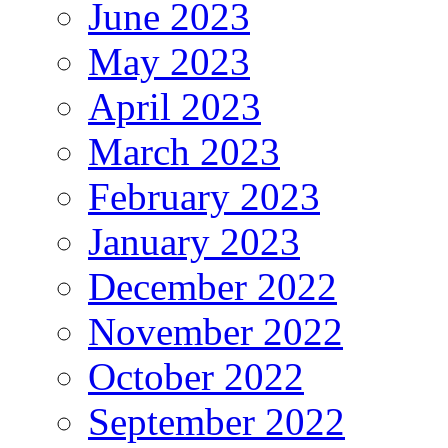
June 2023
May 2023
April 2023
March 2023
February 2023
January 2023
December 2022
November 2022
October 2022
September 2022