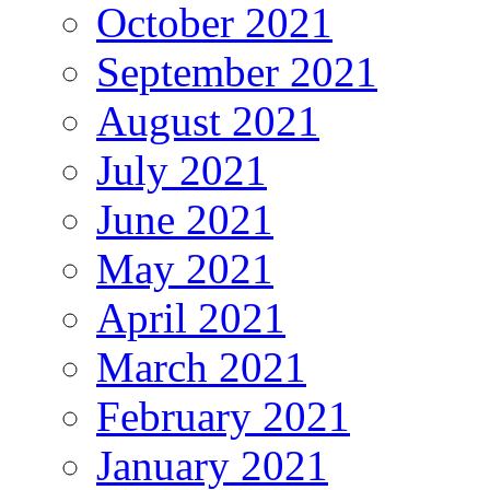
October 2021
September 2021
August 2021
July 2021
June 2021
May 2021
April 2021
March 2021
February 2021
January 2021