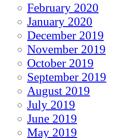
February 2020
January 2020
December 2019
November 2019
October 2019
September 2019
August 2019
July 2019
June 2019
May 2019