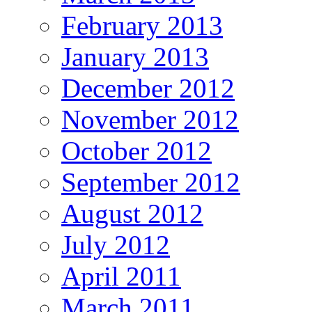
February 2013
January 2013
December 2012
November 2012
October 2012
September 2012
August 2012
July 2012
April 2011
March 2011