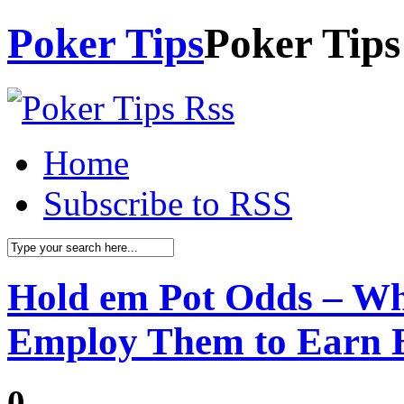
Poker Tips
Poker Tips
Home
Subscribe to RSS
Hold em Pot Odds – Wh
Employ Them to Earn 
0