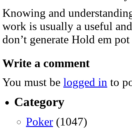
Knowing and understanding
work is usually a useful and
don’t generate Hold em pot
Write a comment
You must be
logged in
to p
Category
Poker
(1047)