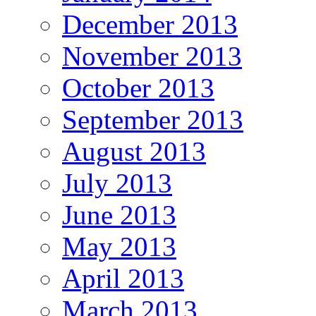
December 2013
November 2013
October 2013
September 2013
August 2013
July 2013
June 2013
May 2013
April 2013
March 2013