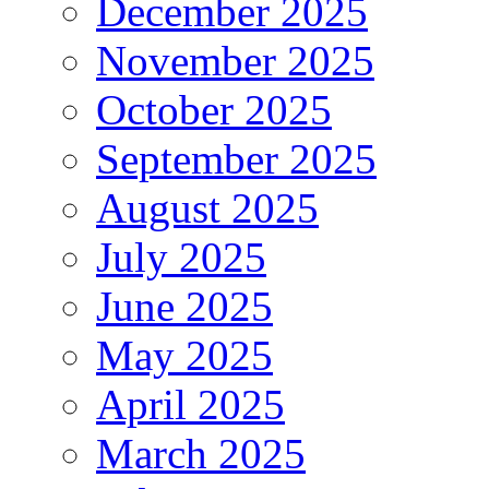
December 2025
November 2025
October 2025
September 2025
August 2025
July 2025
June 2025
May 2025
April 2025
March 2025