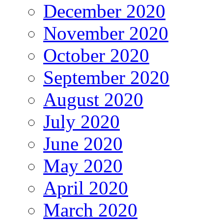
December 2020
November 2020
October 2020
September 2020
August 2020
July 2020
June 2020
May 2020
April 2020
March 2020