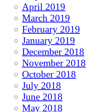
April 2019
March 2019
February 2019
January 2019
December 2018
November 2018
October 2018
July 2018
June 2018
May 2018