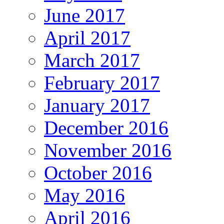
June 2017
April 2017
March 2017
February 2017
January 2017
December 2016
November 2016
October 2016
May 2016
April 2016