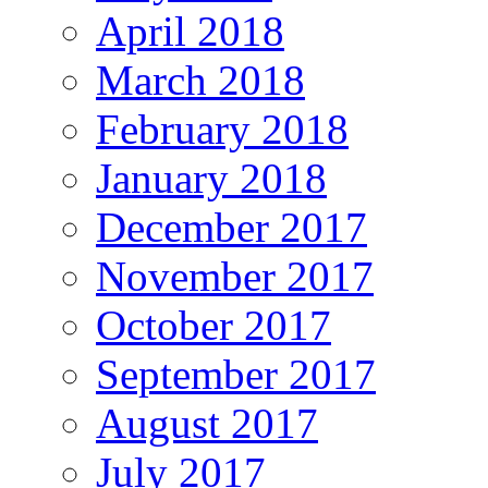
April 2018
March 2018
February 2018
January 2018
December 2017
November 2017
October 2017
September 2017
August 2017
July 2017