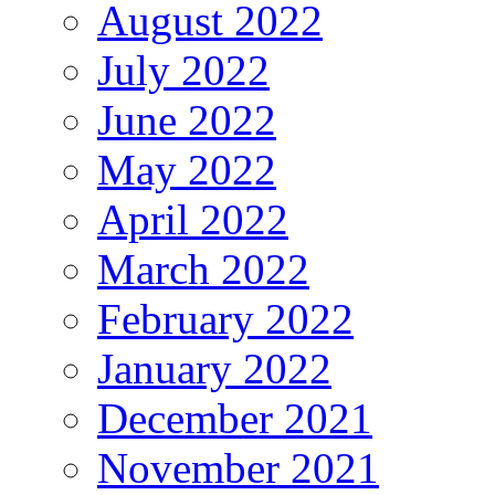
August 2022
July 2022
June 2022
May 2022
April 2022
March 2022
February 2022
January 2022
December 2021
November 2021