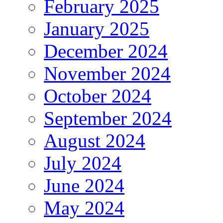
February 2025
January 2025
December 2024
November 2024
October 2024
September 2024
August 2024
July 2024
June 2024
May 2024