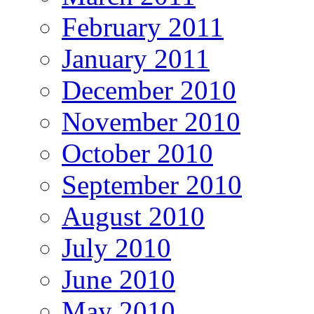
February 2011
January 2011
December 2010
November 2010
October 2010
September 2010
August 2010
July 2010
June 2010
May 2010