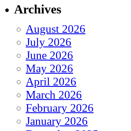
Archives
August 2026
July 2026
June 2026
May 2026
April 2026
March 2026
February 2026
January 2026