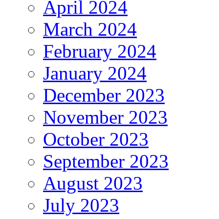
April 2024
March 2024
February 2024
January 2024
December 2023
November 2023
October 2023
September 2023
August 2023
July 2023