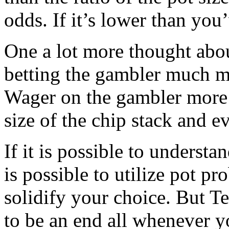
odds. If it’s lower than you
One a lot more thought abou
betting the gambler much m
Wager on the gambler more 
size of the chip stack and ev
If it is possible to understa
is possible to utilize pot pro
solidify your choice. But T
to be an end all whenever 