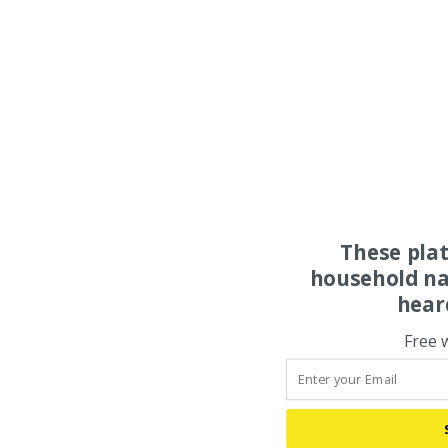
These pla
household na
hear
Free 