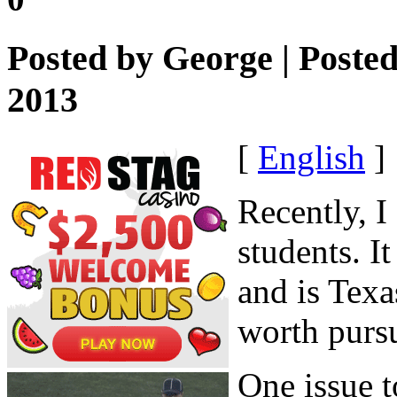
Posted by
George
| Poste
2013
[
English
]
Recently, I
students. I
and is Texa
worth purs
One issue t