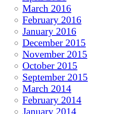
March 2016
February 2016
January 2016
December 2015
November 2015
October 2015
September 2015
March 2014
February 2014
January 2014