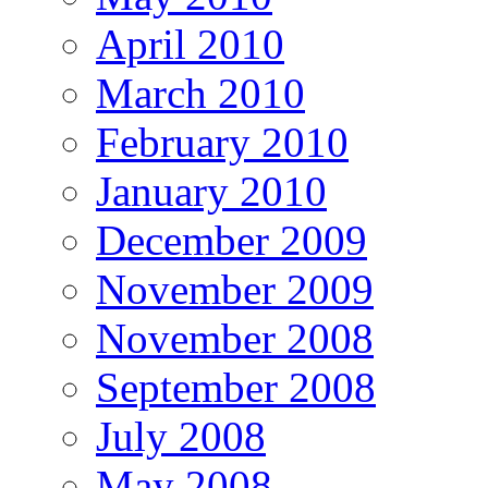
April 2010
March 2010
February 2010
January 2010
December 2009
November 2009
November 2008
September 2008
July 2008
May 2008