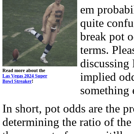
em probabil
quite confu
break pot 
terms. Plea
discussing 
Read more about the
implied odd
Las Vegas 2024 Super
Bowl Streaker
!
something e
In short, pot odds are the 
determining the ratio of the