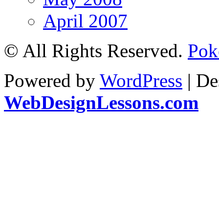
April 2007
© All Rights Reserved.
Pok
Powered by
WordPress
| De
WebDesignLessons.com