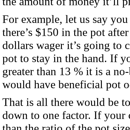
the amount of money it’ll pr
For example, let us say you
there’s $150 in the pot afte
dollars wager it’s going to 
pot to stay in the hand. If 
greater than 13 % it is a no
would have beneficial pot o
That is all there would be t
down to one factor. If your 
than the ratio of the pot si