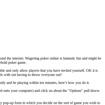
nd the internet. Wagering poker online is fantastic fun and might be
sehold poker game.
ble and only allow players that you have invited yourself. OK it is
rds with out having to throw everyone out!
asily and be playing within ten minutes, here’s how you do it.
ed onto your computer) and click on about the "Options" pull down-
iny pop-up form in which you decide on the sort of game you wish to