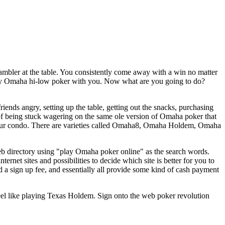
bler at the table. You consistently come away with a win no matter
njoy Omaha hi-low poker with you. Now what are you going to do?
ds angry, setting up the table, getting out the snacks, purchasing
 of being stuck wagering on the same ole version of Omaha poker that
of your condo. There are varieties called Omaha8, Omaha Holdem, Omaha
b directory using "play Omaha poker online" as the search words.
net sites and possibilities to decide which site is better for you to
 a sign up fee, and essentially all provide some kind of cash payment
el like playing Texas Holdem. Sign onto the web poker revolution