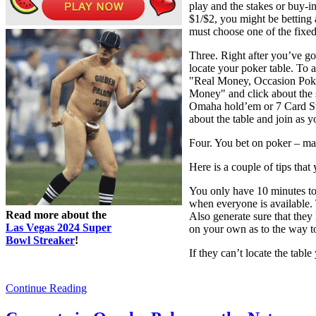
play and the stakes or buy-i
$1/$2, you might be betting a
must choose one of the fixed
Three. Right after you’ve go
locate your poker table. To ac
"Real Money, Occasion Poker
Money" and click about the s
Omaha hold’em or 7 Card Stud
about the table and join as 
Four. You bet on poker – may
Here is a couple of tips tha
You only have 10 minutes to 
when everyone is available. 
Read more about the
Also generate sure that they 
Las Vegas 2024 Super
on your own as to the way to
Bowl Streaker
!
If they can’t locate the tabl
Continue Reading