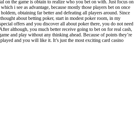
ial on the game is obtain to realize who you bet on with. Just focus on
which i see as advantage, because mostly those players bet on once
s holdem, obtaining far better and defeating all players around. Since
 thought about betting poker, start in modest poker room, in my
special offers and you discover all about poker there, you do not need
fter although, you much better receive going to bet on for real cash,
he game and play without any thinking ahead. Because of points they’re
layed and you will like it. It’s just the most exciting card casino