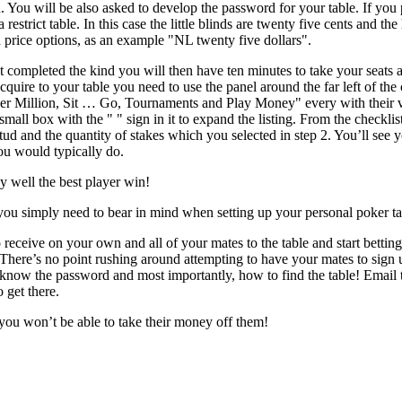
n. You will be also asked to develop the password for your table. If you
 restrict table. In this case the little blinds are twenty five cents and t
 price options, as an example "NL twenty five dollars".
t completed the kind you will then have ten minutes to take your seats 
quire to your table you need to use the panel around the far left of the cl
 Million, Sit … Go, Tournaments and Play Money" every with their ve
mall box with the " " sign in it to expand the listing. From the checkli
 and the quantity of stakes which you selected in step 2. You’ll see yo
you would typically do.
 well the best player win!
t you simply need to bear in mind when setting up your personal poker ta
receive on your own and all of your mates to the table and start betting
There’s no point rushing around attempting to have your mates to sign 
know the password and most importantly, how to find the table! Email the
 get there.
e you won’t be able to take their money off them!