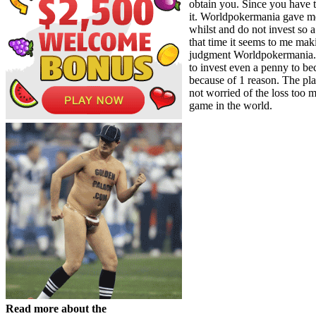
obtain you. Since you have t
it. Worldpokermania gave me
whilst and do not invest so a
that time it seems to me mak
judgment Worldpokermania.com
to invest even a penny to be
because of 1 reason. The pla
not worried of the loss too m
game in the world.
Read more about the