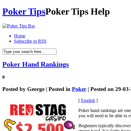
Poker Tips
Poker Tips Help
Home
Subscribe to RSS
Poker Hand Rankings
0
Posted by
George
| Posted in
Poker
| Posted on 29-03
[
English
]
Poker hand rankings are one
you will need to be able to s
Beginners typically discover 
strong hand. It is fairly basi