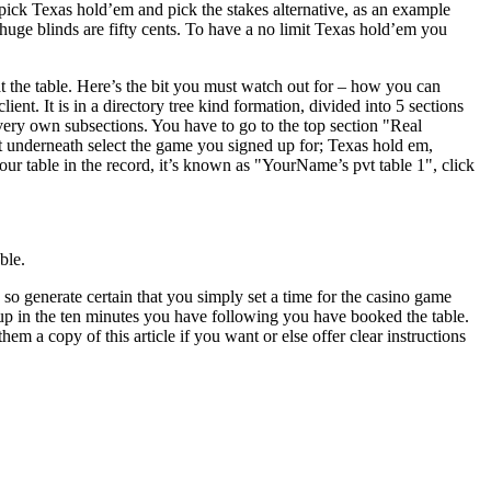
 pick Texas hold’em and pick the stakes alternative, as an example
he huge blinds are fifty cents. To have a no limit Texas hold’em you
at the table. Here’s the bit you must watch out for – how you can
ient. It is in a directory tree kind formation, divided into 5 sections
ry own subsections. You have to go to the top section "Real
st underneath select the game you signed up for; Texas hold em,
ur table in the record, it’s known as "YourName’s pvt table 1", click
ble.
 so generate certain that you simply set a time for the casino game
up in the ten minutes you have following you have booked the table.
m a copy of this article if you want or else offer clear instructions