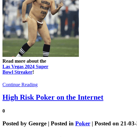
Read more about the
Las Vegas 2024 Super
Bowl Streaker
!
Continue Reading
High Risk Poker on the Internet
0
Posted by
George
| Posted in
Poker
| Posted on 21-03