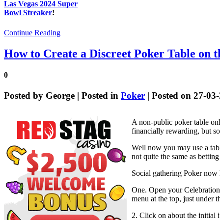
Las Vegas 2024 Super
Bowl Streaker
!
Continue Reading
How to Create a Discreet Poker Table on t
0
Posted by
George
| Posted in
Poker
| Posted on 27-03
A non-public poker table onl
financially rewarding, but 
Well now you may use a table
not quite the same as bettin
Social gathering Poker now h
One. Open your Celebration 
menu at the top, just under
2. Click on about the initia