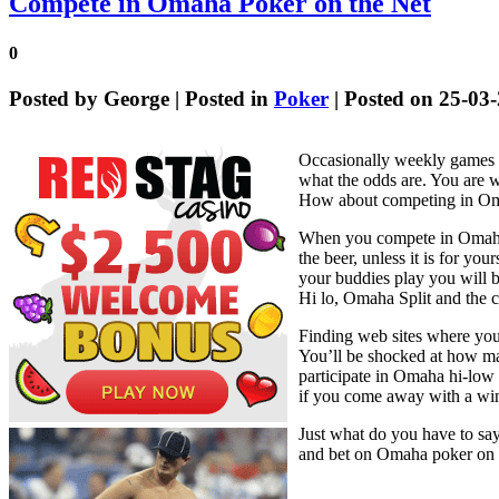
Compete in Omaha Poker on the Net
0
Posted by
George
| Posted in
Poker
| Posted on 25-03
Occasionally weekly games m
what the odds are. You are 
How about competing in Om
When you compete in Omaha h
the beer, unless it is for y
your buddies play you will 
Hi lo, Omaha Split and the c
Finding web sites where you
You’ll be shocked at how man
participate in Omaha hi-low 
if you come away with a wi
Just what do you have to sa
and bet on Omaha poker on t