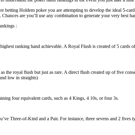
e betting Holdem poker you are attempting to develop the ideal 5-card 
 Chances are you’ll use any combination to generate your very best ha
ankings :
 highest ranking hand achievable. A Royal Flush is created of 5 cards of
as the royal flush but just as rare. A direct flush created up of five con
nd low in straights)
ining four equivalent cards, such as 4 Kings, 4 10s, or four 3s.
’ve Three-of-Kind and a Pair. For instance, three sevens and 2 fives t