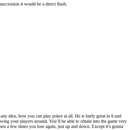
succession it would be a direct flush.
ny idea, how you can play poker at all. He is fairly great in it and
owing your players around. You’ll be able to obtain into the game very
 then a few times you lose again, just up and down. Except it’s gonna