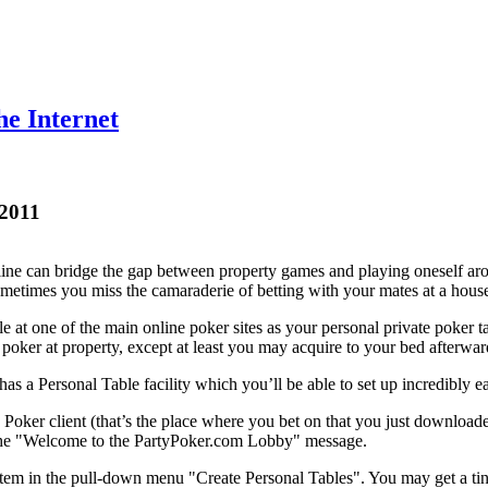
he Internet
-2011
ine can bridge the gap between property games and playing oneself arou
sometimes you miss the camaraderie of betting with your mates at a hou
 at one of the main online poker sites as your personal private poker ta
g poker at property, except at least you may acquire to your bed afterwa
as a Personal Table facility which you’ll be able to set up incredibly e
Poker client (that’s the place where you bet on that you just download
 the "Welcome to the PartyPoker.com Lobby" message.
l item in the pull-down menu "Create Personal Tables". You may get a t