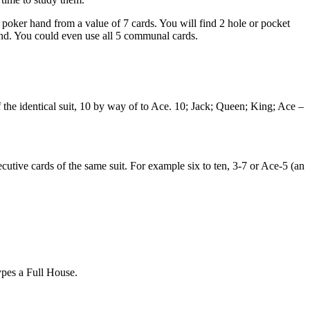
poker hand from a value of 7 cards. You will find 2 hole or pocket
nd. You could even use all 5 communal cards.
 the identical suit, 10 by way of to Ace. 10; Jack; Queen; King; Ace –
secutive cards of the same suit. For example six to ten, 3-7 or Ace-5 (an
ypes a Full House.