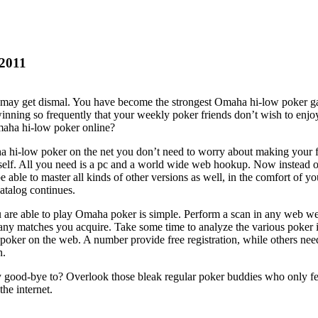
-2011
ay get dismal. You have become the strongest Omaha hi-low poker gam
winning so frequently that your weekly poker friends don’t wish to e
aha hi-low poker online?
i-low poker on the net you don’t need to worry about making your frien
ourself. All you need is a pc and a world wide web hookup. Now instead
be able to master all kinds of other versions as well, in the comfort 
atalog continues.
 are able to play Omaha poker is simple. Perform a scan in any web we
y matches you acquire. Take some time to analyze the various poker inter
poker on the web. A number provide free registration, while others need
n.
y good-bye to? Overlook those bleak regular poker buddies who only fe
he internet.