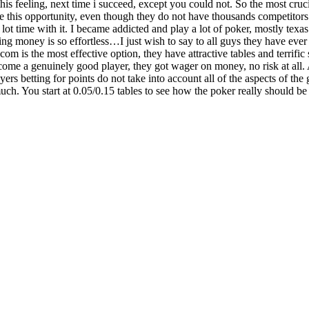
his feeling, next time i succeed, except you could not. So the most cruc
 this opportunity, even though they do not have thousands competitors 
 lot time with it. I became addicted and play a lot of poker, mostly texa
ing money is so effortless…I just wish to say to all guys they have ever
 is the most effective option, they have attractive tables and terrific 
come a genuinely good player, they got wager on money, no risk at all. A
yers betting for points do not take into account all of the aspects of t
uch. You start at 0.05/0.15 tables to see how the poker really should be p