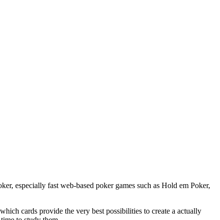
poker, especially fast web-based poker games such as Hold em Poker,
hich cards provide the very best possibilities to create a actually
e time to study them.