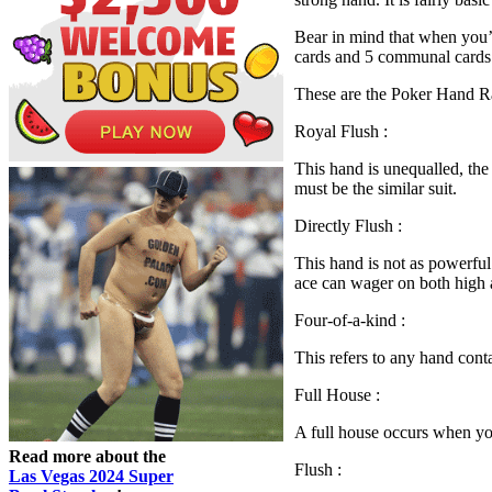
Bear in mind that when you’r
cards and 5 communal cards.
These are the Poker Hand R
Royal Flush :
This hand is unequalled, the
must be the similar suit.
Directly Flush :
This hand is not as powerful 
ace can wager on both high a
Four-of-a-kind :
This refers to any hand conta
Full House :
A full house occurs when you
Read more about the
Flush :
Las Vegas 2024 Super