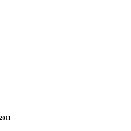
-2011