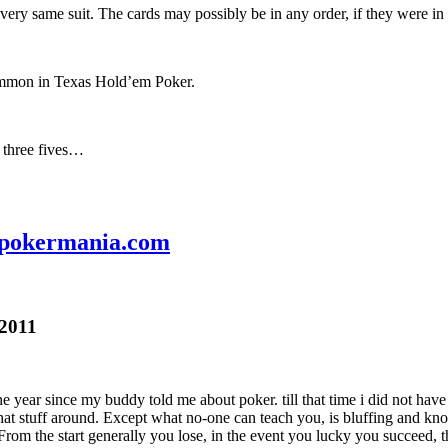
 very same suit. The cards may possibly be in any order, if they were in 
y common in Texas Hold’em Poker.
r three fives…
ldpokermania.com
-2011
 year since my buddy told me about poker. till that time i did not have a
 that stuff around. Except what no-one can teach you, is bluffing and kn
. From the start generally you lose, in the event you lucky you succeed,