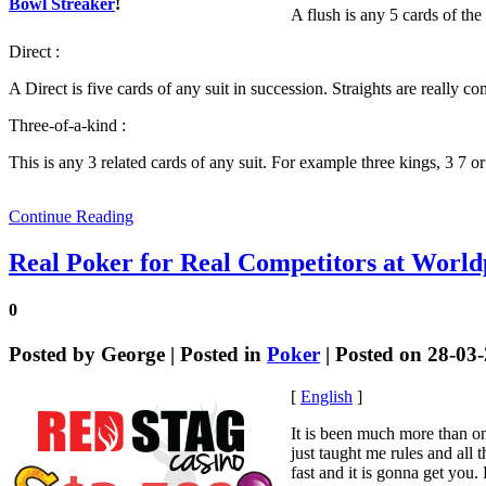
Bowl Streaker
!
A flush is any 5 cards of the
Direct :
A Direct is five cards of any suit in succession. Straights are reall
Three-of-a-kind :
This is any 3 related cards of any suit. For example three kings, 3 7 o
Continue Reading
Real Poker for Real Competitors at Wor
0
Posted by
George
| Posted in
Poker
| Posted on 28-03
[
English
]
It is been much more than one
just taught me rules and all
fast and it is gonna get you