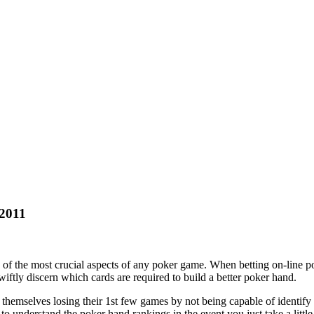
-2011
 of the most crucial aspects of any poker game. When betting on-line 
wiftly discern which cards are required to build a better poker hand.
themselves losing their 1st few games by not being capable of identify w
c to understand the poker hand rankings in the event you just take a littl