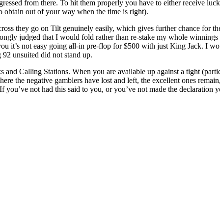
essed from there. To hit them properly you have to either receive luc
o obtain out of your way when the time is right).
ss they go on Tilt genuinely easily, which gives further chance for the 
wrongly judged that I would fold rather than re-stake my whole winning
you it’s not easy going all-in pre-flop for $500 with just King Jack. I wo
 92 unsuited did not stand up.
and Calling Stations. When you are available up against a tight (partic
here the negative gamblers have lost and left, the excellent ones remain
f you’ve not had this said to you, or you’ve not made the declaration yo