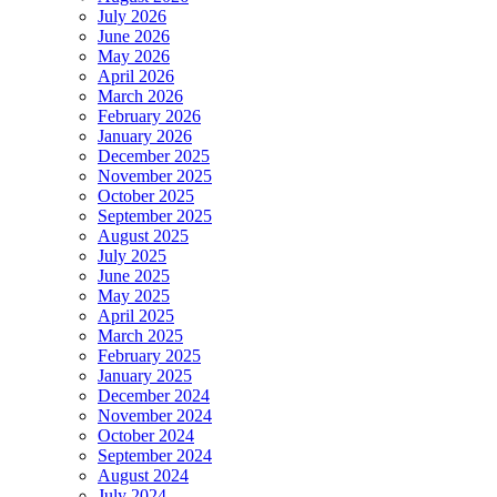
July 2026
June 2026
May 2026
April 2026
March 2026
February 2026
January 2026
December 2025
November 2025
October 2025
September 2025
August 2025
July 2025
June 2025
May 2025
April 2025
March 2025
February 2025
January 2025
December 2024
November 2024
October 2024
September 2024
August 2024
July 2024