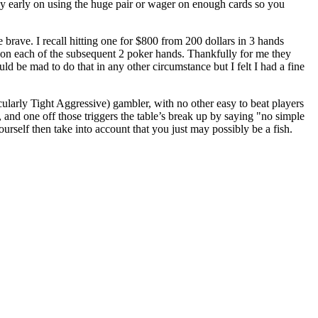
ky early on using the huge pair or wager on enough cards so you
brave. I recall hitting one for $800 from 200 dollars in 3 hands
s on each of the subsequent 2 poker hands. Thankfully for me they
uld be mad to do that in any other circumstance but I felt I had a fine
ularly Tight Aggressive) gambler, with no other easy to beat players
, and one off those triggers the table’s break up by saying "no simple
urself then take into account that you just may possibly be a fish.