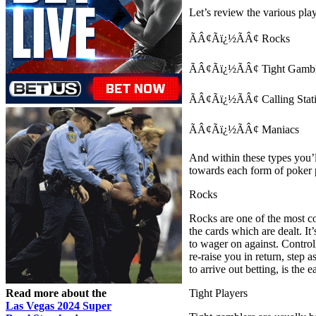
Let’s review the various pla
ÃÂ¢Ãï¿½ÃÂ¢ Rocks
ÃÂ¢Ãï¿½ÃÂ¢ Tight Gambl
ÃÂ¢Ãï¿½ÃÂ¢ Calling Stat
ÃÂ¢Ãï¿½ÃÂ¢ Maniacs
And within these types you’l
towards each form of poker 
Rocks
Rocks are one of the most c
the cards which are dealt. I
to wager on against. Control
re-raise you in return, step
to arrive out betting, is the
Read more about the
Tight Players
Las Vegas 2024 Super