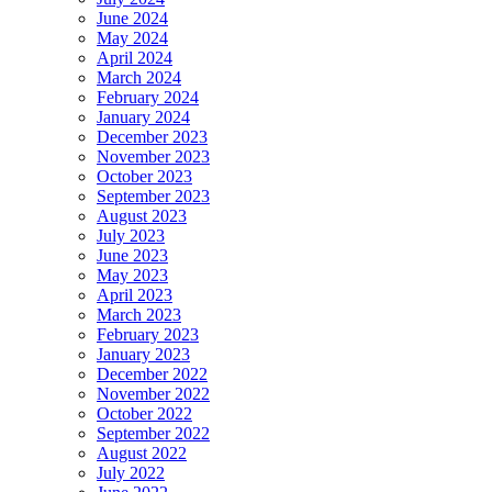
June 2024
May 2024
April 2024
March 2024
February 2024
January 2024
December 2023
November 2023
October 2023
September 2023
August 2023
July 2023
June 2023
May 2023
April 2023
March 2023
February 2023
January 2023
December 2022
November 2022
October 2022
September 2022
August 2022
July 2022