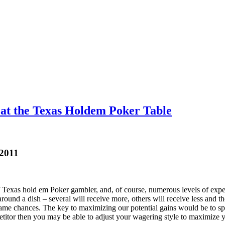
 at the Texas Holdem Poker Table
-2011
 Texas hold em Poker gambler, and, of course, numerous levels of expe
around a dish – several will receive more, others will receive less and t
same chances. The key to maximizing our potential gains would be to speed
etitor then you may be able to adjust your wagering style to maximize yo