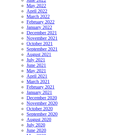
June 2022
May 2022
April 2022
March 2022
February 2022
January 2022
December 2021
November 2021
October 2021
September 2021
August 2021
July 2021
June 2021
May 2021
April 2021
March 2021
February 2021
January 2021
December 2020
November 2020
October 2020
September 2020
August 2020
July 2020
June 2020