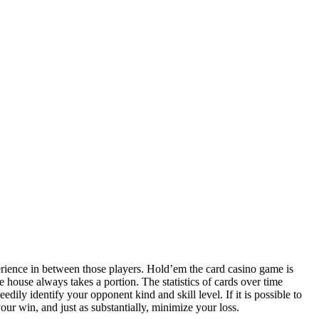
rience in between those players. Hold’em the card casino game is
he house always takes a portion. The statistics of cards over time
ily identify your opponent kind and skill level. If it is possible to
ur win, and just as substantially, minimize your loss.