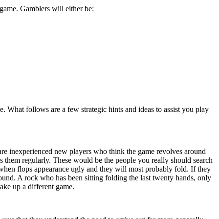
game. Gamblers will either be:
. What follows are a few strategic hints and ideas to assist you play
 are inexperienced new players who think the game revolves around
oss them regularly. These would be the people you really should search
when flops appearance ugly and they will most probably fold. If they
round. A rock who has been sitting folding the last twenty hands, only
take up a different game.