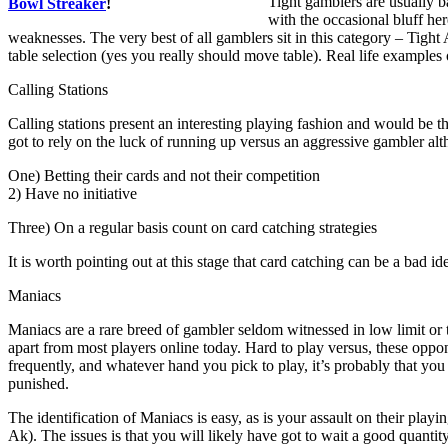
Tight gamblers are usually ba
Bowl Streaker
!
with the occasional bluff her
weaknesses. The very best of all gamblers sit in this category – Tig
table selection (yes you really should move table). Real life example
Calling Stations
Calling stations present an interesting playing fashion and would be th
got to rely on the luck of running up versus an aggressive gambler alt
One) Betting their cards and not their competition
2) Have no initiative
Three) On a regular basis count on card catching strategies
It is worth pointing out at this stage that card catching can be a bad i
Maniacs
Maniacs are a rare breed of gambler seldom witnessed in low limit or t
apart from most players online today. Hard to play versus, these oppone
frequently, and whatever hand you pick to play, it’s probably that you
punished.
The identification of Maniacs is easy, as is your assault on their pla
Ak). The issues is that you will likely have got to wait a good quanti