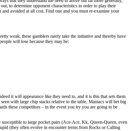
ways that they understand the need to arrive out far more generally,
out, to determine opponent characteristics in order to play their
n and avoided at all cost. Find one and you must re-examine your
retty weak, these gamblers rarely take the initiative and thereby have
 people will lose because they may be:
d it will appearance like they need to, and it is this that sets them
een with large chip stacks relative to the table, Maniacs will bet big
ards these competitors – in the event you try you are going to be
y’re susceptible to large pocket pairs (Ace-Ace, Kk, Queen-Queen, even
 stupid (they often evolve in encounter terms from Rocks or Calling