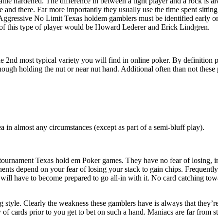
ttle hardened. The difference in between a tight player and a rock is al
e and there. Far more importantly they usually use the time spent sitting 
ht Aggressive No Limit Texas holdem gamblers must be identified early o
s of this type of player would be Howard Lederer and Erick Lindgren.
e 2nd most typical variety you will find in online poker. By definition p
hough holding the nut or near nut hand. Additional often than not these
dea in almost any circumstances (except as part of a semi-bluff play).
ournament Texas hold em Poker games. They have no fear of losing, indee
nts depend on your fear of losing your stack to gain chips. Frequently s
 will have to become prepared to go all-in with it. No card catching tow
ying style. Clearly the weakness these gamblers have is always that the
ty of cards prior to you get to bet on such a hand. Maniacs are far from