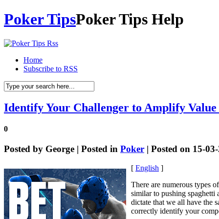
Poker Tips
Poker Tips Help
Home
Subscribe to RSS
Identify Your Challenger to Amplify Value
0
Posted by
George
| Posted in
Poker
| Posted on 15-03
[
English
]
There are numerous types of
similar to pushing spaghetti 
dictate that we all have the 
correctly identify your comp