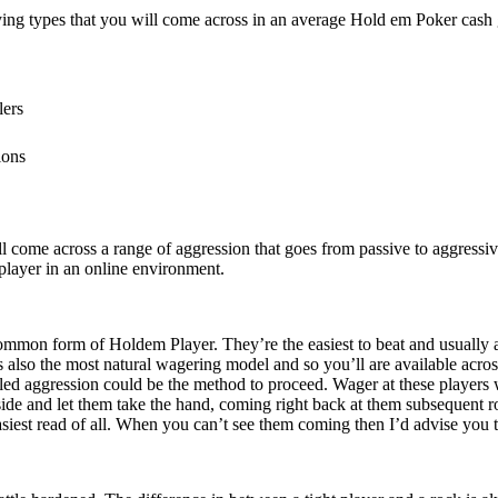
ying types that you will come across in an average Hold em Poker cash 
ers
ions
l come across a range of aggression that goes from passive to aggressive
player in an online environment.
ommon form of Holdem Player. They’re the easiest to beat and usually
t’s also the most natural wagering model and so you’ll are available acr
led aggression could be the method to proceed. Wager at these players 
 aside and let them take the hand, coming right back at them subsequent 
 easiest read of all. When you can’t see them coming then I’d advise you 