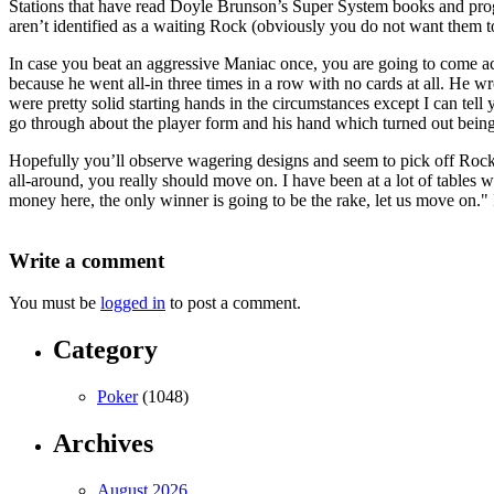
Stations that have read Doyle Brunson’s Super System books and progr
aren’t identified as a waiting Rock (obviously you do not want them t
In case you beat an aggressive Maniac once, you are going to come acro
because he went all-in three times in a row with no cards at all. He 
were pretty solid starting hands in the circumstances except I can tell 
go through about the player form and his hand which turned out being
Hopefully you’ll observe wagering designs and seem to pick off Rocks 
all-around, you really should move on. I have been at a lot of tables w
money here, the only winner is going to be the rake, let us move on." I
Write a comment
You must be
logged in
to post a comment.
Category
Poker
(1048)
Archives
August 2026