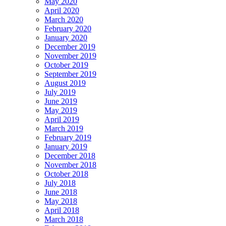
May 2020
April 2020
March 2020
February 2020
January 2020
December 2019
November 2019
October 2019
September 2019
August 2019
July 2019
June 2019
May 2019
April 2019
March 2019
February 2019
January 2019
December 2018
November 2018
October 2018
July 2018
June 2018
May 2018
April 2018
March 2018