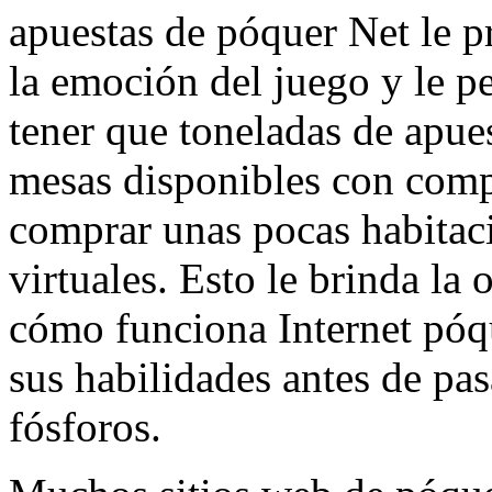
apuestas de póquer Net le p
la emoción del juego y le 
tener que toneladas de apue
mesas disponibles con com
comprar unas pocas habitac
virtuales. Esto le brinda la
cómo funciona Internet póqu
sus habilidades antes de pas
fósforos.