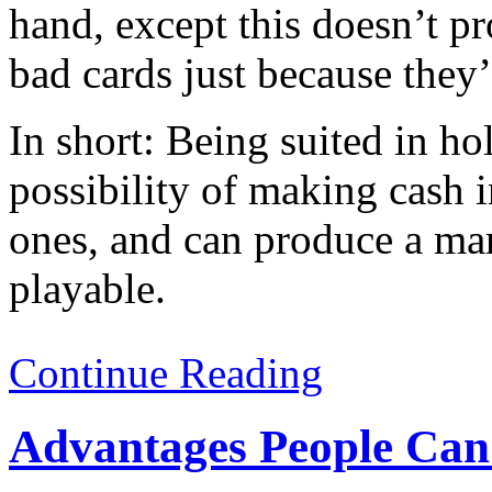
hand, except this doesn’t p
bad cards just because they’
In short: Being suited in ho
possibility of making cash 
ones, and can produce a ma
playable.
Continue Reading
Advantages People Can 