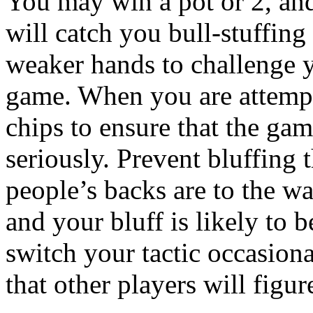
You may win a pot or 2, an
will catch you bull-stuffin
weaker hands to challenge y
game. When you are attempti
chips to ensure that the gam
seriously. Prevent bluffing 
people’s backs are to the wa
and your bluff is likely to be
switch your tactic occasional
that other players will figur