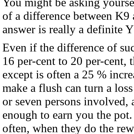
You might be asking yourself
of a difference between K9 
answer is really a definite 
Even if the difference of s
16 per-cent to 20 per-cent, t
except is often a 25 % incre
make a flush can turn a loss
or seven persons involved, a
enough to earn you the pot.
often, when they do the re