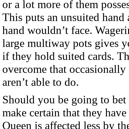
or a lot more of them posse
This puts an unsuited hand a
hand wouldn’t face. Wageri
large multiway pots gives y
if they hold suited cards. Th
overcome that occasionally 
aren’t able to do.
Should you be going to bet 
make certain that they have
Queen is affected less by the