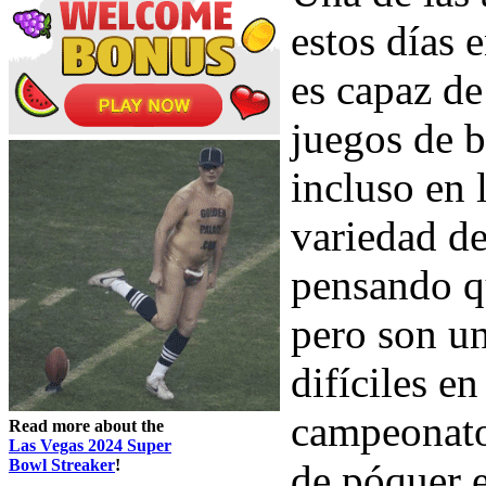
estos días 
es capaz de
juegos de b
incluso en 
variedad de
pensando qu
pero son un
difíciles e
campeonatos
Read more about the
Las Vegas 2024 Super
Bowl Streaker
!
de póquer e