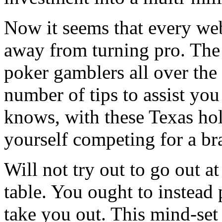
Now it seems that every web
away from turning pro. The
poker gamblers all over the
number of tips to assist you
knows, with these Texas ho
yourself competing for a br
Will not try out to go out a
table. You ought to instead
take you out. This mind-set