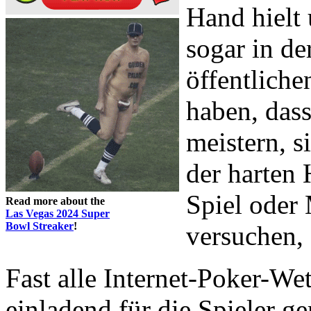
Hand hielt 
sogar in de
öffentlich
haben, das
meistern, s
der harten 
Spiel oder 
Read more about the
Las Vegas 2024 Super
Bowl Streaker
!
versuchen,
Fast alle Internet-Poker-We
einladend für die Spieler g