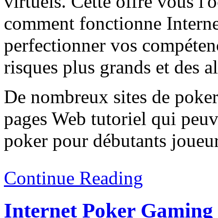
virtuels. Cette offre vous l'
comment fonctionne Internet
perfectionner vos compétenc
risques plus grands et des a
De nombreux sites de poker 
pages Web tutoriel qui peuve
poker pour débutants joueur
Continue Reading
Internet Poker Gaming