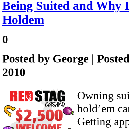
Being Suited and Why I
Holdem
0
Posted by
George
| Poste
2010
Owning sui
hold’em can
Getting app