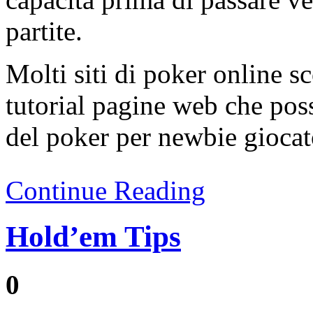
partite.
Molti siti di poker online
tutorial pagine web che poss
del poker per newbie giocat
Continue Reading
Hold’em Tips
0