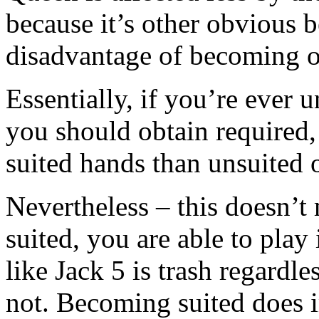
because it’s other obvious b
disadvantage of becoming of
Essentially, if you’re ever 
you should obtain required,
suited hands than unsuited 
Nevertheless – this doesn’t 
suited, you are able to play
like Jack 5 is trash regardle
not. Becoming suited does i