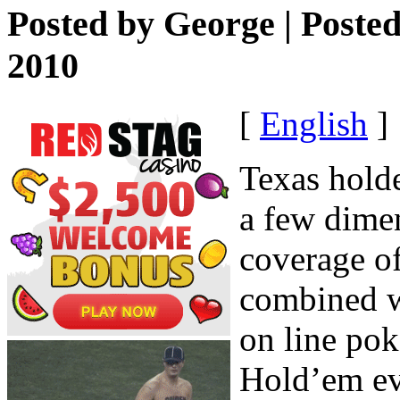
Posted by
George
| Poste
2010
[
English
]
Texas hold
a few dime
coverage of
combined wi
on line pok
Hold’em ev