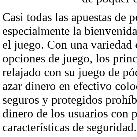
Casi todas las apuestas de p
especialmente la bienvenida
el juego. Con una variedad
opciones de juego, los prin
relajado con su juego de pó
azar dinero en efectivo colo
seguros y protegidos prohíb
dinero de los usuarios con p
características de seguridad.