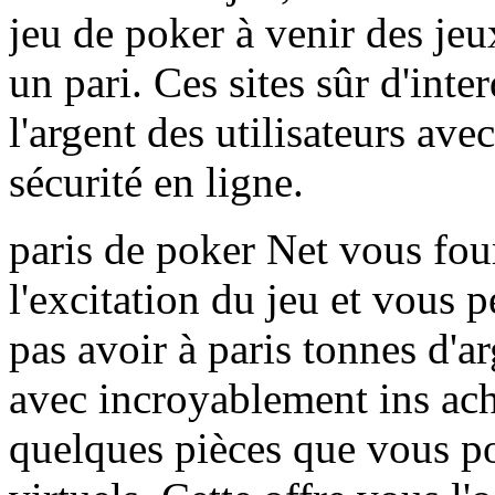
jeu de poker à venir des jeu
un pari. Ces sites sûr d'inte
l'argent des utilisateurs ave
sécurité en ligne.
paris de poker Net vous four
l'excitation du jeu et vous 
pas avoir à paris tonnes d'ar
avec incroyablement ins ac
quelques pièces que vous p