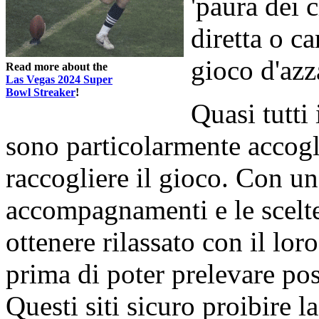
'paura dei 
diretta o c
gioco d'azz
Read more about the
Las Vegas 2024 Super
Bowl Streaker
!
Quasi tutti
sono particolarmente accogli
raccogliere il gioco. Con un
accompagnamenti e le scelte
ottenere rilassato con il lo
prima di poter prelevare pos
Questi siti sicuro proibire l