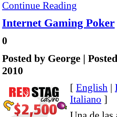
Continue Reading
Internet Gaming Poker
0
Posted by
George
| Poste
2010
[
English
|
Italiano
]
Una de las 