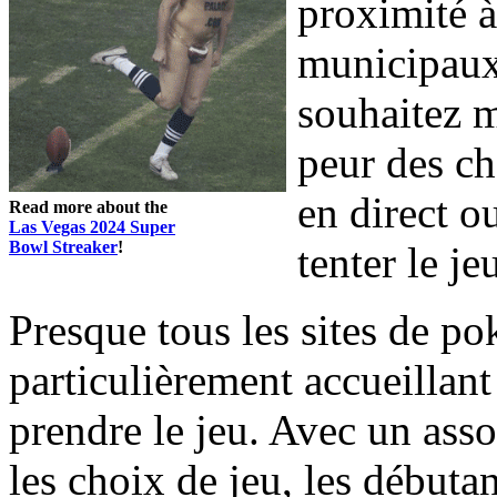
proximité à
municipaux
souhaitez m
peur des ch
en direct o
Read more about the
Las Vegas 2024 Super
Bowl Streaker
!
tenter le j
Presque tous les sites de pok
particulièrement accueillant 
prendre le jeu. Avec un as
les choix de jeu, les débuta