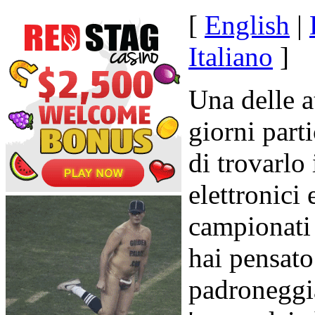
[
English
|
Italiano
]
Una delle at
giorni parti
di trovarlo 
elettronici
campionati v
hai pensato
padroneggi