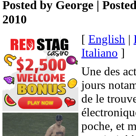
Posted by
George
| Poste
2010
[
English
|
Italiano
]
Une des act
jours notam
de le trouv
électroniqu
poche, et 