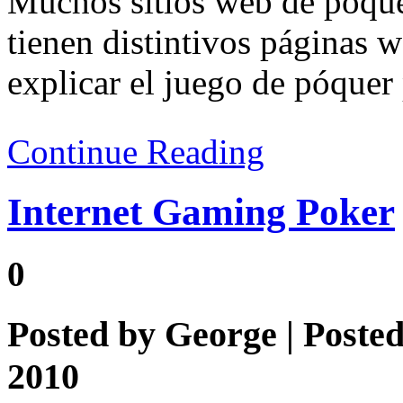
Muchos sitios web de póquer
tienen distintivos páginas 
explicar el juego de póquer
Continue Reading
Internet Gaming Poker
0
Posted by
George
| Poste
2010