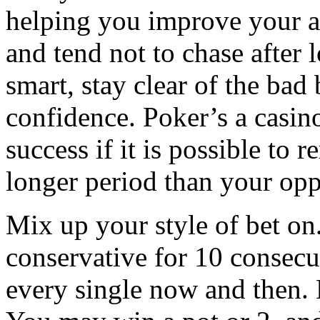
helping you improve your ab
and tend not to chase after 
smart, stay clear of the bad
confidence. Poker’s a casin
success if it is possible to
longer period than your op
Mix up your style of bet on
conservative for 10 consecut
every single now and then. 