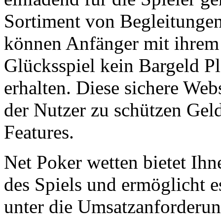
Sortiment von Begleitungen
können Anfänger mit ihrem 
Glücksspiel kein Bargeld Pl
erhalten. Diese sichere Web
der Nutzer zu schützen Gel
Features.
Net Poker wetten bietet Ihn
des Spiels und ermöglicht e
unter die Umsatzanforderun