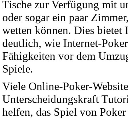
Tische zur Verfügung mit u
oder sogar ein paar Zimmer,
wetten können. Dies bietet 
deutlich, wie Internet-Poke
Fähigkeiten vor dem Umzug
Spiele.
Viele Online-Poker-Website
Unterscheidungskraft Tutori
helfen, das Spiel von Poker