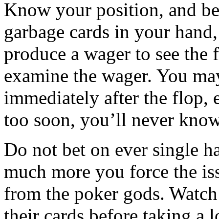
Know your position, and bet
garbage cards in your hand,
produce a wager to see the f
examine the wager. You may
immediately after the flop, 
too soon, you’ll never know
Do not bet on ever single ha
much more you force the issu
from the poker gods. Watch 
their cards before taking a