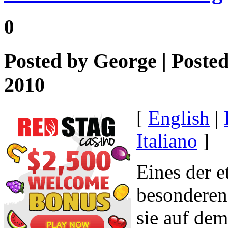
0
Posted by
George
| Poste
2010
[
English
|
Italiano
]
Eines der e
besonderen
sie auf dem