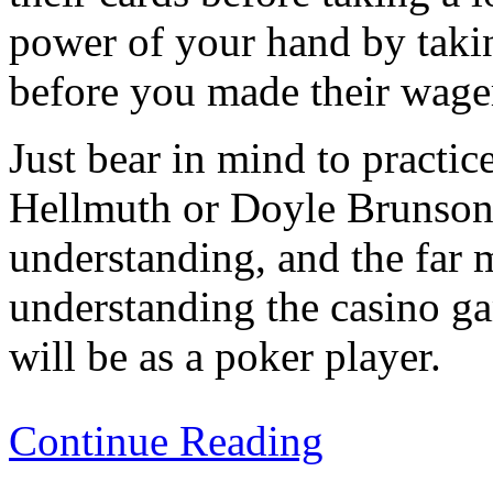
power of your hand by takin
before you made their wage
Just bear in mind to practic
Hellmuth or Doyle Brunson 
understanding, and the far 
understanding the casino ga
will be as a poker player.
Continue Reading