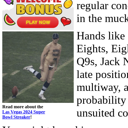
regular con
in the muck
Hands like 
Eights, Eig
Q9s, Jack 
late positi
multiway, a
probability
Read more about the
unsuited co
Las Vegas 2024 Super
Bowl Streaker
!