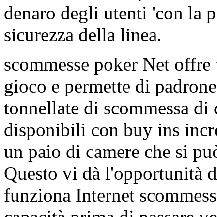
denaro degli utenti 'con la p
sicurezza della linea.
scommesse poker Net offre tu
gioco e permette di padron
tonnellate di scommessa di 
disponibili con buy ins incr
un paio di camere che si pu
Questo vi dà l'opportunità d
funziona Internet scommesse
capacità prima di passare ver