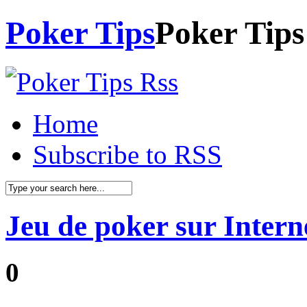
Poker Tips
Poker Tips
Home
Subscribe to RSS
Jeu de poker sur Intern
0