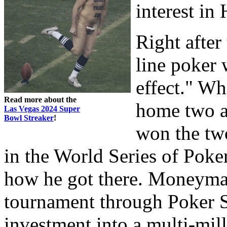
interest in
Right after
line poker
effect." W
Read more about the
home two an
Las Vegas 2024 Super
Bowl Streaker
!
won the tw
in the World Series of Pok
how he got there. Moneymake
tournament through Poker St
investment into a multi-mil