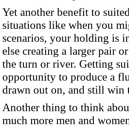
Yet another benefit to suit
situations like when you mi
scenarios, your holding is 
else creating a larger pair 
the turn or river. Getting s
opportunity to produce a fl
drawn out on, and still win 
Another thing to think abou
much more men and women i