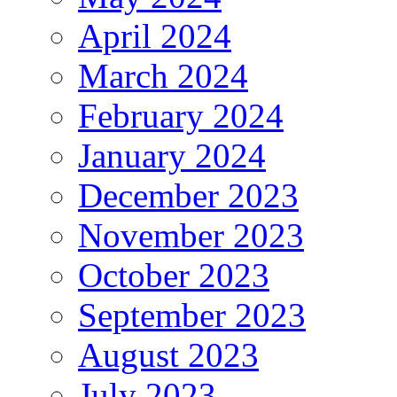
April 2024
March 2024
February 2024
January 2024
December 2023
November 2023
October 2023
September 2023
August 2023
July 2023