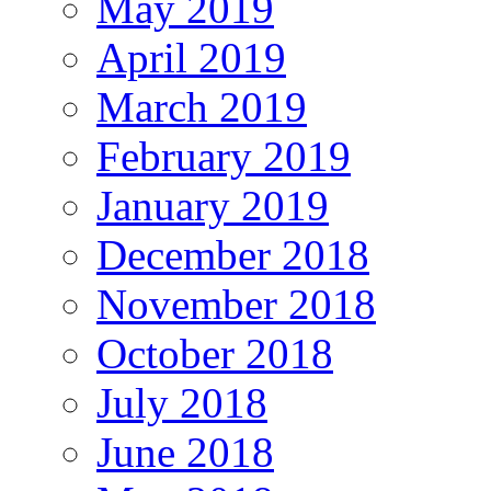
May 2019
April 2019
March 2019
February 2019
January 2019
December 2018
November 2018
October 2018
July 2018
June 2018