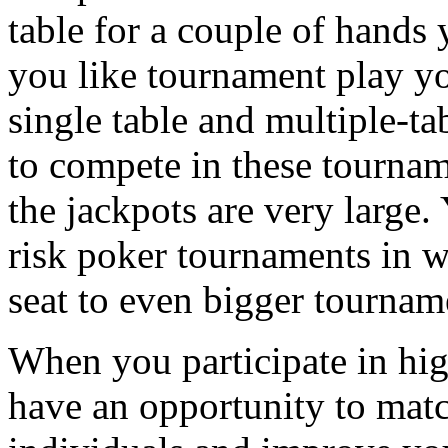
table for a couple of hands y
you like tournament play yo
single table and multiple-t
to compete in these tournam
the jackpots are very large
risk poker tournaments in 
seat to even bigger tournam
When you participate in hig
have an opportunity to matc