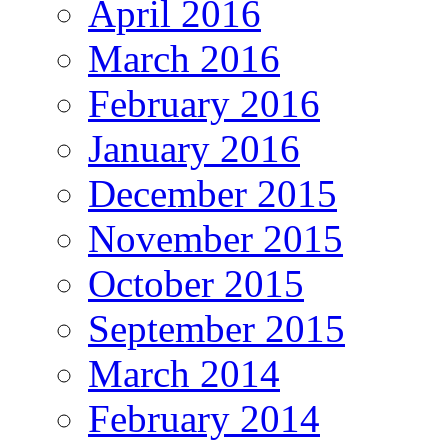
April 2016
March 2016
February 2016
January 2016
December 2015
November 2015
October 2015
September 2015
March 2014
February 2014