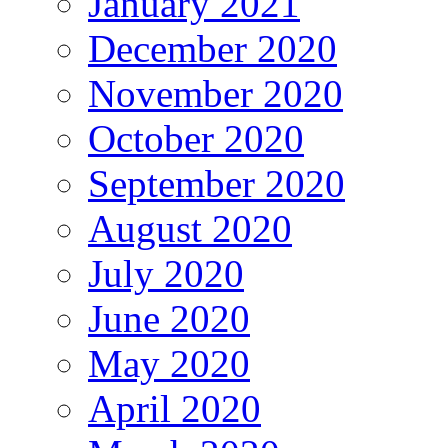
January 2021
December 2020
November 2020
October 2020
September 2020
August 2020
July 2020
June 2020
May 2020
April 2020