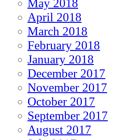
May 2018
April 2018
March 2018
February 2018
January 2018
December 2017
November 2017
October 2017
September 2017
August 2017