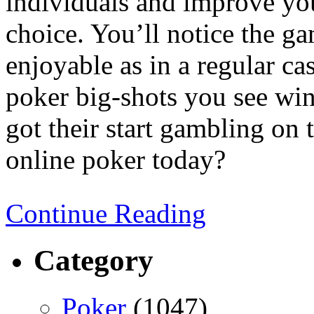
individuals and improve your
choice. You’ll notice the ga
enjoyable as in a regular cas
poker big-shots you see wi
got their start gambling on 
online poker today?
Continue Reading
Category
Poker
(1047)