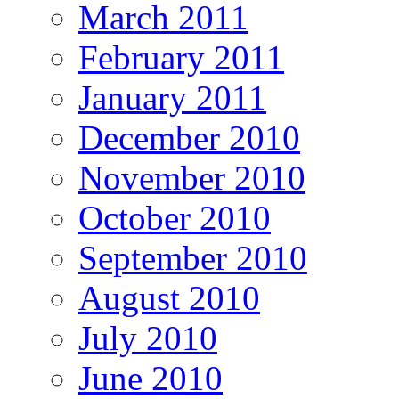
March 2011
February 2011
January 2011
December 2010
November 2010
October 2010
September 2010
August 2010
July 2010
June 2010