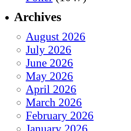
Archives
August 2026
July 2026
June 2026
May 2026
April 2026
March 2026
February 2026
January 2026