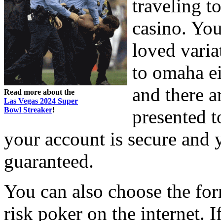
traveling t
casino. You’
loved varia
to omaha eig
and there a
Read more about the
Las Vegas 2024 Super
Bowl Streaker
!
presented t
your account is secure and y
guaranteed.
You can also choose the for
risk poker on the internet. I