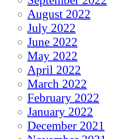
August 2022
July 2022
June 2022
May 2022
April 2022
March 2022
February 2022
January 2022
December 2021