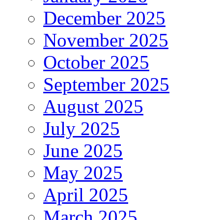
December 2025
November 2025
October 2025
September 2025
August 2025
July 2025
June 2025
May 2025
April 2025
March 2025