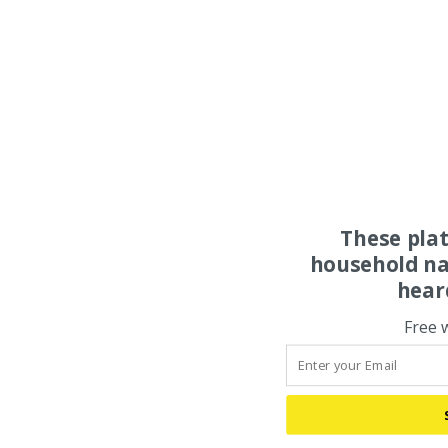
These pla
household na
hear
Free 