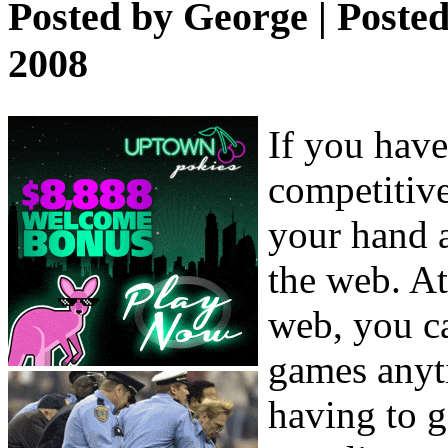
Posted by
George
| Poste
2008
If you hav
competitive
your hand a
the web. At
web, you c
games anyti
having to g