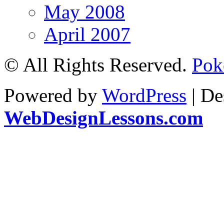
May 2008
April 2007
© All Rights Reserved.
Pok
Powered by
WordPress
| De
WebDesignLessons.com