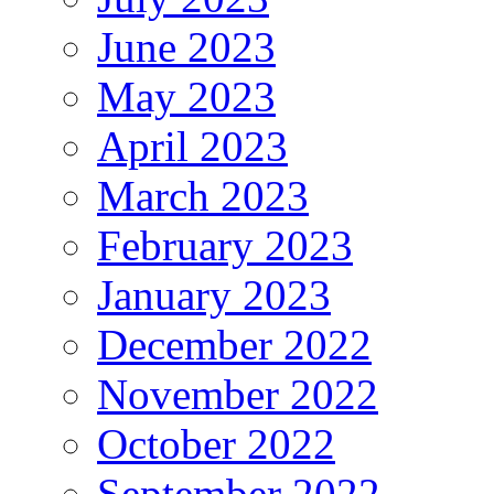
June 2023
May 2023
April 2023
March 2023
February 2023
January 2023
December 2022
November 2022
October 2022
September 2022