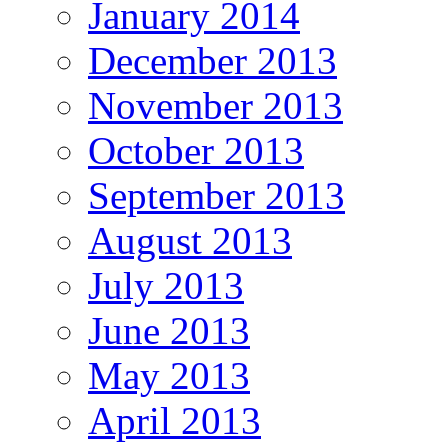
January 2014
December 2013
November 2013
October 2013
September 2013
August 2013
July 2013
June 2013
May 2013
April 2013