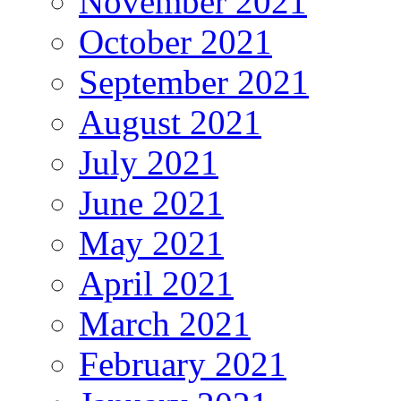
November 2021
October 2021
September 2021
August 2021
July 2021
June 2021
May 2021
April 2021
March 2021
February 2021