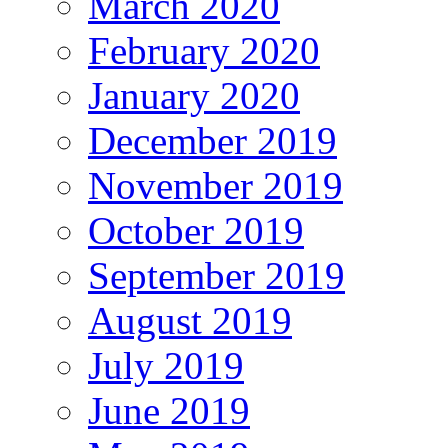
March 2020
February 2020
January 2020
December 2019
November 2019
October 2019
September 2019
August 2019
July 2019
June 2019