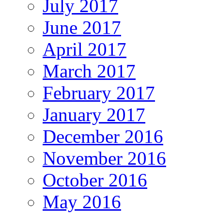
July 2017
June 2017
April 2017
March 2017
February 2017
January 2017
December 2016
November 2016
October 2016
May 2016