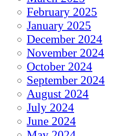
February 2025
January 2025
December 2024
November 2024
October 2024
September 2024
August 2024
July 2024
June 2024
May 2024