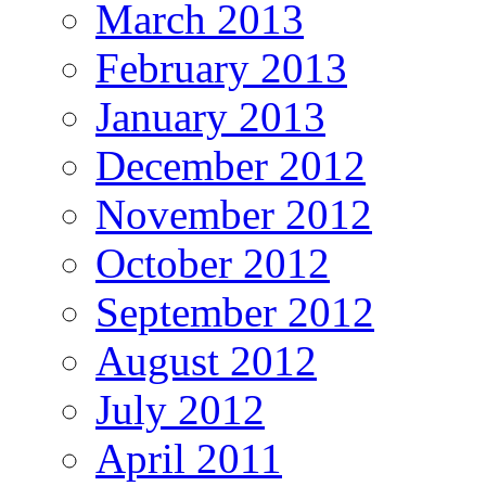
March 2013
February 2013
January 2013
December 2012
November 2012
October 2012
September 2012
August 2012
July 2012
April 2011