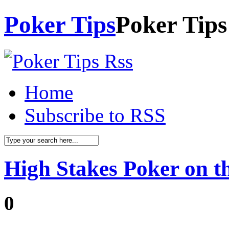
Poker Tips
Poker Tips
Home
Subscribe to RSS
High Stakes Poker on 
0