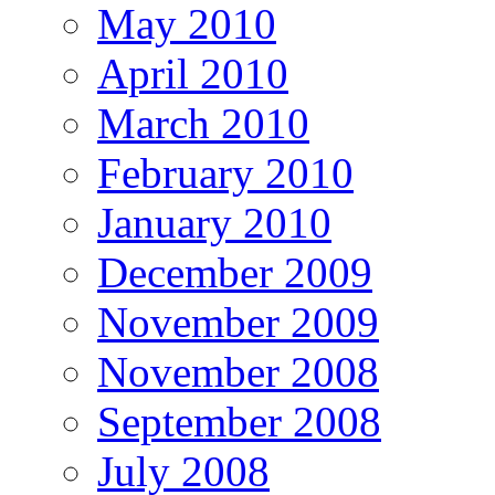
May 2010
April 2010
March 2010
February 2010
January 2010
December 2009
November 2009
November 2008
September 2008
July 2008