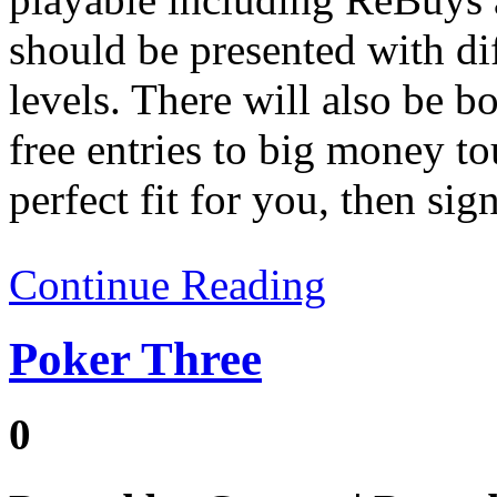
should be presented with di
levels. There will also be b
free entries to big money to
perfect fit for you, then si
Continue Reading
Poker Three
0