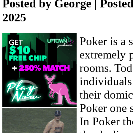
Posted by
George
| Poste
2025
Poker is a s
extremely p
rooms. Tod
individuals
their domic
Poker one 
In Poker th