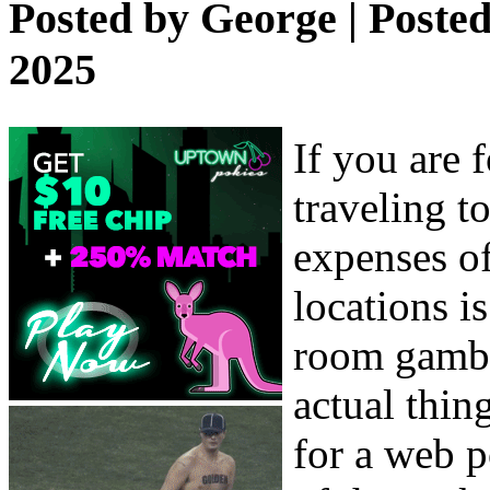
Posted by
George
| Poste
2025
If you are f
traveling t
expenses of
locations i
room gambli
actual thin
for a web p