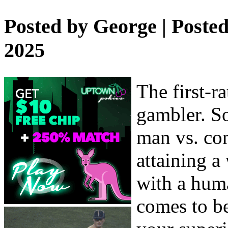
Posted by
George
| Poste
2025
The first-r
gambler. S
man vs. co
attaining a
with a hum
comes to be