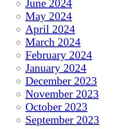
June 2024
May 2024
April 2024
March 2024
February 2024
January 2024
December 2023
November 2023
October 2023
September 2023