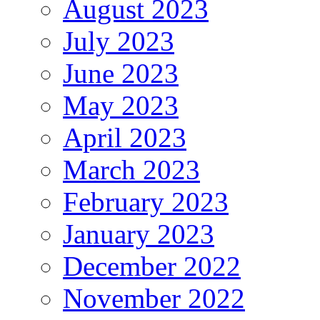
August 2023
July 2023
June 2023
May 2023
April 2023
March 2023
February 2023
January 2023
December 2022
November 2022