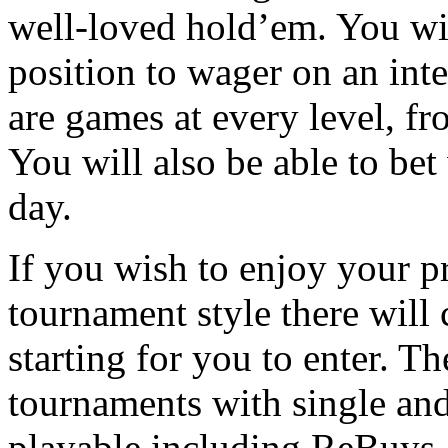
well-loved hold’em. You wil
position to wager on an int
are games at every level, fr
You will also be able to be
day.
If you wish to enjoy your p
tournament style there will
starting for you to enter. T
tournaments with single and
playable including ReBuys