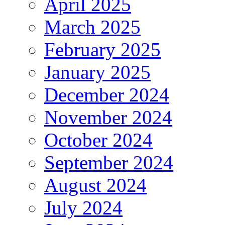
April 2025
March 2025
February 2025
January 2025
December 2024
November 2024
October 2024
September 2024
August 2024
July 2024