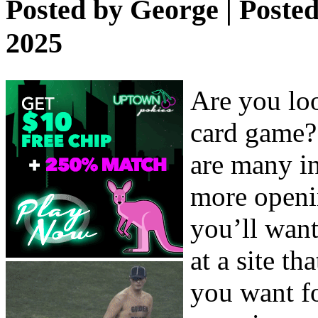
Posted by
George
| Poste
2025
Are you loo
card game? 
are many i
more openin
you’ll want
at a site t
you want f