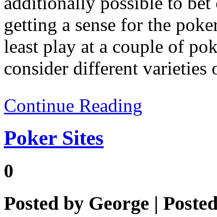
additionally possible to bet
getting a sense for the poker 
least play at a couple of p
consider different varieties 
Continue Reading
Poker Sites
0
Posted by
George
| Poste