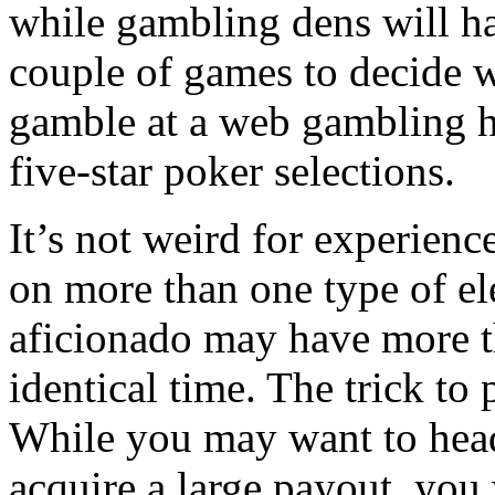
while gambling dens will ha
couple of games to decide 
gamble at a web gambling ha
five-star poker selections.
It’s not weird for experienc
on more than one type of el
aficionado may have more t
identical time. The trick to 
While you may want to head
acquire a large payout, you 