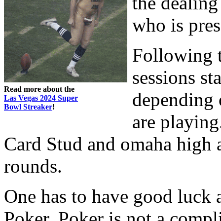
the dealing
who is pres
Following t
sessions sta
Read more about the
depending 
Las Vegas 2024 Super
Bowl Streaker
!
are playin
Card Stud and omaha high a
rounds.
One has to have good luck as
Poker. Poker is not a compl