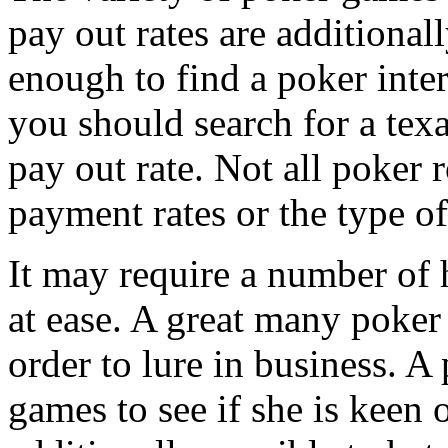
pay out rates are additionall
enough to find a poker inte
you should search for a tex
pay out rate. Not all poker 
payment rates or the type of
It may require a number of 
at ease. A great many poker
order to lure in business. A 
games to see if she is keen o