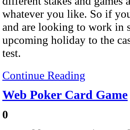
different stakes and games a
whatever you like. So if yo
and are looking to work in 
upcoming holiday to the cas
test.
Continue Reading
Web Poker Card Game
0