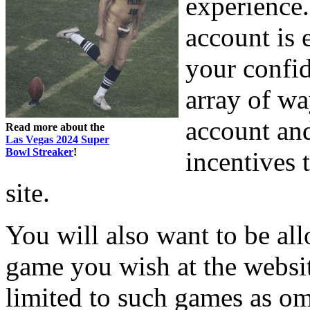
experience.
account is 
your confid
array of wa
account and
Read more about the
Las Vegas 2024 Super
Bowl Streaker
!
incentives 
site.
You will also want to be al
game you wish at the websit
limited to such games as o