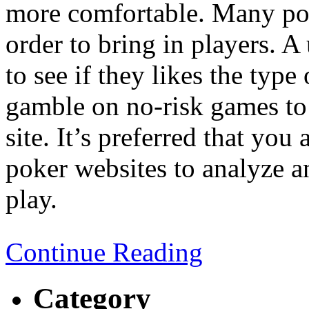
more comfortable. Many pok
order to bring in players. A
to see if they likes the type 
gamble on no-risk games to 
site. It’s preferred that yo
poker websites to analyze an
play.
Continue Reading
Category