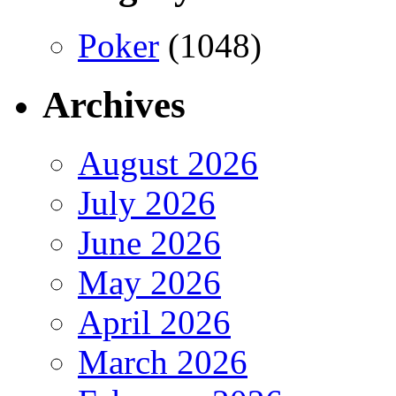
Poker
(1048)
Archives
August 2026
July 2026
June 2026
May 2026
April 2026
March 2026