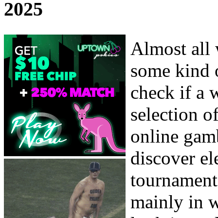
2025
Almost all 
some kind 
check if a 
selection o
online gamb
discover el
tournament 
mainly in 