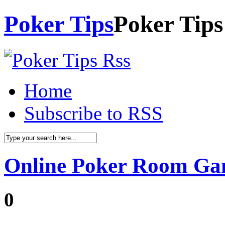
Poker Tips
Poker Tips
Home
Subscribe to RSS
Online Poker Room Ga
0