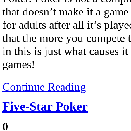
that doesn’t make it a game 
for adults after all it’s pla
that the more you compete t
in this is just what causes i
games!
Continue Reading
Five-Star Poker
0