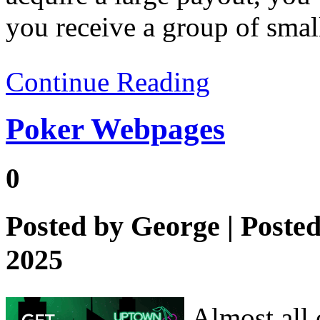
you receive a group of smal
Continue Reading
Poker Webpages
0
Posted by
George
| Poste
2025
Almost all 