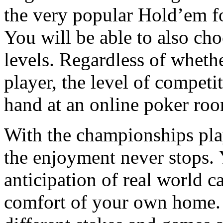
the very popular Hold’em fo
You will be able to also ch
levels. Regardless of whethe
player, the level of competi
hand at an online poker ro
With the championships pla
the enjoyment never stops. 
anticipation of real world 
comfort of your own home. T