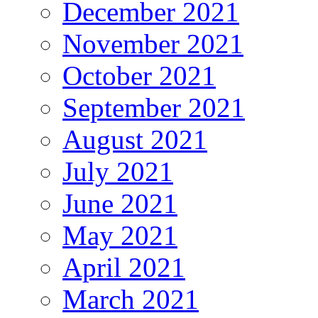
December 2021
November 2021
October 2021
September 2021
August 2021
July 2021
June 2021
May 2021
April 2021
March 2021