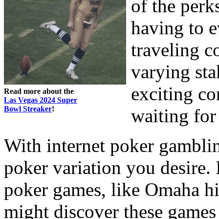
of the perk
having to e
traveling c
varying sta
exciting com
Read more about the
Las Vegas 2024 Super
Bowl Streaker
!
waiting for
With internet poker gamblin
poker variation you desire. 
poker games, like Omaha hi
might discover these games 