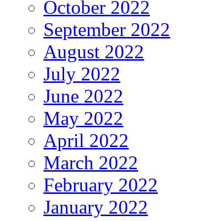
October 2022
September 2022
August 2022
July 2022
June 2022
May 2022
April 2022
March 2022
February 2022
January 2022