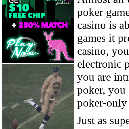
poker games
casino is a
games it pr
casino, you
electronic 
you are int
poker, you 
poker-only 
Just as sup