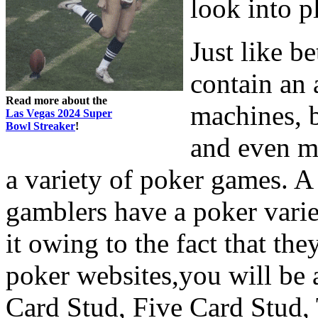
look into p
Just like b
contain an 
Read more about the
machines, b
Las Vegas 2024 Super
Bowl Streaker
!
and even mo
a variety of poker games. 
gamblers have a poker varie
it owing to the fact that th
poker websites,you will be 
Card Stud, Five Card Stud, 