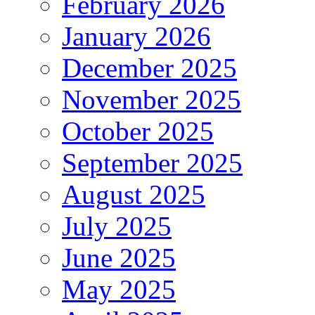
February 2026
January 2026
December 2025
November 2025
October 2025
September 2025
August 2025
July 2025
June 2025
May 2025