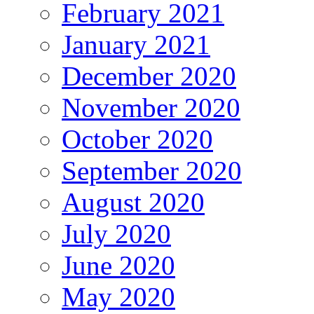
February 2021
January 2021
December 2020
November 2020
October 2020
September 2020
August 2020
July 2020
June 2020
May 2020