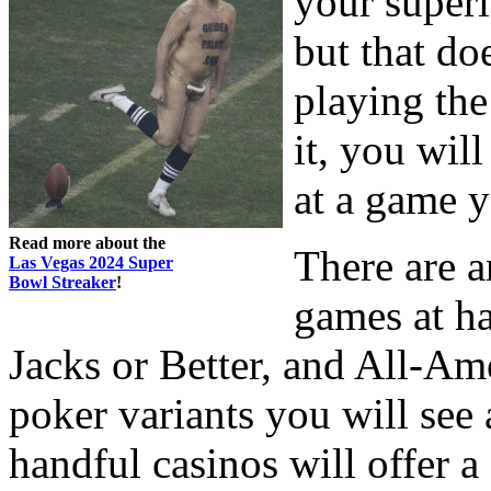
your superi
but that d
playing th
it, you wil
at a game y
Read more about the
There are 
Las Vegas 2024 Super
Bowl Streaker
!
games at h
Jacks or Better, and All-Ame
poker variants you will see 
handful casinos will offer 