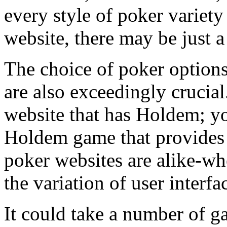
every style of poker variety
website, there may be just a
The choice of poker options 
are also exceedingly crucial
website that has Holdem; yo
Holdem game that provides a
poker websites are alike-whet
the variation of user interfa
It could take a number of g