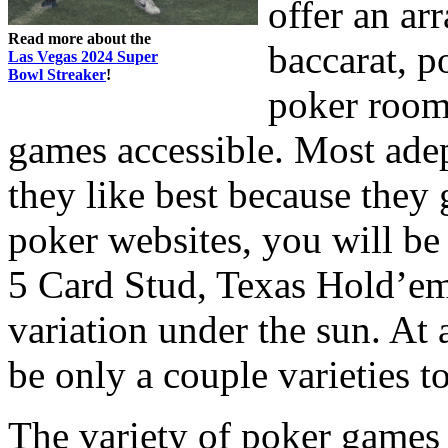
offer an ar
Read more about the
baccarat, p
Las Vegas 2024 Super
Bowl Streaker
!
poker rooms
games accessible. Most adep
they like best because they 
poker websites, you will be 
5 Card Stud, Texas Hold’em,
variation under the sun. At
be only a couple varieties t
The variety of poker games i