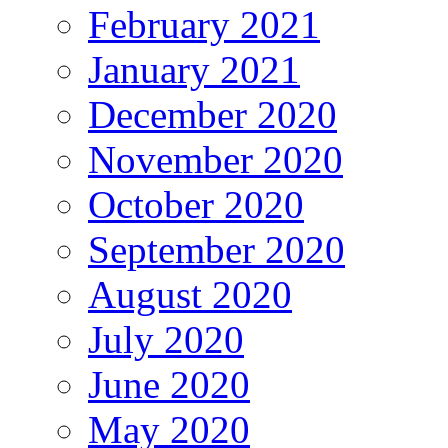
February 2021
January 2021
December 2020
November 2020
October 2020
September 2020
August 2020
July 2020
June 2020
May 2020