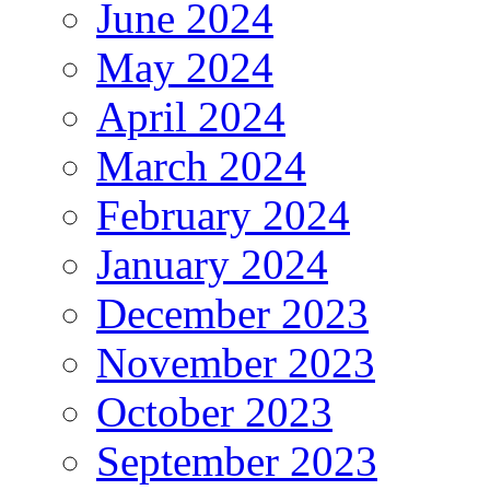
June 2024
May 2024
April 2024
March 2024
February 2024
January 2024
December 2023
November 2023
October 2023
September 2023