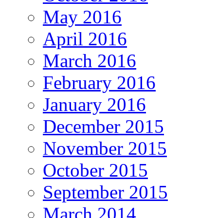
May 2016
April 2016
March 2016
February 2016
January 2016
December 2015
November 2015
October 2015
September 2015
March 2014