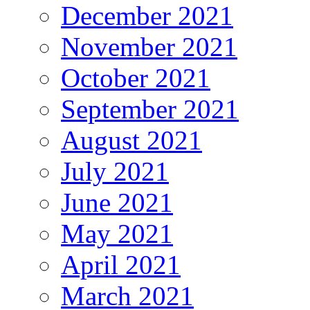
December 2021
November 2021
October 2021
September 2021
August 2021
July 2021
June 2021
May 2021
April 2021
March 2021