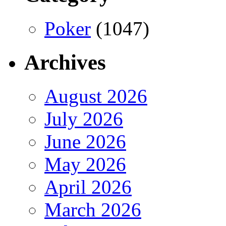
Poker
(1047)
Archives
August 2026
July 2026
June 2026
May 2026
April 2026
March 2026