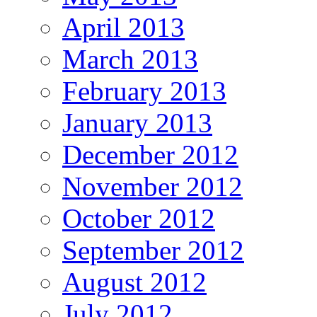
April 2013
March 2013
February 2013
January 2013
December 2012
November 2012
October 2012
September 2012
August 2012
July 2012