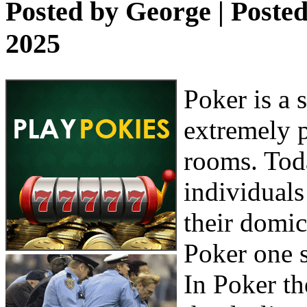
Posted by
George
| Poste
2025
Poker is a s
extremely p
rooms. Tod
individuals
their domic
Poker one 
In Poker th