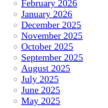
February 2026
January 2026
December 2025
November 2025
October 2025
September 2025
August 2025
July 2025
June 2025
May 2025