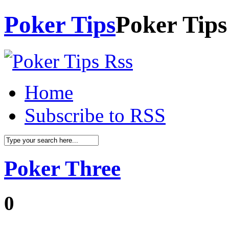
Poker Tips
Poker Tips
Home
Subscribe to RSS
Poker Three
0