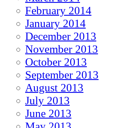
February 2014
January 2014
December 2013
November 2013
October 2013
September 2013
August 2013
July 2013
June 2013
May 2013