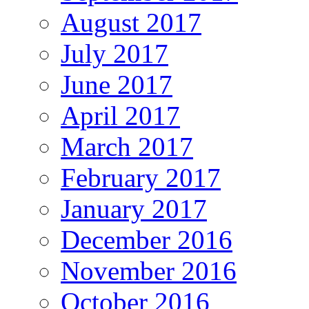
August 2017
July 2017
June 2017
April 2017
March 2017
February 2017
January 2017
December 2016
November 2016
October 2016