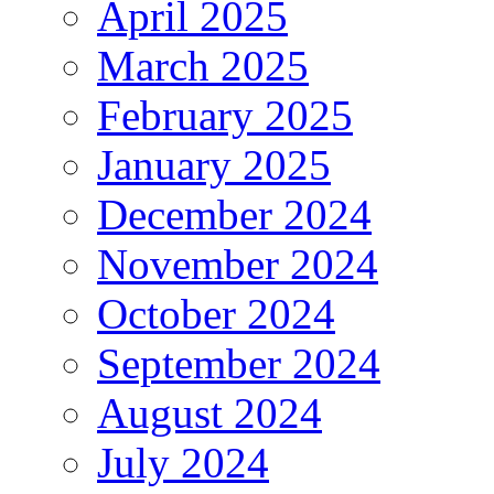
April 2025
March 2025
February 2025
January 2025
December 2024
November 2024
October 2024
September 2024
August 2024
July 2024