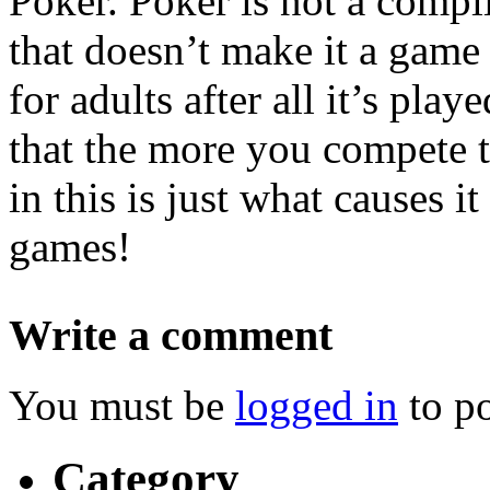
Poker. Poker is not a compl
that doesn’t make it a game 
for adults after all it’s pla
that the more you compete t
in this is just what causes i
games!
Write a comment
You must be
logged in
to p
Category