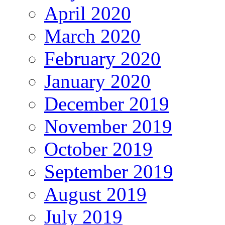
April 2020
March 2020
February 2020
January 2020
December 2019
November 2019
October 2019
September 2019
August 2019
July 2019