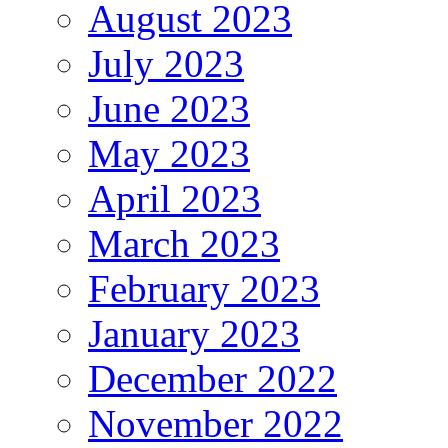
August 2023
July 2023
June 2023
May 2023
April 2023
March 2023
February 2023
January 2023
December 2022
November 2022