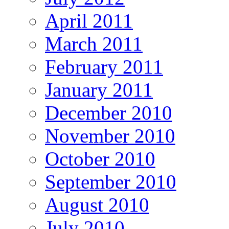
April 2011
March 2011
February 2011
January 2011
December 2010
November 2010
October 2010
September 2010
August 2010
July 2010