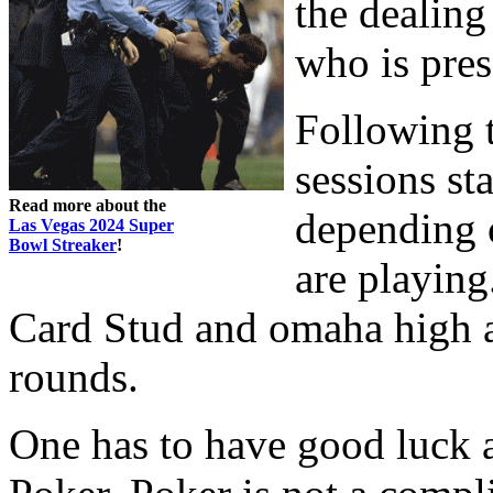
the dealing
who is pres
Following t
sessions sta
Read more about the
depending 
Las Vegas 2024 Super
Bowl Streaker
!
are playin
Card Stud and omaha high a
rounds.
One has to have good luck as