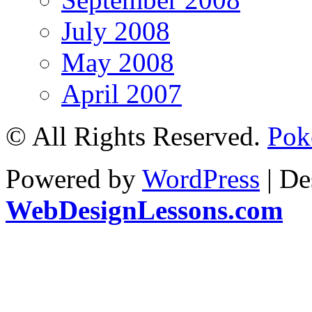
July 2008
May 2008
April 2007
© All Rights Reserved.
Pok
Powered by
WordPress
| De
WebDesignLessons.com