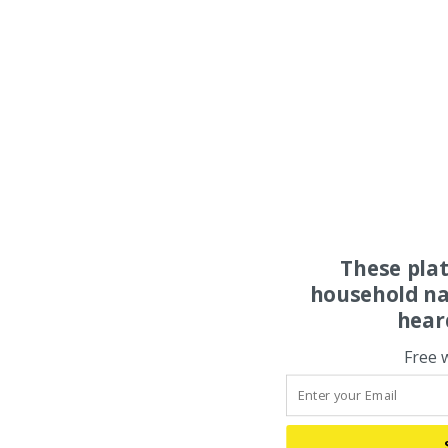
These pla
household na
hear
Free 