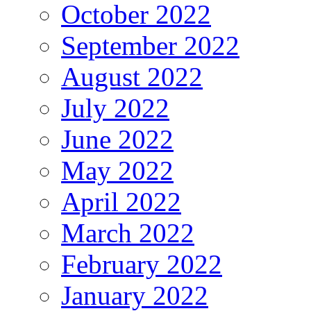
October 2022
September 2022
August 2022
July 2022
June 2022
May 2022
April 2022
March 2022
February 2022
January 2022