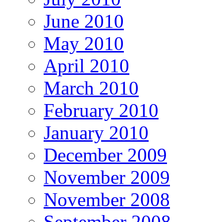
June 2010
May 2010
April 2010
March 2010
February 2010
January 2010
December 2009
November 2009
November 2008
September 2008