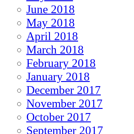
June 2018
May 2018
April 2018
March 2018
February 2018
January 2018
December 2017
November 2017
October 2017
September 2017