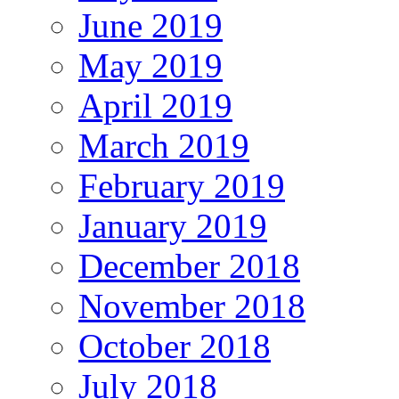
June 2019
May 2019
April 2019
March 2019
February 2019
January 2019
December 2018
November 2018
October 2018
July 2018