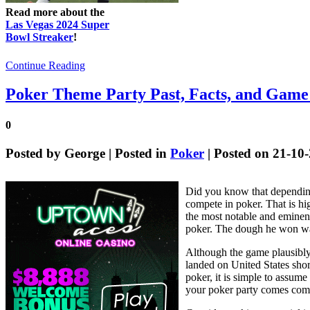
Read more about the
Las Vegas 2024 Super
Bowl Streaker
!
Continue Reading
Poker Theme Party Past, Facts, and Game
0
Posted by
George
| Posted in
Poker
| Posted on 21-10
Did you know that depending o
compete in poker. That is hi
the most notable and eminen
poker. The dough he won wa
Although the game plausibl
landed on United States shor
poker, it is simple to assume
your poker party comes compl