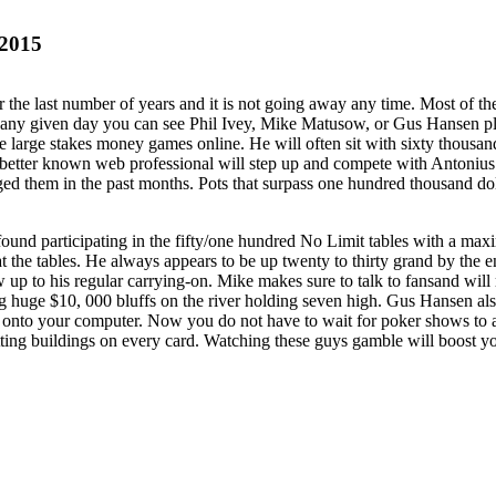
-2015
the last number of years and it is not going away any time. Most of the
n any given day you can see Phil Ivey, Mike Matusow, or Gus Hansen pla
 large stakes money games online. He will often sit with sixty thousan
better known web professional will step up and compete with Antonius 
ged them in the past months. Pots that surpass one hundred thousand dol
ound participating in the fifty/one hundred No Limit tables with a max
at the tables. He always appears to be up twenty to thirty grand by the 
 to his regular carrying-on. Mike makes sure to talk to fansand will 
 huge $10, 000 bluffs on the river holding seven high. Gus Hansen als
t onto your computer. Now you do not have to wait for poker shows to 
tting buildings on every card. Watching these guys gamble will boost yo