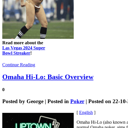
Read more about the
Las Vegas 2024 Super
Bowl Streaker
!
Continue Reading
Omaha Hi-Lo: Basic Overview
0
Posted by
George
| Posted in
Poker
| Posted on 22-10
[
English
]
Omaha Hi-Lo (also known as O
normal Omaha poker, aims fo