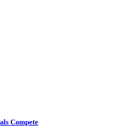
nals Compete