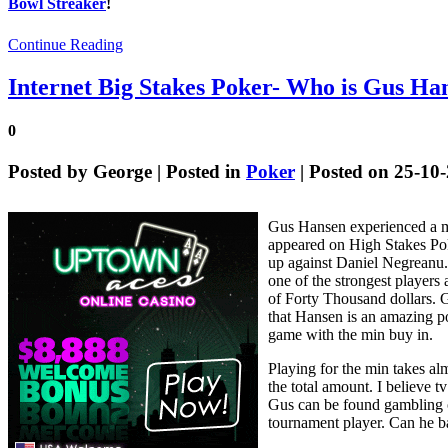
Bowl Streaker
!
Continue Reading
Internet Big Stakes Poker- Who is Gus Ha
0
Posted by
George
| Posted in
Poker
| Posted on 25-10
Gus Hansen experienced a ma
appeared on High Stakes Pok
up against Daniel Negreanu.
one of the strongest players
of Forty Thousand dollars. G
that Hansen is an amazing pok
game with the min buy in.
Playing for the min takes alm
the total amount. I believe 
Gus can be found gambling o
tournament player. Can he ba