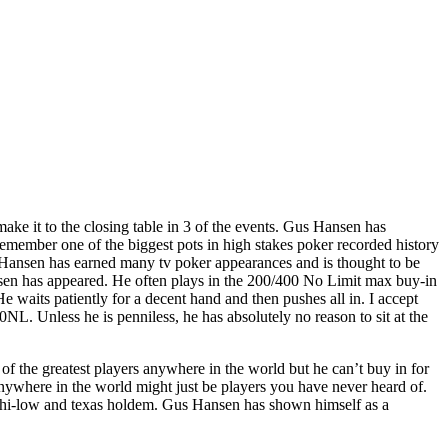
e it to the closing table in 3 of the events. Gus Hansen has
ember one of the biggest pots in high stakes poker recorded history
 Hansen has earned many tv poker appearances and is thought to be
ansen has appeared. He often plays in the 200/400 No Limit max buy-in
waits patiently for a decent hand and then pushes all in. I accept
0NL. Unless he is penniless, he has absolutely no reason to sit at the
 of the greatest players anywhere in the world but he can’t buy in for
anywhere in the world might just be players you have never heard of.
 hi-low and texas holdem. Gus Hansen has shown himself as a