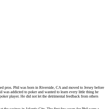
ked pros. Phil was born in Riverside, CA and moved to Jersey before
l was addicted to poker and wanted to learn every little thing he
 poker player. He did not let the detrimental feedback from others
 the casinos in Atlantic City. The first few years for Phil were a