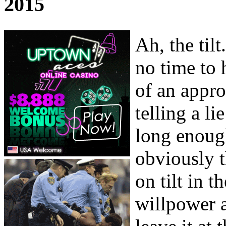
2015
Ah, the tilt
no time to 
of an appro
telling a l
long enough
obviously t
on tilt in t
willpower a