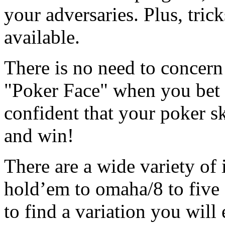
your adversaries. Plus, tric
available.
There is no need to concern
"Poker Face" when you bet 
confident that your poker ski
and win!
There are a wide variety of 
hold’em to omaha/8 to five 
to find a variation you will