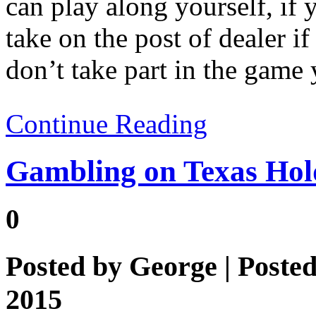
can play along yourself, if
take on the post of dealer i
don’t take part in the game 
Continue Reading
Gambling on Texas Hol
0
Posted by
George
| Poste
2015