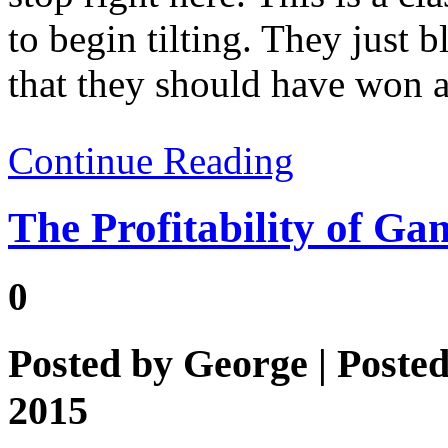
to begin tilting. They just
that they should have won 
Continue Reading
The Profitability of Ga
0
Posted by
George
| Poste
2015