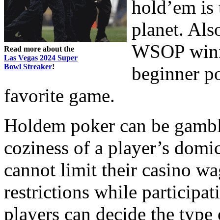
hold’em is 
planet. Als
WSOP winne
Read more about the
Las Vegas 2024 Super
Bowl Streaker
!
beginner po
favorite game.
Holdem poker can be gamble
coziness of a player’s domic
cannot limit their casino wa
restrictions while participat
players can decide the type