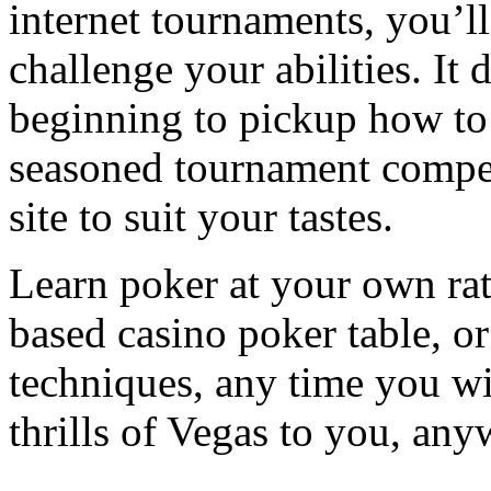
internet tournaments, you’ll
challenge your abilities. It 
beginning to pickup how to 
seasoned tournament competi
site to suit your tastes.
Learn poker at your own rat
based casino poker table, o
techniques, any time you wis
thrills of Vegas to you, any