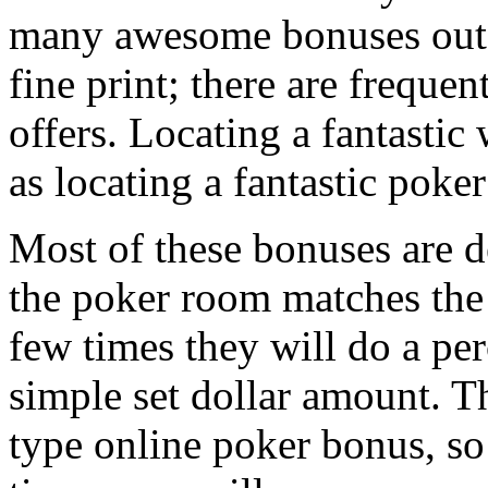
many awesome bonuses out t
fine print; there are freque
offers. Locating a fantastic
as locating a fantastic poker 
Most of these bonuses are 
the poker room matches the
few times they will do a perc
simple set dollar amount. T
type online poker bonus, so 