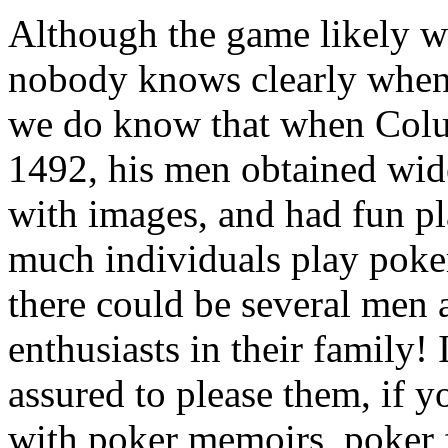
Although the game likely w
nobody knows clearly when 
we do know that when Colu
1492, his men obtained wid
with images, and had fun pl
much individuals play poker,
there could be several me
enthusiasts in their family! I
assured to please them, if 
with poker memoirs, poker f