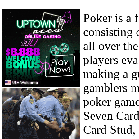
Poker is a 
consisting 
all over th
players eva
making a gu
gamblers mi
poker game
Seven Card
Card Stud,