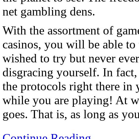
net gambling dens.
With the assortment of game
casinos, you will be able to 
wished to try but never ever
disgracing yourself. In fact
the protocols right there i
while you are playing! At 
goes. That is, as long as yo
Continue Reading