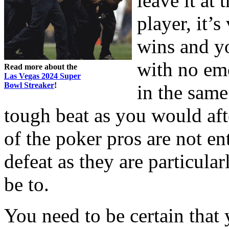
leave it at
player, it’s
wins and yo
with no em
Read more about the
Las Vegas 2024 Super
Bowl Streaker
!
in the sam
tough beat as you would af
of the poker pros are not ent
defeat as they are particul
be to.
You need to be certain that