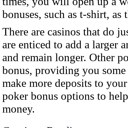
times, you will open up a w
bonuses, such as t-shirt, as
There are casinos that do ju
are enticed to add a larger
and remain longer. Other pok
bonus, providing you some f
make more deposits to your 
poker bonus options to hel
money.