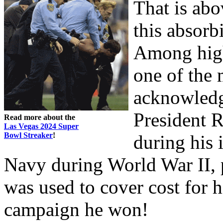
That is ab
this absorb
Among high
one of the
acknowledg
President 
Read more about the
Las Vegas 2024 Super
Bowl Streaker
!
during his 
Navy during World War II, 
was used to cover cost for h
campaign he won!