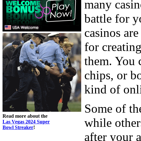
many casin
battle for 
casinos are
for creatin
them. You c
chips, or b
kind of onl
Some of the
Read more about the
while other
Las Vegas 2024 Super
Bowl Streaker
!
after your 