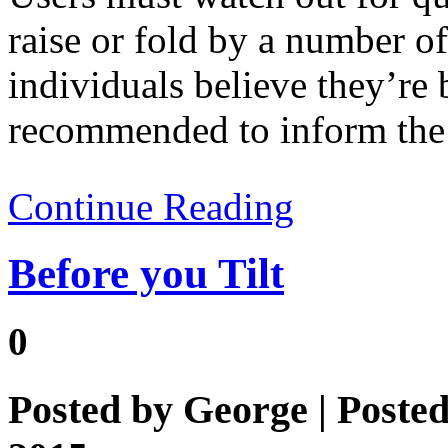
raise or fold by a number o
individuals believe they’re b
recommended to inform the 
Continue Reading
Before you Tilt
0
Posted by
George
| Poste