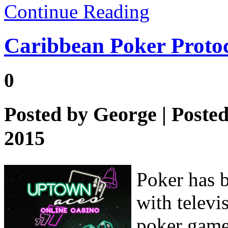
Continue Reading
Caribbean Poker Protoc
0
Posted by
George
| Poste
2015
Poker has 
with televi
poker game 