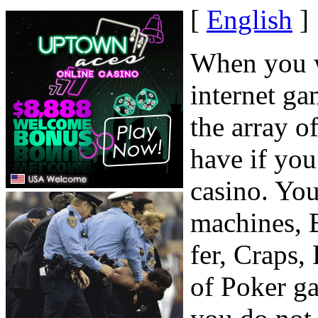
[
English
]
When you w
internet ga
the array o
have if you
casino. You
machines, 
fer, Craps,
of Poker ga