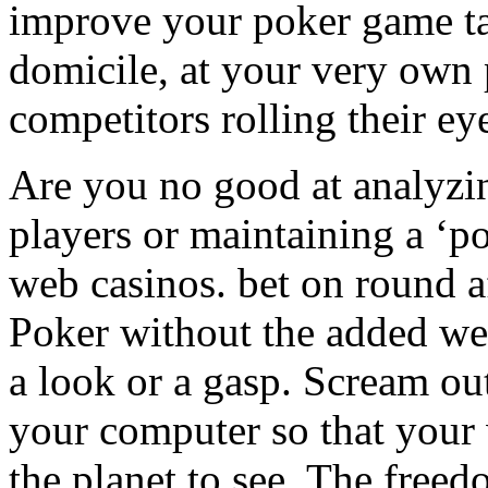
improve your poker game ta
domicile, at your very own 
competitors rolling their ey
Are you no good at analyzin
players or maintaining a ‘p
web casinos. bet on round 
Poker without the added we
a look or a gasp. Scream ou
your computer so that your 
the planet to see. The freed