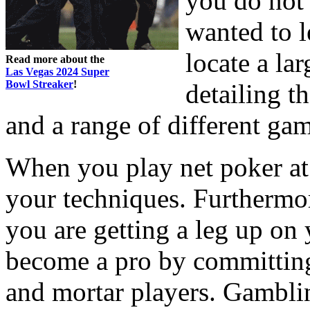
you do not
wanted to l
locate a la
Read more about the
Las Vegas 2024 Super
Bowl Streaker
!
detailing t
and a range of different ga
When you play net poker at 
your techniques. Furthermor
you are getting a leg up on
become a pro by committing
and mortar players. Gambli