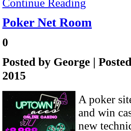
Continue Reading
Poker Net Room
0
Posted by
George
| Poste
2015
A poker sit
and win cas
new techniq