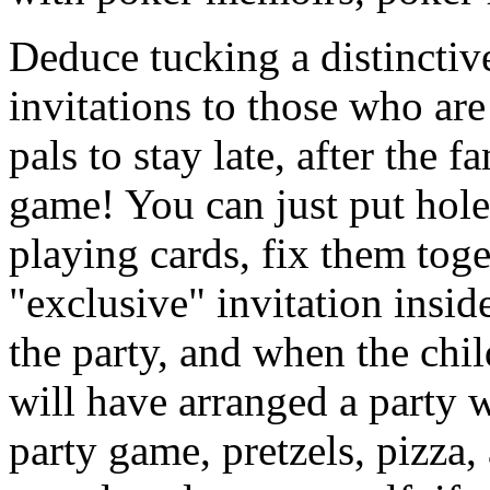
Deduce tucking a distinctiv
invitations to those who are
pals to stay late, after the 
game! You can just put holes
playing cards, fix them toge
"exclusive" invitation insid
the party, and when the chi
will have arranged a party wi
party game, pretzels, pizza