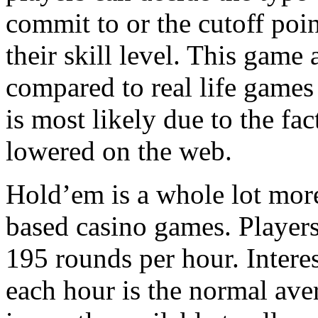
commit to or the cutoff point
their skill level. This game
compared to real life games
is most likely due to the fac
lowered on the web.
Hold’em is a whole lot more
based casino games. Players
195 rounds per hour. Intere
each hour is the normal ave