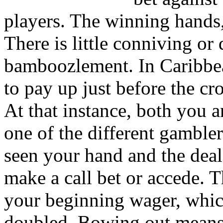
players. The winning hands,
There is little conniving or 
bamboozlement. In Caribbea
to pay up just before the cr
At that instance, both you 
one of the different gambler
seen your hand and the deale
make a call bet or accede. T
your beginning wager, which
doubled. Bowing out means