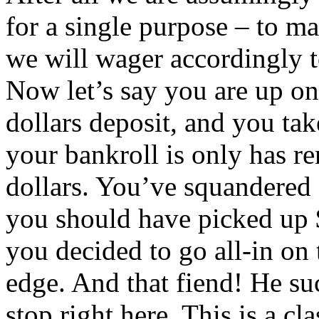
for a single purpose – to m
we will wager accordingly t
Now let’s say you are up on
dollars deposit, and you ta
your bankroll is only has 
dollars. You’ve squandered 
you should have picked up
you decided to go all-in on 
edge. And that fiend! He su
stop right here. This is a cl