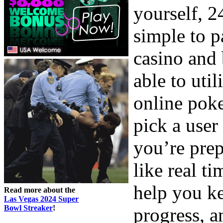
yourself, 2
simple to p
casino and 
able to uti
online poke
pick a user
you’re prep
like real t
help you k
Read more about the
Las Vegas 2024 Super
Bowl Streaker
!
progress, a