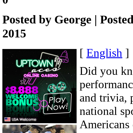
Posted by
George
| Poste
2015
[
English
]
Did you kn
performance
and trivia,
national sp
Americans c