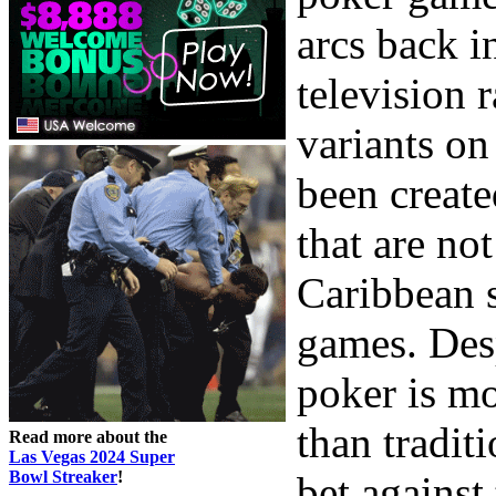
arcs back in
television 
variants on
been create
that are no
Caribbean s
games. Des
poker is mo
than tradit
Read more about the
Las Vegas 2024 Super
Bowl Streaker
!
bet against