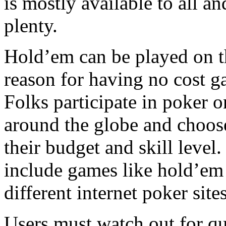
is mostly available to all an
plenty.
Hold’em can be played on th
reason for having no cost g
Folks participate in poker o
around the globe and choose
their budget and skill level
include games like hold’em
different internet poker sites
Users must watch out for qu