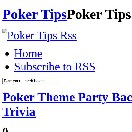
Poker Tips
Poker Tips
Home
Subscribe to RSS
Poker Theme Party Bac
Trivia
0