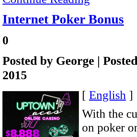
Internet Poker Bonus
0
Posted by
George
| Poste
2015
[
English
]
With the cu
on poker on