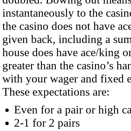
instantaneously to the casino
the casino does not have ace
given back, including a sum 
house does have ace/king or
greater than the casino’s h
with your wager and fixed e
These expectations are:
Even for a pair or high c
2-1 for 2 pairs