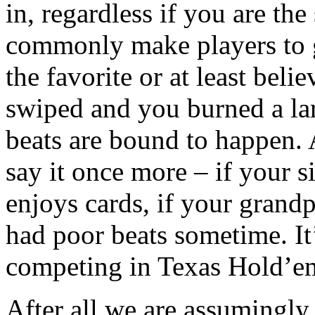
in, regardless if you are th
commonly make players to g
the favorite or at least bel
swiped and you burned a la
beats are bound to happen. A
say it once more – if your s
enjoys cards, if your grand
had poor beats sometime. It
competing in Texas Hold’em,
After all we are assumingly 