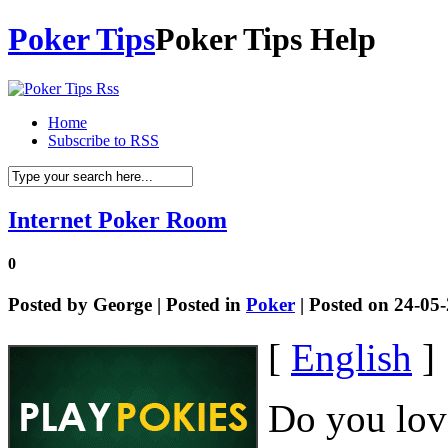
Poker Tips
Poker Tips Help
Home
Subscribe to RSS
Internet Poker Room
0
Posted by
George
| Posted in
Poker
| Posted on 24-05
[
English
]
Do you love