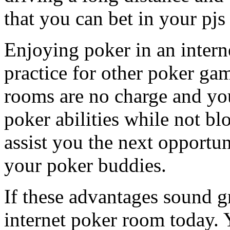
that you can bet in your pjs
Enjoying poker in an intern
practice for other poker ga
rooms are no charge and y
poker abilities while not b
assist you the next opportun
your poker buddies.
If these advantages sound g
internet poker room today. Y