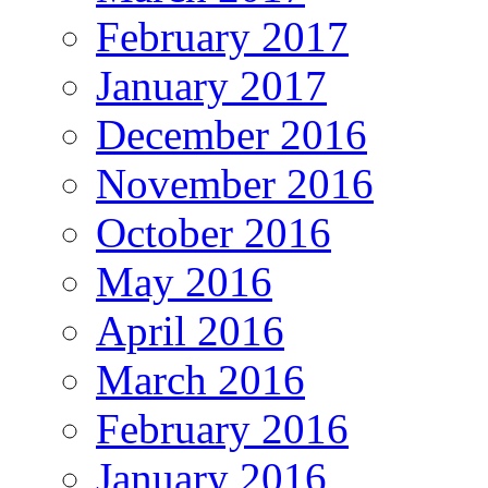
February 2017
January 2017
December 2016
November 2016
October 2016
May 2016
April 2016
March 2016
February 2016
January 2016