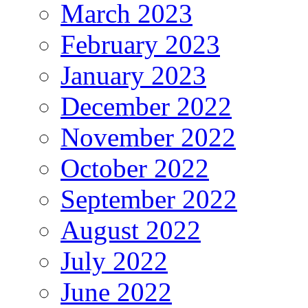
March 2023
February 2023
January 2023
December 2022
November 2022
October 2022
September 2022
August 2022
July 2022
June 2022