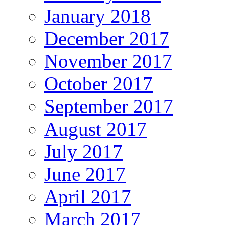
January 2018
December 2017
November 2017
October 2017
September 2017
August 2017
July 2017
June 2017
April 2017
March 2017