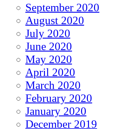
September 2020
August 2020
July 2020
June 2020
May 2020
April 2020
March 2020
February 2020
January 2020
December 2019