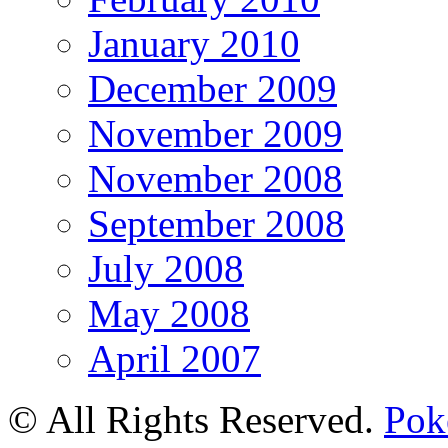
January 2010
December 2009
November 2009
November 2008
September 2008
July 2008
May 2008
April 2007
© All Rights Reserved.
Pok