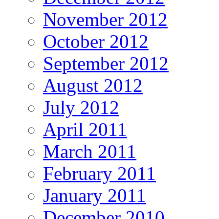
November 2012
October 2012
September 2012
August 2012
July 2012
April 2011
March 2011
February 2011
January 2011
December 2010