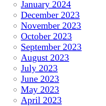
January 2024
December 2023
November 2023
October 2023
September 2023
August 2023
July 2023
June 2023
May 2023
April 2023