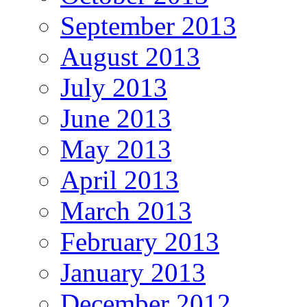
September 2013
August 2013
July 2013
June 2013
May 2013
April 2013
March 2013
February 2013
January 2013
December 2012