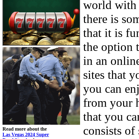
world with 
there is so
that it is 
the option 
in an onlin
sites that 
you can enj
from your 
that you ca
consists of
Read more about the
Las Vegas 2024 Super