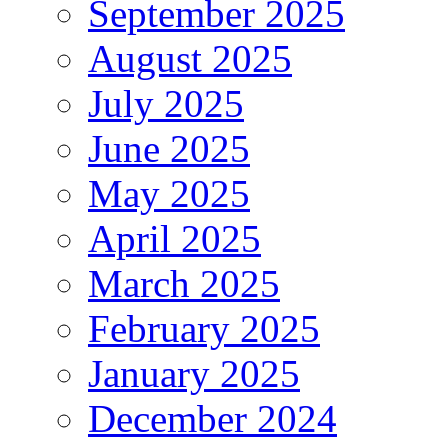
September 2025
August 2025
July 2025
June 2025
May 2025
April 2025
March 2025
February 2025
January 2025
December 2024