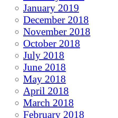
January 2019
December 2018
November 2018
October 2018
July 2018
June 2018
May 2018
April 2018
March 2018
February 2018