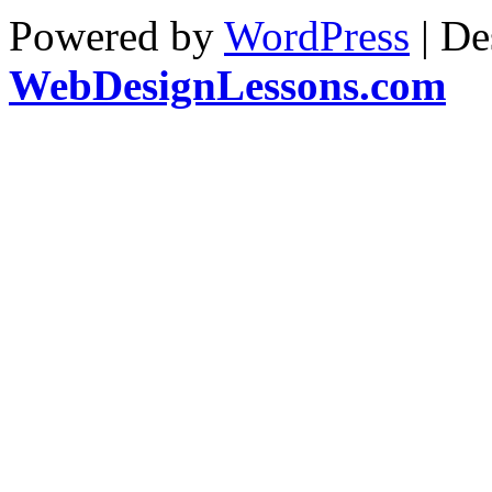
Powered by
WordPress
| De
WebDesignLessons.com