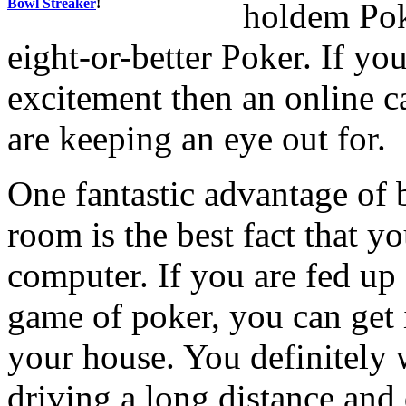
Bowl Streaker
!
holdem Pok
eight-or-better Poker. If yo
excitement then an online 
are keeping an eye out for.
One fantastic advantage of 
room is the best fact that 
computer. If you are fed up 
game of poker, you can ge
your house. You definitely 
driving a long distance and 