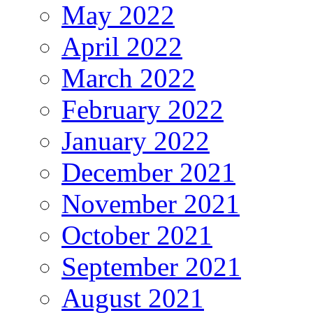
May 2022
April 2022
March 2022
February 2022
January 2022
December 2021
November 2021
October 2021
September 2021
August 2021