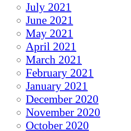
July 2021
June 2021
May 2021
April 2021
March 2021
February 2021
January 2021
December 2020
November 2020
October 2020