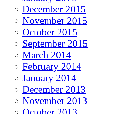
December 2015
November 2015
October 2015
September 2015
March 2014
February 2014
January 2014
December 2013
November 2013
October 2013