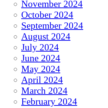
November 2024
October 2024
September 2024
August 2024
July 2024
June 2024
May 2024
April 2024
March 2024
February 2024