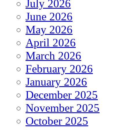
July 2026
June 2026
May 2026
April 2026
March 2026
February 2026
January 2026
December 2025
November 2025
October 2025