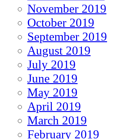
November 2019
October 2019
September 2019
August 2019
July 2019
June 2019
May 2019
April 2019
March 2019
February 2019