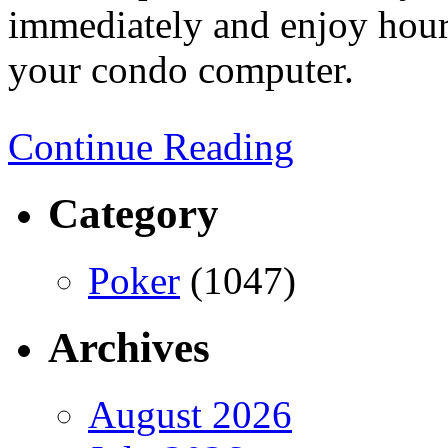
immediately and enjoy hour
your condo computer.
Continue Reading
Category
Poker
(1047)
Archives
August 2026