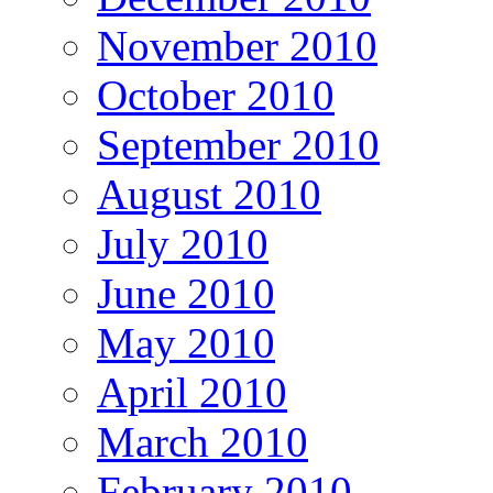
November 2010
October 2010
September 2010
August 2010
July 2010
June 2010
May 2010
April 2010
March 2010
February 2010