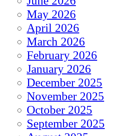
June 2026
May 2026
April 2026
March 2026
February 2026
January 2026
December 2025
November 2025
October 2025
September 2025