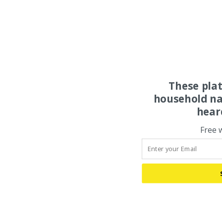
These pla
household na
hear
Free 