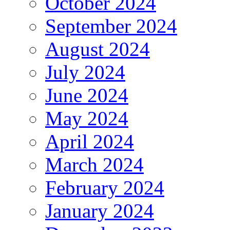
October 2024
September 2024
August 2024
July 2024
June 2024
May 2024
April 2024
March 2024
February 2024
January 2024