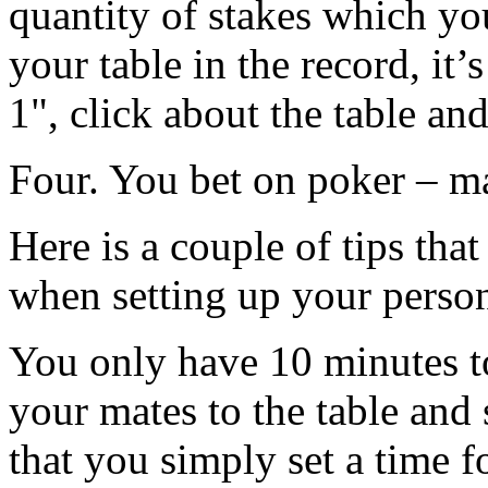
quantity of stakes which you
your table in the record, i
1", click about the table an
Four. You bet on poker – ma
Here is a couple of tips tha
when setting up your person
You only have 10 minutes t
your mates to the table and s
that you simply set a time 