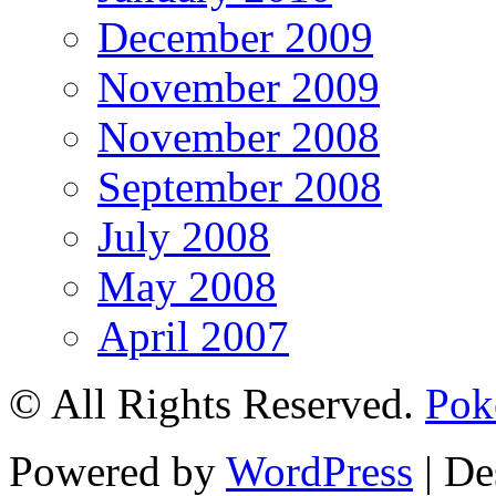
December 2009
November 2009
November 2008
September 2008
July 2008
May 2008
April 2007
© All Rights Reserved.
Pok
Powered by
WordPress
| De