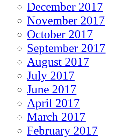
December 2017
November 2017
October 2017
September 2017
August 2017
July 2017
June 2017
April 2017
March 2017
February 2017