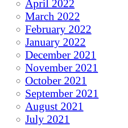
April 2022
March 2022
February 2022
January 2022
December 2021
November 2021
October 2021
September 2021
August 2021
July 2021