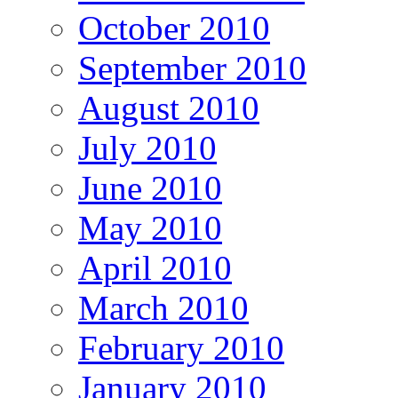
October 2010
September 2010
August 2010
July 2010
June 2010
May 2010
April 2010
March 2010
February 2010
January 2010