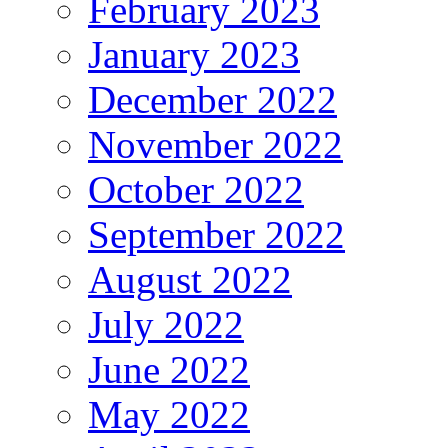
February 2023
January 2023
December 2022
November 2022
October 2022
September 2022
August 2022
July 2022
June 2022
May 2022