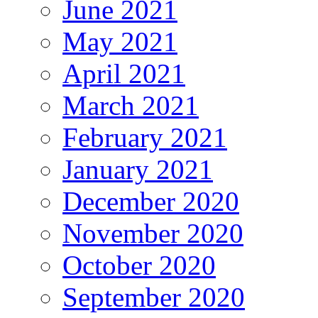
June 2021
May 2021
April 2021
March 2021
February 2021
January 2021
December 2020
November 2020
October 2020
September 2020