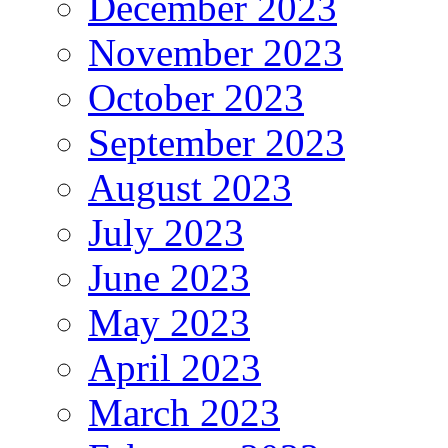
December 2023
November 2023
October 2023
September 2023
August 2023
July 2023
June 2023
May 2023
April 2023
March 2023