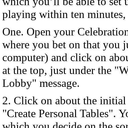
which you’ll be able to set 
playing within ten minutes,
One. Open your Celebration 
where you bet on that you 
computer) and click on abo
at the top, just under the 
Lobby" message.
2. Click on about the initi
"Create Personal Tables". Y
which you decide on the so