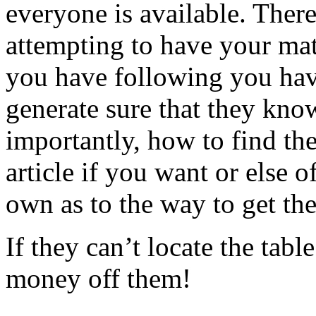
everyone is available. Ther
attempting to have your mat
you have following you hav
generate sure that they kn
importantly, how to find the
article if you want or else o
own as to the way to get the
If they can’t locate the tabl
money off them!