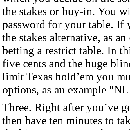
the stakes or buy-in. You wi
password for your table. If
the stakes alternative, as 
betting a restrict table. In t
five cents and the huge blin
limit Texas hold’em you mus
options, as an example "NL 
Three. Right after you’ve g
then have ten minutes to tak