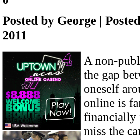
Posted by
George
| Poste
2011
A non-publi
the gap be
oneself aro
online is f
financially
miss the ca