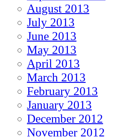
August 2013
July 2013
June 2013
May 2013
April 2013
March 2013
February 2013
January 2013
December 2012
November 2012