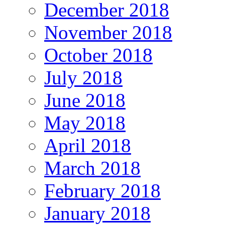
December 2018
November 2018
October 2018
July 2018
June 2018
May 2018
April 2018
March 2018
February 2018
January 2018