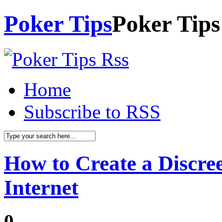
Poker Tips
Poker Tips
Home
Subscribe to RSS
How to Create a Discree
Internet
0