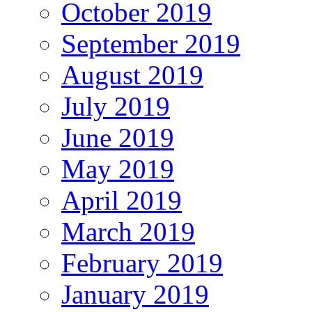
October 2019
September 2019
August 2019
July 2019
June 2019
May 2019
April 2019
March 2019
February 2019
January 2019