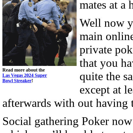
mates at a
Well now yo
main online
private pok
that you ha
Read more about the
quite the s
Las Vegas 2024 Super
Bowl Streaker
!
except at l
afterwards with out having 
Social gathering Poker now 