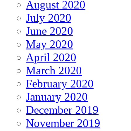
August 2020
July 2020
June 2020
May 2020
April 2020
March 2020
February 2020
January 2020
December 2019
November 2019