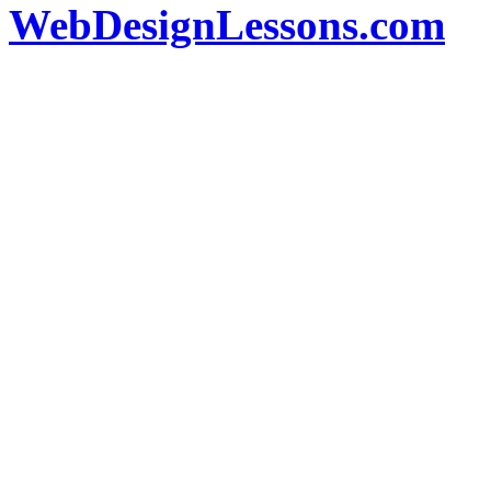
WebDesignLessons.com