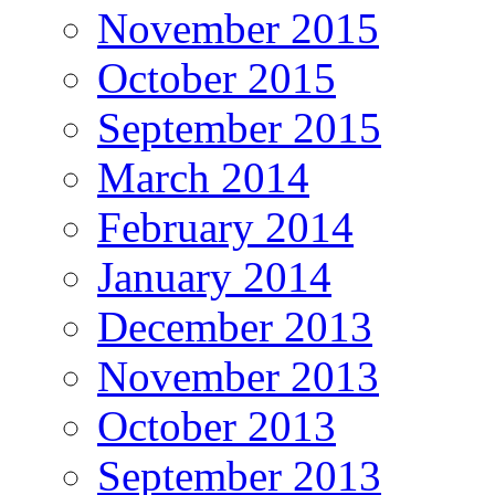
November 2015
October 2015
September 2015
March 2014
February 2014
January 2014
December 2013
November 2013
October 2013
September 2013