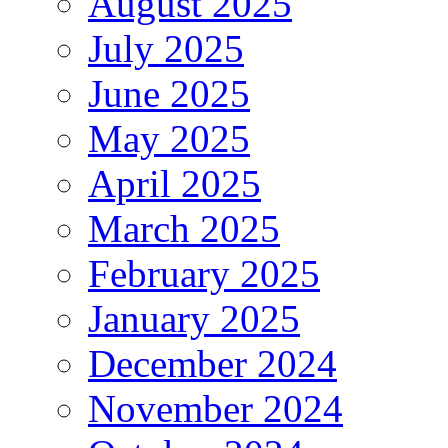
August 2025
July 2025
June 2025
May 2025
April 2025
March 2025
February 2025
January 2025
December 2024
November 2024