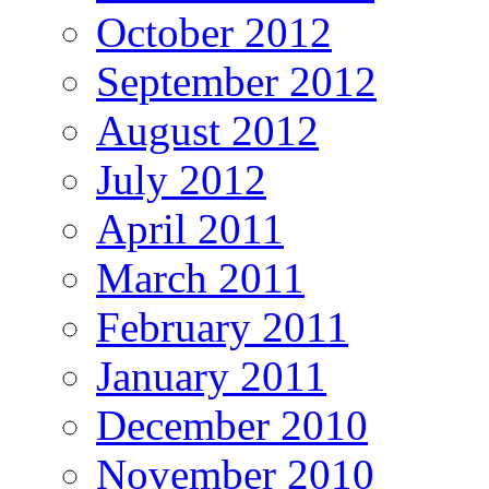
October 2012
September 2012
August 2012
July 2012
April 2011
March 2011
February 2011
January 2011
December 2010
November 2010