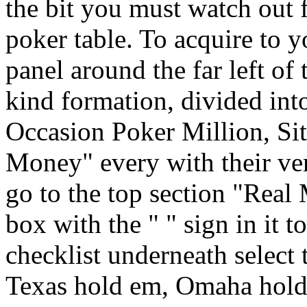
the bit you must watch out 
poker table. To acquire to y
panel around the far left of t
kind formation, divided int
Occasion Poker Million, S
Money" every with their ve
go to the top section "Real
box with the " " sign in it t
checklist underneath select
Texas hold em, Omaha hold