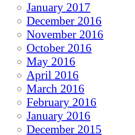
January 2017
December 2016
November 2016
October 2016
May 2016
April 2016
March 2016
February 2016
January 2016
December 2015