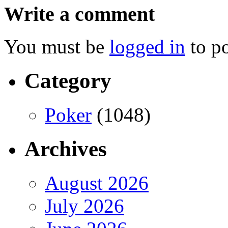
Write a comment
You must be
logged in
to p
Category
Poker
(1048)
Archives
August 2026
July 2026