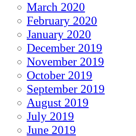
March 2020
February 2020
January 2020
December 2019
November 2019
October 2019
September 2019
August 2019
July 2019
June 2019