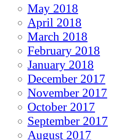
May 2018
April 2018
March 2018
February 2018
January 2018
December 2017
November 2017
October 2017
September 2017
August 2017