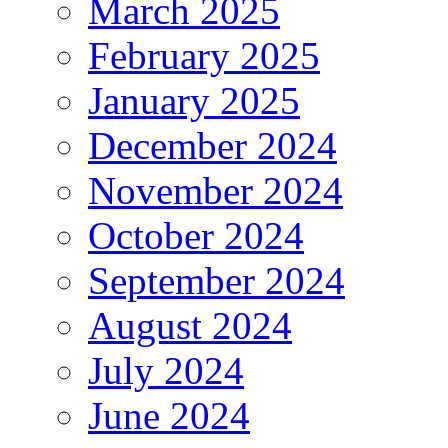
March 2025
February 2025
January 2025
December 2024
November 2024
October 2024
September 2024
August 2024
July 2024
June 2024