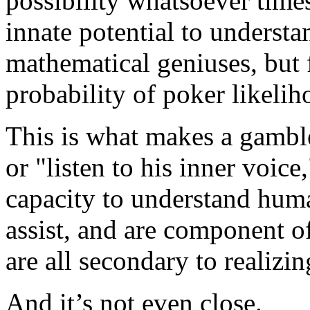
possibility whatsoever times
innate potential to unders
mathematical geniuses, but f
probability of poker likelih
This is what makes a gambler
or "listen to his inner voic
capacity to understand huma
assist, and are component o
are all secondary to realiz
And it’s not even close.