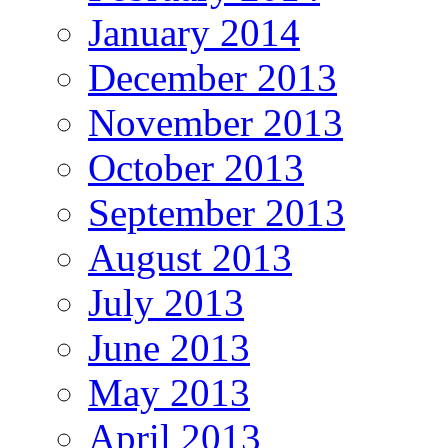
January 2014
December 2013
November 2013
October 2013
September 2013
August 2013
July 2013
June 2013
May 2013
April 2013