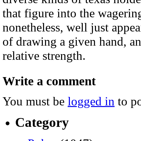
that figure into the wagerin
nonetheless, well just appea
of drawing a given hand, an
relative strength.
Write a comment
You must be
logged in
to p
Category