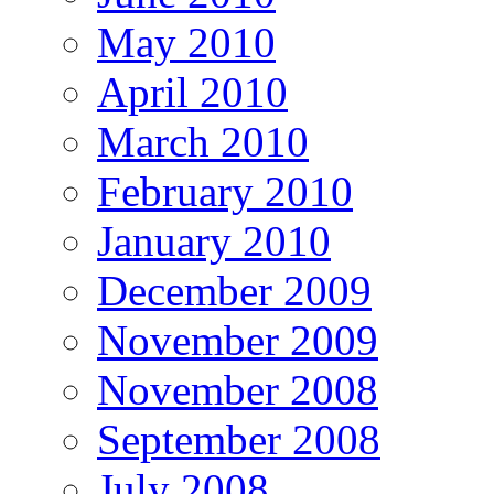
May 2010
April 2010
March 2010
February 2010
January 2010
December 2009
November 2009
November 2008
September 2008
July 2008