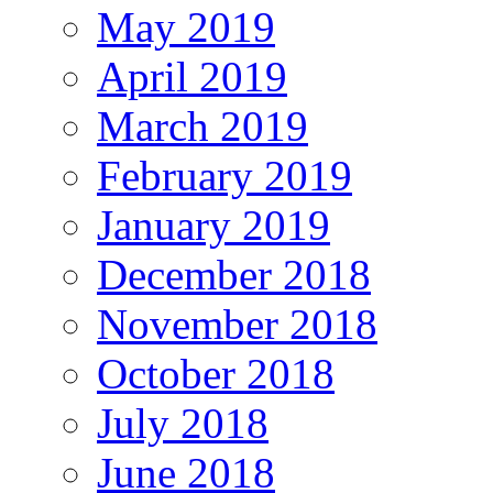
May 2019
April 2019
March 2019
February 2019
January 2019
December 2018
November 2018
October 2018
July 2018
June 2018