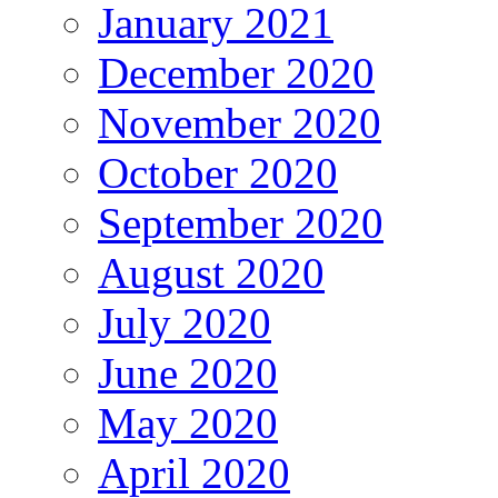
January 2021
December 2020
November 2020
October 2020
September 2020
August 2020
July 2020
June 2020
May 2020
April 2020