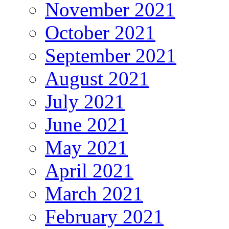
November 2021
October 2021
September 2021
August 2021
July 2021
June 2021
May 2021
April 2021
March 2021
February 2021