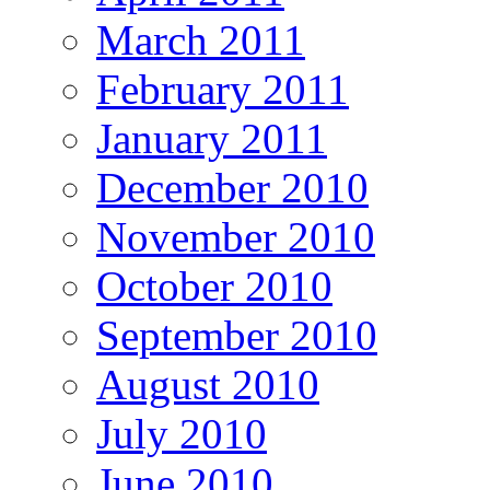
March 2011
February 2011
January 2011
December 2010
November 2010
October 2010
September 2010
August 2010
July 2010
June 2010