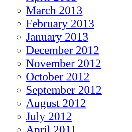
March 2013
February 2013
January 2013
December 2012
November 2012
October 2012
September 2012
August 2012
July 2012
April 2011