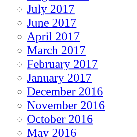
July 2017
June 2017
April 2017
March 2017
February 2017
January 2017
December 2016
November 2016
October 2016
May 2016