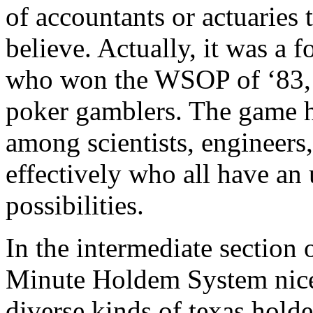
of accountants or actuaries 
believe. Actually, it was a
who won the WSOP of ‘83, a
poker gamblers. The game h
among scientists, engineers
effectively who all have an
possibilities.
In the intermediate section 
Minute Holdem System nicel
diverse kinds of texas holde