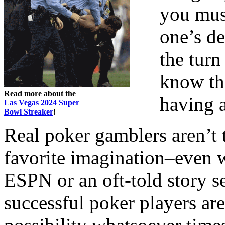
you must
one’s de
the turn
know th
Read more about the
having a
Las Vegas 2024 Super
Bowl Streaker
!
Real poker gamblers aren’t 
favorite imagination–even 
ESPN or an oft-told story s
successful poker players 