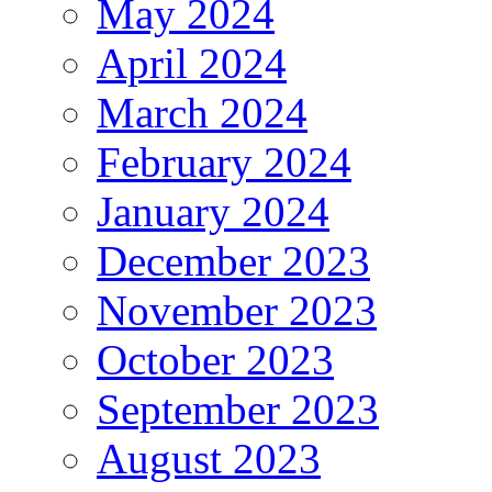
May 2024
April 2024
March 2024
February 2024
January 2024
December 2023
November 2023
October 2023
September 2023
August 2023