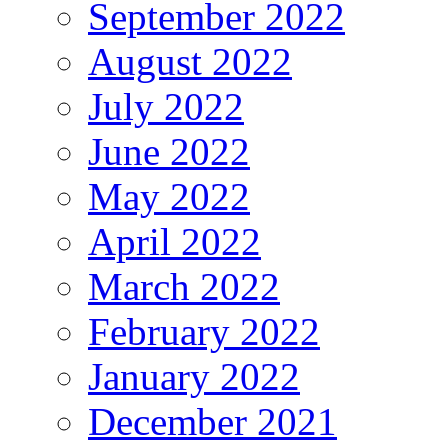
September 2022
August 2022
July 2022
June 2022
May 2022
April 2022
March 2022
February 2022
January 2022
December 2021