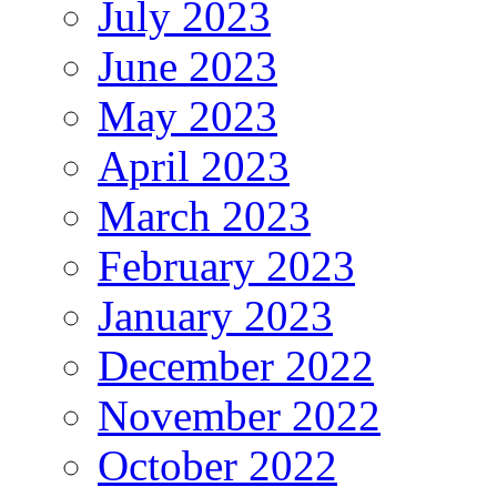
July 2023
June 2023
May 2023
April 2023
March 2023
February 2023
January 2023
December 2022
November 2022
October 2022