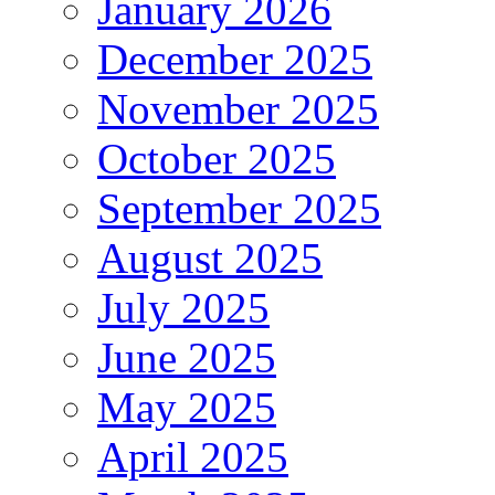
January 2026
December 2025
November 2025
October 2025
September 2025
August 2025
July 2025
June 2025
May 2025
April 2025