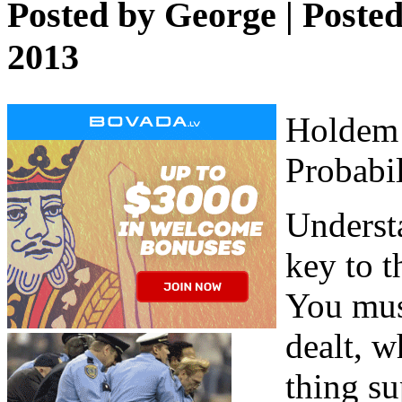
Posted by
George
| Poste
2013
Holdem 
Probabil
Understa
key to t
You mus
dealt, w
thing su