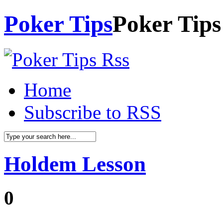
Poker Tips
Poker Tips
Home
Subscribe to RSS
Holdem Lesson
0