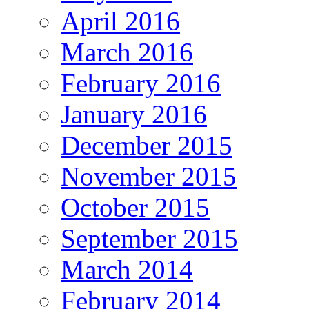
April 2016
March 2016
February 2016
January 2016
December 2015
November 2015
October 2015
September 2015
March 2014
February 2014