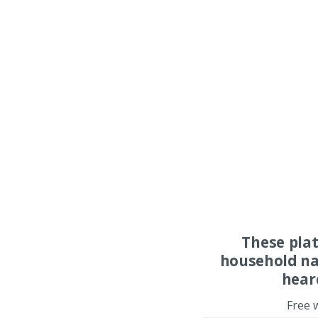
These pla
household na
hear
Free 