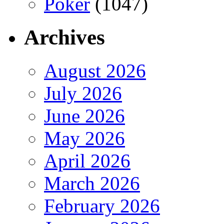
Poker
(1047)
Archives
August 2026
July 2026
June 2026
May 2026
April 2026
March 2026
February 2026