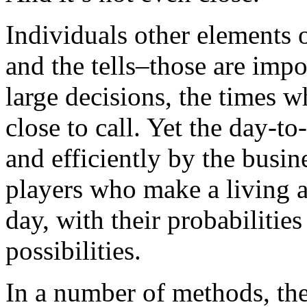
Individuals other elements
and the tells–those are impo
large decisions, the times w
close to call. Yet the day-to
and efficiently by the busin
players who make a living at
day, with their probabilitie
possibilities.
In a number of methods, thei