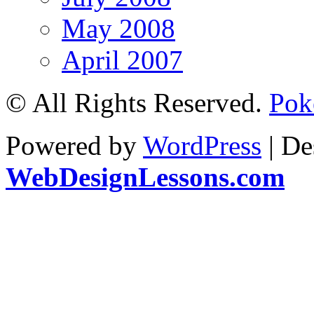
May 2008
April 2007
© All Rights Reserved.
Pok
Powered by
WordPress
| De
WebDesignLessons.com