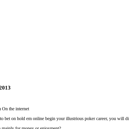
-2013
On the internet
 bet on hold em online begin your illustrious poker career, you will di
 mainly for money or enjoyment?