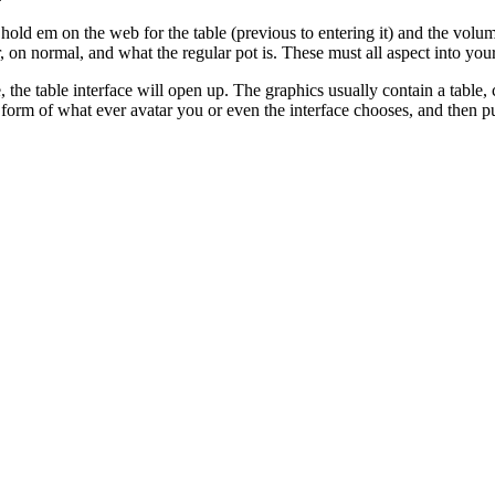
hold em on the web for the table (previous to entering it) and the volum
r, on normal, and what the regular pot is. These must all aspect into you
the table interface will open up. The graphics usually contain a table, 
he form of what ever avatar you or even the interface chooses, and then