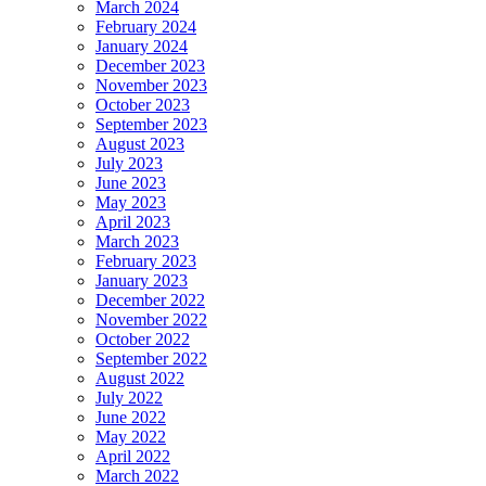
March 2024
February 2024
January 2024
December 2023
November 2023
October 2023
September 2023
August 2023
July 2023
June 2023
May 2023
April 2023
March 2023
February 2023
January 2023
December 2022
November 2022
October 2022
September 2022
August 2022
July 2022
June 2022
May 2022
April 2022
March 2022