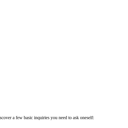
scover a few basic inquiries you need to ask oneself: