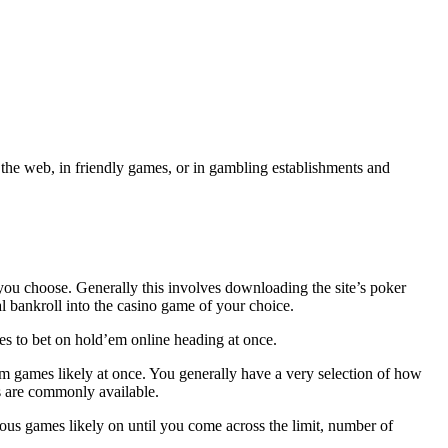
 the web, in friendly games, or in gambling establishments and
you choose. Generally this involves downloading the site’s poker
al bankroll into the casino game of your choice.
es to bet on hold’em online heading at once.
m games likely at once. You generally have a very selection of how
s are commonly available.
ious games likely on until you come across the limit, number of