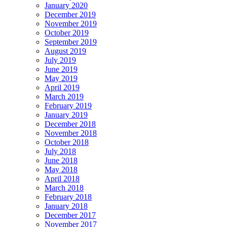
January 2020
December 2019
November 2019
October 2019
September 2019
August 2019
July 2019
June 2019
May 2019
April 2019
March 2019
February 2019
January 2019
December 2018
November 2018
October 2018
July 2018
June 2018
May 2018
April 2018
March 2018
February 2018
January 2018
December 2017
November 2017