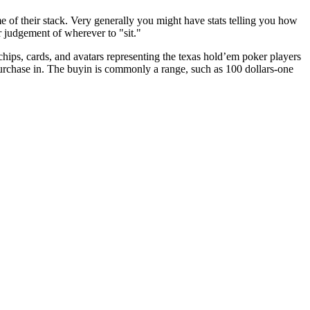
e of their stack. Very generally you might have stats telling you how
r judgement of wherever to "sit."
chips, cards, and avatars representing the texas hold’em poker players
 purchase in. The buyin is commonly a range, such as 100 dollars-one