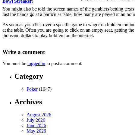
Bowl Streaker
!
You might also be told the screen names of the gamblers betting texas 
fast the hands go at a particular table, how many are played in an hou
As soon as you click over a specific game to wager on hold em online, 
at the table. Often you are going to click on an empty seat, getting t
thousand dollars to play hold’em on the internet.
Write a comment
You must be
logged in
to post a comment.
Category
Poker
(1047)
Archives
August 2026
July 2026
June 2026
May 2026