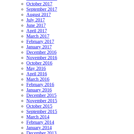
October 2017
September 2017
August 2017
July 2017
June 2017
April 2017
March 2017
February 2017
January 2017
December 2016
November 2016
October 2016
May 2016
April 2016
March 2016
February 2016
January 2016
December 2015
November 2015
October 2015
September 2015
March 2014
February 2014
January 2014
December 2013