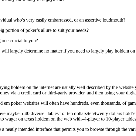
vidual who’s very easily embarrassed, or an assertive loudmouth?
big portion of poker’s allure to suit your needs?
game crucial to you?
 will largely determine no matter if you need to largely play holdem on
ying holdem on the internet are usually well-described by the website 
ney via a credit card or third-party provider, and then using your digit
ld em poker websites will often have hundreds, even thousands, of gam
e maybe 5-40 diverse "tables" of ten dollars/ten/twenty dollars hold’e
 to wager on texas holdem on the web with–4-player to 10-player table
e a neatly intended interface that permits you to browse through the var
.