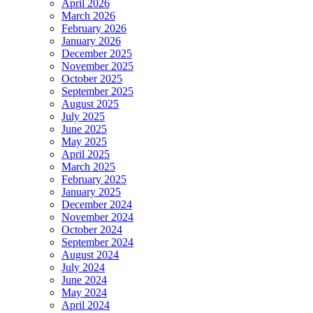
April 2026
March 2026
February 2026
January 2026
December 2025
November 2025
October 2025
September 2025
August 2025
July 2025
June 2025
May 2025
April 2025
March 2025
February 2025
January 2025
December 2024
November 2024
October 2024
September 2024
August 2024
July 2024
June 2024
May 2024
April 2024