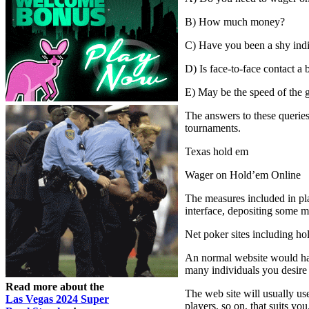
B) How much money?
C) Have you been a shy indi
D) Is face-to-face contact a 
E) May be the speed of the 
The answers to these queries
tournaments.
Texas hold em
Wager on Hold’em Online
The measures included in pla
interface, depositing some mo
Net poker sites including ho
An normal website would hav
many individuals you desire
Read more about the
The web site will usually us
Las Vegas 2024 Super
players, so on, that suits you