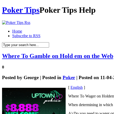
Poker Tips
Poker Tips Help
Home
Subscribe to RSS
Where To Gamble on Hold em on the Web
0
Posted by
George
| Posted in
Poker
| Posted on 11-04
[
English
]
Where To Wager on Holdem 
When determining in which to
A) Do you need to wager on