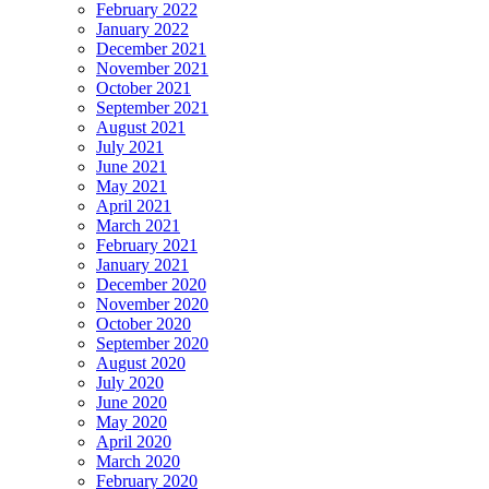
February 2022
January 2022
December 2021
November 2021
October 2021
September 2021
August 2021
July 2021
June 2021
May 2021
April 2021
March 2021
February 2021
January 2021
December 2020
November 2020
October 2020
September 2020
August 2020
July 2020
June 2020
May 2020
April 2020
March 2020
February 2020