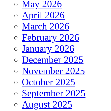
May 2026
April 2026
March 2026
February 2026
January 2026
December 2025
November 2025
October 2025
September 2025
August 2025