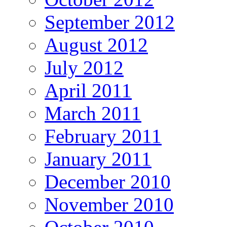
September 2012
August 2012
July 2012
April 2011
March 2011
February 2011
January 2011
December 2010
November 2010