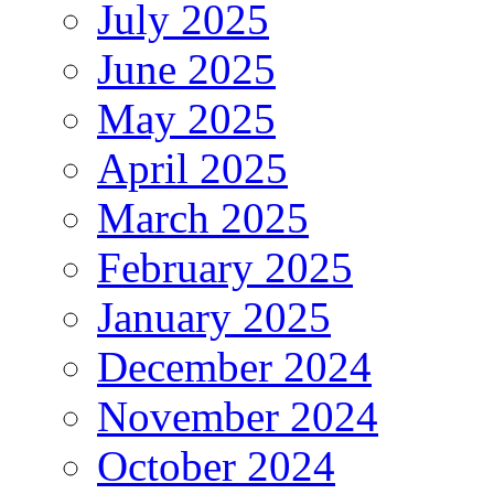
July 2025
June 2025
May 2025
April 2025
March 2025
February 2025
January 2025
December 2024
November 2024
October 2024