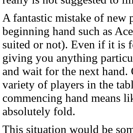
A fantastic mistake of new p
beginning hand such as Ace 
suited or not). Even if it is 
giving you anything particul
and wait for the next hand.
variety of players in the tabl
commencing hand means lik
absolutely fold.
This situation would be som