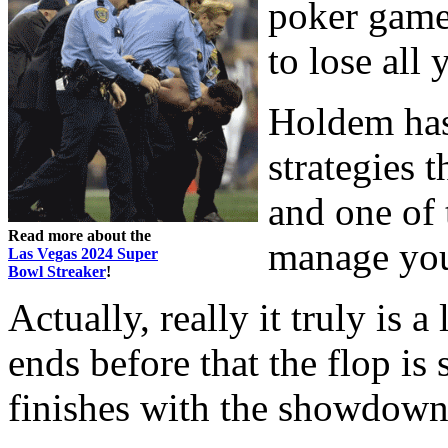
poker game:
to lose all
Holdem has
strategies 
and one of 
Read more about the
manage you
Las Vegas 2024 Super
Bowl Streaker
!
Actually, really it truly is 
ends before that the flop is
finishes with the showdown