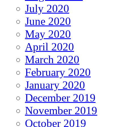
July 2020
June 2020
May 2020
April 2020
March 2020
February 2020
January 2020
December 2019
November 2019
October 2019