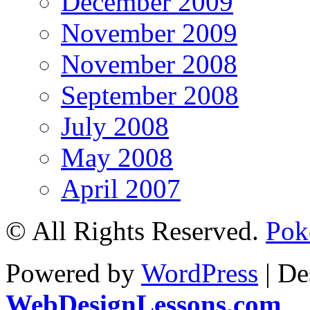
December 2009
November 2009
November 2008
September 2008
July 2008
May 2008
April 2007
© All Rights Reserved.
Pok
Powered by
WordPress
| De
WebDesignLessons.com