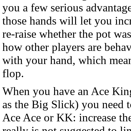
you a few serious advantag
those hands will let you inc
re-raise whether the pot was
how other players are behav
with your hand, which means
flop.
When you have an Ace King,
as the Big Slick) you need 
Ace Ace or KK: increase th
really is not suggested to l