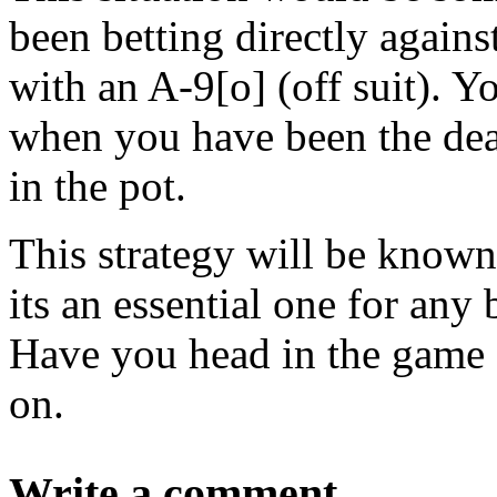
been betting directly agains
with an A-9[o] (off suit). Y
when you have been the dea
in the pot.
This strategy will be know
its an essential one for any
Have you head in the game 
on.
Write a comment