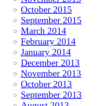
October 2015
September 2015
March 2014
February 2014
January 2014
December 2013
November 2013
October 2013
September 2013
August 2013