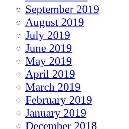
September 2019
August 2019
July 2019
June 2019
May 2019
April 2019
March 2019
February 2019
January 2019
December 2018