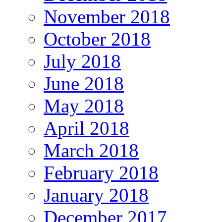
November 2018
October 2018
July 2018
June 2018
May 2018
April 2018
March 2018
February 2018
January 2018
December 2017