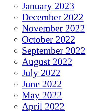
January 2023
December 2022
November 2022
October 2022
September 2022
August 2022
July 2022
June 2022
May 2022
April 2022