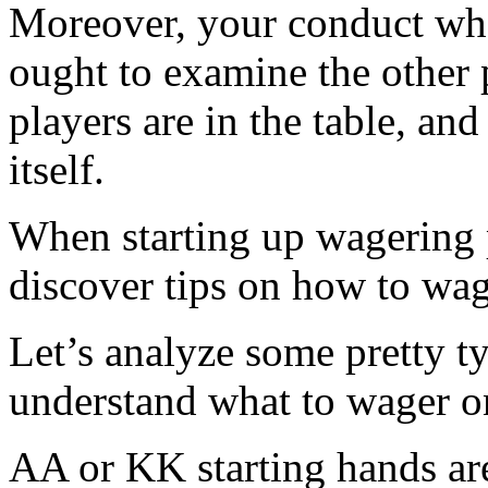
Moreover, your conduct whe
ought to examine the other
players are in the table, and
itself.
When starting up wagering p
discover tips on how to wage
Let’s analyze some pretty t
understand what to wager on
AA or KK starting hands are