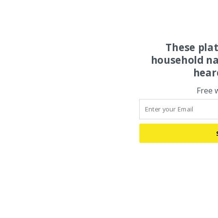
These pla
household na
hear
Free 