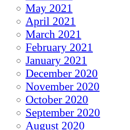
May 2021
April 2021
March 2021
February 2021
January 2021
December 2020
November 2020
October 2020
September 2020
August 2020