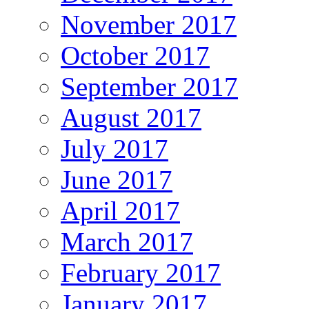
November 2017
October 2017
September 2017
August 2017
July 2017
June 2017
April 2017
March 2017
February 2017
January 2017