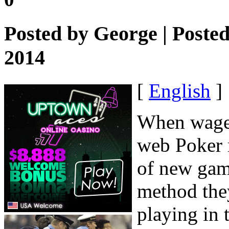
Posted by
George
| Poste
2014
[
English
]
When wager
web Poker r
of new gam
method the
playing in 