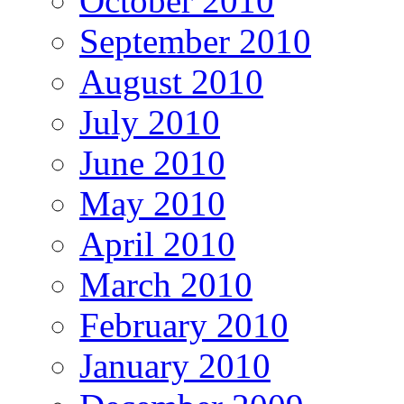
October 2010
September 2010
August 2010
July 2010
June 2010
May 2010
April 2010
March 2010
February 2010
January 2010