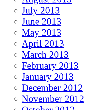
July 2013
June 2013
May 2013
April 2013
March 2013
February 2013
January 2013
December 2012
November 2012
October 2012