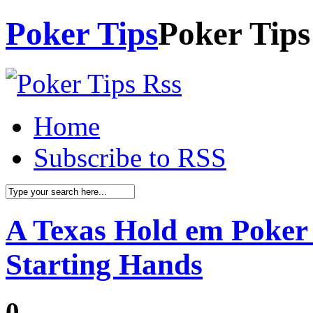
Poker Tips
Poker Tips
Home
Subscribe to RSS
A Texas Hold em Poker
Starting Hands
0