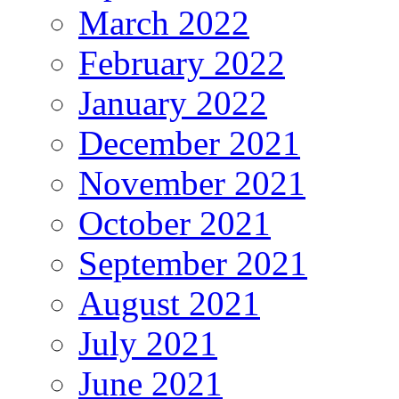
March 2022
February 2022
January 2022
December 2021
November 2021
October 2021
September 2021
August 2021
July 2021
June 2021