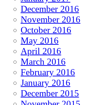
December 2016
November 2016
October 2016
May 2016
April 2016
March 2016
February 2016
January 2016
December 2015
November 2015