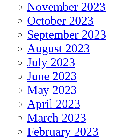
November 2023
October 2023
September 2023
August 2023
July 2023
June 2023
May 2023
April 2023
March 2023
February 2023