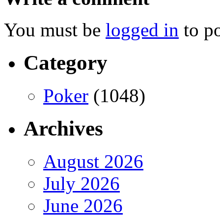
You must be
logged in
to p
Category
Poker
(1048)
Archives
August 2026
July 2026
June 2026