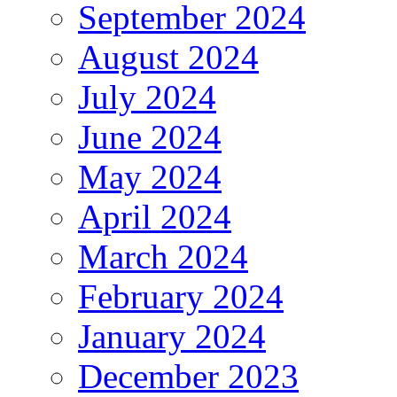
September 2024
August 2024
July 2024
June 2024
May 2024
April 2024
March 2024
February 2024
January 2024
December 2023