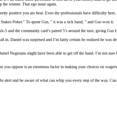
 the winner. That ego issue again.
etty positive you are beat. Even the professionals have difficulty here.
Stakes Poker." To quote Gus, " it was a sick hand, " and Gus won it.
-six-5 and the community card’s paired 5’s around the turn, giving Gu
all in. Daniel was surprised and I’m fairly certain he realized he was
Daniel Negreanu might have been able to get off the hand. I’m not su
ho you oppose is an enormous factor in making your choices on wagers, 
. Be alert and be aware of what can whip you every step of the way. Ca