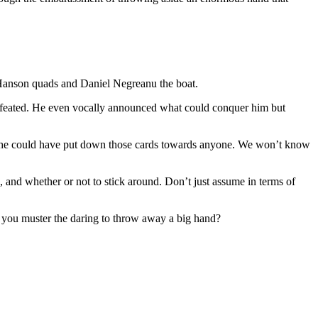
s Hanson quads and Daniel Negreanu the boat.
 defeated. He even vocally announced what could conquer him but
re he could have put down those cards towards anyone. We won’t know
and whether or not to stick around. Don’t just assume in terms of
n you muster the daring to throw away a big hand?