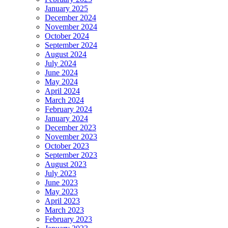
January 2025
December 2024
November 2024
October 2024
September 2024
August 2024
July 2024
June 2024
May 2024
April 2024
March 2024
February 2024
January 2024
December 2023
November 2023
October 2023
September 2023
August 2023
July 2023
June 2023
May 2023
April 2023
March 2023
February 2023