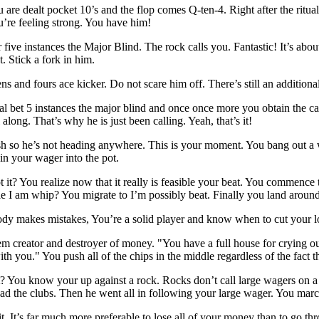
u are dealt pocket 10’s and the flop comes Q-ten-4. Right after the ritua
u’re feeling strong. You have him!
five instances the Major Blind. The rock calls you. Fantastic! It’s abou
t. Stick a fork in him.
 and fours ace kicker. Do not scare him off. There’s still an additional
al bet 5 instances the major blind and once once more you obtain the ca
along. That’s why he is just been calling. Yeah, that’s it!
sh so he’s not heading anywhere. This is your moment. You bang out a wa
in your wager into the pot.
not it? You realize now that it really is feasible your beat. You commence t
ible I am whip? You migrate to I’m possibly beat. Finally you land around
dy makes mistakes, You’re a solid player and know when to cut your l
em creator and destroyer of money. "You have a full house for crying o
ith you." You push all of the chips in the middle regardless of the fact
 You know your up against a rock. Rocks don’t call large wagers on a d
d the clubs. Then he went all in following your large wager. You march 
. It’s far much more preferable to lose all of your money than to go 