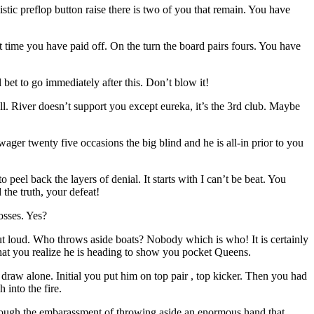
listic preflop button raise there is two of you that remain. You have
t time you have paid off. On the turn the board pairs fours. You have
 bet to go immediately after this. Don’t blow it!
ll. River doesn’t support you except eureka, it’s the 3rd club. Maybe
ger twenty five occasions the big blind and he is all-in prior to you
o peel back the layers of denial. It starts with I can’t be beat. You
 the truth, your defeat!
osses. Yes?
ut loud. Who throws aside boats? Nobody which is who! It is certainly
 that you realize he is heading to show you pocket Queens.
raw alone. Initial you put him on top pair , top kicker. Then you had
into the fire.
through the embarassment of throwing aside an enormous hand that