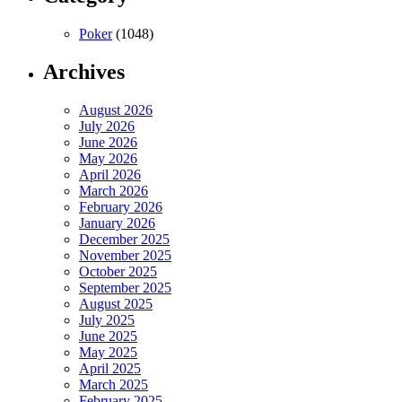
Poker
(1048)
Archives
August 2026
July 2026
June 2026
May 2026
April 2026
March 2026
February 2026
January 2026
December 2025
November 2025
October 2025
September 2025
August 2025
July 2025
June 2025
May 2025
April 2025
March 2025
February 2025