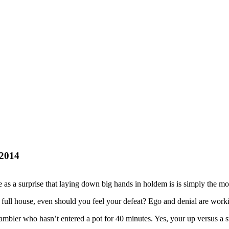
-2014
as a surprise that laying down big hands in holdem is is simply the most
full house, even should you feel your defeat? Ego and denial are work
mbler who hasn’t entered a pot for 40 minutes. Yes, your up versus a sto