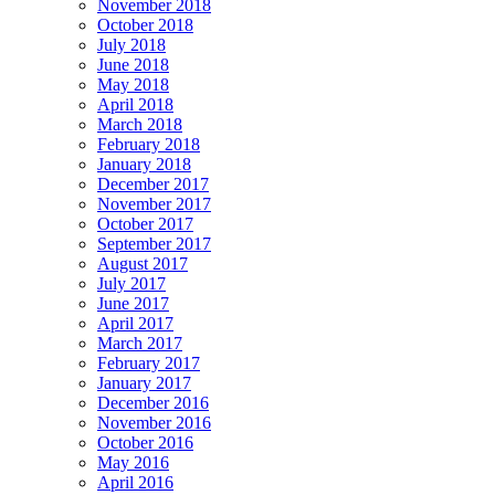
November 2018
October 2018
July 2018
June 2018
May 2018
April 2018
March 2018
February 2018
January 2018
December 2017
November 2017
October 2017
September 2017
August 2017
July 2017
June 2017
April 2017
March 2017
February 2017
January 2017
December 2016
November 2016
October 2016
May 2016
April 2016