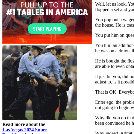
Well, let us look. Yo
flopped a set and yo
You pop out a wager 
the house. He is toas
You put him on queens
You hurl an addition
he was on a draw all 
He is bought the flu
are able to even obta
It just hit you, did 
adjust to, is it poss
That is OK. Everybo
Enter ego, the probl
not going to begin w
Why did you do that?
been convinced he ha
Read more about the
Las Vegas 2024 Super
Why indeed. Admit it