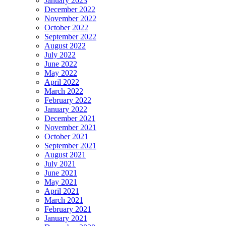
January 2023
December 2022
November 2022
October 2022
September 2022
August 2022
July 2022
June 2022
May 2022
April 2022
March 2022
February 2022
January 2022
December 2021
November 2021
October 2021
September 2021
August 2021
July 2021
June 2021
May 2021
April 2021
March 2021
February 2021
January 2021