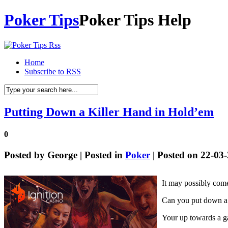
Poker Tips
Poker Tips Help
Home
Subscribe to RSS
Putting Down a Killer Hand in Hold’em
0
Posted by
George
| Posted in
Poker
| Posted on 22-03
It may possibly come 
Can you put down a 
Your up towards a ga