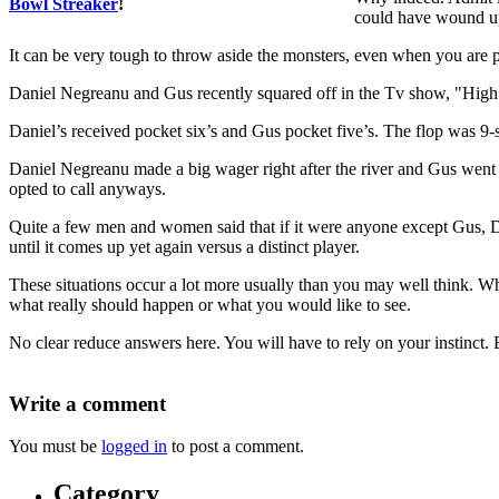
Bowl Streaker
!
could have wound up
It can be very tough to throw aside the monsters, even when you are pr
Daniel Negreanu and Gus recently squared off in the Tv show, "High 
Daniel’s received pocket six’s and Gus pocket five’s. The flop was 9
Daniel Negreanu made a big wager right after the river and Gus went 
opted to call anyways.
Quite a few men and women said that if it were anyone except Gus, 
until it comes up yet again versus a distinct player.
These situations occur a lot more usually than you may well think. W
what really should happen or what you would like to see.
No clear reduce answers here. You will have to rely on your instinct
Write a comment
You must be
logged in
to post a comment.
Category