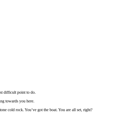
 difficult point to do.
ing towards you here.
ne cold rock. You’ve got the boat. You are all set, right?