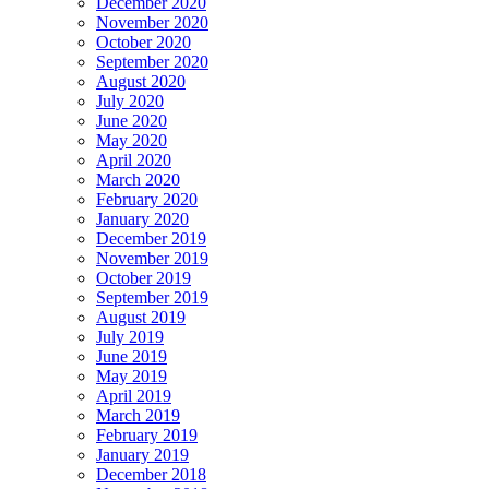
December 2020
November 2020
October 2020
September 2020
August 2020
July 2020
June 2020
May 2020
April 2020
March 2020
February 2020
January 2020
December 2019
November 2019
October 2019
September 2019
August 2019
July 2019
June 2019
May 2019
April 2019
March 2019
February 2019
January 2019
December 2018