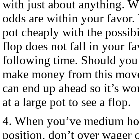
with just about anything. 
odds are within your favor. 
pot cheaply with the possibil
flop does not fall in your fa
following time. Should you
make money from this move 
can end up ahead so it’s wor
at a large pot to see a flop.
4. When you’ve medium hold
position, don’t over wager 