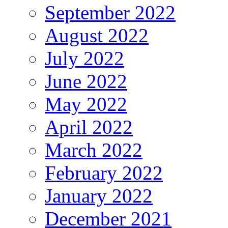
September 2022
August 2022
July 2022
June 2022
May 2022
April 2022
March 2022
February 2022
January 2022
December 2021