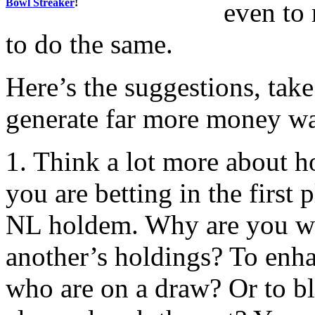
Bowl Streaker
!
even to 
to do the same.
Here’s the suggestions, take
generate far more money wa
1. Think a lot more about h
you are betting in the first p
NL holdem. Why are you wag
another’s holdings? To enh
who are on a draw? Or to bl