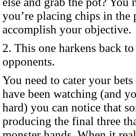
else and grab the pot? You
you’re placing chips in the
accomplish your objective.
2. This one harkens back to
opponents.
You need to cater your bets
have been watching (and you
hard) you can notice that so
producing the final three tha
monster hands. When it really