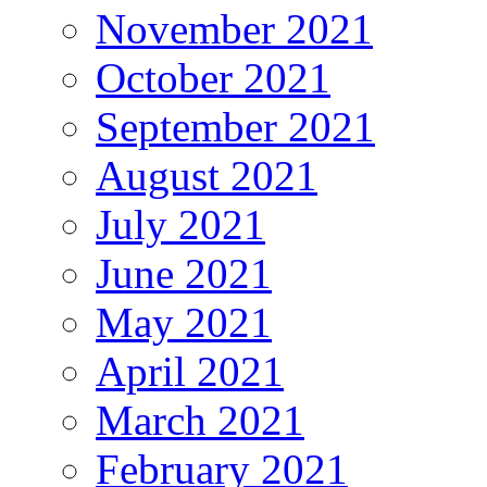
November 2021
October 2021
September 2021
August 2021
July 2021
June 2021
May 2021
April 2021
March 2021
February 2021