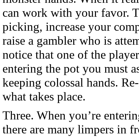
can work with your favor. Th
picking, increase your compe
raise a gambler who is attem
notice that one of the playe
entering the pot you must a
keeping colossal hands. Re-
what takes place.
Three. When you’re entering
there are many limpers in f