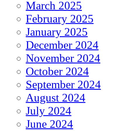
March 2025
February 2025
January 2025
December 2024
November 2024
October 2024
September 2024
August 2024
July 2024
June 2024