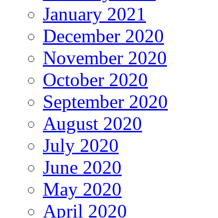
January 2021
December 2020
November 2020
October 2020
September 2020
August 2020
July 2020
June 2020
May 2020
April 2020