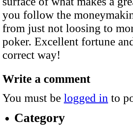
surface of what makes a grea
you follow the moneymakin
from just not loosing to m
poker. Excellent fortune and
correct way!
Write a comment
You must be
logged in
to p
Category