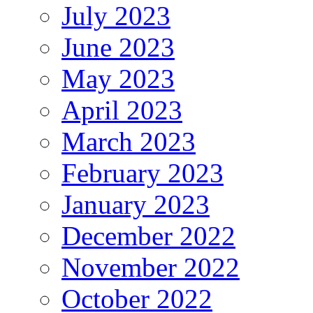
July 2023
June 2023
May 2023
April 2023
March 2023
February 2023
January 2023
December 2022
November 2022
October 2022