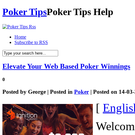
Poker Tips
Poker Tips Help
Home
Subscribe to RSS
Elevate Your Web Based Poker Winnings
0
Posted by
George
| Posted in
Poker
| Posted on 14-03
[
Englis
Welcome 