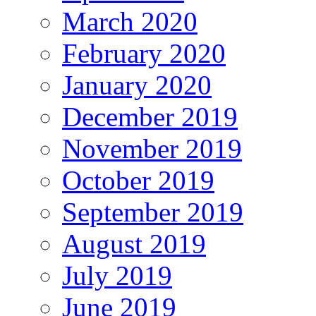
March 2020
February 2020
January 2020
December 2019
November 2019
October 2019
September 2019
August 2019
July 2019
June 2019