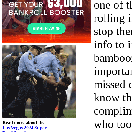
one of t
rolling 
stop the
info to
bambooz
importa
missed 
know th
complim
who too
Read more about the
Las Vegas 2024 Super