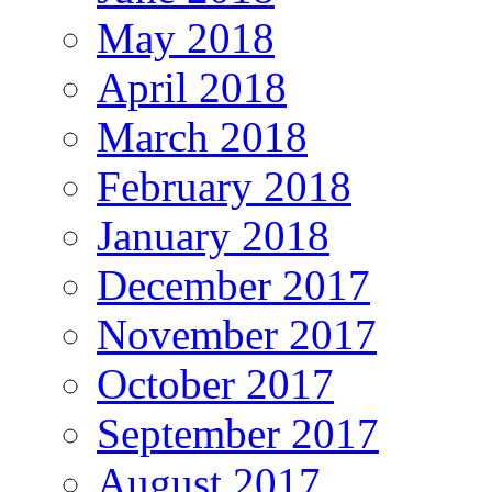
May 2018
April 2018
March 2018
February 2018
January 2018
December 2017
November 2017
October 2017
September 2017
August 2017