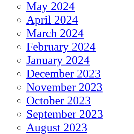
May 2024
April 2024
March 2024
February 2024
January 2024
December 2023
November 2023
October 2023
September 2023
August 2023