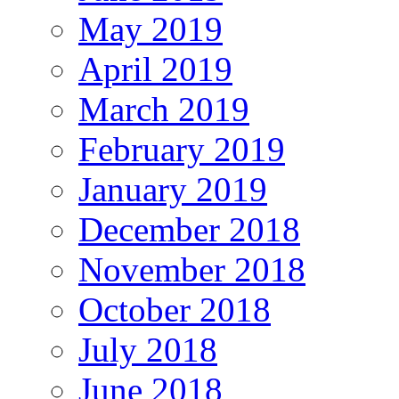
May 2019
April 2019
March 2019
February 2019
January 2019
December 2018
November 2018
October 2018
July 2018
June 2018