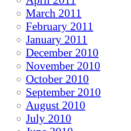
March 2011
February 2011
January 2011
December 2010
November 2010
October 2010
September 2010
August 2010
July 2010