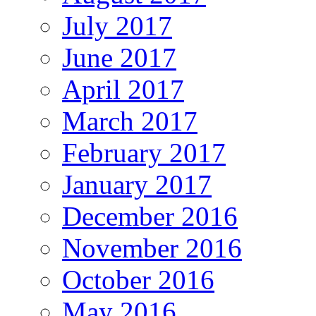
July 2017
June 2017
April 2017
March 2017
February 2017
January 2017
December 2016
November 2016
October 2016
May 2016