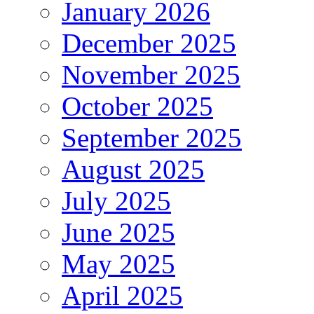
January 2026
December 2025
November 2025
October 2025
September 2025
August 2025
July 2025
June 2025
May 2025
April 2025