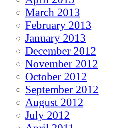
March 2013
February 2013
January 2013
December 2012
November 2012
October 2012
September 2012
August 2012
July 2012
April 2011