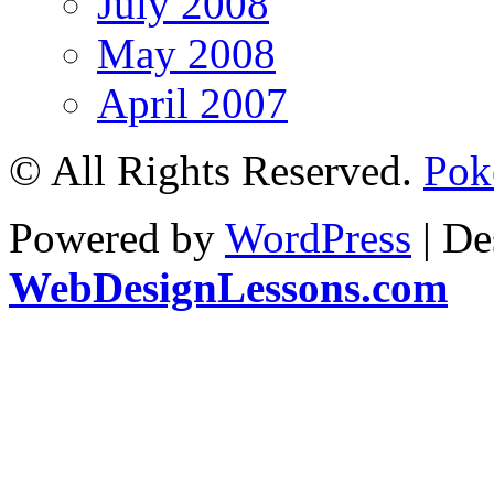
July 2008
May 2008
April 2007
© All Rights Reserved.
Pok
Powered by
WordPress
| De
WebDesignLessons.com