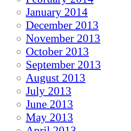
January 2014
December 2013
November 2013
October 2013
September 2013
August 2013
July 2013
June 2013
May 2013
April 2013