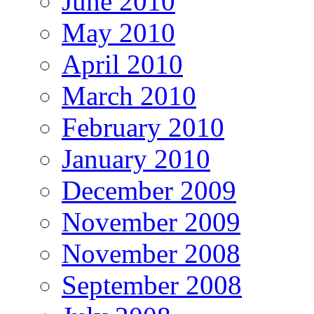
June 2010
May 2010
April 2010
March 2010
February 2010
January 2010
December 2009
November 2009
November 2008
September 2008