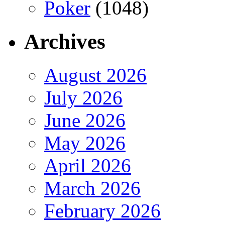
Poker
(1048)
Archives
August 2026
July 2026
June 2026
May 2026
April 2026
March 2026
February 2026