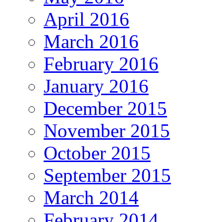
April 2016
March 2016
February 2016
January 2016
December 2015
November 2015
October 2015
September 2015
March 2014
February 2014