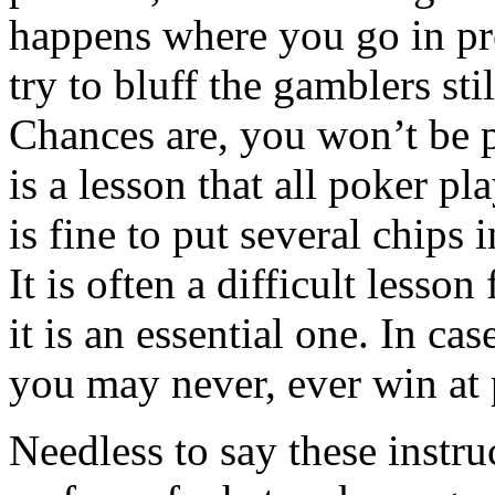
happens where you go in pre
try to bluff the gamblers stil
Chances are, you won’t be p
is a lesson that all poker pl
is fine to put several chips 
It is often a difficult lesso
it is an essential one. In ca
you may never, ever win at 
Needless to say these instru