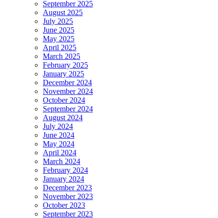
September 2025
August 2025
July 2025
June 2025
May 2025
April 2025
March 2025
February 2025
January 2025
December 2024
November 2024
October 2024
September 2024
August 2024
July 2024
June 2024
May 2024
April 2024
March 2024
February 2024
January 2024
December 2023
November 2023
October 2023
September 2023