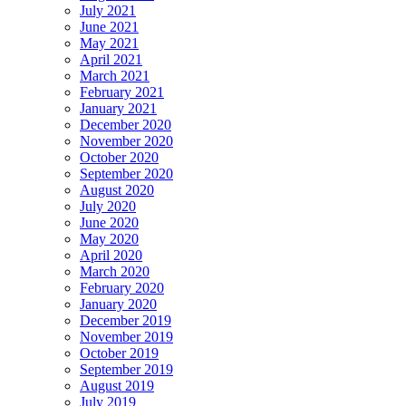
July 2021
June 2021
May 2021
April 2021
March 2021
February 2021
January 2021
December 2020
November 2020
October 2020
September 2020
August 2020
July 2020
June 2020
May 2020
April 2020
March 2020
February 2020
January 2020
December 2019
November 2019
October 2019
September 2019
August 2019
July 2019