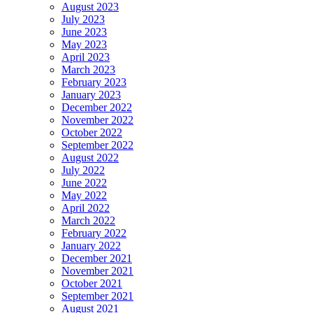
August 2023
July 2023
June 2023
May 2023
April 2023
March 2023
February 2023
January 2023
December 2022
November 2022
October 2022
September 2022
August 2022
July 2022
June 2022
May 2022
April 2022
March 2022
February 2022
January 2022
December 2021
November 2021
October 2021
September 2021
August 2021