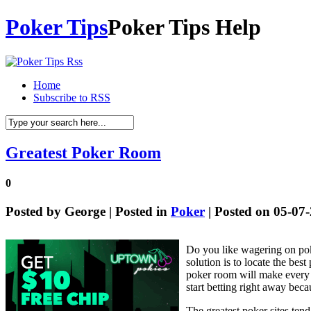
Poker Tips
Poker Tips Help
Home
Subscribe to RSS
Greatest Poker Room
0
Posted by
George
| Posted in
Poker
| Posted on 05-07
Do you like wagering on poke
solution is to locate the bes
poker room will make every 
start betting right away beca
The greatest poker sites ten