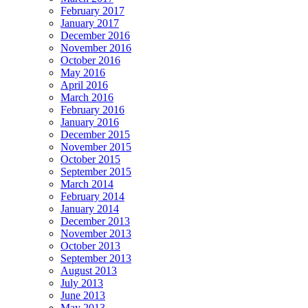
February 2017
January 2017
December 2016
November 2016
October 2016
May 2016
April 2016
March 2016
February 2016
January 2016
December 2015
November 2015
October 2015
September 2015
March 2014
February 2014
January 2014
December 2013
November 2013
October 2013
September 2013
August 2013
July 2013
June 2013
May 2013