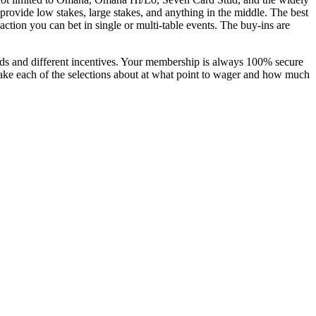
provide low stakes, large stakes, and anything in the middle. The best
action you can bet in single or multi-table events. The buy-ins are
rds and different incentives. Your membership is always 100% secure
ake each of the selections about at what point to wager and how much