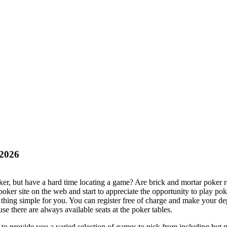
-2026
r, but have a hard time locating a game? Are brick and mortar poker ro
t poker site on the web and start to appreciate the opportunity to play p
thing simple for you. You can register free of charge and make your de
use there are always available seats at the poker tables.
d to provide you a varied selection of games to pick from including b