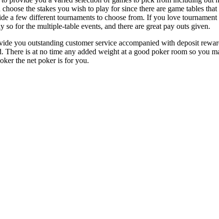
hoose the stakes you wish to play for since there are game tables that 
vide a few different tournaments to choose from. If you love tournament 
y so for the multiple-table events, and there are great pay outs given.
rovide you outstanding customer service accompanied with deposit rewa
d. There is at no time any added weight at a good poker room so you m
oker the net poker is for you.