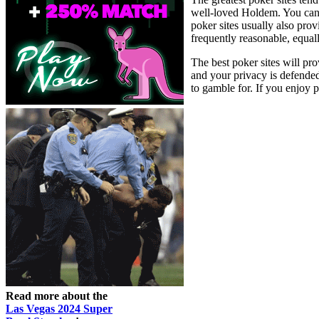
well-loved Holdem. You can c
poker sites usually also pro
frequently reasonable, equall
The best poker sites will p
and your privacy is defende
to gamble for. If you enjoy p
Read more about the
Las Vegas 2024 Super