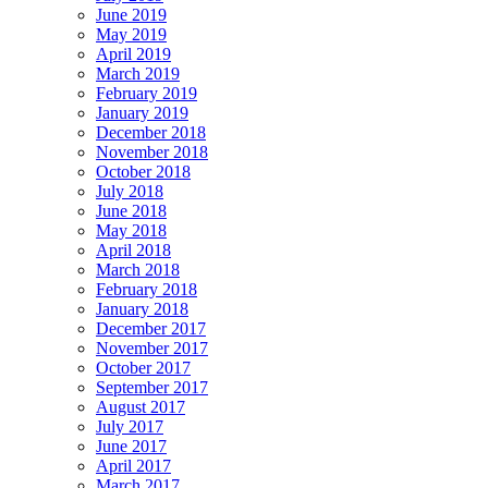
June 2019
May 2019
April 2019
March 2019
February 2019
January 2019
December 2018
November 2018
October 2018
July 2018
June 2018
May 2018
April 2018
March 2018
February 2018
January 2018
December 2017
November 2017
October 2017
September 2017
August 2017
July 2017
June 2017
April 2017
March 2017