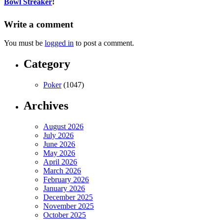
Bowl Streaker
!
Write a comment
You must be
logged in
to post a comment.
Category
Poker
(1047)
Archives
August 2026
July 2026
June 2026
May 2026
April 2026
March 2026
February 2026
January 2026
December 2025
November 2025
October 2025