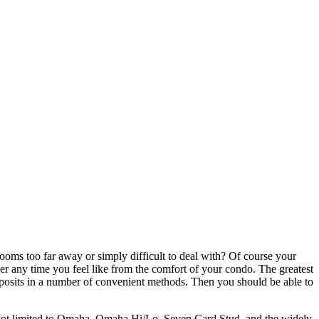
oms too far away or simply difficult to deal with? Of course your
oker any time you feel like from the comfort of your condo. The greatest
posits in a number of convenient methods. Then you should be able to
ut not limited to Omaha, Omaha Hi/Lo, Seven Card Stud, and the widely