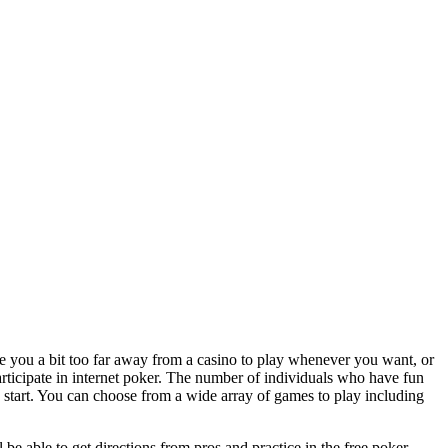
e you a bit too far away from a casino to play whenever you want, or
articipate in internet poker. The number of individuals who have fun
o start. You can choose from a wide array of games to play including
l be able to get directions from pros and practice in the free poker