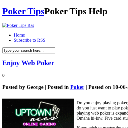
Poker Tips
Poker Tips Help
Home
Subscribe to RSS
Enjoy Web Poker
0
Posted by
George
| Posted in
Poker
| Posted on 10-06
Do you enjoy playing poker, 
do you just want to play pok
playing web poker is expandi
Omaha hi-low, Five card stu
If you wish to master the gam