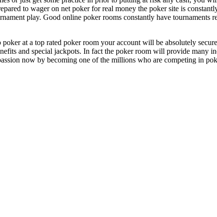
ared to wager on net poker for real money the poker site is constantly
urnament play. Good online poker rooms constantly have tournaments rea
poker at a top rated poker room your account will be absolutely secure 
nefits and special jackpots. In fact the poker room will provide many 
 passion now by becoming one of the millions who are competing in po