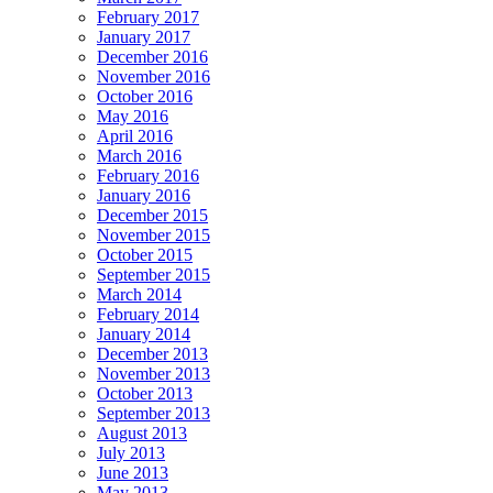
February 2017
January 2017
December 2016
November 2016
October 2016
May 2016
April 2016
March 2016
February 2016
January 2016
December 2015
November 2015
October 2015
September 2015
March 2014
February 2014
January 2014
December 2013
November 2013
October 2013
September 2013
August 2013
July 2013
June 2013
May 2013