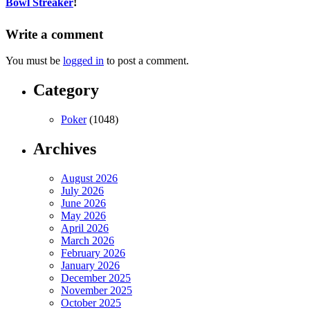
Bowl Streaker
!
Write a comment
You must be
logged in
to post a comment.
Category
Poker
(1048)
Archives
August 2026
July 2026
June 2026
May 2026
April 2026
March 2026
February 2026
January 2026
December 2025
November 2025
October 2025