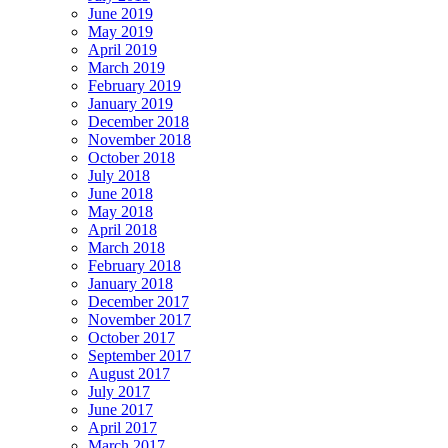
June 2019
May 2019
April 2019
March 2019
February 2019
January 2019
December 2018
November 2018
October 2018
July 2018
June 2018
May 2018
April 2018
March 2018
February 2018
January 2018
December 2017
November 2017
October 2017
September 2017
August 2017
July 2017
June 2017
April 2017
March 2017