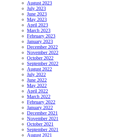
August 2023
July 2023
June 2023
May 2023
April 2023
March 2023
February 2023
January 2023
December 2022
November 2022
October 2022
September 2022
August 2022
July 2022
June 2022
May 2022
April 2022
March 2022
February 2022
January 2022
December 2021
November 2021
October 2021
September 2021
August 2021