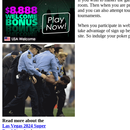
room. Then when you are prep
and you can also attempt to
tournaments.
When you participate in web 
take advantage of sign up be
site. So indulge your poker
Read more about the
Las Vegas 2024 Super