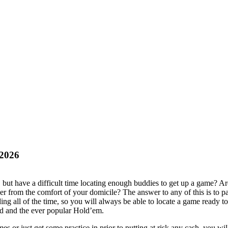
-2026
but have a difficult time locating enough buddies to get up a game? Ar
er from the comfort of your domicile? The answer to any of this is to p
ng all of the time, so you will always be able to locate a game ready t
d and the ever popular Hold’em.
es or just get some practice in prior to putting at risk any cash, you wil