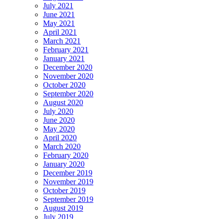
July 2021
June 2021
May 2021
April 2021
March 2021
February 2021
January 2021
December 2020
November 2020
October 2020
September 2020
August 2020
July 2020
June 2020
May 2020
April 2020
March 2020
February 2020
January 2020
December 2019
November 2019
October 2019
September 2019
August 2019
July 2019