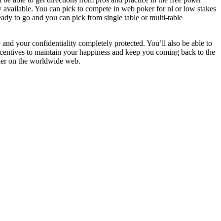
 available. You can pick to compete in web poker for nl or low stakes
dy to go and you can pick from single table or multi-table
and your confidentiality completely protected. You’ll also be able to
incentives to maintain your happiness and keep you coming back to the
ker on the worldwide web.