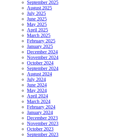
September 2025
August 2025
July 2025
June 2025
May 2025
April 2025
March 2025
February 2025
January 2025
December 2024
November 2024
October 2024
September 2024
August 2024
July 2024
June 2024
May 2024
April 2024
March 2024
February 2024
January 2024
December 2023
November 2023
October 2023
September 2023