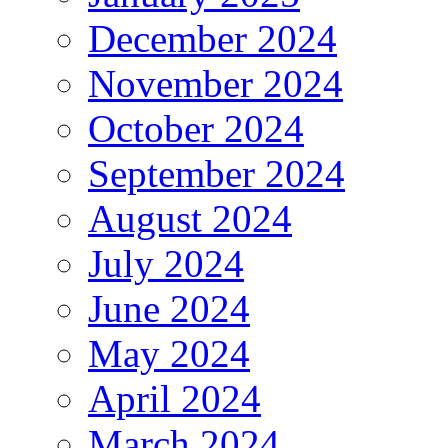
December 2024
November 2024
October 2024
September 2024
August 2024
July 2024
June 2024
May 2024
April 2024
March 2024