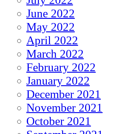
June 2022
May 2022
April 2022
March 2022
February 2022
January 2022
December 2021
November 2021
October 2021