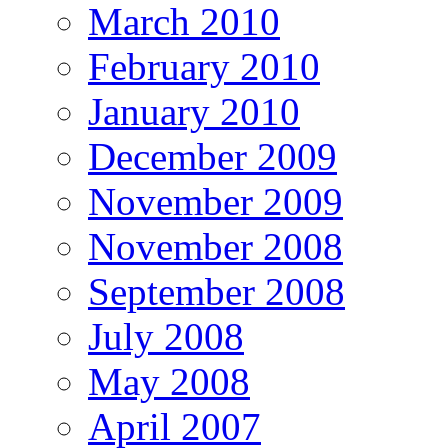
March 2010
February 2010
January 2010
December 2009
November 2009
November 2008
September 2008
July 2008
May 2008
April 2007