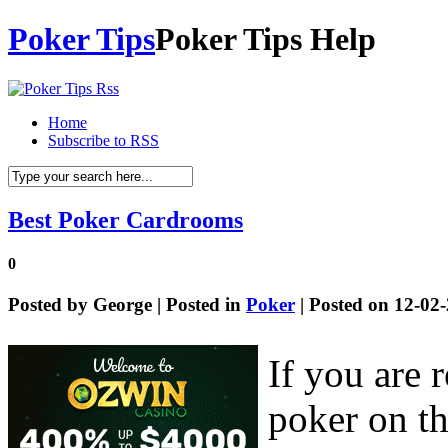
Poker Tips
Poker Tips Help
Home
Subscribe to RSS
Best Poker Cardrooms
0
Posted by
George
| Posted in
Poker
| Posted on 12-02
If you are 
poker on t