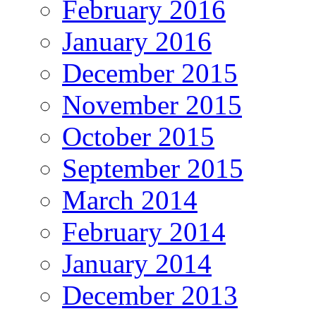
February 2016
January 2016
December 2015
November 2015
October 2015
September 2015
March 2014
February 2014
January 2014
December 2013