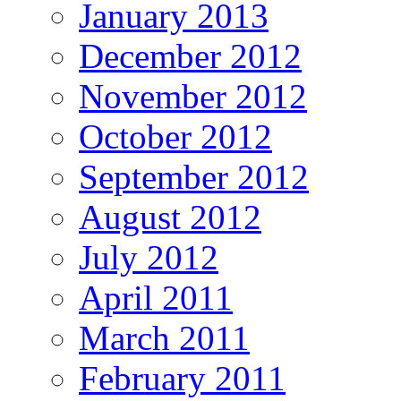
January 2013
December 2012
November 2012
October 2012
September 2012
August 2012
July 2012
April 2011
March 2011
February 2011