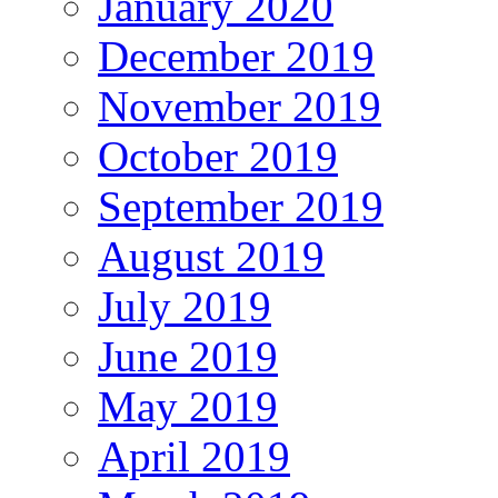
January 2020
December 2019
November 2019
October 2019
September 2019
August 2019
July 2019
June 2019
May 2019
April 2019