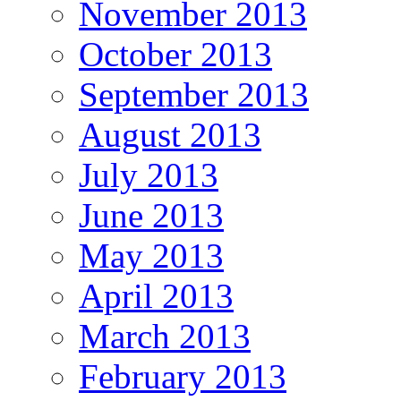
November 2013
October 2013
September 2013
August 2013
July 2013
June 2013
May 2013
April 2013
March 2013
February 2013