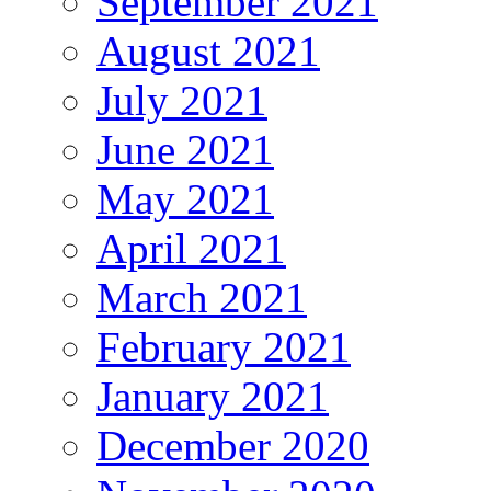
September 2021
August 2021
July 2021
June 2021
May 2021
April 2021
March 2021
February 2021
January 2021
December 2020