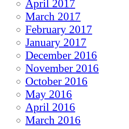
April 2017
March 2017
February 2017
January 2017
December 2016
November 2016
October 2016
May 2016
April 2016
March 2016