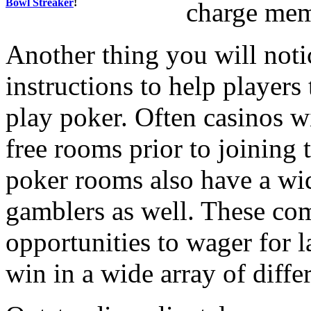
Bowl Streaker
!
charge mem
Another thing you will noti
instructions to help players
play poker. Often casinos wi
free rooms prior to joining 
poker rooms also have a wid
gamblers as well. These com
opportunities to wager for 
win in a wide array of diffe