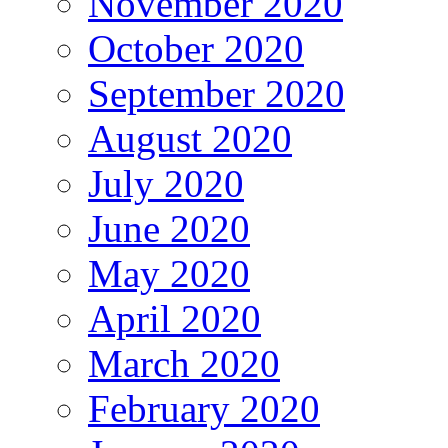
November 2020
October 2020
September 2020
August 2020
July 2020
June 2020
May 2020
April 2020
March 2020
February 2020