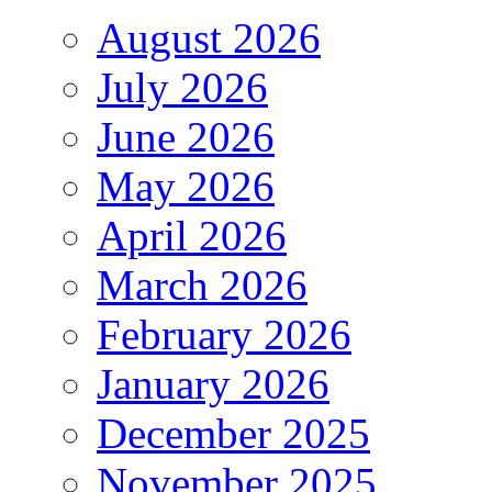
August 2026
July 2026
June 2026
May 2026
April 2026
March 2026
February 2026
January 2026
December 2025
November 2025