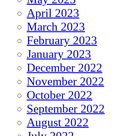
April 2023
March 2023
February 2023
January 2023
December 2022
November 2022
October 2022
September 2022
August 2022
July 2022