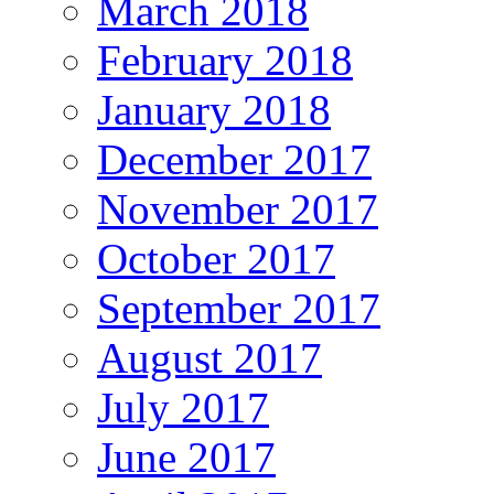
March 2018
February 2018
January 2018
December 2017
November 2017
October 2017
September 2017
August 2017
July 2017
June 2017