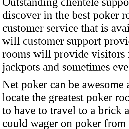
Outstanding clientele suppor
discover in the best poker r
customer service that is ava
will customer support provi
rooms will provide visitors 
jackpots and sometimes even 
Net poker can be awesome a
locate the greatest poker ro
to have to travel to a bric
could wager on poker from