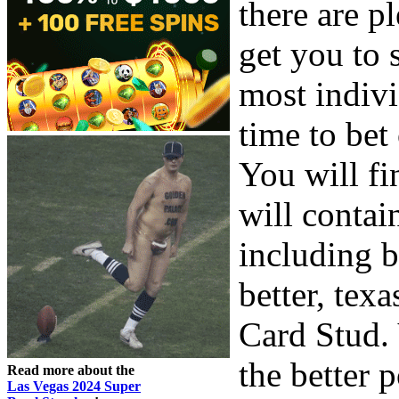
there are pl
get you to 
most indivi
time to bet
You will fi
will contai
including b
better, tex
Card Stud. 
the better 
Read more about the
Las Vegas 2024 Super