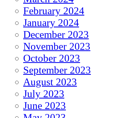
February 2024
January 2024
December 2023
November 2023
October 2023
September 2023
August 2023
July 2023
June 2023
May 2023