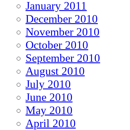
January 2011
December 2010
November 2010
October 2010
September 2010
August 2010
July 2010
June 2010
May 2010
April 2010