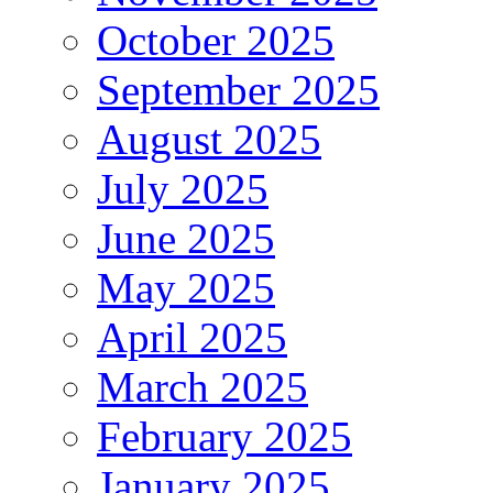
October 2025
September 2025
August 2025
July 2025
June 2025
May 2025
April 2025
March 2025
February 2025
January 2025