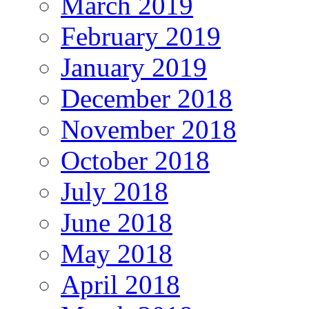
March 2019
February 2019
January 2019
December 2018
November 2018
October 2018
July 2018
June 2018
May 2018
April 2018