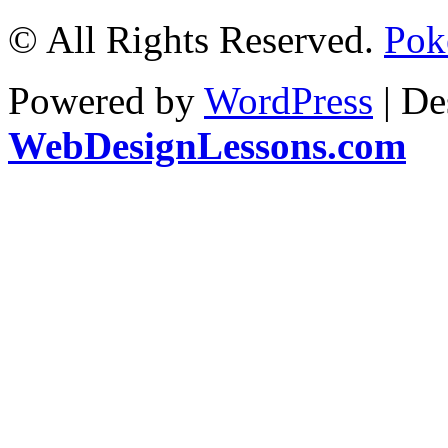
© All Rights Reserved.
Pok
Powered by
WordPress
| De
WebDesignLessons.com