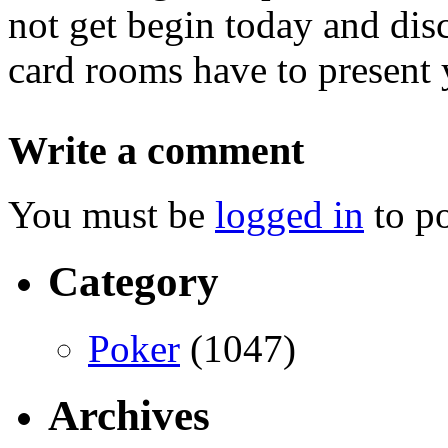
not get begin today and dis
card rooms have to present
Write a comment
You must be
logged in
to p
Category
Poker
(1047)
Archives