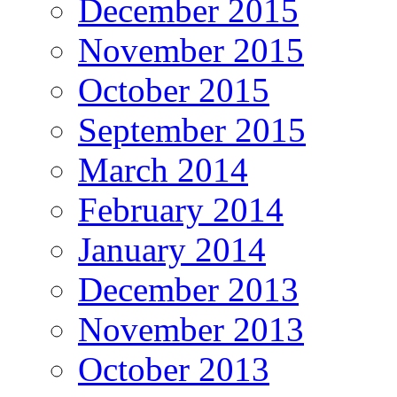
December 2015
November 2015
October 2015
September 2015
March 2014
February 2014
January 2014
December 2013
November 2013
October 2013