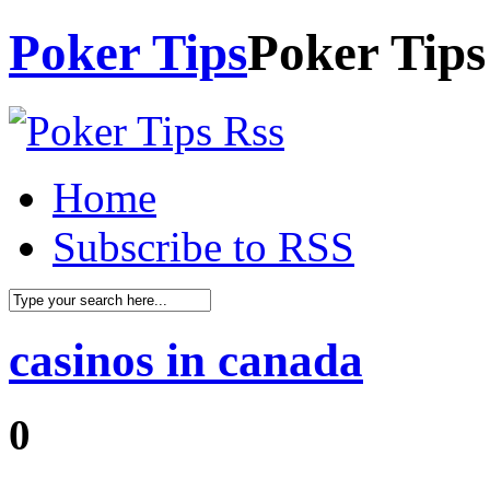
Poker Tips
Poker Tips
Home
Subscribe to RSS
casinos in canada
0