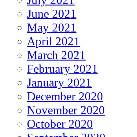
June 2021
May 2021
April 2021
March 2021
February 2021
January 2021
December 2020
November 2020
October 2020