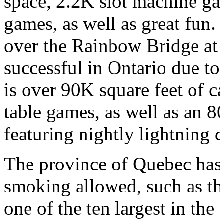
space, 2.2K slot machine ga
games, as well as great fun.
over the Rainbow Bridge at 
successful in Ontario due to
is over 90K square feet of c
table games, as well as an 
featuring nightly lightning 
The province of Quebec has 
smoking allowed, such as t
one of the ten largest in th