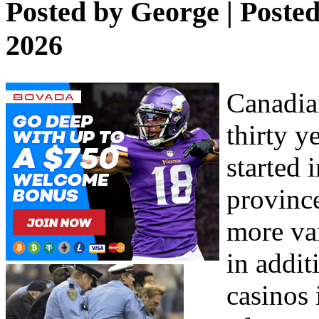
Posted by
George
| Poste
2026
Canadia
thirty y
started
provinc
more var
in addit
casinos 