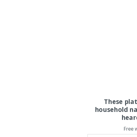
These pla
household na
hear
Free 