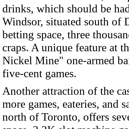
drinks, which should be had
Windsor, situated south of D
betting space, three thousan
craps. A unique feature at 
Nickel Mine" one-armed band
five-cent games.
Another attraction of the cas
more games, eateries, and s
north of Toronto, offers sev