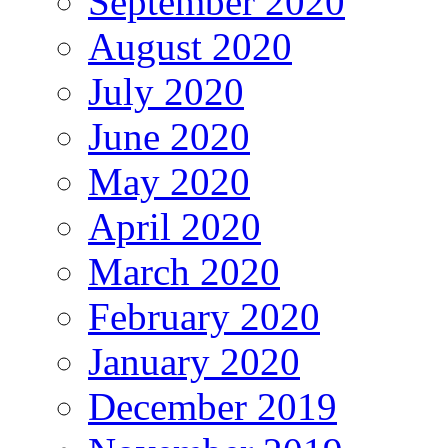
September 2020
August 2020
July 2020
June 2020
May 2020
April 2020
March 2020
February 2020
January 2020
December 2019