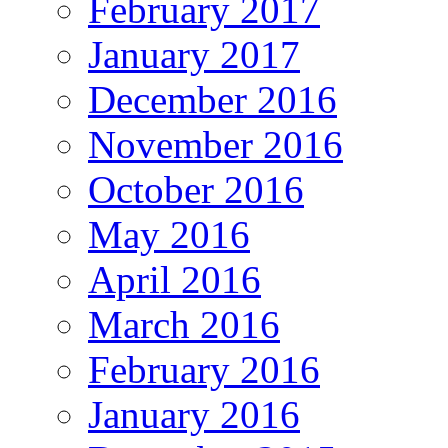
February 2017
January 2017
December 2016
November 2016
October 2016
May 2016
April 2016
March 2016
February 2016
January 2016