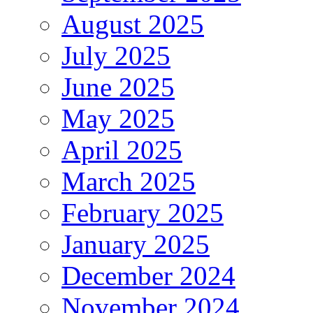
August 2025
July 2025
June 2025
May 2025
April 2025
March 2025
February 2025
January 2025
December 2024
November 2024