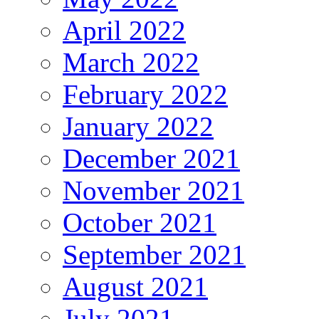
April 2022
March 2022
February 2022
January 2022
December 2021
November 2021
October 2021
September 2021
August 2021
July 2021