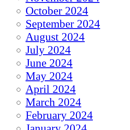
October 2024
September 2024
August 2024
July 2024
June 2024
May 2024
April 2024
March 2024
February 2024
January 2024