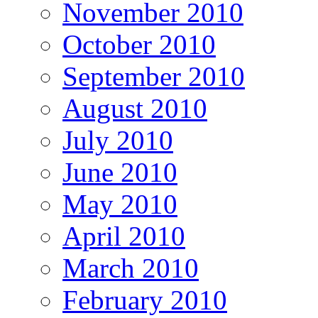
November 2010
October 2010
September 2010
August 2010
July 2010
June 2010
May 2010
April 2010
March 2010
February 2010