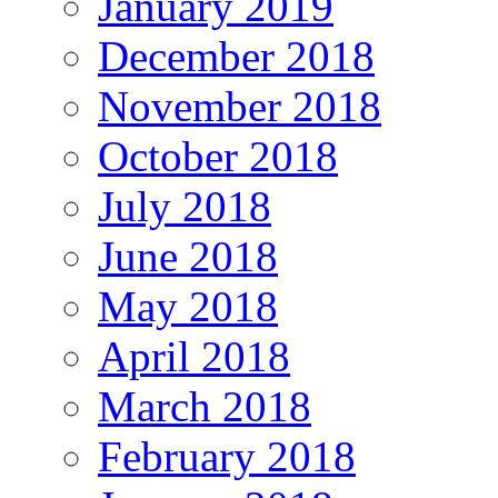
January 2019
December 2018
November 2018
October 2018
July 2018
June 2018
May 2018
April 2018
March 2018
February 2018