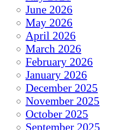
June 2026
May 2026
April 2026
March 2026
February 2026
January 2026
December 2025
November 2025
October 2025
September 2025