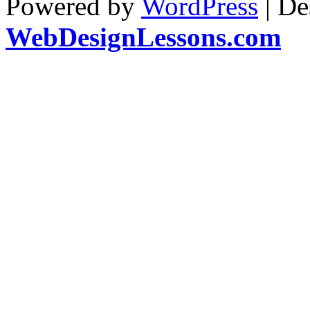
Powered by
WordPress
| De
WebDesignLessons.com