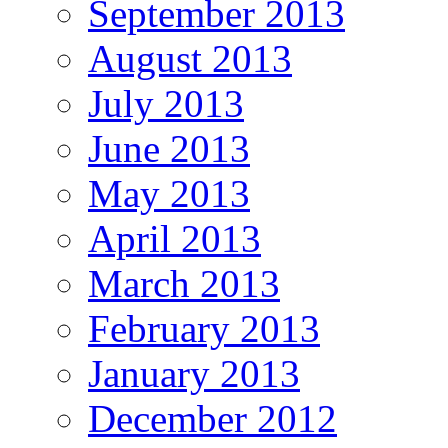
September 2013
August 2013
July 2013
June 2013
May 2013
April 2013
March 2013
February 2013
January 2013
December 2012