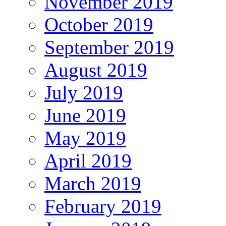
November 2019
October 2019
September 2019
August 2019
July 2019
June 2019
May 2019
April 2019
March 2019
February 2019