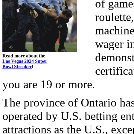
of games
roulette
machine
wager i
demonstr
Read more about the
Las Vegas 2024 Super
Bowl Streaker
!
certific
you are 19 or more.
The province of Ontario has 
operated by U.S. betting ent
attractions as the U.S., exc