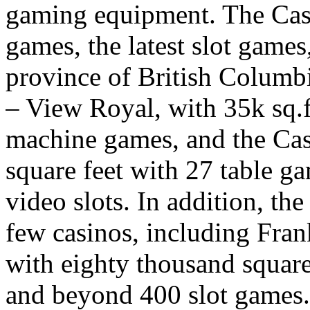
gaming equipment. The Casi
games, the latest slot games
province of British Columb
– View Royal, with 35k sq.ft
machine games, and the Cas
square feet with 27 table g
video slots. In addition, the
few casinos, including Fran
with eighty thousand square
and beyond 400 slot games.