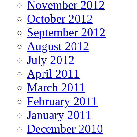
November 2012
October 2012
September 2012
August 2012
July 2012
April 2011
March 2011
February 2011
January 2011
December 2010