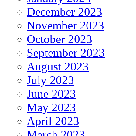
December 2023
November 2023
October 2023
September 2023
August 2023
July 2023
June 2023
May 2023
April 2023
March 2023