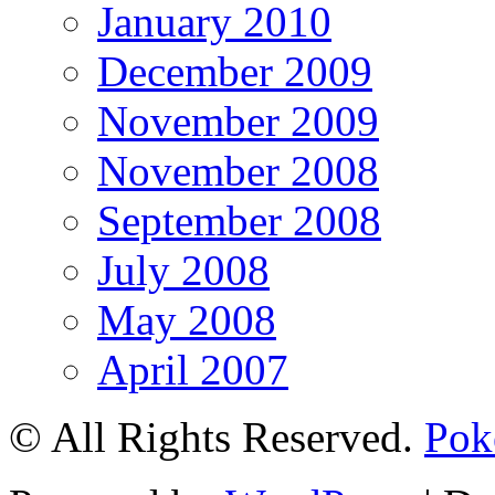
January 2010
December 2009
November 2009
November 2008
September 2008
July 2008
May 2008
April 2007
© All Rights Reserved.
Pok