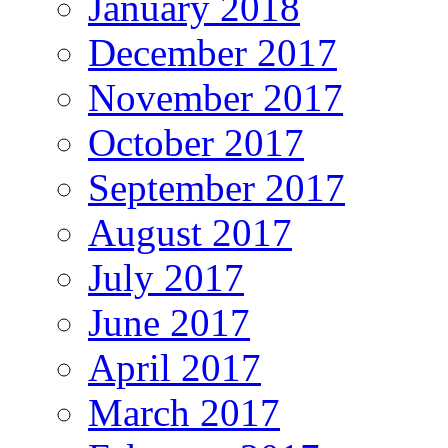
January 2018
December 2017
November 2017
October 2017
September 2017
August 2017
July 2017
June 2017
April 2017
March 2017