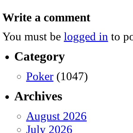
Write a comment
You must be
logged in
to p
Category
Poker
(1047)
Archives
August 2026
July 2026