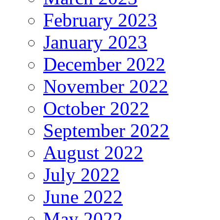
February 2023
January 2023
December 2022
November 2022
October 2022
September 2022
August 2022
July 2022
June 2022
May 2022