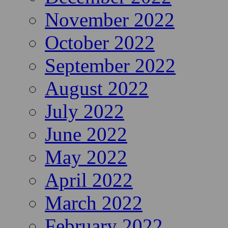
November 2022
October 2022
September 2022
August 2022
July 2022
June 2022
May 2022
April 2022
March 2022
February 2022