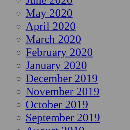
May 2020
April 2020
March 2020
February 2020
January 2020
December 2019
November 2019
October 2019
September 2019