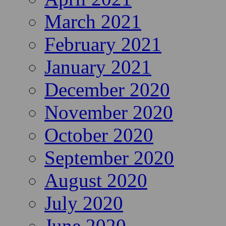
March 2021
February 2021
January 2021
December 2020
November 2020
October 2020
September 2020
August 2020
July 2020
June 2020