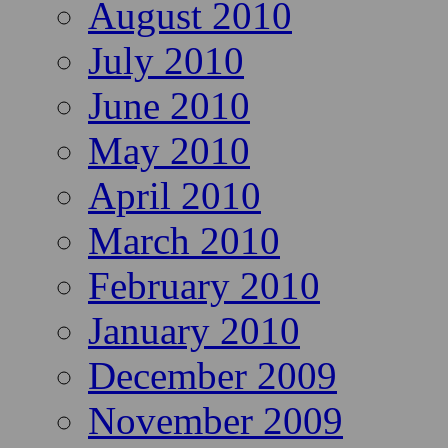
August 2010
July 2010
June 2010
May 2010
April 2010
March 2010
February 2010
January 2010
December 2009
November 2009