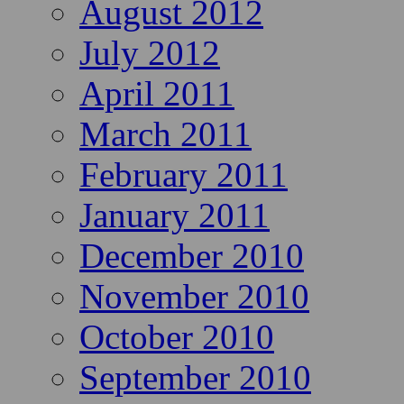
August 2012
July 2012
April 2011
March 2011
February 2011
January 2011
December 2010
November 2010
October 2010
September 2010