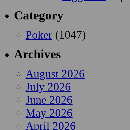
Category
Poker
(1047)
Archives
August 2026
July 2026
June 2026
May 2026
April 2026