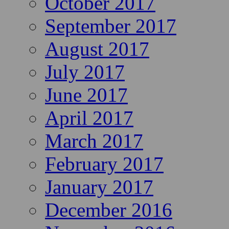
October 2017
September 2017
August 2017
July 2017
June 2017
April 2017
March 2017
February 2017
January 2017
December 2016