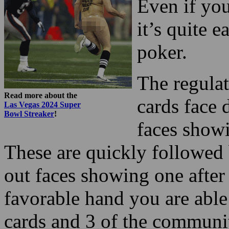
Even if you
it’s quite 
poker.
The regulat
Read more about the
cards face 
Las Vegas 2024 Super
Bowl Streaker
!
faces showi
These are quickly followed
out faces showing one after
favorable hand you are able
cards and 3 of the communi