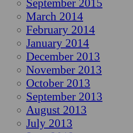
September 2015
March 2014
February 2014
January 2014
December 2013
November 2013
October 2013
September 2013
August 2013
July 2013