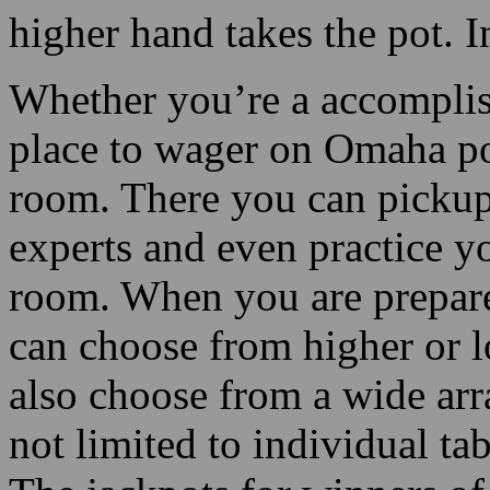
higher hand takes the pot. I
Whether you’re a accomplish
place to wager on Omaha pok
room. There you can pickup 
experts and even practice yo
room. When you are prepare
can choose from higher or 
also choose from a wide arr
not limited to individual ta