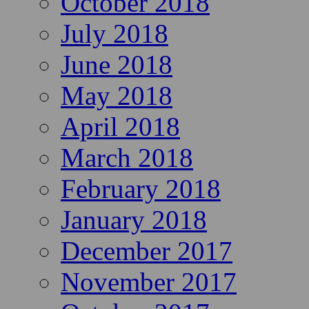
October 2018
July 2018
June 2018
May 2018
April 2018
March 2018
February 2018
January 2018
December 2017
November 2017