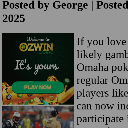
Posted by
George
| Poste
2025
If you love
likely gamb
Omaha poke
regular Om
players li
can now in
participate