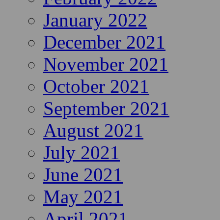
January 2022
December 2021
November 2021
October 2021
September 2021
August 2021
July 2021
June 2021
May 2021
April 2021