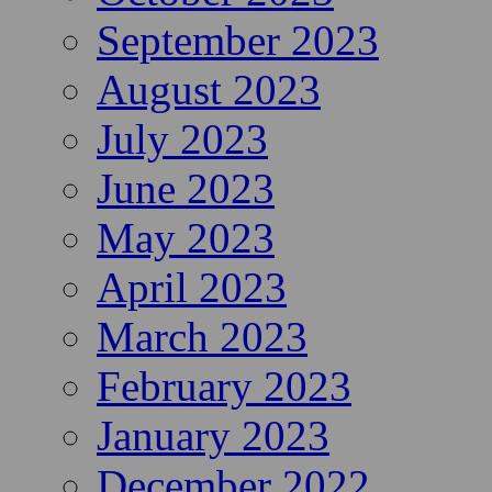
September 2023
August 2023
July 2023
June 2023
May 2023
April 2023
March 2023
February 2023
January 2023
December 2022