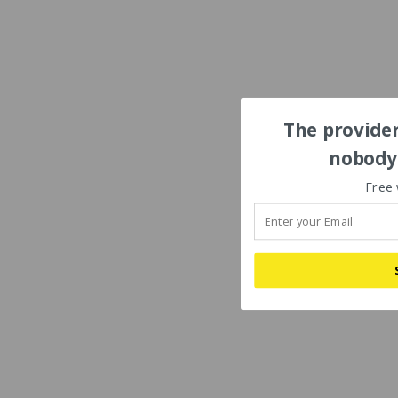
The provider
nobody'
Free 