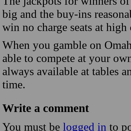
The jackpots for winners of
big and the buy-ins reasona
win no charge seats at high
When you gamble on Omaha 
able to compete at your own
always available at tables a
time.
Write a comment
You must be
logged in
to p