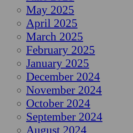
May 2025
April 2025
March 2025
February 2025
January 2025
December 2024
November 2024
October 2024
September 2024
August 2024