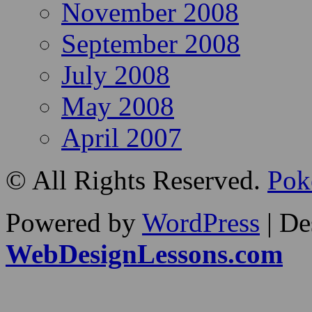
November 2008
September 2008
July 2008
May 2008
April 2007
© All Rights Reserved.
Pok
Powered by
WordPress
| De
WebDesignLessons.com