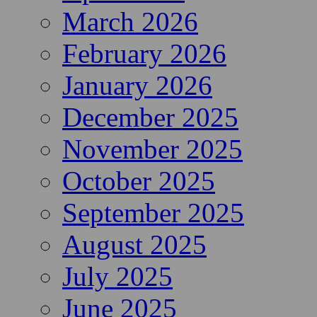
March 2026
February 2026
January 2026
December 2025
November 2025
October 2025
September 2025
August 2025
July 2025
June 2025