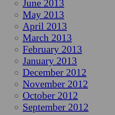
June 2013
May 2013
April 2013
March 2013
February 2013
January 2013
December 2012
November 2012
October 2012
September 2012