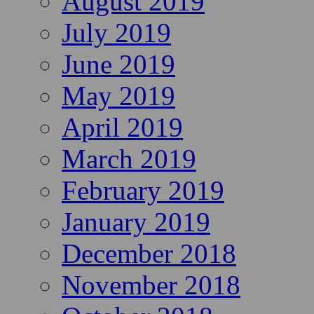
August 2019
July 2019
June 2019
May 2019
April 2019
March 2019
February 2019
January 2019
December 2018
November 2018