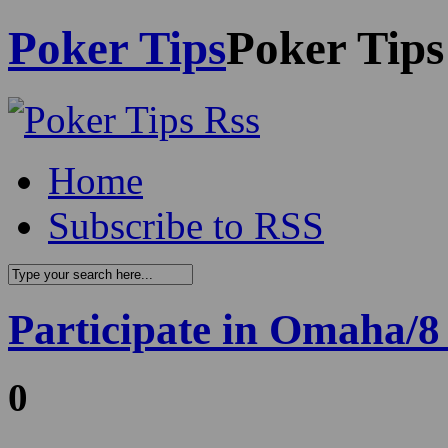
Poker Tips
Poker Tips
Home
Subscribe to RSS
Participate in Omaha/8
0