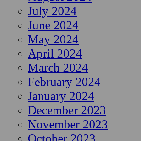
July 2024
June 2024
May 2024
April 2024
March 2024
February 2024
January 2024
December 2023
November 2023
October 2023