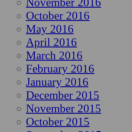
November 2016
October 2016
May 2016
April 2016
March 2016
February 2016
January 2016
December 2015
November 2015
October 2015