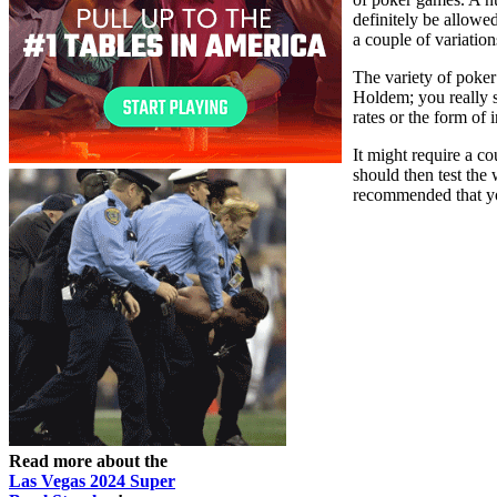
definitely be allowe
a couple of variation
The variety of poker 
Holdem; you really s
rates or the form of i
It might require a c
should then test the w
recommended that you
Read more about the
Las Vegas 2024 Super