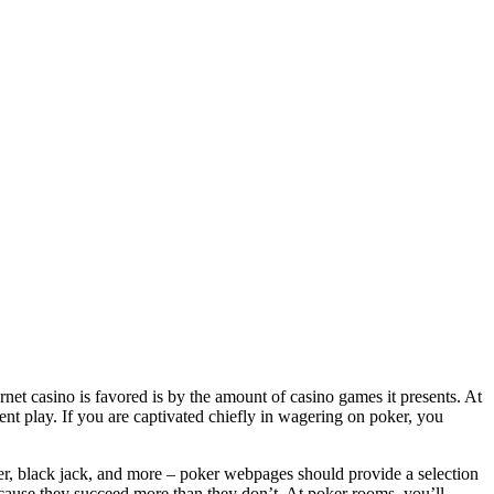
ernet casino is favored is by the amount of casino games it presents. At
nt play. If you are captivated chiefly in wagering on poker, you
er, black jack, and more – poker webpages should provide a selection
cause they succeed more than they don’t. At poker rooms, you’ll