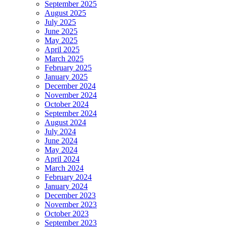
September 2025
August 2025
July 2025
June 2025
May 2025
April 2025
March 2025
February 2025
January 2025
December 2024
November 2024
October 2024
September 2024
August 2024
July 2024
June 2024
May 2024
April 2024
March 2024
February 2024
January 2024
December 2023
November 2023
October 2023
September 2023