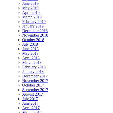
June 2019
May 2019
April 2019
March 2019
February 2019
January 2019
December 2018
November 2018
October 2018
July 2018
June 2018
May 2018
April 2018
March 2018
February 2018
January 2018
December 2017
November 2017
October 2017
September 2017
August 2017
July 2017
June 2017
April 2017
March 2017