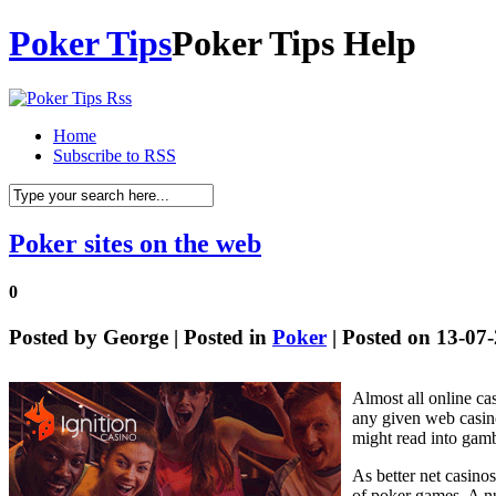
Poker Tips
Poker Tips Help
Home
Subscribe to RSS
Poker sites on the web
0
Posted by
George
| Posted in
Poker
| Posted on 13-07
Almost all online cas
any given web casino
might read into gambl
As better net casino
of poker games. A nu