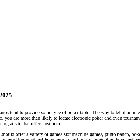
-2025
inos tend to provide some type of poker table. The way to tell if an int
, you are more than likely to locate electronic poker and even tourname
ing at site that offers just poker.
s should offer a variety of games-slot machine games, punto banco, pok
mber of knowledgeable poker players have a variety they love best be