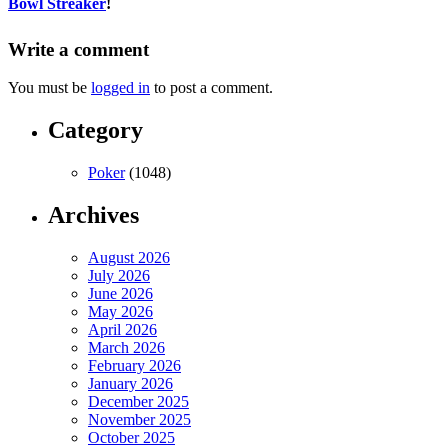
Bowl Streaker
!
Write a comment
You must be
logged in
to post a comment.
Category
Poker
(1048)
Archives
August 2026
July 2026
June 2026
May 2026
April 2026
March 2026
February 2026
January 2026
December 2025
November 2025
October 2025