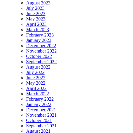
August 2023
July 2023
June 2023
May 2023
April 2023
March 2023
February 2023
January 2023
December 2022
November 2022
October 2022
September 2022
August 2022
July 2022
June 2022
May 2022
April 2022
March 2022
February 2022
January 2022
December 2021
November 2021
October 2021
September 2021
August 2021