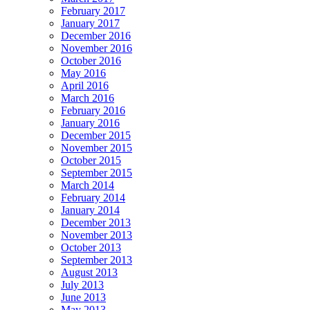
February 2017
January 2017
December 2016
November 2016
October 2016
May 2016
April 2016
March 2016
February 2016
January 2016
December 2015
November 2015
October 2015
September 2015
March 2014
February 2014
January 2014
December 2013
November 2013
October 2013
September 2013
August 2013
July 2013
June 2013
May 2013