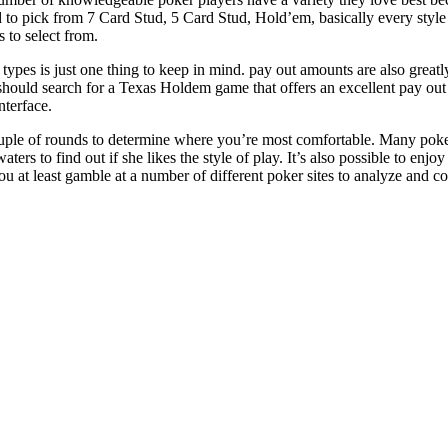
d to pick from 7 Card Stud, 5 Card Stud, Hold’em, basically every style 
s to select from.
types is just one thing to keep in mind. pay out amounts are also greatly
hould search for a Texas Holdem game that offers an excellent pay out r
nterface.
ouple of rounds to determine where you’re most comfortable. Many poker 
aters to find out if she likes the style of play. It’s also possible to enjo
 at least gamble at a number of different poker sites to analyze and con