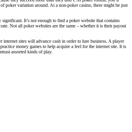
of poker variation around. At a non-poker casino, there might be just
 significant. It’s not enough to find a poker website that contains
ate. Not all poker websites are the same – whether it is their payout
internet sites will advance cash in order to lure business. A player
y practice money games to help acquire a feel for the internet site. It is
trast assorted kinds of play.