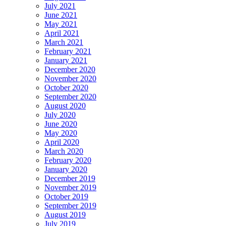
July 2021
June 2021
May 2021
April 2021
March 2021
February 2021
January 2021
December 2020
November 2020
October 2020
September 2020
August 2020
July 2020
June 2020
May 2020
April 2020
March 2020
February 2020
January 2020
December 2019
November 2019
October 2019
September 2019
August 2019
July 2019