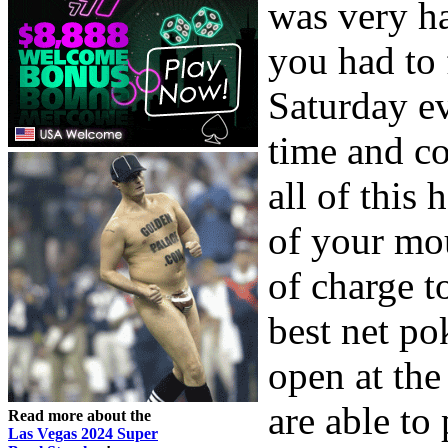
was very ha
you had to 
Saturday ev
time and co
all of this
of your mou
of charge t
best net po
open at the
are able to
Read more about the
Las Vegas 2024 Super