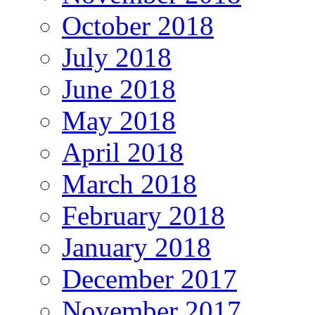
October 2018
July 2018
June 2018
May 2018
April 2018
March 2018
February 2018
January 2018
December 2017
November 2017