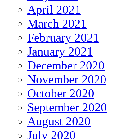
April 2021
March 2021
February 2021
January 2021
December 2020
November 2020
October 2020
September 2020
August 2020
July 2020