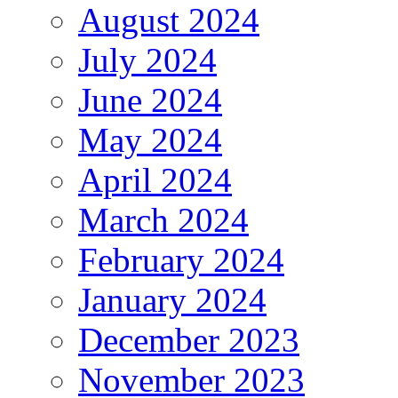
August 2024
July 2024
June 2024
May 2024
April 2024
March 2024
February 2024
January 2024
December 2023
November 2023