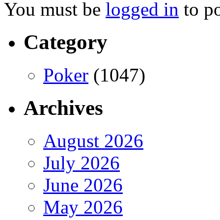
You must be
logged in
to p
Category
Poker
(1047)
Archives
August 2026
July 2026
June 2026
May 2026