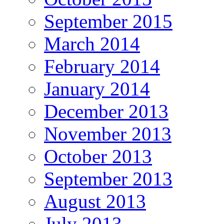
September 2015
March 2014
February 2014
January 2014
December 2013
November 2013
October 2013
September 2013
August 2013
July 2013