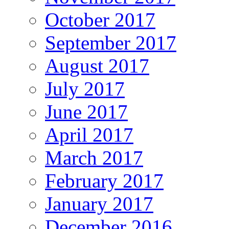
October 2017
September 2017
August 2017
July 2017
June 2017
April 2017
March 2017
February 2017
January 2017
December 2016