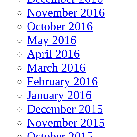
November 2016
October 2016
May 2016
April 2016
March 2016
February 2016
January 2016
December 2015
November 2015
October 2015