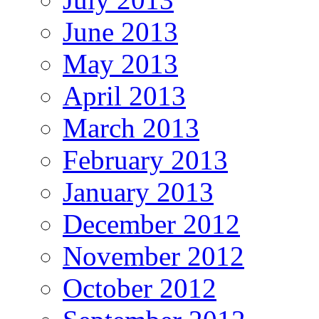
June 2013
May 2013
April 2013
March 2013
February 2013
January 2013
December 2012
November 2012
October 2012