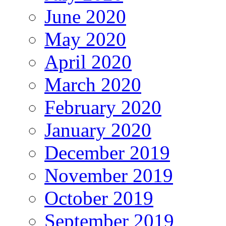
June 2020
May 2020
April 2020
March 2020
February 2020
January 2020
December 2019
November 2019
October 2019
September 2019