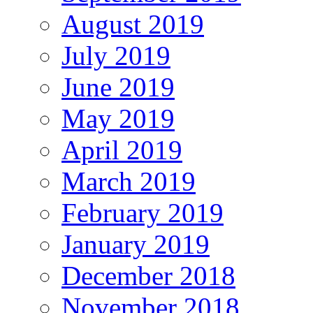
August 2019
July 2019
June 2019
May 2019
April 2019
March 2019
February 2019
January 2019
December 2018
November 2018