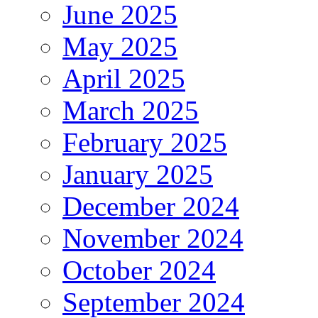
June 2025
May 2025
April 2025
March 2025
February 2025
January 2025
December 2024
November 2024
October 2024
September 2024