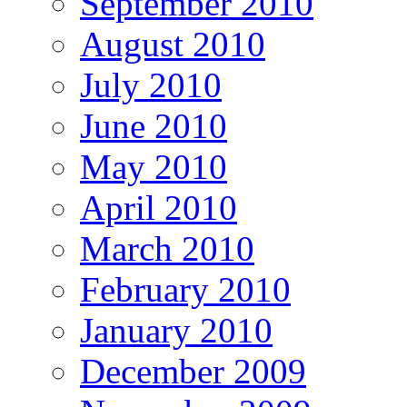
September 2010
August 2010
July 2010
June 2010
May 2010
April 2010
March 2010
February 2010
January 2010
December 2009