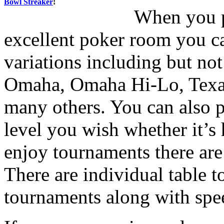
Bowl Streaker
!
When you p
excellent poker room you ca
variations including but not
Omaha, Omaha Hi-Lo, Texa
many others. You can also p
level you wish whether it’s 
enjoy tournaments there are 
There are individual table 
tournaments along with spe