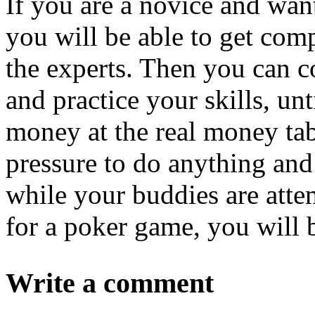
If you are a novice and wan
you will be able to get com
the experts. Then you can 
and practice your skills, unt
money at the real money tab
pressure to do anything and 
while your buddies are attem
for a poker game, you will 
Write a comment