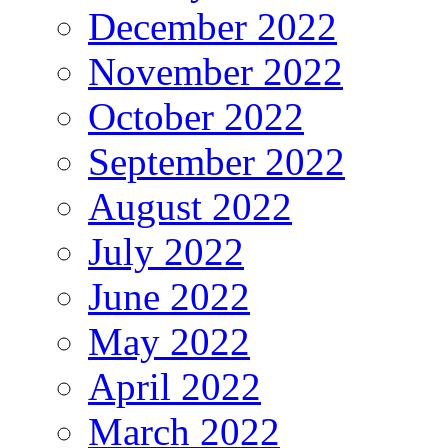
December 2022
November 2022
October 2022
September 2022
August 2022
July 2022
June 2022
May 2022
April 2022
March 2022