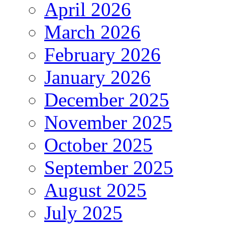
April 2026
March 2026
February 2026
January 2026
December 2025
November 2025
October 2025
September 2025
August 2025
July 2025