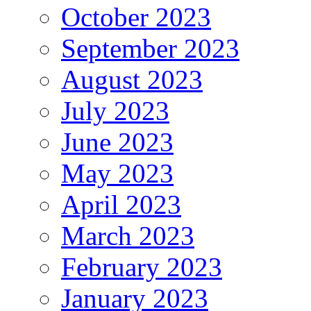
October 2023
September 2023
August 2023
July 2023
June 2023
May 2023
April 2023
March 2023
February 2023
January 2023