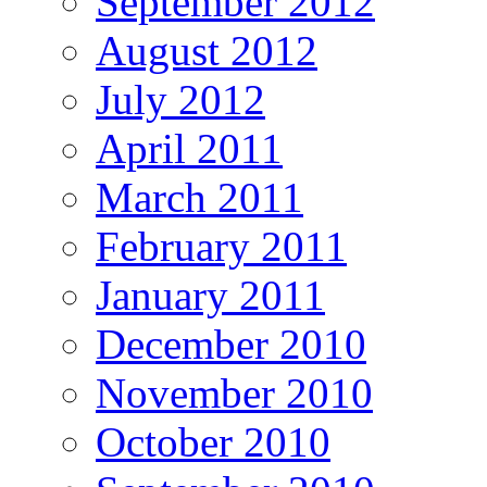
September 2012
August 2012
July 2012
April 2011
March 2011
February 2011
January 2011
December 2010
November 2010
October 2010