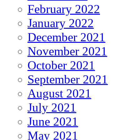
February 2022
January 2022
December 2021
November 2021
October 2021
September 2021
August 2021
July 2021
June 2021
May 2021