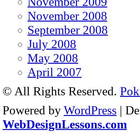
November 2009
November 2008
September 2008
July 2008
May 2008
April 2007
© All Rights Reserved.
Pok
Powered by
WordPress
| De
WebDesignLessons.com