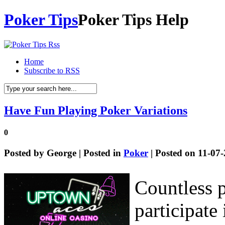
Poker Tips
Poker Tips Help
Home
Subscribe to RSS
Have Fun Playing Poker Variations
0
Posted by
George
| Posted in
Poker
| Posted on 11-07
Countless p
participate