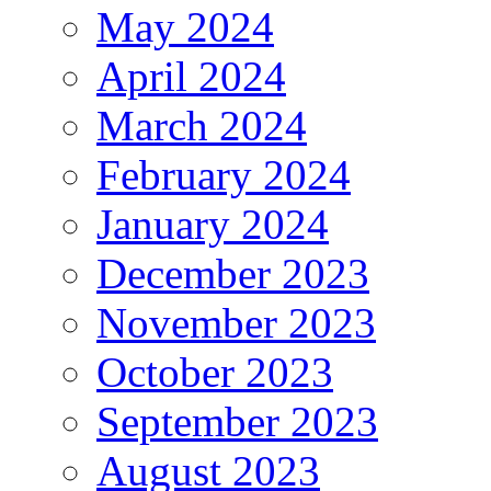
May 2024
April 2024
March 2024
February 2024
January 2024
December 2023
November 2023
October 2023
September 2023
August 2023