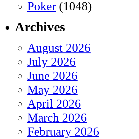
Poker
(1048)
Archives
August 2026
July 2026
June 2026
May 2026
April 2026
March 2026
February 2026