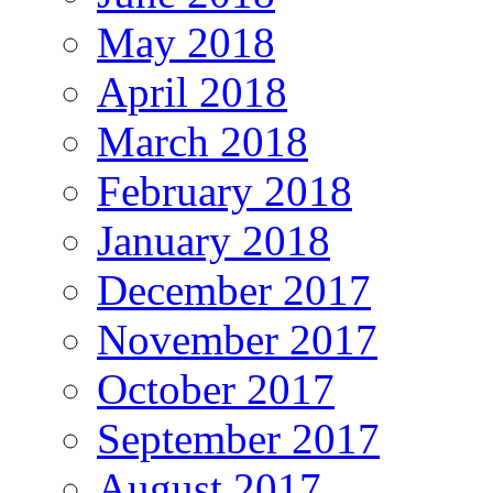
May 2018
April 2018
March 2018
February 2018
January 2018
December 2017
November 2017
October 2017
September 2017
August 2017