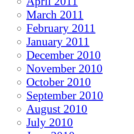
April 2011
March 2011
February 2011
January 2011
December 2010
November 2010
October 2010
September 2010
August 2010
July 2010