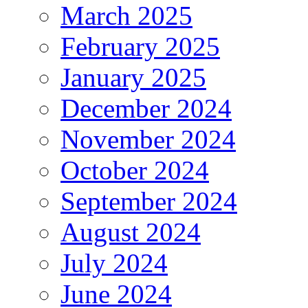
March 2025
February 2025
January 2025
December 2024
November 2024
October 2024
September 2024
August 2024
July 2024
June 2024