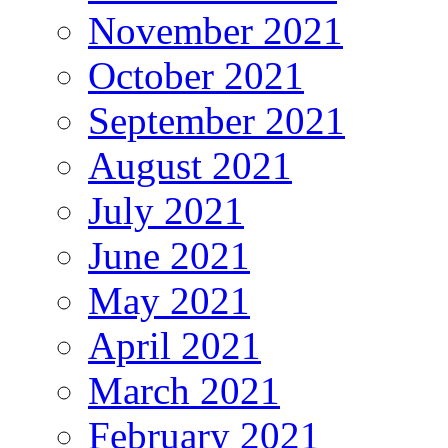
November 2021
October 2021
September 2021
August 2021
July 2021
June 2021
May 2021
April 2021
March 2021
February 2021