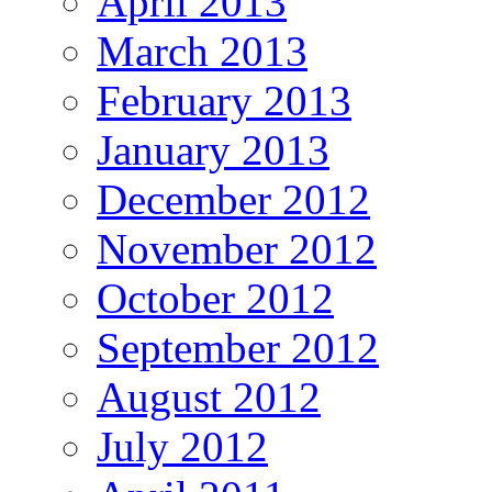
April 2013
March 2013
February 2013
January 2013
December 2012
November 2012
October 2012
September 2012
August 2012
July 2012