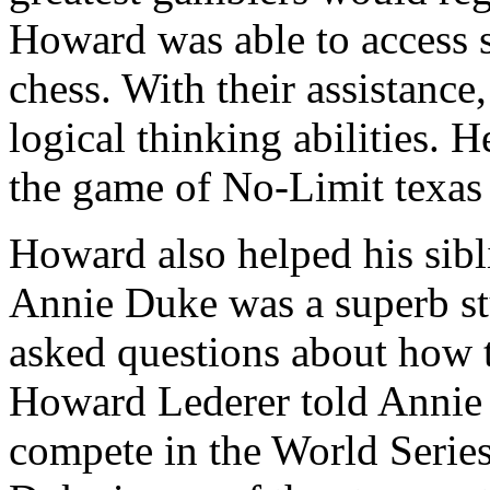
Howard was able to access s
chess. With their assistanc
logical thinking abilities. H
the game of No-Limit texas
Howard also helped his sib
Annie Duke was a superb st
asked questions about how 
Howard Lederer told Annie
compete in the World Serie