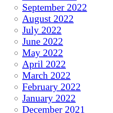
September 2022
August 2022
July 2022
June 2022
May 2022
April 2022
March 2022
February 2022
January 2022
December 2021