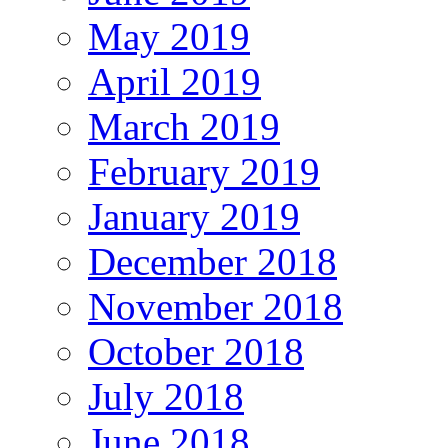
May 2019
April 2019
March 2019
February 2019
January 2019
December 2018
November 2018
October 2018
July 2018
June 2018