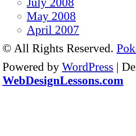
July 2008
May 2008
April 2007
© All Rights Reserved.
Pok
Powered by
WordPress
| De
WebDesignLessons.com