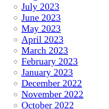
July 2023
June 2023
May 2023
April 2023
March 2023
February 2023
January 2023
December 2022
November 2022
October 2022