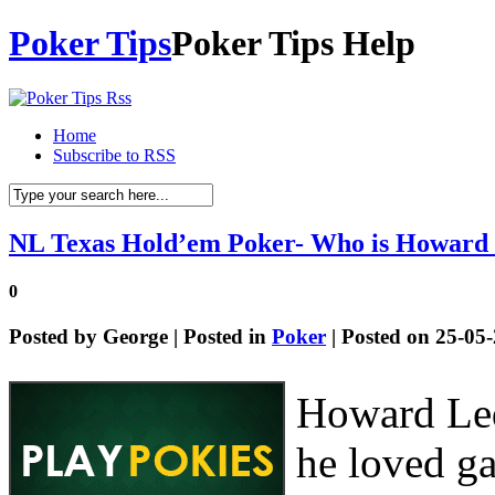
Poker Tips
Poker Tips Help
Home
Subscribe to RSS
NL Texas Hold’em Poker- Who is Howard
0
Posted by
George
| Posted in
Poker
| Posted on 25-05
Howard Led
he loved g