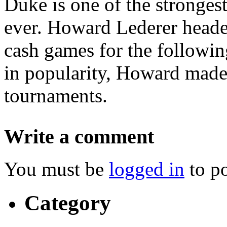
Duke is one of the stronges
ever. Howard Lederer heade
cash games for the follow
in popularity, Howard made
tournaments.
Write a comment
You must be
logged in
to p
Category