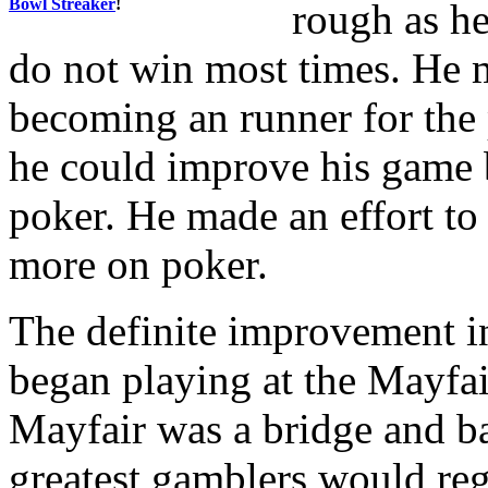
Bowl Streaker
!
rough as h
do not win most times. He
becoming an runner for the 
he could improve his game 
poker. He made an effort to
more on poker.
The definite improvement in
began playing at the Mayfa
Mayfair was a bridge and 
greatest gamblers would reg