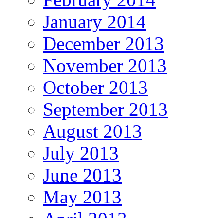
January 2014
December 2013
November 2013
October 2013
September 2013
August 2013
July 2013
June 2013
May 2013