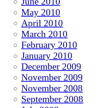
June 2010
May 2010
April 2010
March 2010
February 2010
January 2010
December 2009
November 2009
November 2008
September 2008