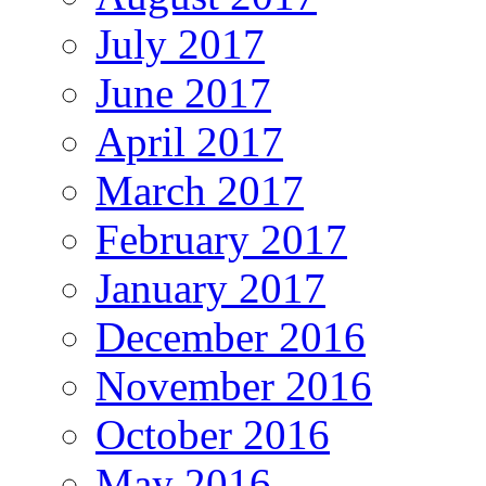
July 2017
June 2017
April 2017
March 2017
February 2017
January 2017
December 2016
November 2016
October 2016
May 2016