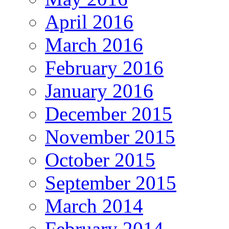
April 2016
March 2016
February 2016
January 2016
December 2015
November 2015
October 2015
September 2015
March 2014
February 2014