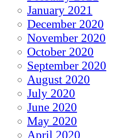
January 2021
December 2020
November 2020
October 2020
September 2020
August 2020
July 2020
June 2020
May 2020
April 2020