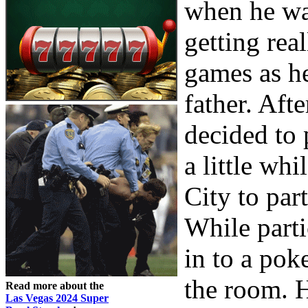
when he wa
getting rea
games as h
father. Aft
decided to 
a little w
City to par
While parti
in to a pok
the room. 
Read more about the
Las Vegas 2024 Super