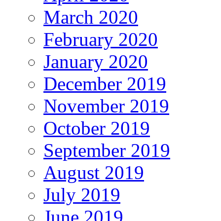
March 2020
February 2020
January 2020
December 2019
November 2019
October 2019
September 2019
August 2019
July 2019
June 2019