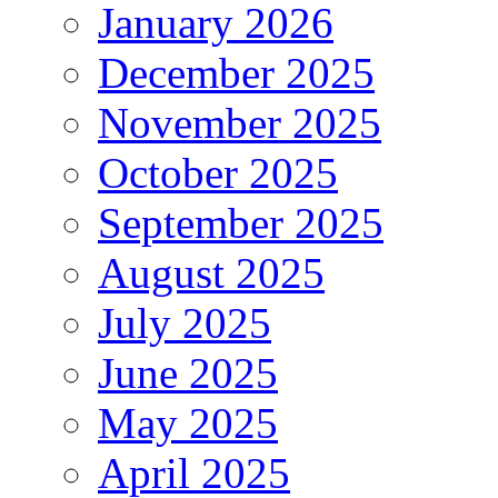
January 2026
December 2025
November 2025
October 2025
September 2025
August 2025
July 2025
June 2025
May 2025
April 2025