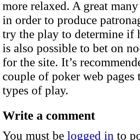
more relaxed. A great many
in order to produce patronag
try the play to determine if 
is also possible to bet on n
for the site. It’s recommende
couple of poker web pages t
types of play.
Write a comment
You must be
logged in
to p