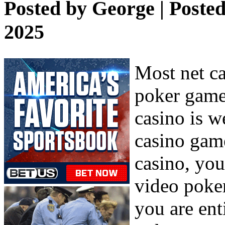
Posted by
George
| Poste
2025
Most net ca
poker game
casino is w
casino game
casino, you
video poke
you are ent