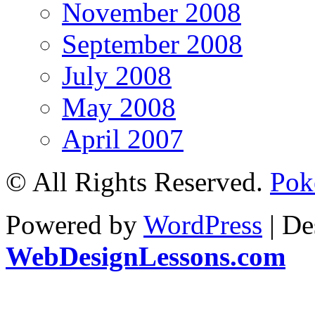
November 2008
September 2008
July 2008
May 2008
April 2007
© All Rights Reserved.
Pok
Powered by
WordPress
| De
WebDesignLessons.com