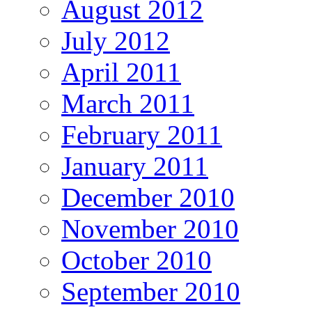
August 2012
July 2012
April 2011
March 2011
February 2011
January 2011
December 2010
November 2010
October 2010
September 2010