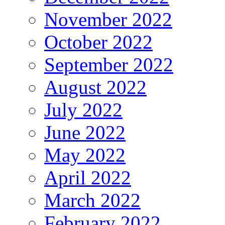
November 2022
October 2022
September 2022
August 2022
July 2022
June 2022
May 2022
April 2022
March 2022
February 2022