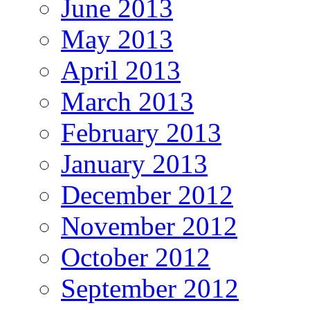
June 2013
May 2013
April 2013
March 2013
February 2013
January 2013
December 2012
November 2012
October 2012
September 2012