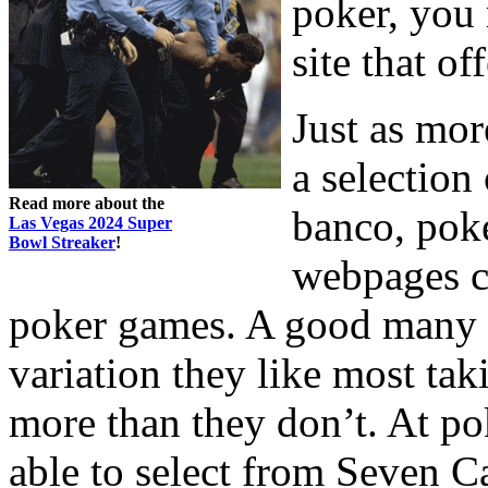
poker, you 
site that of
Just as mor
a selection
Read more about the
banco, poke
Las Vegas 2024 Super
Bowl Streaker
!
webpages c
poker games. A good many s
variation they like most tak
more than they don’t. At pok
able to select from Seven 