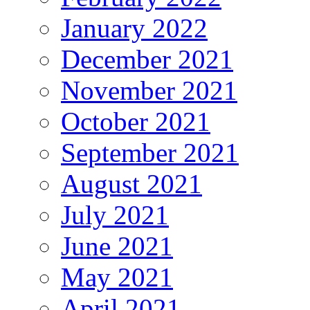
January 2022
December 2021
November 2021
October 2021
September 2021
August 2021
July 2021
June 2021
May 2021
April 2021