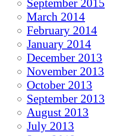
September 2015
March 2014
February 2014
January 2014
December 2013
November 2013
October 2013
September 2013
August 2013
July 2013