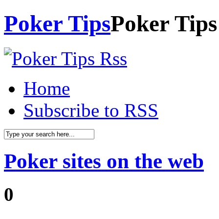
Poker Tips
Poker Tips
Home
Subscribe to RSS
Poker sites on the web
0