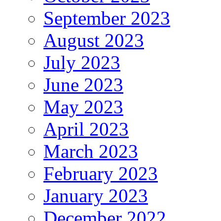
September 2023
August 2023
July 2023
June 2023
May 2023
April 2023
March 2023
February 2023
January 2023
December 2022