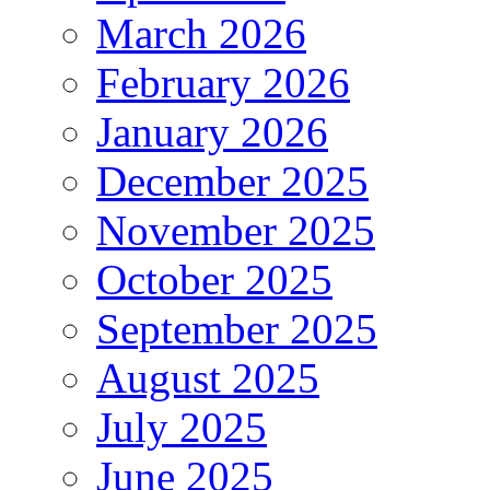
March 2026
February 2026
January 2026
December 2025
November 2025
October 2025
September 2025
August 2025
July 2025
June 2025