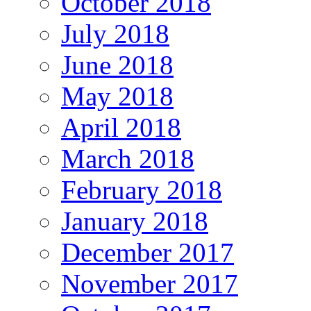
October 2018
July 2018
June 2018
May 2018
April 2018
March 2018
February 2018
January 2018
December 2017
November 2017