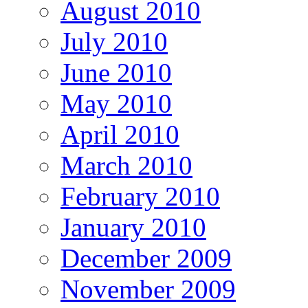
August 2010
July 2010
June 2010
May 2010
April 2010
March 2010
February 2010
January 2010
December 2009
November 2009