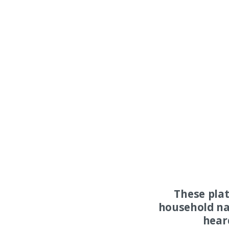
These pla
household na
hear