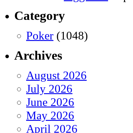
Category
Poker
(1048)
Archives
August 2026
July 2026
June 2026
May 2026
April 2026