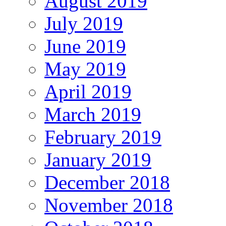
August 2019
July 2019
June 2019
May 2019
April 2019
March 2019
February 2019
January 2019
December 2018
November 2018