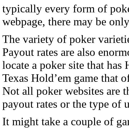
typically every form of pok
webpage, there may be only 
The variety of poker varieti
Payout rates are also enormo
locate a poker site that has
Texas Hold’em game that off
Not all poker websites are t
payout rates or the type of u
It might take a couple of g