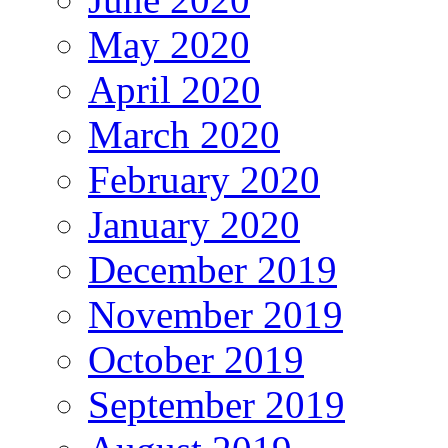
May 2020
April 2020
March 2020
February 2020
January 2020
December 2019
November 2019
October 2019
September 2019