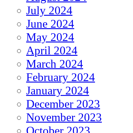
July 2024
June 2024
May 2024
April 2024
March 2024
February 2024
January 2024
December 2023
November 2023
October 2023