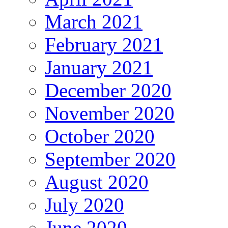
March 2021
February 2021
January 2021
December 2020
November 2020
October 2020
September 2020
August 2020
July 2020
June 2020