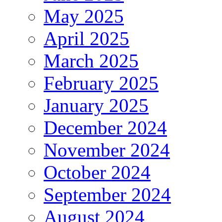
May 2025
April 2025
March 2025
February 2025
January 2025
December 2024
November 2024
October 2024
September 2024
August 2024