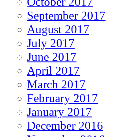
October 2017
September 2017
August 2017
July 2017
June 2017
April 2017
March 2017
February 2017
January 2017
December 2016