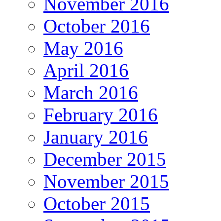
November 2016
October 2016
May 2016
April 2016
March 2016
February 2016
January 2016
December 2015
November 2015
October 2015