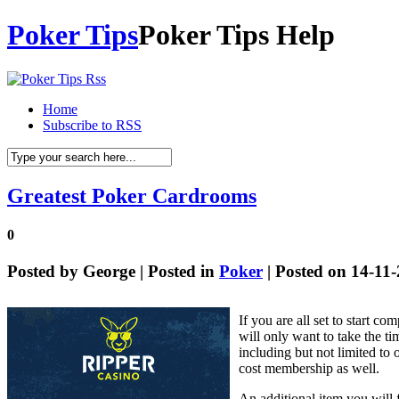
Poker Tips
Poker Tips Help
Home
Subscribe to RSS
Greatest Poker Cardrooms
0
Posted by
George
| Posted in
Poker
| Posted on 14-11
If you are all set to start co
will only want to take the t
including but not limited to
cost membership as well.
An additional item you will f