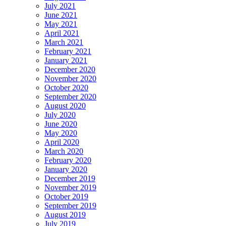
July 2021
June 2021
May 2021
April 2021
March 2021
February 2021
January 2021
December 2020
November 2020
October 2020
September 2020
August 2020
July 2020
June 2020
May 2020
April 2020
March 2020
February 2020
January 2020
December 2019
November 2019
October 2019
September 2019
August 2019
July 2019