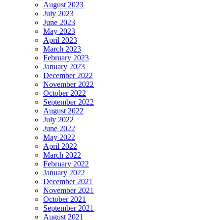
August 2023
July 2023
June 2023
May 2023
April 2023
March 2023
February 2023
January 2023
December 2022
November 2022
October 2022
September 2022
August 2022
July 2022
June 2022
May 2022
April 2022
March 2022
February 2022
January 2022
December 2021
November 2021
October 2021
September 2021
August 2021