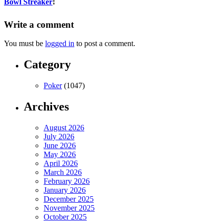
Bowl Streaker
!
Write a comment
You must be
logged in
to post a comment.
Category
Poker
(1047)
Archives
August 2026
July 2026
June 2026
May 2026
April 2026
March 2026
February 2026
January 2026
December 2025
November 2025
October 2025