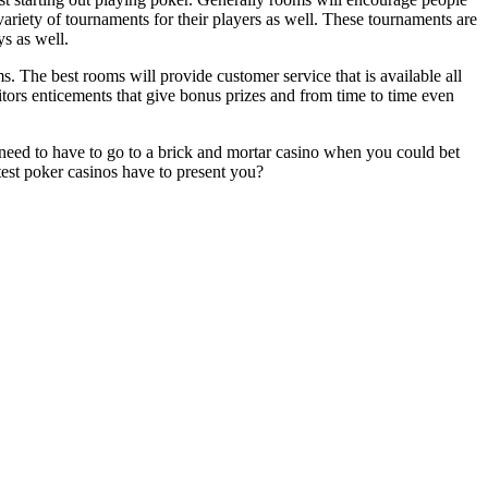
a variety of tournaments for their players as well. These tournaments are
ys as well.
ms. The best rooms will provide customer service that is available all
itors enticements that give bonus prizes and from time to time even
o need to have to go to a brick and mortar casino when you could bet
test poker casinos have to present you?