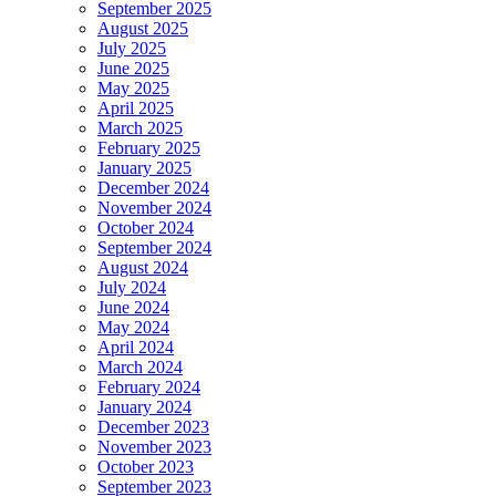
September 2025
August 2025
July 2025
June 2025
May 2025
April 2025
March 2025
February 2025
January 2025
December 2024
November 2024
October 2024
September 2024
August 2024
July 2024
June 2024
May 2024
April 2024
March 2024
February 2024
January 2024
December 2023
November 2023
October 2023
September 2023