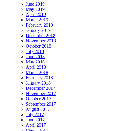
June 2019
May 2019
April 2019
March 2019
February 2019
January 2019
December 2018
November 2018
October 2018
July 2018
June 2018
May 2018
April 2018
March 2018
February 2018
January 2018
December 2017
November 2017
October 2017
September 2017
August 2017
July 2017
June 2017
April 2017
March 2017