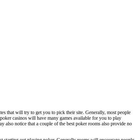
es that will try to get you to pick their site. Generally, most people
st poker casinos will have many games available for you to play
y also notice that a couple of the best poker rooms also provide no
just starting out playing poker. Generally rooms will encourage people