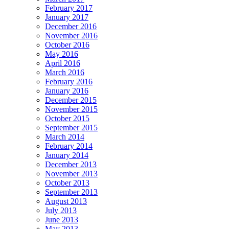
February 2017
January 2017
December 2016
November 2016
October 2016
May 2016
April 2016
March 2016
February 2016
January 2016
December 2015
November 2015
October 2015
September 2015
March 2014
February 2014
January 2014
December 2013
November 2013
October 2013
September 2013
August 2013
July 2013
June 2013
May 2013