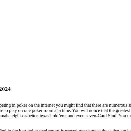
-2024
mpeting in poker on the internet you might find that there are numerous sit
ime to play on one poker room at a time. You will notice that the greate
 omaha eight-or-better, texas hold’em, and even seven-Card Stud. You ma
ind in the best poker card rooms is procedures to assist those that are 