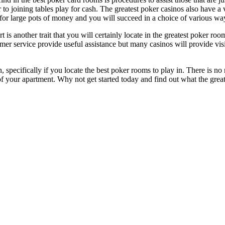
ior to joining tables play for cash. The greatest poker casinos also have 
 for large pots of money and you will succeed in a choice of various wa
is another trait that you will certainly locate in the greatest poker roo
omer service provide useful assistance but many casinos will provide vis
, specifically if you locate the best poker rooms to play in. There is n
f your apartment. Why not get started today and find out what the grea