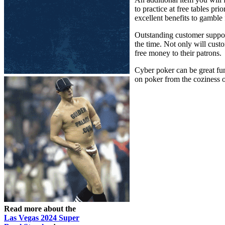
to practice at free tables pr
excellent benefits to gamble
Outstanding customer support 
the time. Not only will cust
free money to their patrons.
Cyber poker can be great fun
on poker from the coziness o
Read more about the
Las Vegas 2024 Super