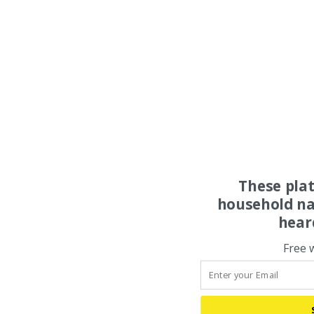
These pla
household na
hear
Free 