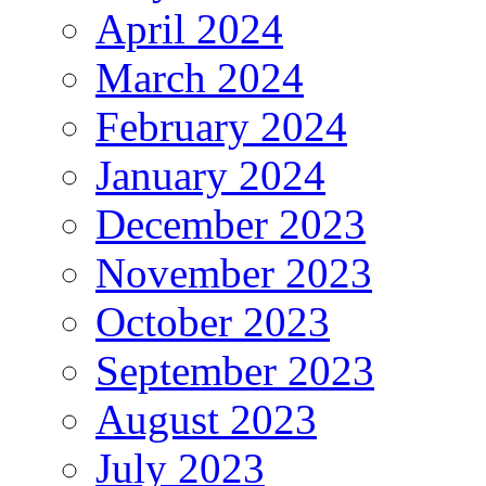
April 2024
March 2024
February 2024
January 2024
December 2023
November 2023
October 2023
September 2023
August 2023
July 2023