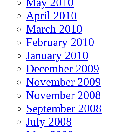
May 2010
April 2010
March 2010
February 2010
January 2010
December 2009
November 2009
November 2008
September 2008
July 2008