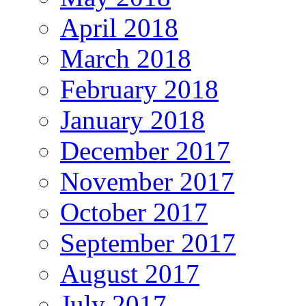
April 2018
March 2018
February 2018
January 2018
December 2017
November 2017
October 2017
September 2017
August 2017
July 2017