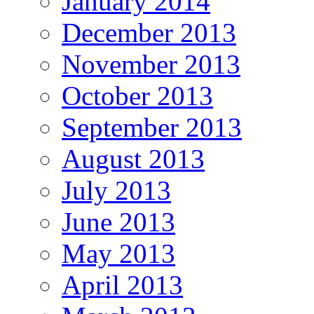
January 2014
December 2013
November 2013
October 2013
September 2013
August 2013
July 2013
June 2013
May 2013
April 2013