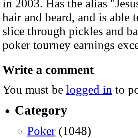
in 2003. Has the alias "Jesu
hair and beard, and is able
slice through pickles and ba
poker tourney earnings exce
Write a comment
You must be
logged in
to p
Category
Poker
(1048)