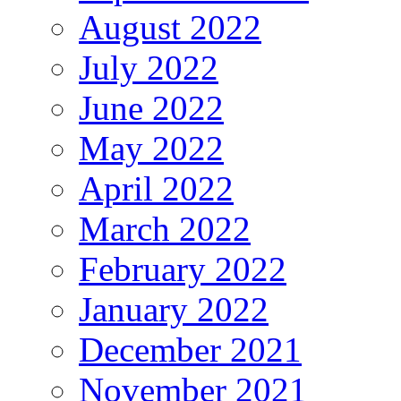
August 2022
July 2022
June 2022
May 2022
April 2022
March 2022
February 2022
January 2022
December 2021
November 2021