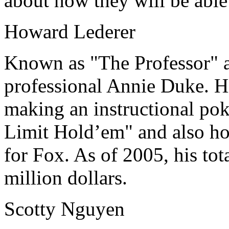
about how they will be able
Howard Lederer
Known as "The Professor" a
professional Annie Duke. H
making an instructional pok
Limit Hold’em" and also h
for Fox. As of 2005, his tot
million dollars.
Scotty Nguyen