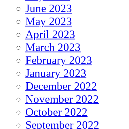
June 2023
May 2023
April 2023
March 2023
February 2023
January 2023
December 2022
November 2022
October 2022
September 2022