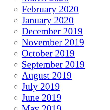
February 2020
January 2020
December 2019
November 2019
October 2019
September 2019
August 2019
July 2019
June 2019
May 2019