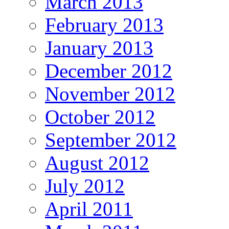
March 2013
February 2013
January 2013
December 2012
November 2012
October 2012
September 2012
August 2012
July 2012
April 2011