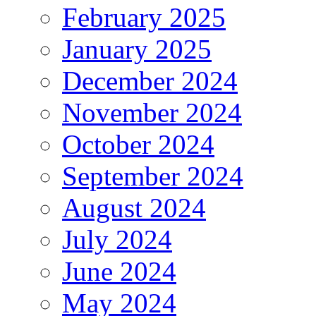
February 2025
January 2025
December 2024
November 2024
October 2024
September 2024
August 2024
July 2024
June 2024
May 2024