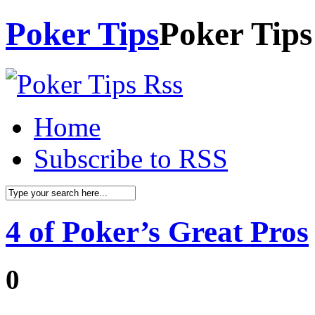
Poker Tips
Poker Tips
Home
Subscribe to RSS
4 of Poker’s Great Pros
0