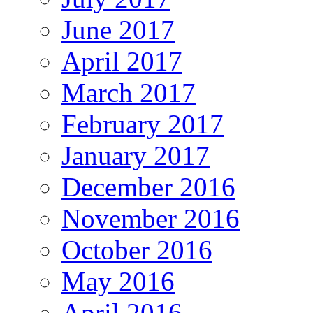
June 2017
April 2017
March 2017
February 2017
January 2017
December 2016
November 2016
October 2016
May 2016
April 2016