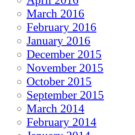
March 2016
February 2016
January 2016
December 2015
November 2015
October 2015
September 2015
March 2014
February 2014