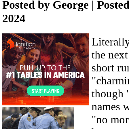
Posted by
George
| Poste
2024
Literall
the next
short r
"charmi
though "
names w
"no mor