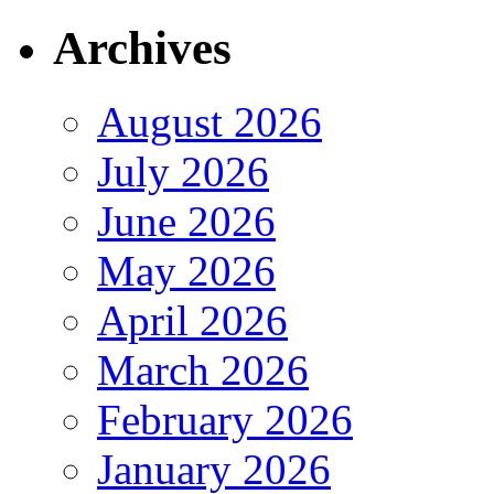
Archives
August 2026
July 2026
June 2026
May 2026
April 2026
March 2026
February 2026
January 2026