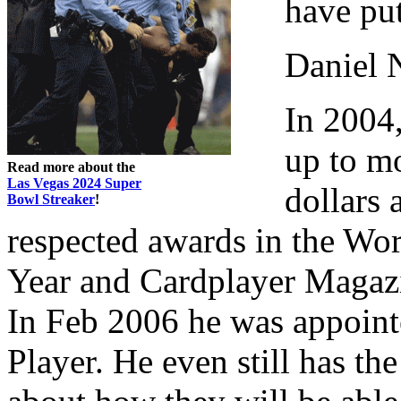
have pu
Daniel 
In 2004
up to mo
Read more about the
Las Vegas 2024 Super
dollars 
Bowl Streaker
!
respected awards in the Wor
Year and Cardplayer Magazi
In Feb 2006 he was appoint
Player. He even still has the