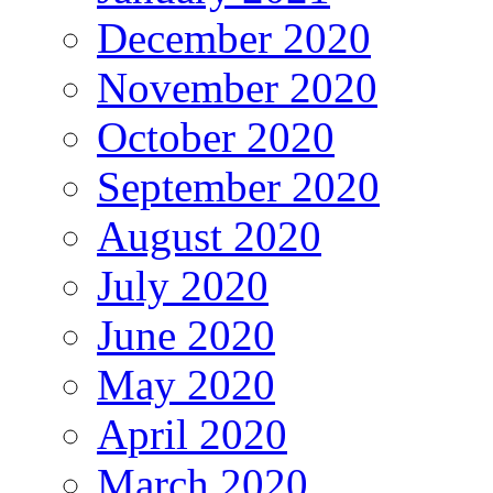
December 2020
November 2020
October 2020
September 2020
August 2020
July 2020
June 2020
May 2020
April 2020
March 2020