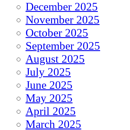
December 2025
November 2025
October 2025
September 2025
August 2025
July 2025
June 2025
May 2025
April 2025
March 2025