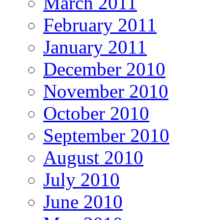
March 2011
February 2011
January 2011
December 2010
November 2010
October 2010
September 2010
August 2010
July 2010
June 2010