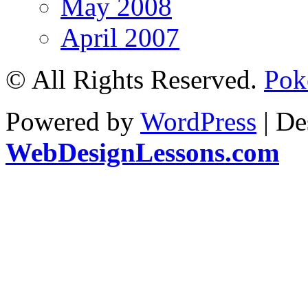
May 2008
April 2007
© All Rights Reserved.
Pok
Powered by
WordPress
| De
WebDesignLessons.com