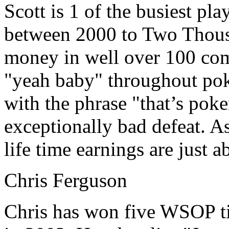
Scott is 1 of the busiest pl
between 2000 to Two Thous
money in well over 100 com
"yeah baby" throughout pok
with the phrase "that’s pok
exceptionally bad defeat. A
life time earnings are just a
Chris Ferguson
Chris has won five WSOP ti