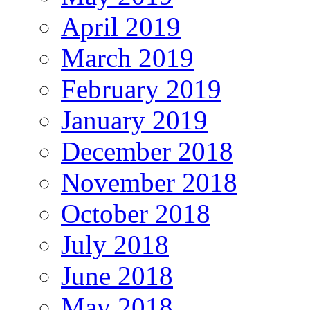
April 2019
March 2019
February 2019
January 2019
December 2018
November 2018
October 2018
July 2018
June 2018
May 2018