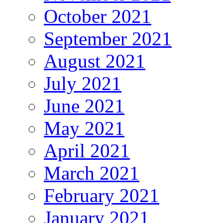
October 2021
September 2021
August 2021
July 2021
June 2021
May 2021
April 2021
March 2021
February 2021
January 2021