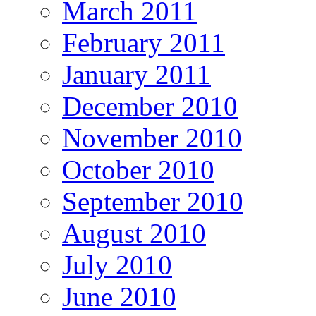
March 2011
February 2011
January 2011
December 2010
November 2010
October 2010
September 2010
August 2010
July 2010
June 2010