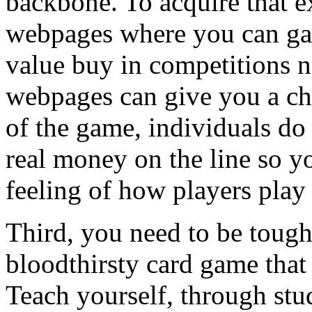
backbone. To acquire that ex
webpages where you can ga
value buy in competitions 
webpages can give you a c
of the game, individuals do 
real money on the line so 
feeling of how players play
Third, you need to be toug
bloodthirsty card game that 
Teach yourself, through stu