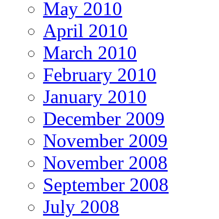
May 2010
April 2010
March 2010
February 2010
January 2010
December 2009
November 2009
November 2008
September 2008
July 2008