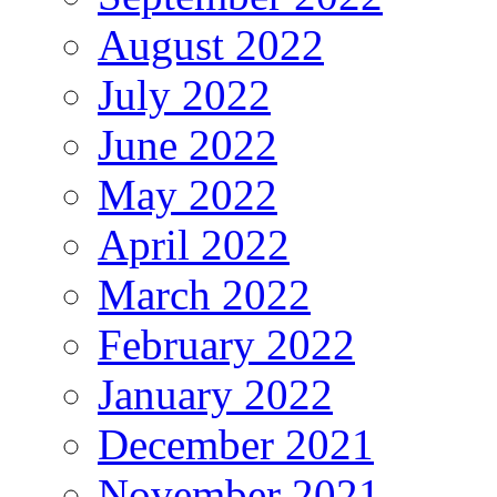
August 2022
July 2022
June 2022
May 2022
April 2022
March 2022
February 2022
January 2022
December 2021
November 2021