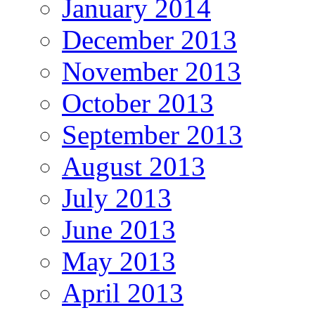
January 2014
December 2013
November 2013
October 2013
September 2013
August 2013
July 2013
June 2013
May 2013
April 2013