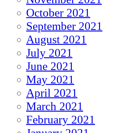
October 2021
September 2021
August 2021
July 2021
June 2021
May 2021
April 2021
March 2021
February 2021
January 2021