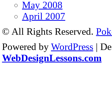
May 2008
April 2007
© All Rights Reserved.
Pok
Powered by
WordPress
| De
WebDesignLessons.com