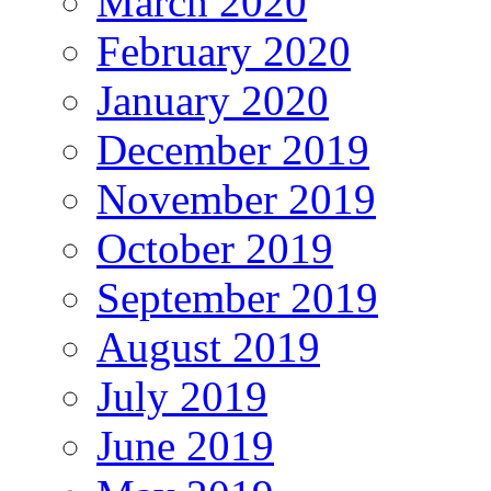
March 2020
February 2020
January 2020
December 2019
November 2019
October 2019
September 2019
August 2019
July 2019
June 2019