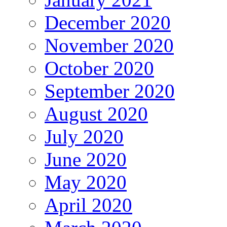
December 2020
November 2020
October 2020
September 2020
August 2020
July 2020
June 2020
May 2020
April 2020