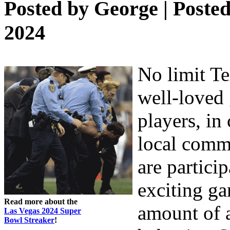
Posted by
George
| Poste
2024
No limit T
well-loved 
players, in
local comm
are particip
exciting ga
Read more about the
amount of a
Las Vegas 2024 Super
Bowl Streaker
!