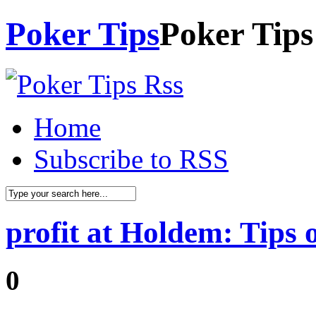
Poker Tips
Poker Tips
Home
Subscribe to RSS
profit at Holdem: Tips o
0