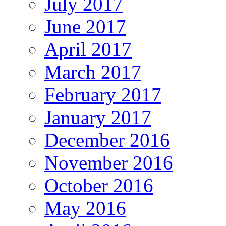
July 2017
June 2017
April 2017
March 2017
February 2017
January 2017
December 2016
November 2016
October 2016
May 2016