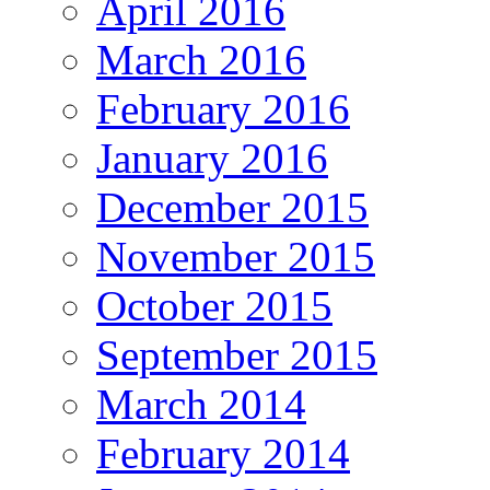
April 2016
March 2016
February 2016
January 2016
December 2015
November 2015
October 2015
September 2015
March 2014
February 2014