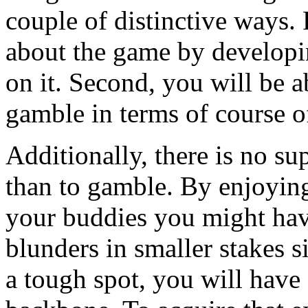
couple of distinctive ways. F
about the game by developi
on it. Second, you will be a
gamble in terms of course o
Additionally, there is no s
than to gamble. By enjoyin
your buddies you might hav
blunders in smaller stakes 
a tough spot, you will have