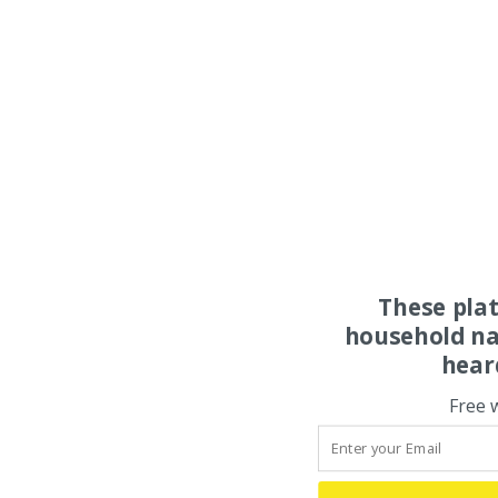
These pla
household na
hear
Free 