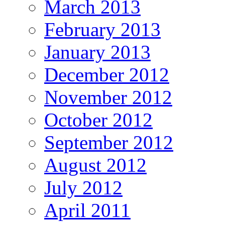
March 2013
February 2013
January 2013
December 2012
November 2012
October 2012
September 2012
August 2012
July 2012
April 2011