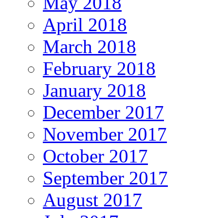
May 2018
April 2018
March 2018
February 2018
January 2018
December 2017
November 2017
October 2017
September 2017
August 2017