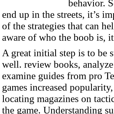
behavior. S
end up in the streets, it’s 
of the strategies that can h
aware of who the boob is, it
A great initial step is to b
well. review books, analyze
examine guides from pro Te
games increased popularity
locating magazines on tactic
the game. Understanding su