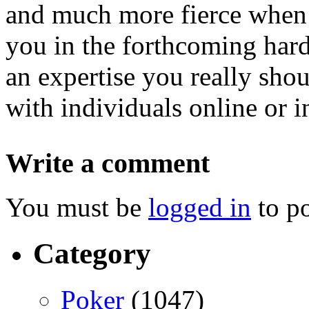
and much more fierce when 
you in the forthcoming hard
an expertise you really sho
with individuals online or in
Write a comment
You must be
logged in
to p
Category
Poker
(1047)