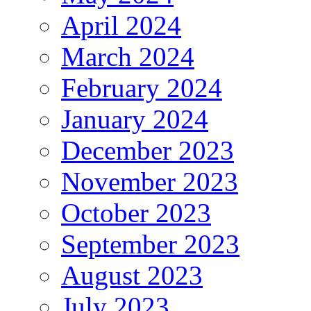
April 2024
March 2024
February 2024
January 2024
December 2023
November 2023
October 2023
September 2023
August 2023
July 2023