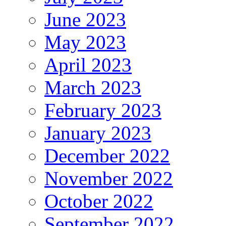
June 2023
May 2023
April 2023
March 2023
February 2023
January 2023
December 2022
November 2022
October 2022
September 2022