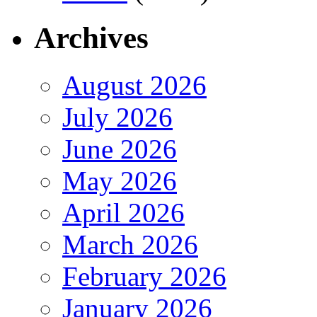
Archives
August 2026
July 2026
June 2026
May 2026
April 2026
March 2026
February 2026
January 2026