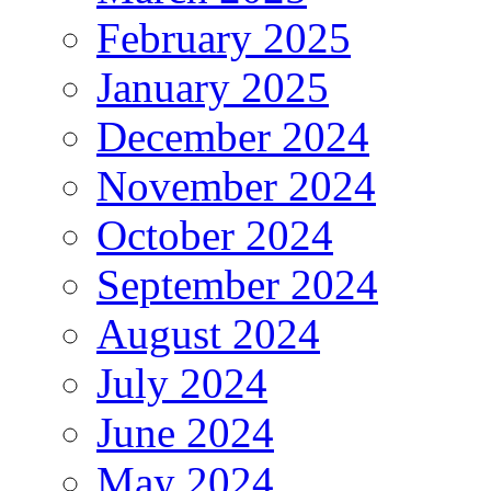
February 2025
January 2025
December 2024
November 2024
October 2024
September 2024
August 2024
July 2024
June 2024
May 2024