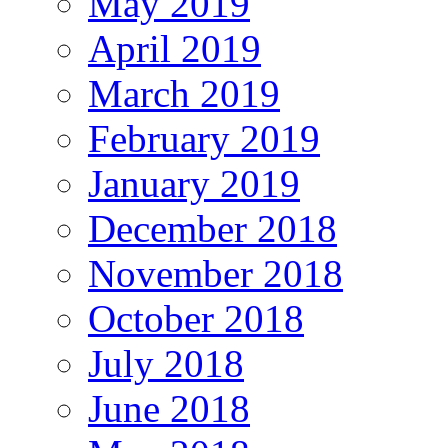
May 2019
April 2019
March 2019
February 2019
January 2019
December 2018
November 2018
October 2018
July 2018
June 2018