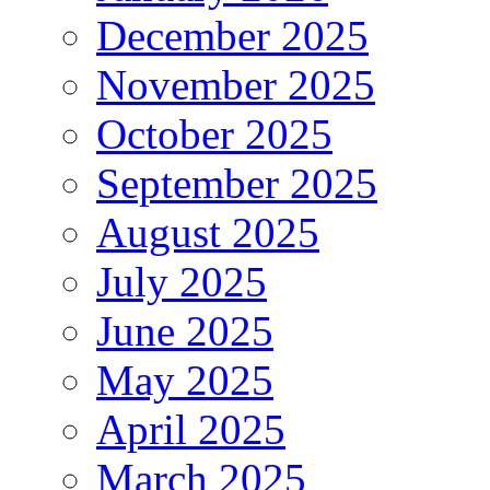
December 2025
November 2025
October 2025
September 2025
August 2025
July 2025
June 2025
May 2025
April 2025
March 2025