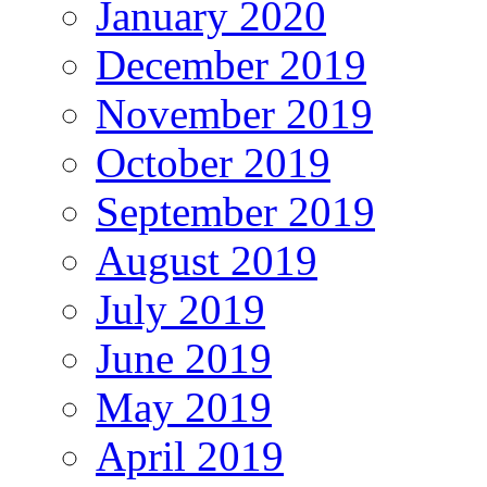
January 2020
December 2019
November 2019
October 2019
September 2019
August 2019
July 2019
June 2019
May 2019
April 2019