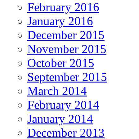
February 2016
January 2016
December 2015
November 2015
October 2015
September 2015
March 2014
February 2014
January 2014
December 2013