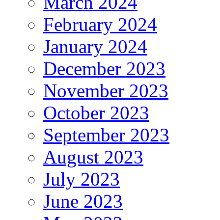
March 2024
February 2024
January 2024
December 2023
November 2023
October 2023
September 2023
August 2023
July 2023
June 2023