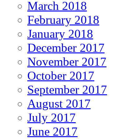
March 2018
February 2018
January 2018
December 2017
November 2017
October 2017
September 2017
August 2017
July 2017
June 2017