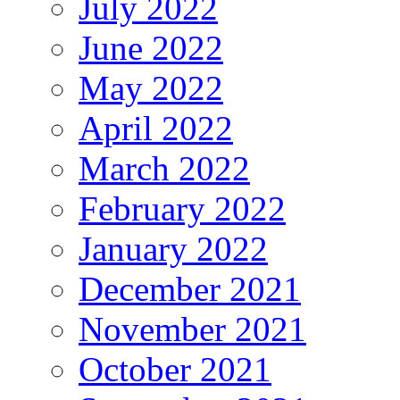
July 2022
June 2022
May 2022
April 2022
March 2022
February 2022
January 2022
December 2021
November 2021
October 2021