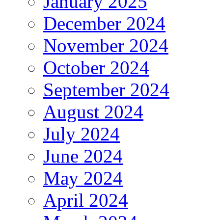
January 2025
December 2024
November 2024
October 2024
September 2024
August 2024
July 2024
June 2024
May 2024
April 2024