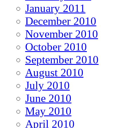
January 2011
December 2010
November 2010
October 2010
September 2010
August 2010
July 2010
June 2010
May 2010
April 2010