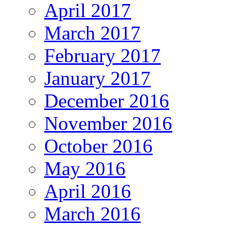
April 2017
March 2017
February 2017
January 2017
December 2016
November 2016
October 2016
May 2016
April 2016
March 2016