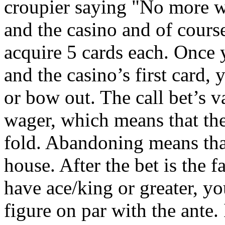
croupier saying "No more wa
and the casino and of course
acquire 5 cards each. Once
and the casino’s first card,
or bow out. The call bet’s v
wager, which means that the
fold. Abandoning means that
house. After the bet is the f
have ace/king or greater, yo
figure on par with the ante.