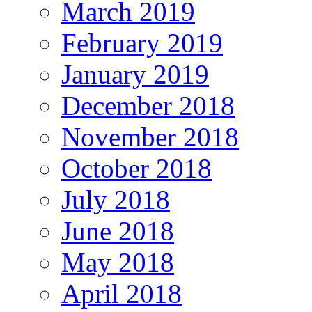
March 2019
February 2019
January 2019
December 2018
November 2018
October 2018
July 2018
June 2018
May 2018
April 2018