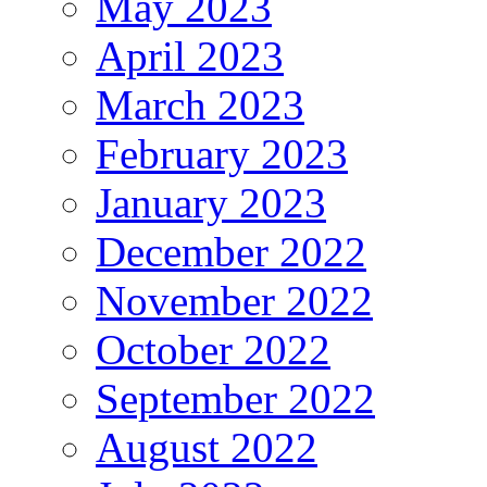
May 2023
April 2023
March 2023
February 2023
January 2023
December 2022
November 2022
October 2022
September 2022
August 2022