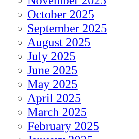
November 2025
October 2025
September 2025
August 2025
July 2025
June 2025
May 2025
April 2025
March 2025
February 2025