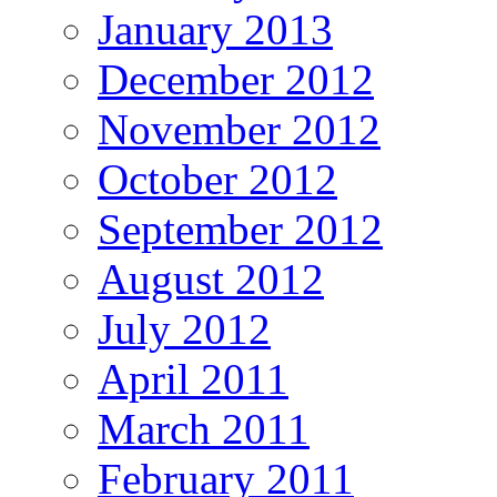
January 2013
December 2012
November 2012
October 2012
September 2012
August 2012
July 2012
April 2011
March 2011
February 2011