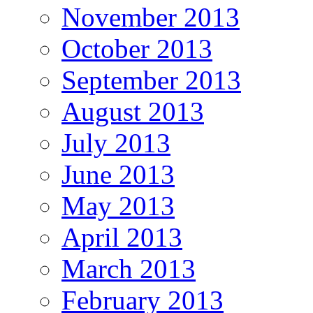
November 2013
October 2013
September 2013
August 2013
July 2013
June 2013
May 2013
April 2013
March 2013
February 2013