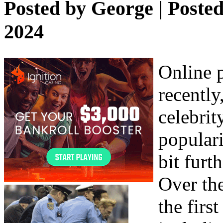
Posted by
George
| Poste
2024
Online 
recently
celebri
populari
bit furth
Over th
the firs