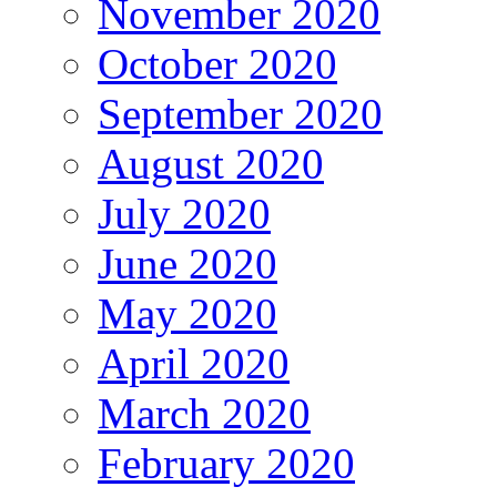
November 2020
October 2020
September 2020
August 2020
July 2020
June 2020
May 2020
April 2020
March 2020
February 2020