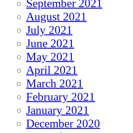
September 2021
August 2021
July 2021
June 2021
May 2021
April 2021
March 2021
February 2021
January 2021
December 2020