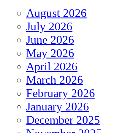
August 2026
July 2026
June 2026
May 2026
April 2026
March 2026
February 2026
January 2026
December 2025