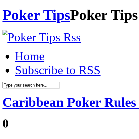
Poker Tips
Poker Tips
Home
Subscribe to RSS
Caribbean Poker Rules 
0