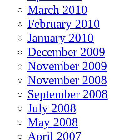
March 2010
February 2010
January 2010
December 2009
November 2009
November 2008
September 2008
July 2008
May 2008
April 2007