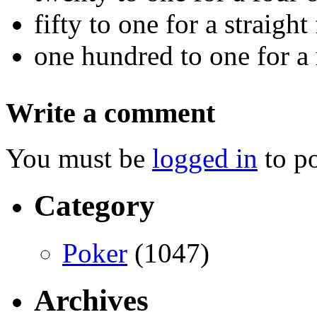
fifty to one for a straight
one hundred to one for a 
Write a comment
You must be
logged in
to p
Category
Poker
(1047)
Archives