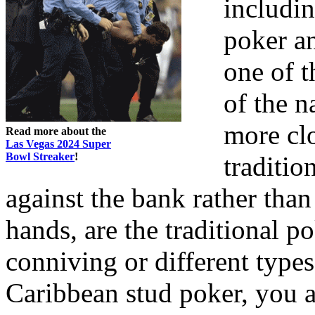
includin
poker a
one of t
of the n
more clo
Read more about the
Las Vegas 2024 Super
Bowl Streaker
!
traditio
against the bank rather than
hands, are the traditional po
conniving or different type
Caribbean stud poker, you a