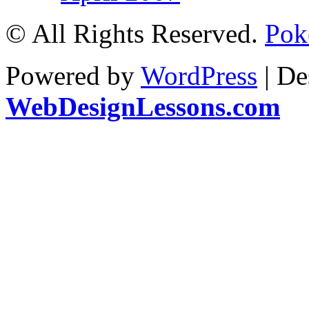
© All Rights Reserved.
Pok
Powered by
WordPress
| De
WebDesignLessons.com