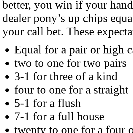
better, you win if your hand
dealer pony’s up chips equa
your call bet. These expecta
Equal for a pair or high 
two to one for two pairs
3-1 for three of a kind
four to one for a straight
5-1 for a flush
7-1 for a full house
twenty to one for a four 