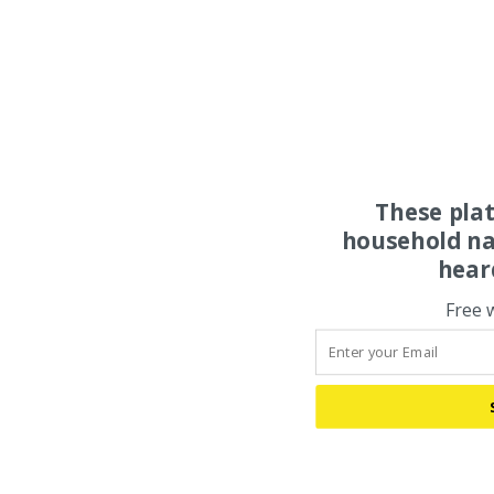
These pla
household na
hear
Free 