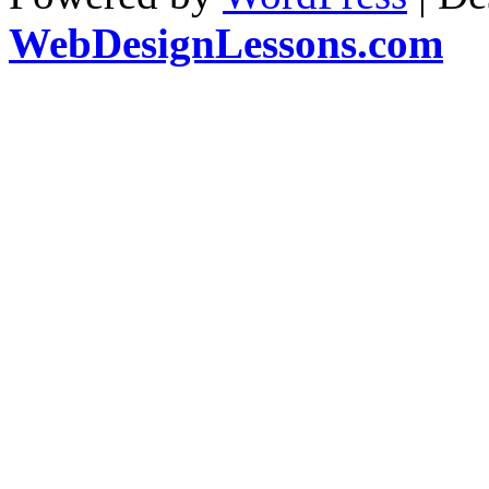
WebDesignLessons.com