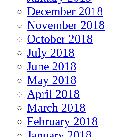
December 2018
November 2018
October 2018
July 2018
June 2018
May 2018
April 2018
March 2018
February 2018
January 2018