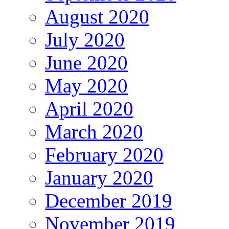
August 2020
July 2020
June 2020
May 2020
April 2020
March 2020
February 2020
January 2020
December 2019
November 2019