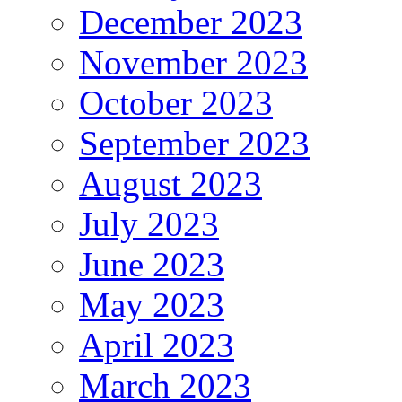
December 2023
November 2023
October 2023
September 2023
August 2023
July 2023
June 2023
May 2023
April 2023
March 2023