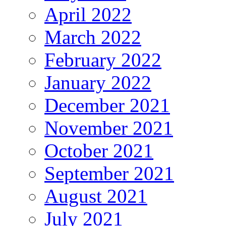
April 2022
March 2022
February 2022
January 2022
December 2021
November 2021
October 2021
September 2021
August 2021
July 2021