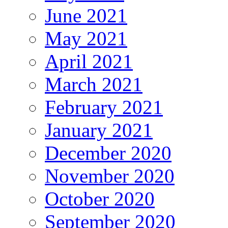
June 2021
May 2021
April 2021
March 2021
February 2021
January 2021
December 2020
November 2020
October 2020
September 2020