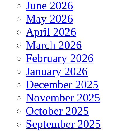
June 2026
May 2026
April 2026
March 2026
February 2026
January 2026
December 2025
November 2025
October 2025
September 2025