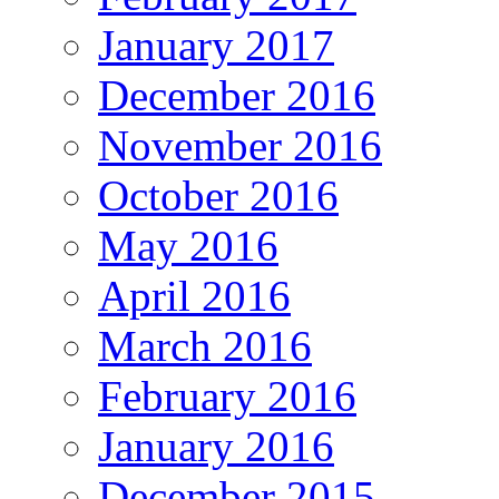
January 2017
December 2016
November 2016
October 2016
May 2016
April 2016
March 2016
February 2016
January 2016
December 2015