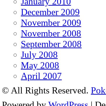
January 2010
December 2009
November 2009
November 2008
September 2008
July 2008
May 2008
April 2007
© All Rights Reserved.
Pok
Powered by
WordPress
| De