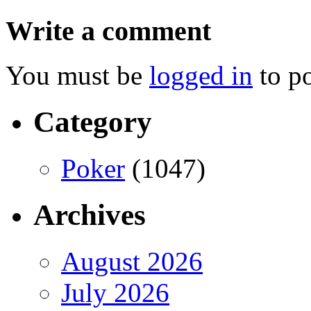
Write a comment
You must be
logged in
to p
Category
Poker
(1047)
Archives
August 2026
July 2026