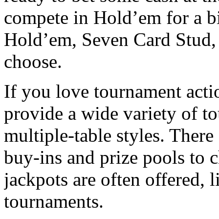
compete in Hold’em for a bi
Hold’em, Seven Card Stud, 
choose.
If you love tournament acti
provide a wide variety of t
multiple-table styles. There
buy-ins and prize pools to 
jackpots are often offered, 
tournaments.