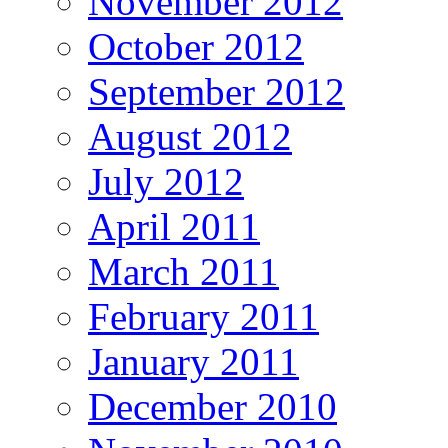
November 2012
October 2012
September 2012
August 2012
July 2012
April 2011
March 2011
February 2011
January 2011
December 2010