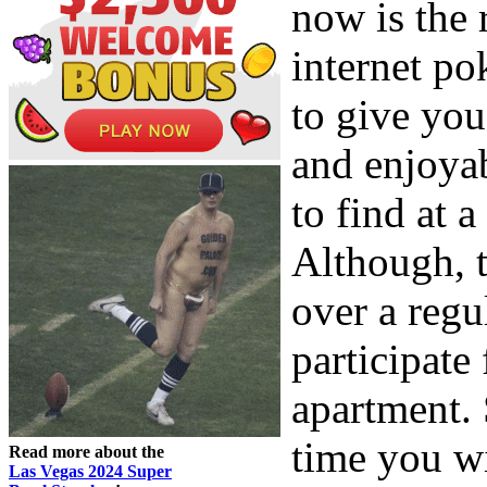
now is the 
internet p
to give you
and enjoyab
to find at 
Although, t
over a regu
participate
apartment.
time you wi
Read more about the
Las Vegas 2024 Super