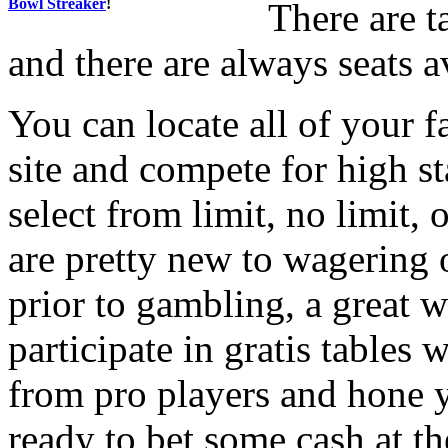
Bowl Streaker
!
There are t
and there are always seats a
You can locate all of your f
site and compete for high st
select from limit, no limit, 
are pretty new to wagering 
prior to gambling, a great w
participate in gratis tables 
from pro players and hone y
ready to bet some cash at t