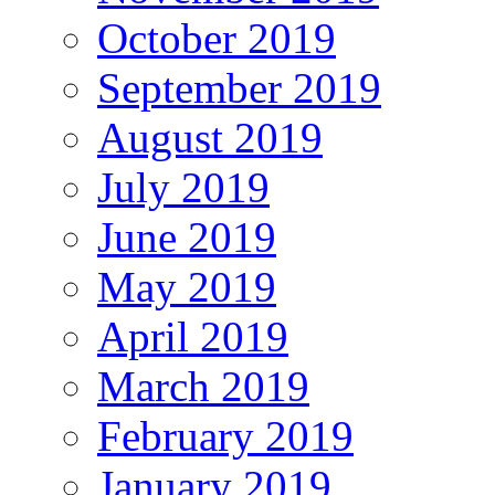
October 2019
September 2019
August 2019
July 2019
June 2019
May 2019
April 2019
March 2019
February 2019
January 2019