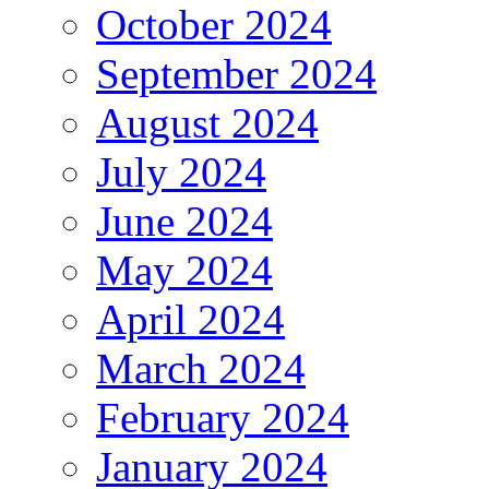
October 2024
September 2024
August 2024
July 2024
June 2024
May 2024
April 2024
March 2024
February 2024
January 2024