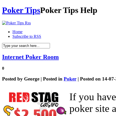
Poker Tips
Poker Tips Help
Home
Subscribe to RSS
Internet Poker Room
0
Posted by
George
| Posted in
Poker
| Posted on 14-07
If you have
poker site 