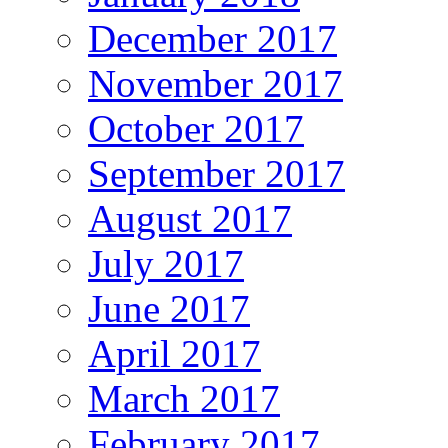
December 2017
November 2017
October 2017
September 2017
August 2017
July 2017
June 2017
April 2017
March 2017
February 2017