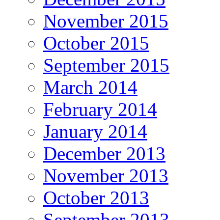
November 2015
October 2015
September 2015
March 2014
February 2014
January 2014
December 2013
November 2013
October 2013
September 2013