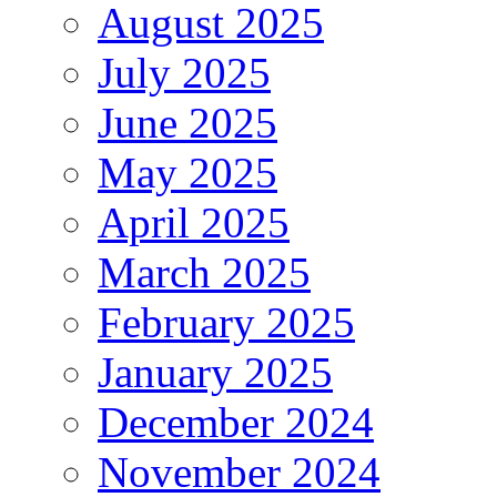
August 2025
July 2025
June 2025
May 2025
April 2025
March 2025
February 2025
January 2025
December 2024
November 2024