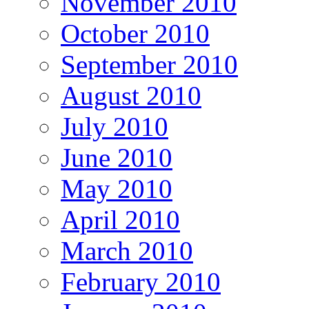
November 2010
October 2010
September 2010
August 2010
July 2010
June 2010
May 2010
April 2010
March 2010
February 2010