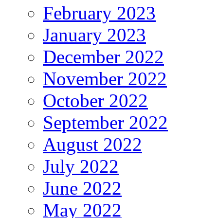
February 2023
January 2023
December 2022
November 2022
October 2022
September 2022
August 2022
July 2022
June 2022
May 2022