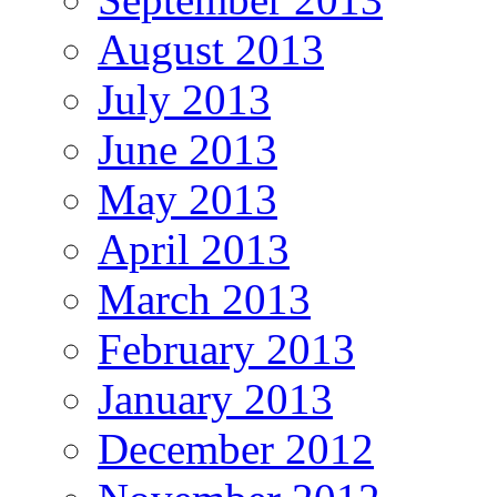
August 2013
July 2013
June 2013
May 2013
April 2013
March 2013
February 2013
January 2013
December 2012