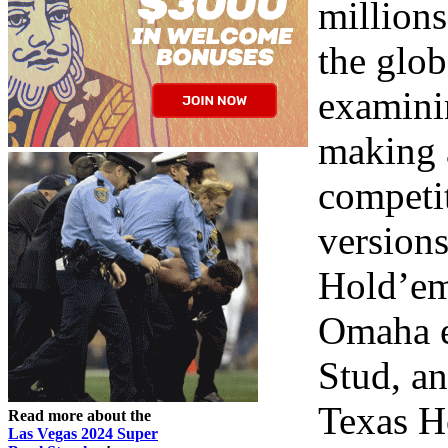
millions
the glo
examini
making 
competit
version
Hold’em
Omaha e
Stud, a
Texas Ho
Read more about the
Las Vegas 2024 Super