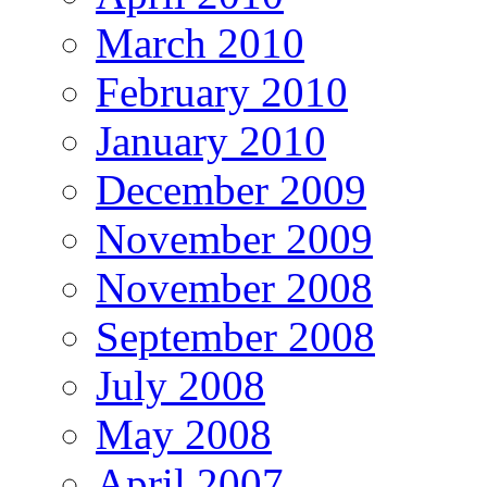
March 2010
February 2010
January 2010
December 2009
November 2009
November 2008
September 2008
July 2008
May 2008
April 2007