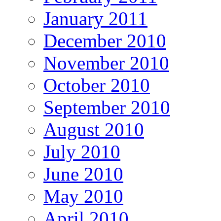
January 2011
December 2010
November 2010
October 2010
September 2010
August 2010
July 2010
June 2010
May 2010
April 2010