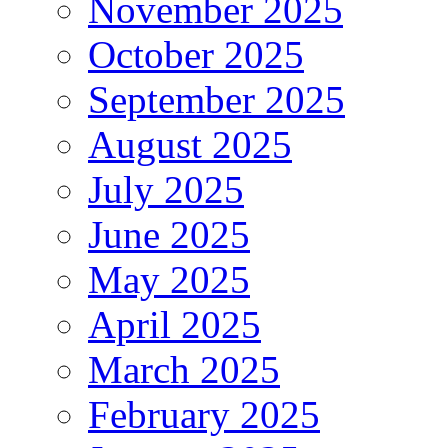
November 2025
October 2025
September 2025
August 2025
July 2025
June 2025
May 2025
April 2025
March 2025
February 2025