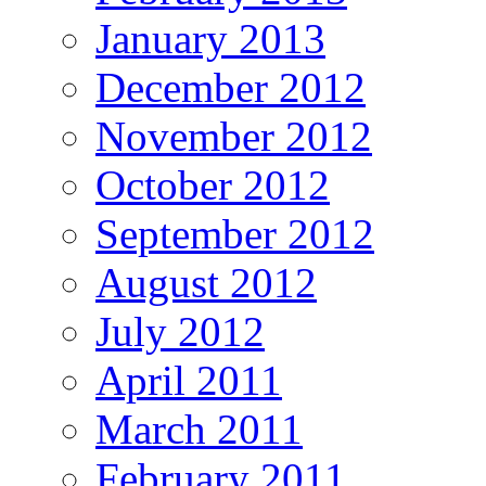
January 2013
December 2012
November 2012
October 2012
September 2012
August 2012
July 2012
April 2011
March 2011
February 2011