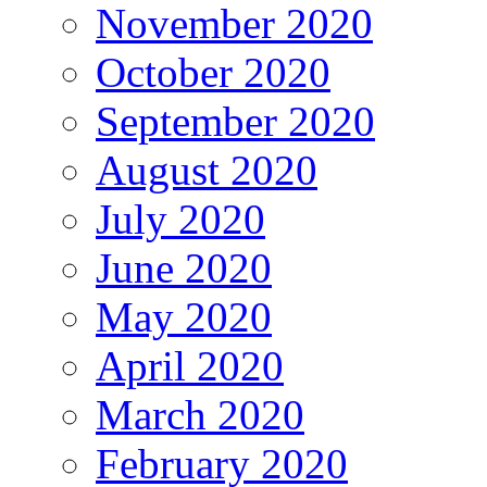
November 2020
October 2020
September 2020
August 2020
July 2020
June 2020
May 2020
April 2020
March 2020
February 2020