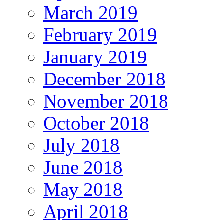
March 2019
February 2019
January 2019
December 2018
November 2018
October 2018
July 2018
June 2018
May 2018
April 2018