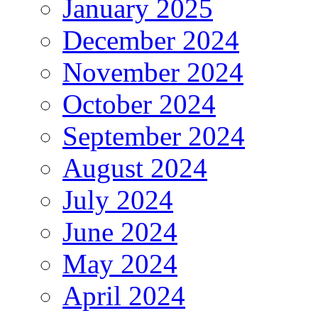
January 2025
December 2024
November 2024
October 2024
September 2024
August 2024
July 2024
June 2024
May 2024
April 2024