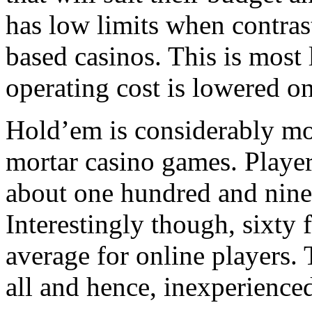
has low limits when contrast
based casinos. This is most l
operating cost is lowered on
Hold’em is considerably mor
mortar casino games. Player
about one hundred and ninet
Interestingly though, sixty 
average for online players. 
all and hence, inexperienced