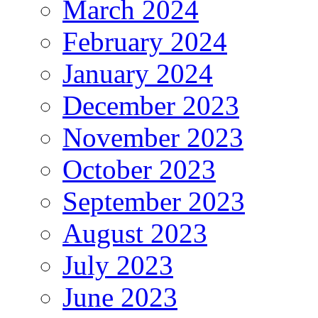
March 2024
February 2024
January 2024
December 2023
November 2023
October 2023
September 2023
August 2023
July 2023
June 2023