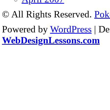
© All Rights Reserved.
Pok
Powered by
WordPress
| De
WebDesignLessons.com