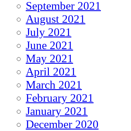
September 2021
August 2021
July 2021
June 2021
May 2021
April 2021
March 2021
February 2021
January 2021
December 2020