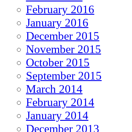
February 2016
January 2016
December 2015
November 2015
October 2015
September 2015
March 2014
February 2014
January 2014
December 2013