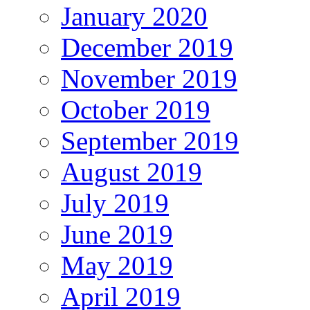
January 2020
December 2019
November 2019
October 2019
September 2019
August 2019
July 2019
June 2019
May 2019
April 2019