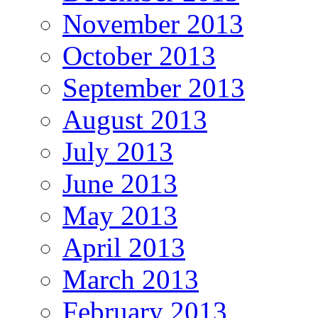
November 2013
October 2013
September 2013
August 2013
July 2013
June 2013
May 2013
April 2013
March 2013
February 2013