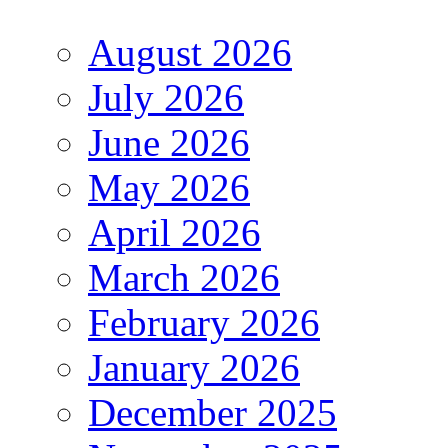
August 2026
July 2026
June 2026
May 2026
April 2026
March 2026
February 2026
January 2026
December 2025