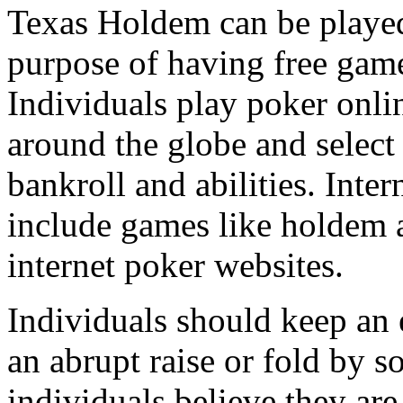
Texas Holdem can be played
purpose of having free game
Individuals play poker onli
around the globe and select a
bankroll and abilities. Inte
include games like holdem a
internet poker websites.
Individuals should keep an e
an abrupt raise or fold by 
individuals believe they are