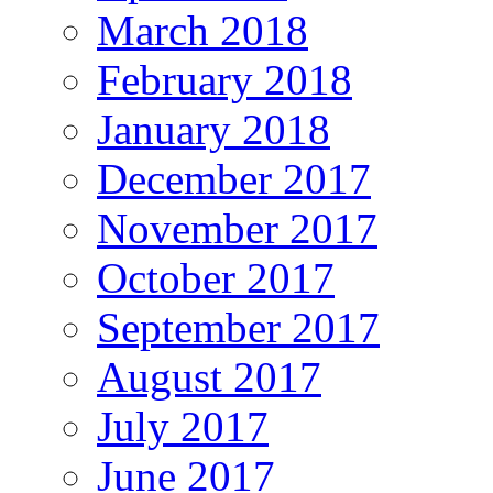
March 2018
February 2018
January 2018
December 2017
November 2017
October 2017
September 2017
August 2017
July 2017
June 2017