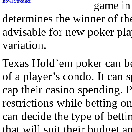
Bowl Streaker
!
game in 
determines the winner of the
advisable for new poker pla
variation.
Texas Hold’em poker can be
of a player’s condo. It can 
cap their casino spending. P
restrictions while betting on
can decide the type of betti
that will suit their budget a