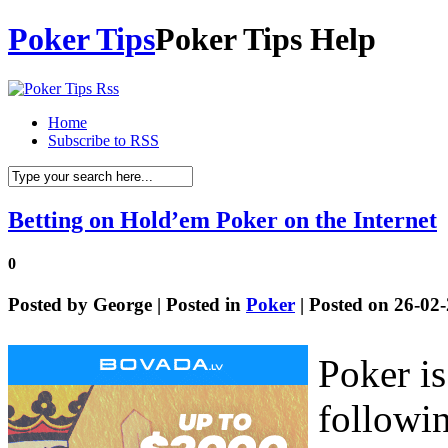
Poker Tips
Poker Tips Help
Home
Subscribe to RSS
Betting on Hold’em Poker on the Internet
0
Posted by
George
| Posted in
Poker
| Posted on 26-02
Poker is
followin