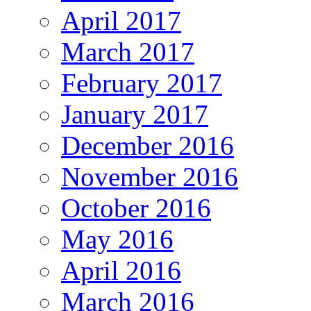
April 2017
March 2017
February 2017
January 2017
December 2016
November 2016
October 2016
May 2016
April 2016
March 2016