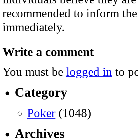
recommended to inform the
immediately.
Write a comment
You must be
logged in
to p
Category
Poker
(1048)
Archives