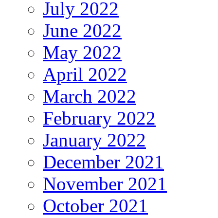
July 2022
June 2022
May 2022
April 2022
March 2022
February 2022
January 2022
December 2021
November 2021
October 2021