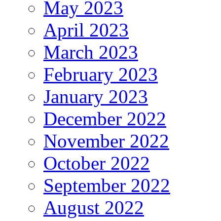
May 2023
April 2023
March 2023
February 2023
January 2023
December 2022
November 2022
October 2022
September 2022
August 2022