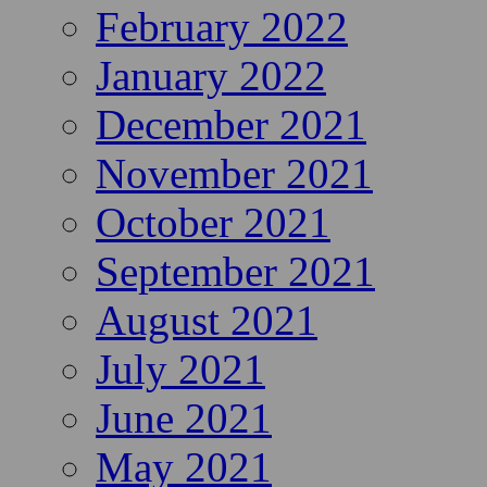
February 2022
January 2022
December 2021
November 2021
October 2021
September 2021
August 2021
July 2021
June 2021
May 2021