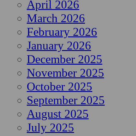
April 2026
March 2026
February 2026
January 2026
December 2025
November 2025
October 2025
September 2025
August 2025
July 2025