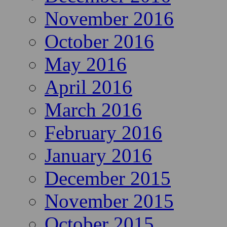
November 2016
October 2016
May 2016
April 2016
March 2016
February 2016
January 2016
December 2015
November 2015
October 2015