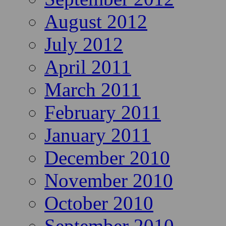
August 2012
July 2012
April 2011
March 2011
February 2011
January 2011
December 2010
November 2010
October 2010
September 2010