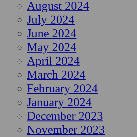
August 2024
July 2024
June 2024
May 2024
April 2024
March 2024
February 2024
January 2024
December 2023
November 2023