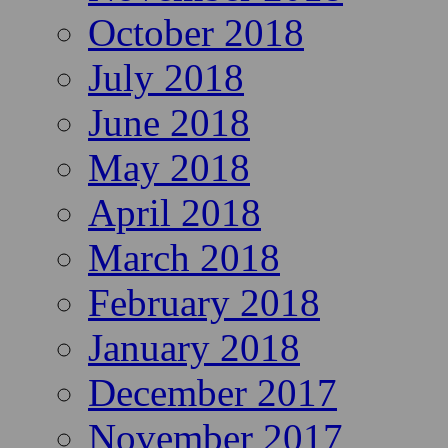
October 2018
July 2018
June 2018
May 2018
April 2018
March 2018
February 2018
January 2018
December 2017
November 2017