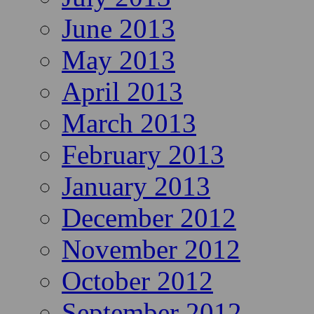
June 2013
May 2013
April 2013
March 2013
February 2013
January 2013
December 2012
November 2012
October 2012
September 2012