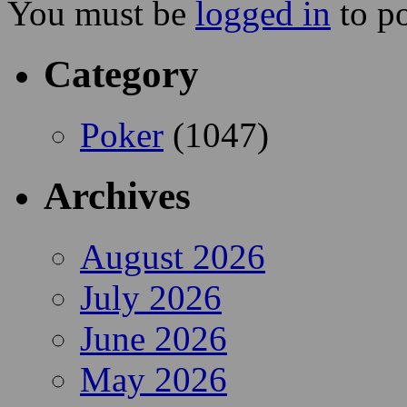
You must be
logged in
to p
Category
Poker
(1047)
Archives
August 2026
July 2026
June 2026
May 2026