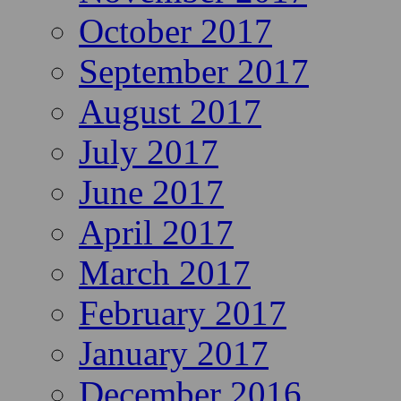
October 2017
September 2017
August 2017
July 2017
June 2017
April 2017
March 2017
February 2017
January 2017
December 2016