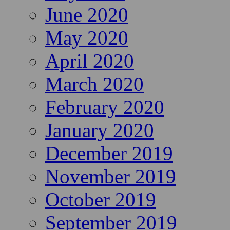
June 2020
May 2020
April 2020
March 2020
February 2020
January 2020
December 2019
November 2019
October 2019
September 2019