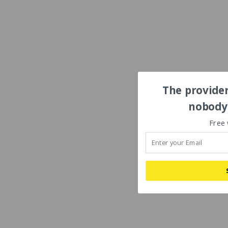
The provider
nobody'
Free 