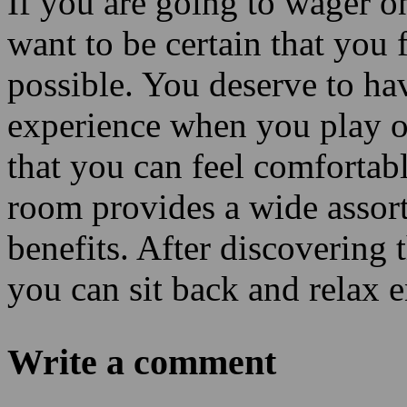
If you are going to wager o
want to be certain that you f
possible. You deserve to ha
experience when you play on
that you can feel comfortab
room provides a wide assor
benefits. After discovering
you can sit back and relax 
Write a comment