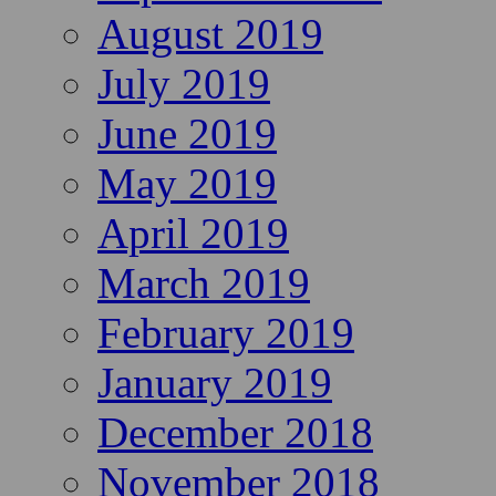
August 2019
July 2019
June 2019
May 2019
April 2019
March 2019
February 2019
January 2019
December 2018
November 2018