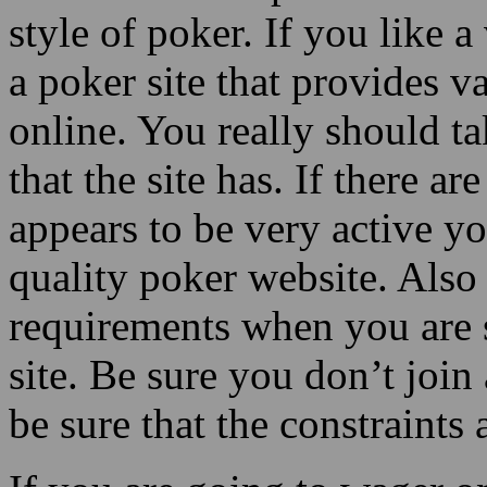
style of poker. If you like a
a poker site that provides v
online. You really should ta
that the site has. If there a
appears to be very active you
quality poker website. Also 
requirements when you are s
site. Be sure you don’t join
be sure that the constraints 