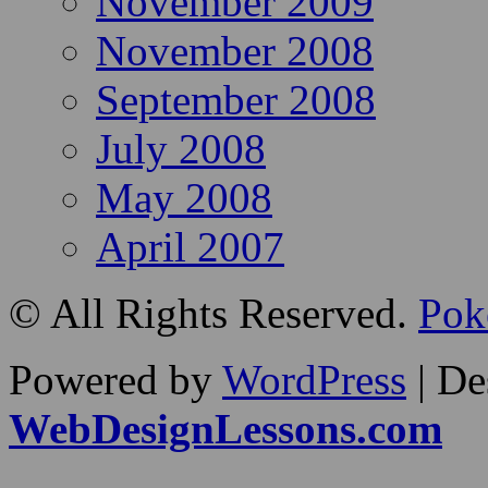
November 2009
November 2008
September 2008
July 2008
May 2008
April 2007
© All Rights Reserved.
Pok
Powered by
WordPress
| De
WebDesignLessons.com