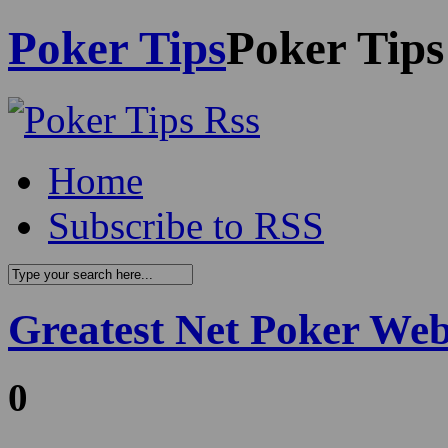
Poker Tips
Poker Tips
Home
Subscribe to RSS
Greatest Net Poker Web
0