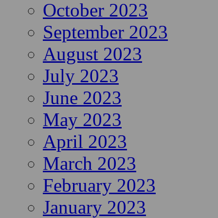
October 2023
September 2023
August 2023
July 2023
June 2023
May 2023
April 2023
March 2023
February 2023
January 2023