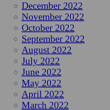
December 2022
November 2022
October 2022
September 2022
August 2022
July 2022
June 2022
May 2022
April 2022
March 2022