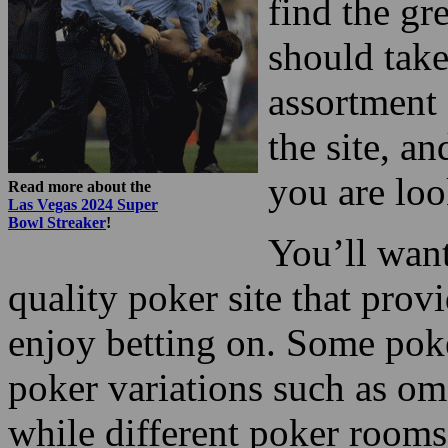
find the gr
should take
assortment 
the site, a
you are loo
Read more about the
Las Vegas 2024 Super
Bowl Streaker
!
You’ll want
quality poker site that prov
enjoy betting on. Some pok
poker variations such as om
while different poker rooms 