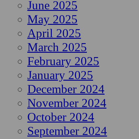
June 2025
May 2025
April 2025
March 2025
February 2025
January 2025
December 2024
November 2024
October 2024
September 2024