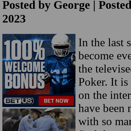
Posted by
George
| Poste
2023
In the last 
become eve
the televis
Poker. It i
on the inte
have been 
with so man