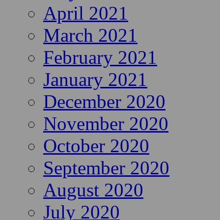
April 2021
March 2021
February 2021
January 2021
December 2020
November 2020
October 2020
September 2020
August 2020
July 2020