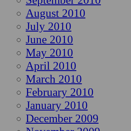
August 2010
July 2010
June 2010
May 2010
April 2010
March 2010
February 2010
January 2010
December 2009