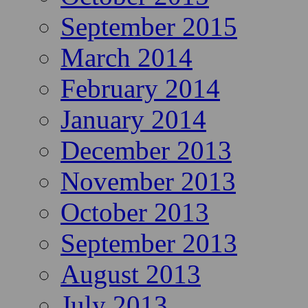
September 2015
March 2014
February 2014
January 2014
December 2013
November 2013
October 2013
September 2013
August 2013
July 2013