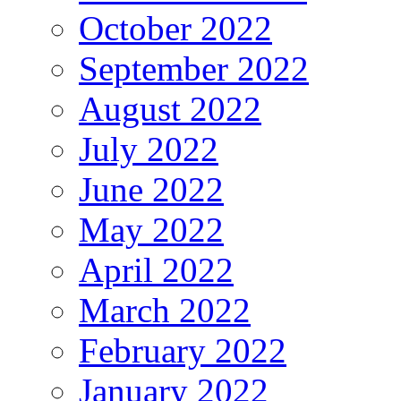
October 2022
September 2022
August 2022
July 2022
June 2022
May 2022
April 2022
March 2022
February 2022
January 2022