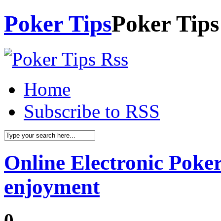
Poker Tips
Poker Tips
Home
Subscribe to RSS
Online Electronic Poke
enjoyment
0