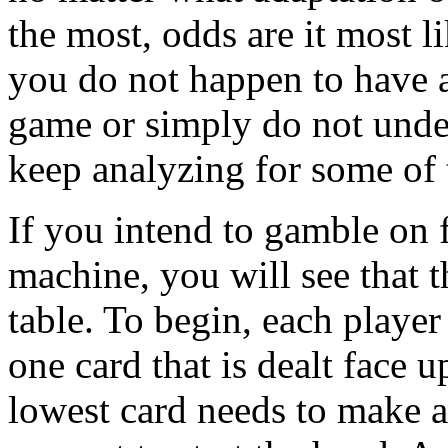
the most, odds are it most li
you do not happen to have a
game or simply do not under
keep analyzing for some of t
If you intend to gamble on 
machine, you will see that th
table. To begin, each player
one card that is dealt face 
lowest card needs to make a 