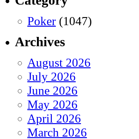
Category
Poker
(1047)
Archives
August 2026
July 2026
June 2026
May 2026
April 2026
March 2026