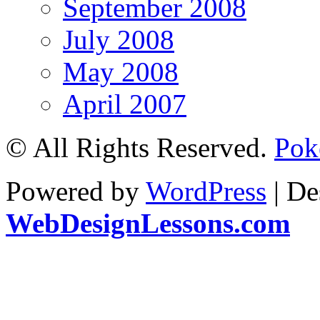
September 2008
July 2008
May 2008
April 2007
© All Rights Reserved.
Pok
Powered by
WordPress
| De
WebDesignLessons.com