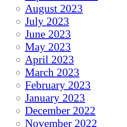
August 2023
July 2023
June 2023
May 2023
April 2023
March 2023
February 2023
January 2023
December 2022
November 2022