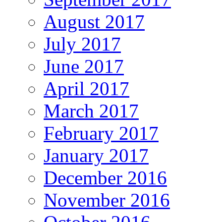
August 2017
July 2017
June 2017
April 2017
March 2017
February 2017
January 2017
December 2016
November 2016