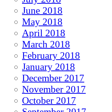
June 2018
May 2018
April 2018
March 2018
February 2018
January 2018
December 2017
November 2017
October 2017
September 2017