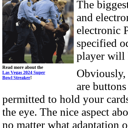
The biggest
and electro
electronic 
specified o
player will 
Read more about the
Obviously, 
Las Vegas 2024 Super
Bowl Streaker
!
are buttons
permitted to hold your card
the eye. The nice aspect abo
no matter what adaptation of