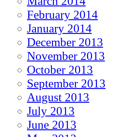
March 2014
February 2014
January 2014
December 2013
November 2013
October 2013
September 2013
August 2013
July 2013
June 2013