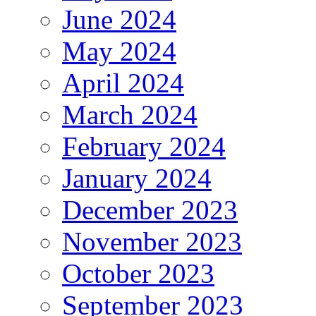
June 2024
May 2024
April 2024
March 2024
February 2024
January 2024
December 2023
November 2023
October 2023
September 2023