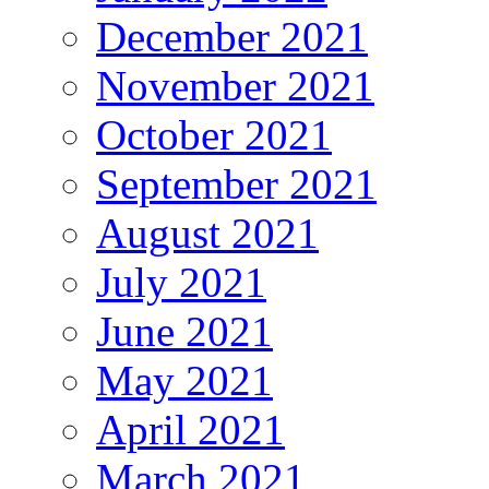
December 2021
November 2021
October 2021
September 2021
August 2021
July 2021
June 2021
May 2021
April 2021
March 2021