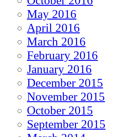
October 2016
May 2016
April 2016
March 2016
February 2016
January 2016
December 2015
November 2015
October 2015
September 2015