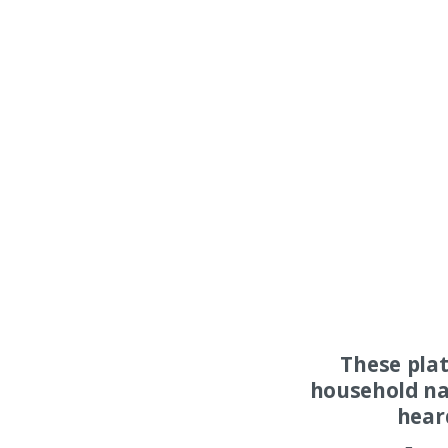
These pla
household na
hear