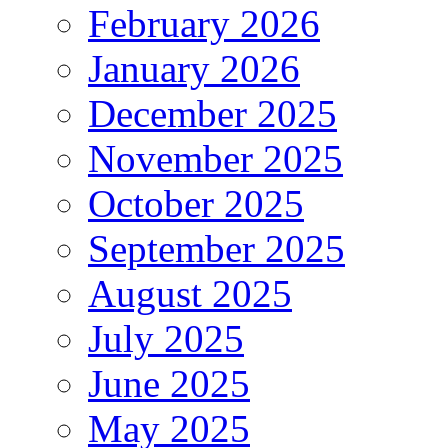
February 2026
January 2026
December 2025
November 2025
October 2025
September 2025
August 2025
July 2025
June 2025
May 2025