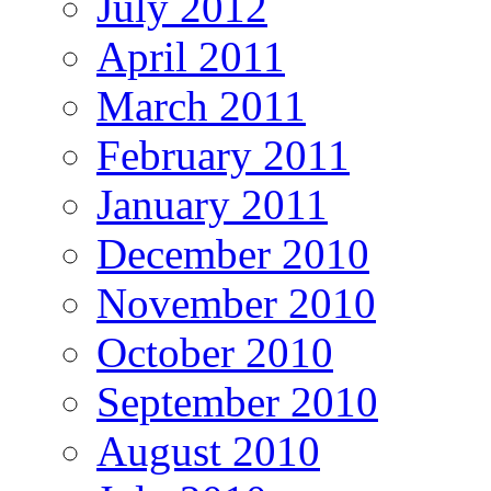
July 2012
April 2011
March 2011
February 2011
January 2011
December 2010
November 2010
October 2010
September 2010
August 2010