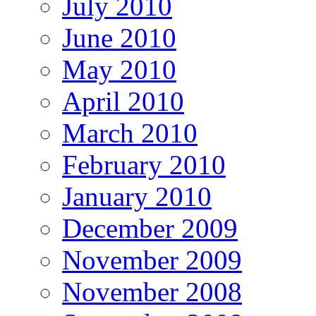
July 2010
June 2010
May 2010
April 2010
March 2010
February 2010
January 2010
December 2009
November 2009
November 2008