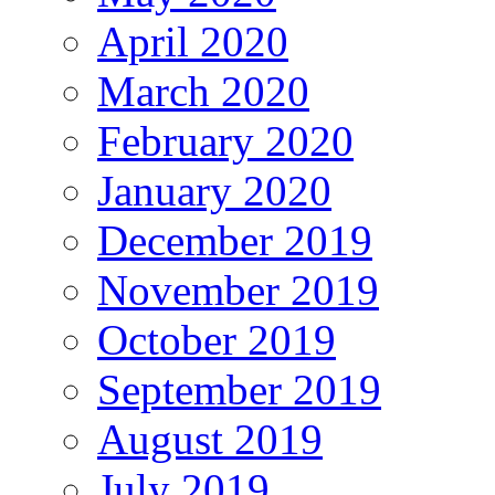
April 2020
March 2020
February 2020
January 2020
December 2019
November 2019
October 2019
September 2019
August 2019
July 2019