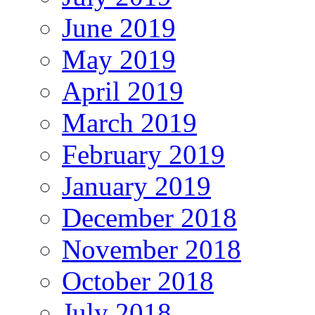
June 2019
May 2019
April 2019
March 2019
February 2019
January 2019
December 2018
November 2018
October 2018
July 2018