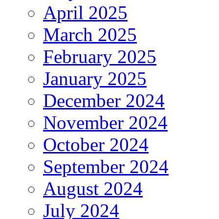
April 2025
March 2025
February 2025
January 2025
December 2024
November 2024
October 2024
September 2024
August 2024
July 2024