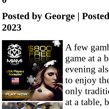
Posted by
George
| Poste
2023
A few gambl
game at a 
evening als
to enjoy th
only tradit
at a table,