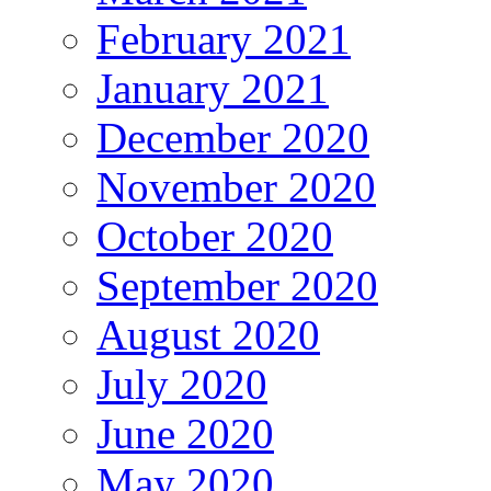
February 2021
January 2021
December 2020
November 2020
October 2020
September 2020
August 2020
July 2020
June 2020
May 2020