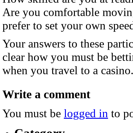
Are you comfortable moving 
prefer to set your own spee
Your answers to these parti
clear how you must be bett
when you travel to a casino
Write a comment
You must be
logged in
to p