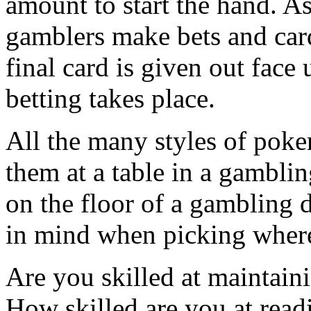
amount to start the hand. A
gamblers make bets and card
final card is given out face
betting takes place.
All the many styles of poke
them at a table in a gamblin
on the floor of a gambling d
in mind when picking where 
Are you skilled at maintaini
How skilled are you at read