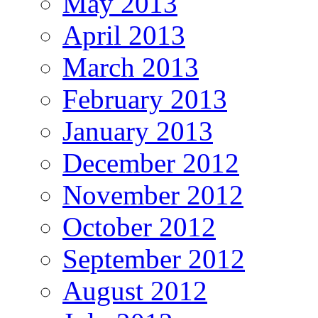
May 2013
April 2013
March 2013
February 2013
January 2013
December 2012
November 2012
October 2012
September 2012
August 2012