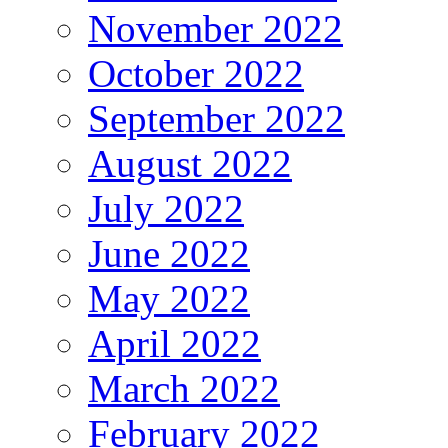
November 2022
October 2022
September 2022
August 2022
July 2022
June 2022
May 2022
April 2022
March 2022
February 2022