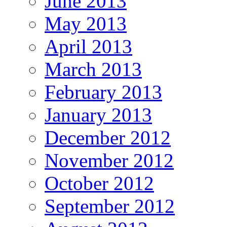
June 2013
May 2013
April 2013
March 2013
February 2013
January 2013
December 2012
November 2012
October 2012
September 2012