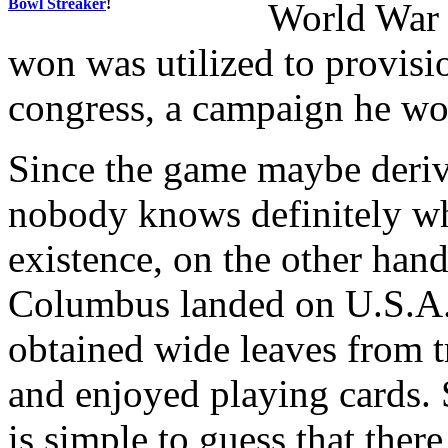
Bowl Streaker
!
World War 
won was utilized to provisi
congress, a campaign he w
Since the game maybe deriv
nobody knows definitely w
existence, on the other ha
Columbus landed on U.S.A. 
obtained wide leaves from t
and enjoyed playing cards. 
is simple to guess that ther