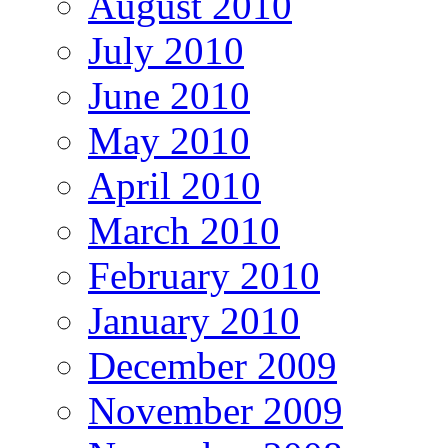
August 2010
July 2010
June 2010
May 2010
April 2010
March 2010
February 2010
January 2010
December 2009
November 2009