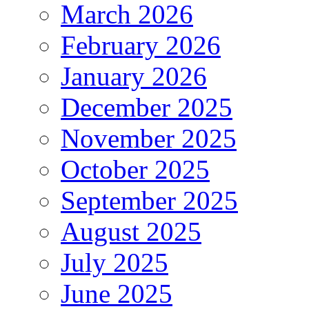
March 2026
February 2026
January 2026
December 2025
November 2025
October 2025
September 2025
August 2025
July 2025
June 2025