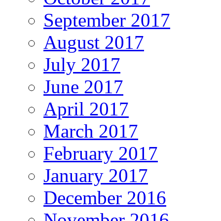
September 2017
August 2017
July 2017
June 2017
April 2017
March 2017
February 2017
January 2017
December 2016
November 2016