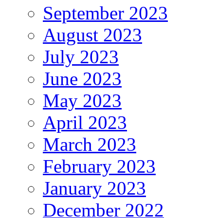
September 2023
August 2023
July 2023
June 2023
May 2023
April 2023
March 2023
February 2023
January 2023
December 2022