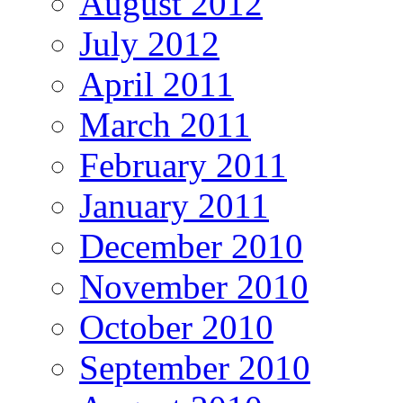
August 2012
July 2012
April 2011
March 2011
February 2011
January 2011
December 2010
November 2010
October 2010
September 2010