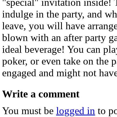
"special" invitation inside
indulge in the party, and wh
leave, you will have arrange
blown with an after party ga
ideal beverage! You can pla
poker, or even take on the p
engaged and might not have
Write a comment
You must be
logged in
to p