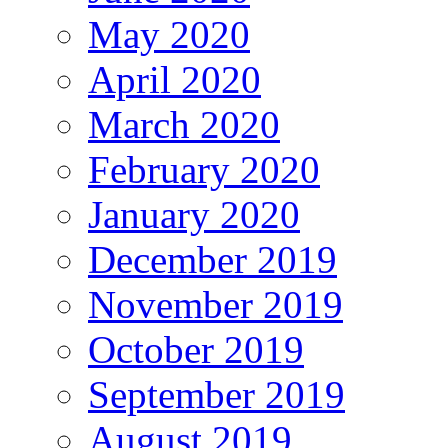
May 2020
April 2020
March 2020
February 2020
January 2020
December 2019
November 2019
October 2019
September 2019
August 2019