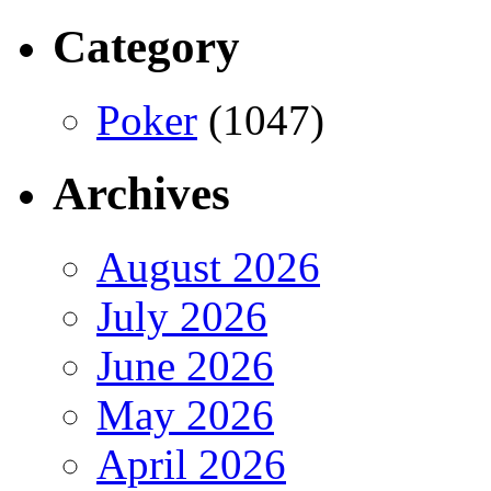
Category
Poker
(1047)
Archives
August 2026
July 2026
June 2026
May 2026
April 2026