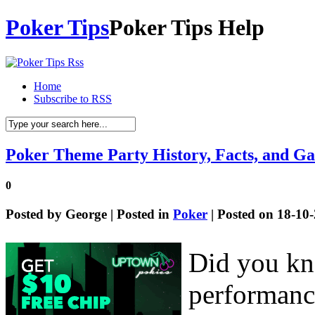
Poker Tips
Poker Tips Help
Home
Subscribe to RSS
Poker Theme Party History, Facts, and G
0
Posted by
George
| Posted in
Poker
| Posted on 18-10
Did you kn
performance