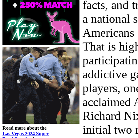
facts, and 
a national s
Americans 
That is hig
participatin
addictive 
players, on
acclaimed A
Richard Ni
initial two
Read more about the
Las Vegas 2024 Super