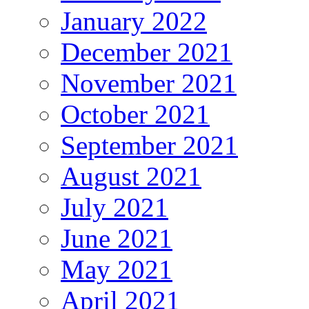
January 2022
December 2021
November 2021
October 2021
September 2021
August 2021
July 2021
June 2021
May 2021
April 2021