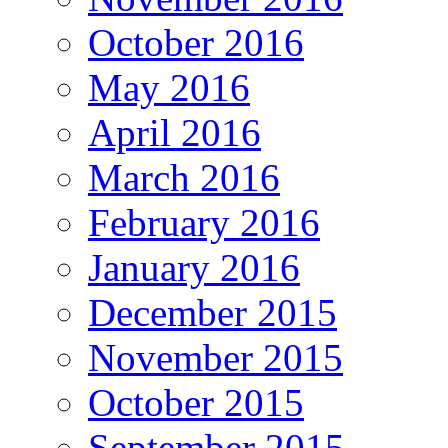
October 2016
May 2016
April 2016
March 2016
February 2016
January 2016
December 2015
November 2015
October 2015
September 2015