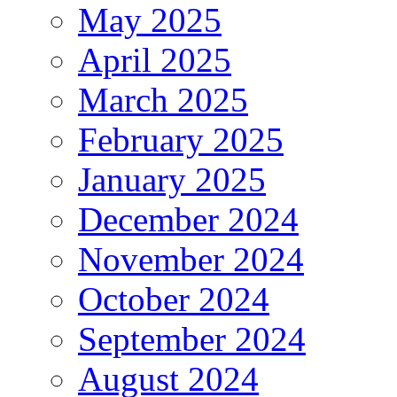
May 2025
April 2025
March 2025
February 2025
January 2025
December 2024
November 2024
October 2024
September 2024
August 2024