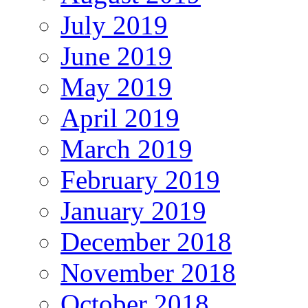
July 2019
June 2019
May 2019
April 2019
March 2019
February 2019
January 2019
December 2018
November 2018
October 2018