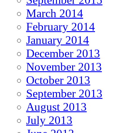
March 2014
February 2014
January 2014
December 2013
November 2013
October 2013
September 2013
August 2013
July 2013