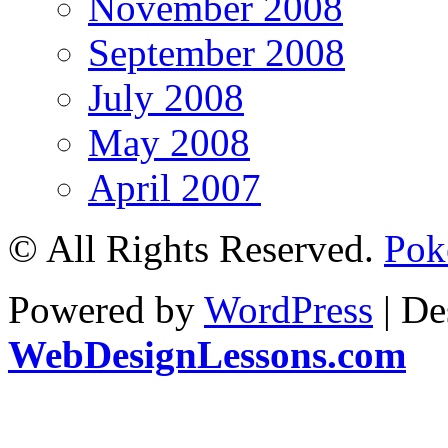
November 2008
September 2008
July 2008
May 2008
April 2007
© All Rights Reserved.
Pok
Powered by
WordPress
| De
WebDesignLessons.com