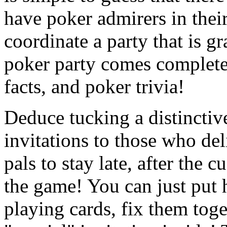
have poker admirers in their 
coordinate a party that is gr
poker party comes complete
facts, and poker trivia!
Deduce tucking a distinctiv
invitations to those who del
pals to stay late, after the 
the game! You can just put h
playing cards, fix them toge