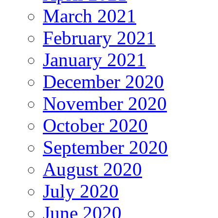
March 2021
February 2021
January 2021
December 2020
November 2020
October 2020
September 2020
August 2020
July 2020
June 2020