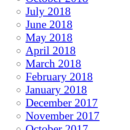
July 2018
June 2018
May 2018
April 2018
March 2018
February 2018
January 2018
December 2017
November 2017
October 2017