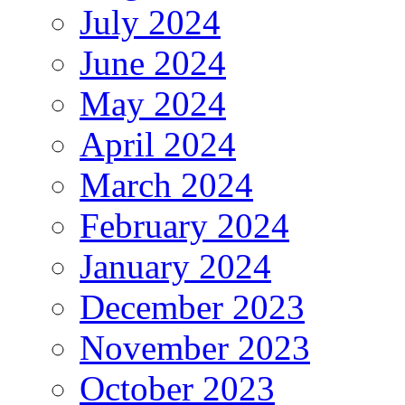
July 2024
June 2024
May 2024
April 2024
March 2024
February 2024
January 2024
December 2023
November 2023
October 2023