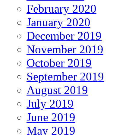
February 2020
January 2020
December 2019
November 2019
October 2019
September 2019
August 2019
July 2019
June 2019
May 2019