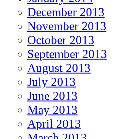
December 2013
November 2013
October 2013
September 2013
August 2013
July 2013
June 2013
May 2013
April 2013
March 2013