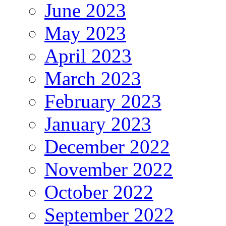
June 2023
May 2023
April 2023
March 2023
February 2023
January 2023
December 2022
November 2022
October 2022
September 2022