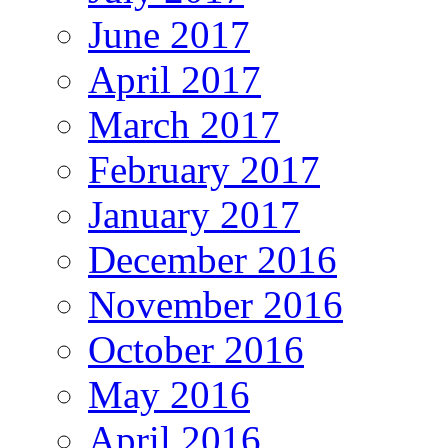
June 2017
April 2017
March 2017
February 2017
January 2017
December 2016
November 2016
October 2016
May 2016
April 2016