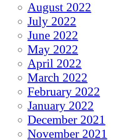
August 2022
July 2022
June 2022
May 2022
April 2022
March 2022
February 2022
January 2022
December 2021
November 2021