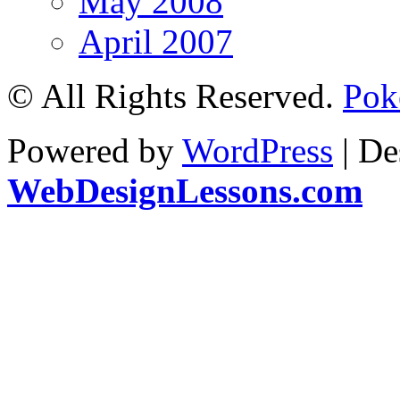
May 2008
April 2007
© All Rights Reserved.
Pok
Powered by
WordPress
| De
WebDesignLessons.com