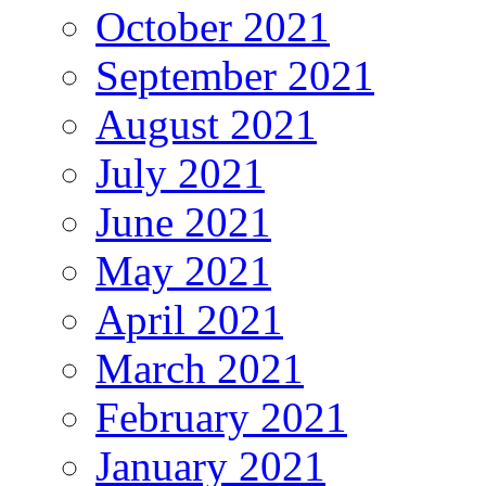
October 2021
September 2021
August 2021
July 2021
June 2021
May 2021
April 2021
March 2021
February 2021
January 2021