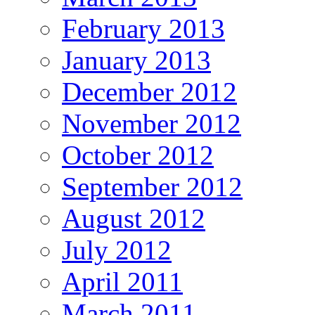
February 2013
January 2013
December 2012
November 2012
October 2012
September 2012
August 2012
July 2012
April 2011
March 2011