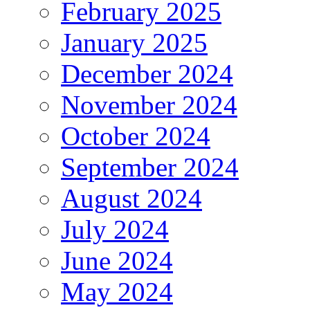
February 2025
January 2025
December 2024
November 2024
October 2024
September 2024
August 2024
July 2024
June 2024
May 2024