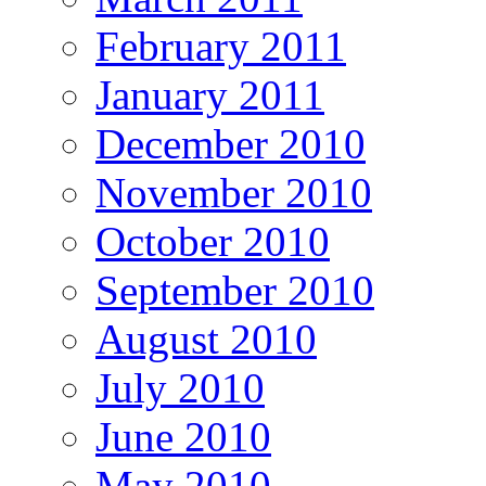
February 2011
January 2011
December 2010
November 2010
October 2010
September 2010
August 2010
July 2010
June 2010
May 2010