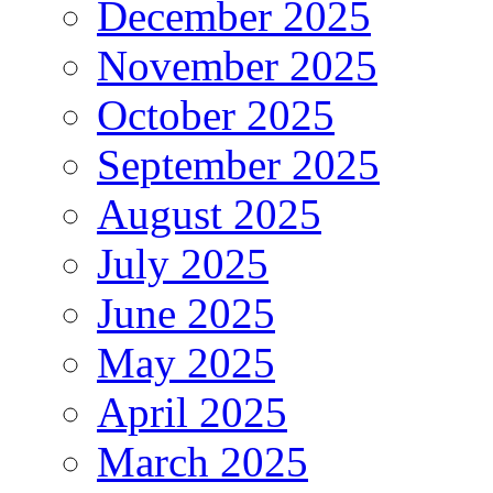
December 2025
November 2025
October 2025
September 2025
August 2025
July 2025
June 2025
May 2025
April 2025
March 2025