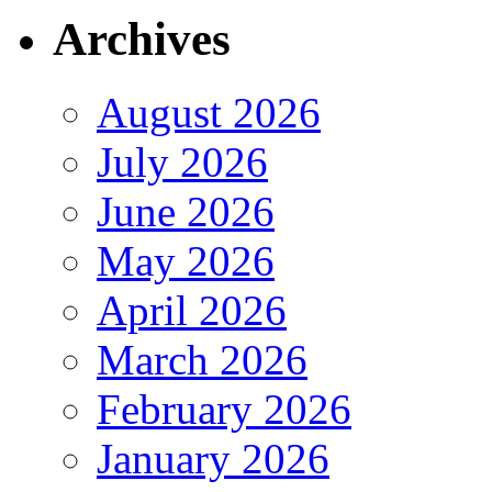
Archives
August 2026
July 2026
June 2026
May 2026
April 2026
March 2026
February 2026
January 2026