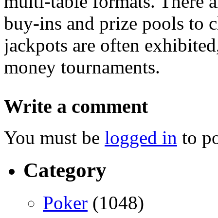
multi-table formats. There a
buy-ins and prize pools to 
jackpots are often exhibited,
money tournaments.
Write a comment
You must be
logged in
to p
Category
Poker
(1048)