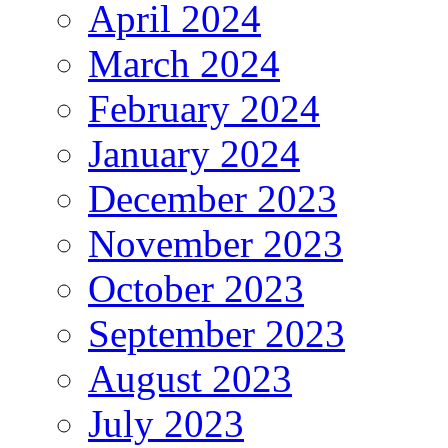
April 2024
March 2024
February 2024
January 2024
December 2023
November 2023
October 2023
September 2023
August 2023
July 2023