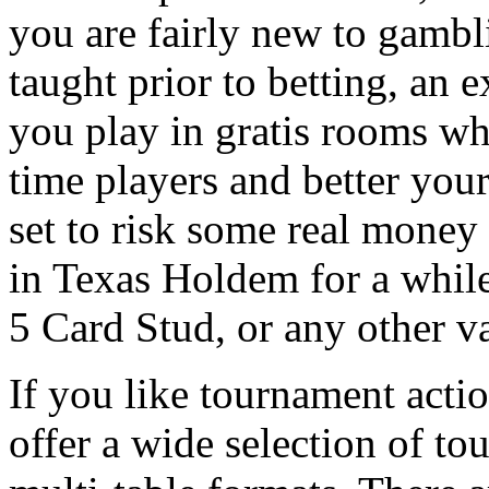
you are fairly new to gambl
taught prior to betting, an 
you play in gratis rooms whe
time players and better your
set to risk some real money 
in Texas Holdem for a while
5 Card Stud, or any other va
If you like tournament actio
offer a wide selection of to