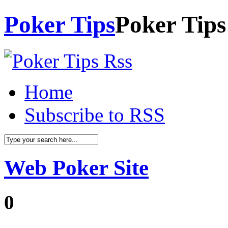
Poker Tips
Poker Tips
Home
Subscribe to RSS
Web Poker Site
0