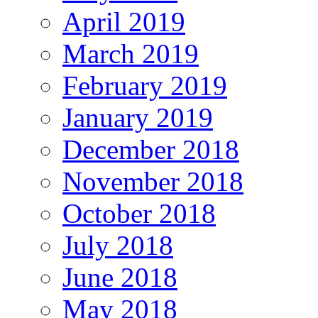
April 2019
March 2019
February 2019
January 2019
December 2018
November 2018
October 2018
July 2018
June 2018
May 2018