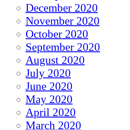
December 2020
November 2020
October 2020
September 2020
August 2020
July 2020
June 2020
May 2020
April 2020
March 2020