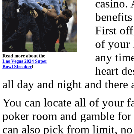
casino. 
benefits
First of
of your
any time
Read more about the
Las Vegas 2024 Super
Bowl Streaker
!
heart de
all day and night and there 
You can locate all of your f
poker room and gamble for 
can also pick from limit, no 