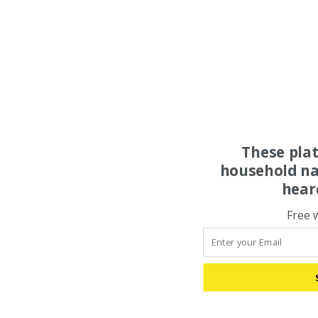
These pla
household na
hear
Free 