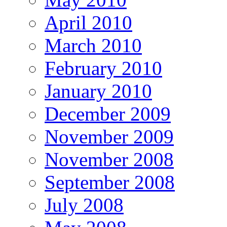
April 2010
March 2010
February 2010
January 2010
December 2009
November 2009
November 2008
September 2008
July 2008