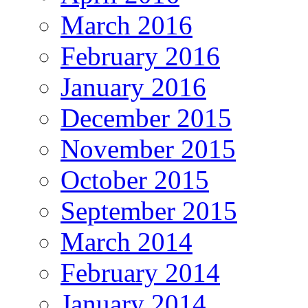
March 2016
February 2016
January 2016
December 2015
November 2015
October 2015
September 2015
March 2014
February 2014
January 2014