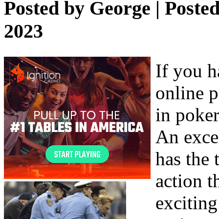
Posted by
George
| Poste
2023
If you h
online p
in poker
An exce
has the
action t
exciting