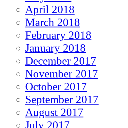
April 2018
March 2018
February 2018
January 2018
December 2017
November 2017
October 2017
September 2017
August 2017
July 2017