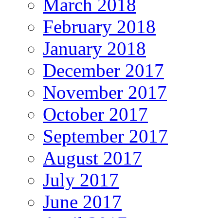
March 2018
February 2018
January 2018
December 2017
November 2017
October 2017
September 2017
August 2017
July 2017
June 2017