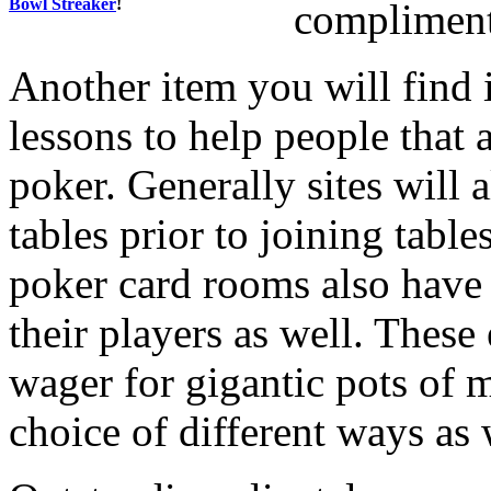
Bowl Streaker
!
compliment
Another item you will find 
lessons to help people that 
poker. Generally sites will a
tables prior to joining tabl
poker card rooms also have 
their players as well. These
wager for gigantic pots of 
choice of different ways as 