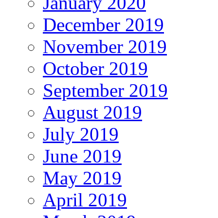
January 2020
December 2019
November 2019
October 2019
September 2019
August 2019
July 2019
June 2019
May 2019
April 2019