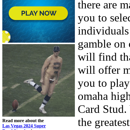
there are m
you to sele
individuals
gamble on o
will find t
will offer 
you to play
omaha high
Card Stud. 
the greates
Read more about the
Las Vegas 2024 Super