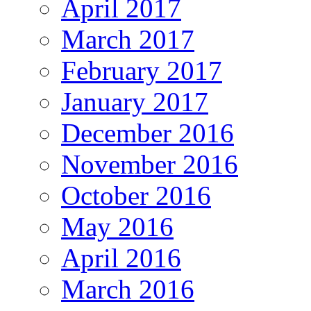
April 2017
March 2017
February 2017
January 2017
December 2016
November 2016
October 2016
May 2016
April 2016
March 2016