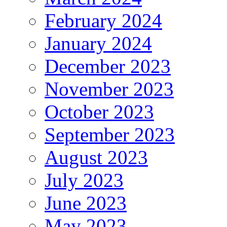
February 2024
January 2024
December 2023
November 2023
October 2023
September 2023
August 2023
July 2023
June 2023
May 2023