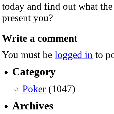
today and find out what the
present you?
Write a comment
You must be
logged in
to p
Category
Poker
(1047)
Archives