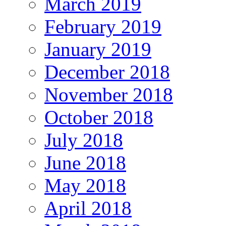
March 2019
February 2019
January 2019
December 2018
November 2018
October 2018
July 2018
June 2018
May 2018
April 2018