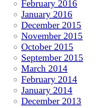
February 2016
January 2016
December 2015
November 2015
October 2015
September 2015
March 2014
February 2014
January 2014
December 2013