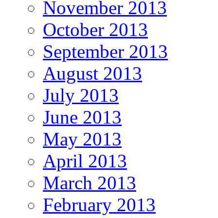
November 2013
October 2013
September 2013
August 2013
July 2013
June 2013
May 2013
April 2013
March 2013
February 2013