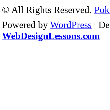
© All Rights Reserved.
Pok
Powered by
WordPress
| De
WebDesignLessons.com