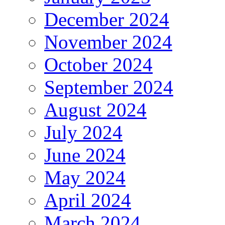
December 2024
November 2024
October 2024
September 2024
August 2024
July 2024
June 2024
May 2024
April 2024
March 2024