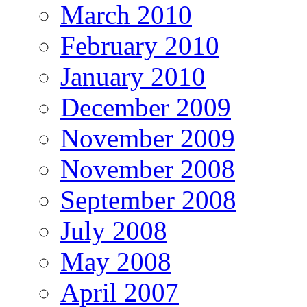
March 2010
February 2010
January 2010
December 2009
November 2009
November 2008
September 2008
July 2008
May 2008
April 2007