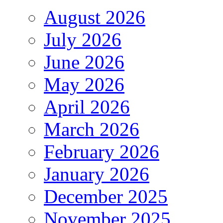
August 2026
July 2026
June 2026
May 2026
April 2026
March 2026
February 2026
January 2026
December 2025
November 2025