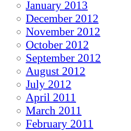
January 2013
December 2012
November 2012
October 2012
September 2012
August 2012
July 2012
April 2011
March 2011
February 2011