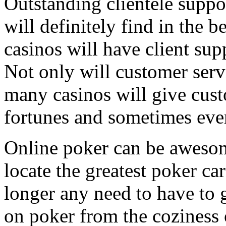
Outstanding clientele suppor
will definitely find in the 
casinos will have client supp
Not only will customer serv
many casinos will give cust
fortunes and sometimes eve
Online poker can be awesom
locate the greatest poker ca
longer any need to have to 
on poker from the coziness