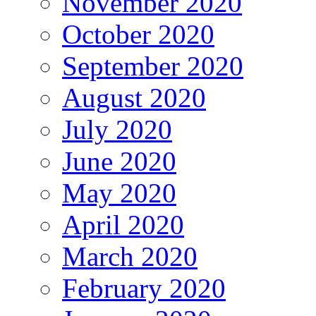
November 2020
October 2020
September 2020
August 2020
July 2020
June 2020
May 2020
April 2020
March 2020
February 2020