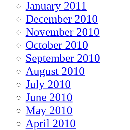
January 2011
December 2010
November 2010
October 2010
September 2010
August 2010
July 2010
June 2010
May 2010
April 2010