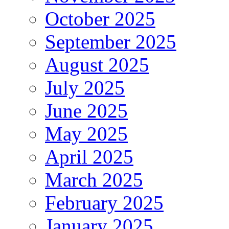
October 2025
September 2025
August 2025
July 2025
June 2025
May 2025
April 2025
March 2025
February 2025
January 2025