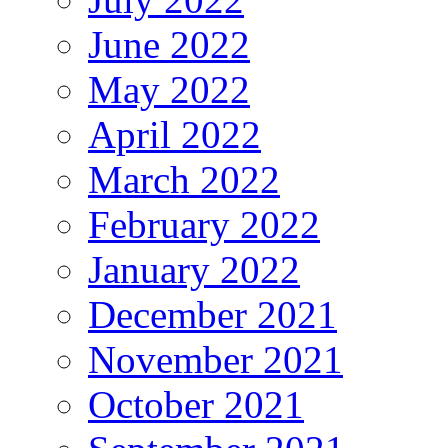
June 2022
May 2022
April 2022
March 2022
February 2022
January 2022
December 2021
November 2021
October 2021