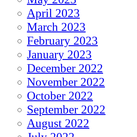
April 2023
March 2023
February 2023
January 2023
December 2022
November 2022
October 2022
September 2022
August 2022
July 2022