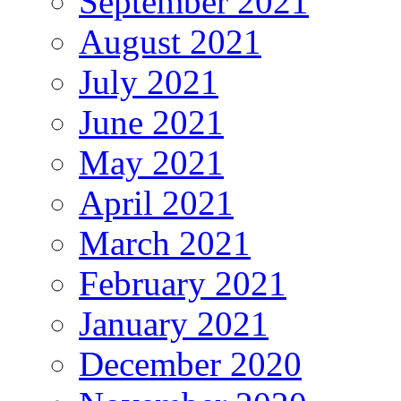
September 2021
August 2021
July 2021
June 2021
May 2021
April 2021
March 2021
February 2021
January 2021
December 2020