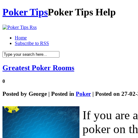
Poker Tips
Poker Tips Help
Home
Subscribe to RSS
Greatest Poker Rooms
0
Posted by
George
| Posted in
Poker
| Posted on 27-02
If you are a
poker on th