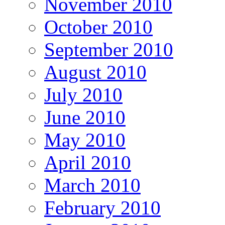
November 2010
October 2010
September 2010
August 2010
July 2010
June 2010
May 2010
April 2010
March 2010
February 2010