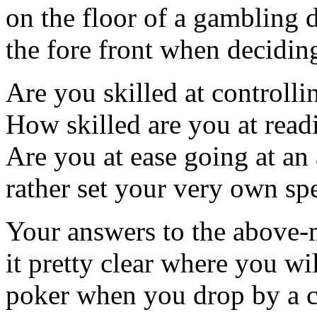
on the floor of a gambling 
the fore front when decidin
Are you skilled at controlli
How skilled are you at read
Are you at ease going at an 
rather set your very own sp
Your answers to the above-
it pretty clear where you wi
poker when you drop by a c