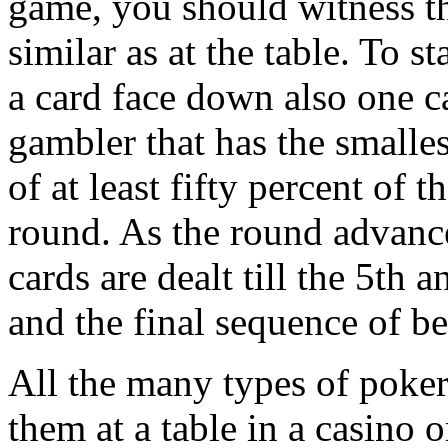
game, you should witness tha
similar as at the table. To s
a card face down also one ca
gambler that has the smalles
of at least fifty percent of
round. As the round advanc
cards are dealt till the 5th a
and the final sequence of be
All the many types of poker
them at a table in a casino 