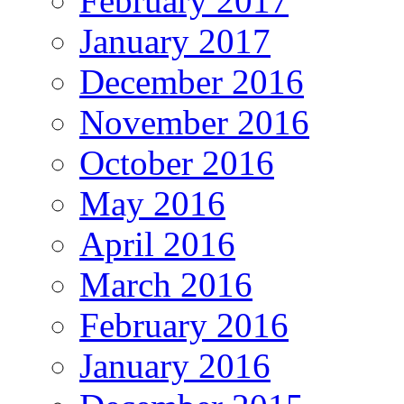
February 2017
January 2017
December 2016
November 2016
October 2016
May 2016
April 2016
March 2016
February 2016
January 2016