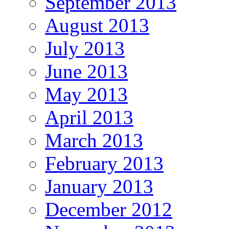
September 2013
August 2013
July 2013
June 2013
May 2013
April 2013
March 2013
February 2013
January 2013
December 2012