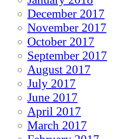
December 2017
November 2017
October 2017
September 2017
August 2017
July 2017
June 2017
April 2017
March 2017