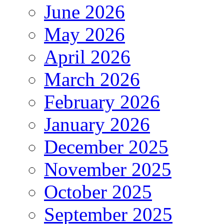
June 2026
May 2026
April 2026
March 2026
February 2026
January 2026
December 2025
November 2025
October 2025
September 2025