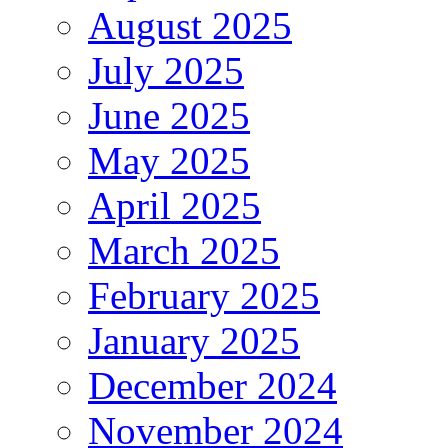
August 2025
July 2025
June 2025
May 2025
April 2025
March 2025
February 2025
January 2025
December 2024
November 2024