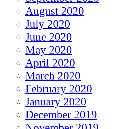
August 2020
July 2020
June 2020
May 2020
April 2020
March 2020
February 2020
January 2020
December 2019
November 2019