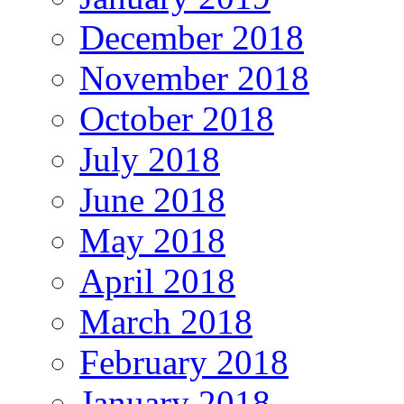
December 2018
November 2018
October 2018
July 2018
June 2018
May 2018
April 2018
March 2018
February 2018
January 2018