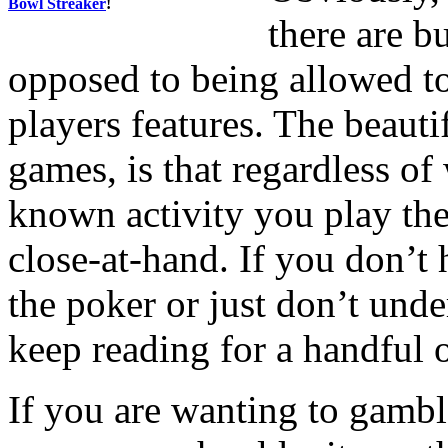
Bowl Streaker
!
there are bu
opposed to being allowed to
players features. The beauti
games, is that regardless of 
known activity you play the 
close-at-hand. If you don’t 
the poker or just don’t unde
keep reading for a handful o
If you are wanting to gambl