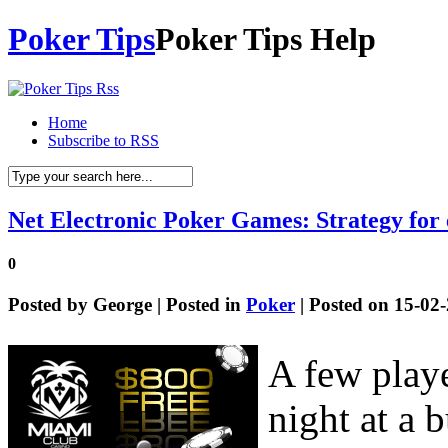
Poker Tips
Poker Tips Help
Home
Subscribe to RSS
Net Electronic Poker Games: Strategy for
0
Posted by
George
| Posted in
Poker
| Posted on 15-02
A few playe
night at a 