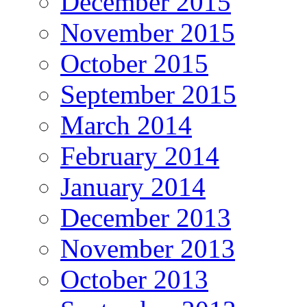
December 2015
November 2015
October 2015
September 2015
March 2014
February 2014
January 2014
December 2013
November 2013
October 2013