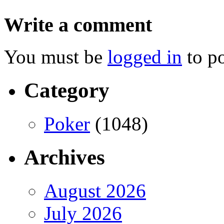
Write a comment
You must be
logged in
to p
Category
Poker
(1048)
Archives
August 2026
July 2026