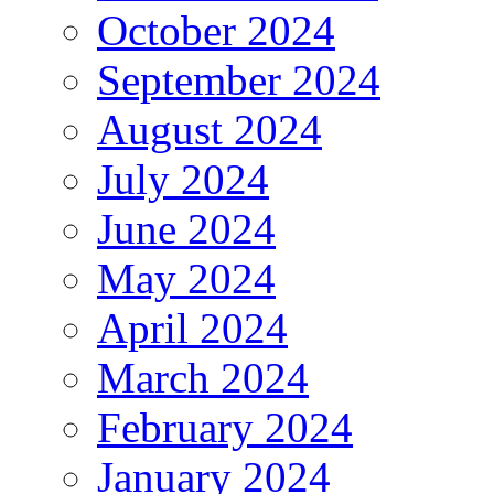
October 2024
September 2024
August 2024
July 2024
June 2024
May 2024
April 2024
March 2024
February 2024
January 2024