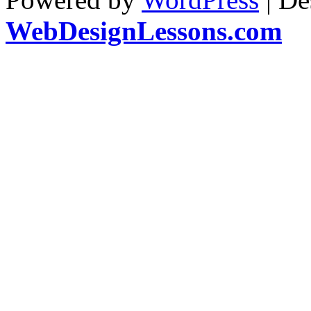
WebDesignLessons.com