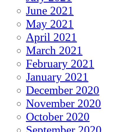
June 2021
May 2021
April 2021
March 2021
February 2021
January 2021
December 2020
November 2020
October 2020
September 2020