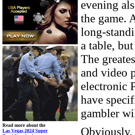
evening als
the game. A
long-standi
a table, bu
The greates
and video p
electronic 
have specif
gambler wil
Read more about the
Obviously, 
Las Vegas 2024 Super