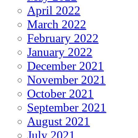
April 2022
March 2022
February 2022
January 2022
December 2021
November 2021
October 2021
September 2021
August 2021
July 2021