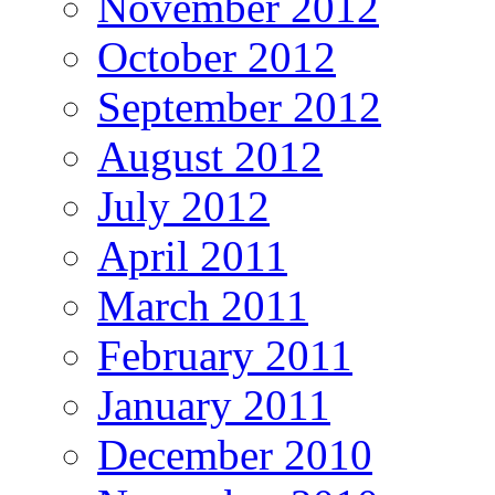
November 2012
October 2012
September 2012
August 2012
July 2012
April 2011
March 2011
February 2011
January 2011
December 2010