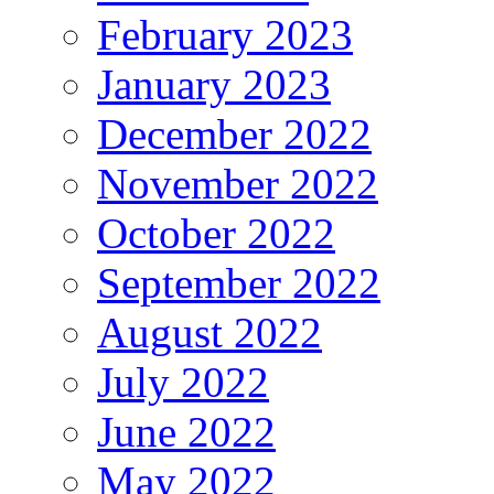
February 2023
January 2023
December 2022
November 2022
October 2022
September 2022
August 2022
July 2022
June 2022
May 2022