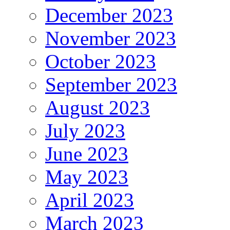
December 2023
November 2023
October 2023
September 2023
August 2023
July 2023
June 2023
May 2023
April 2023
March 2023