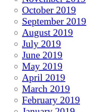
October 2019
September 2019
August 2019
July 2019
June 2019
May 2019
April 2019
March 2019
February 2019
January 2019