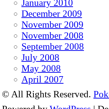
January 2010
December 2009
November 2009
November 2008
September 2008
July 2008
May 2008
April 2007
© All Rights Reserved.
Pok
Powered by
WordPress
| De