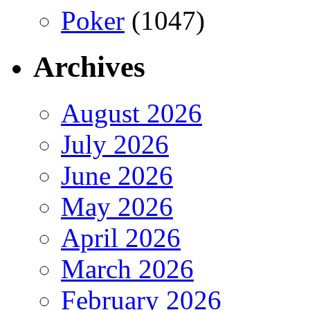
Poker
(1047)
Archives
August 2026
July 2026
June 2026
May 2026
April 2026
March 2026
February 2026