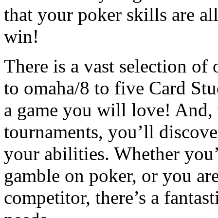
that your poker skills are al
win!
There is a vast selection of
to omaha/8 to five Card Stu
a game you will love! And, 
tournaments, you’ll discover
your abilities. Whether you’
gamble on poker, or you ar
competitor, there’s a fantast