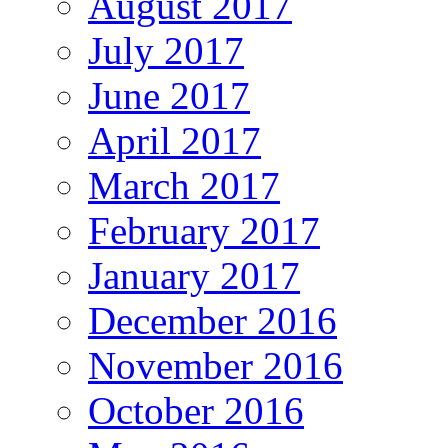
August 2017
July 2017
June 2017
April 2017
March 2017
February 2017
January 2017
December 2016
November 2016
October 2016