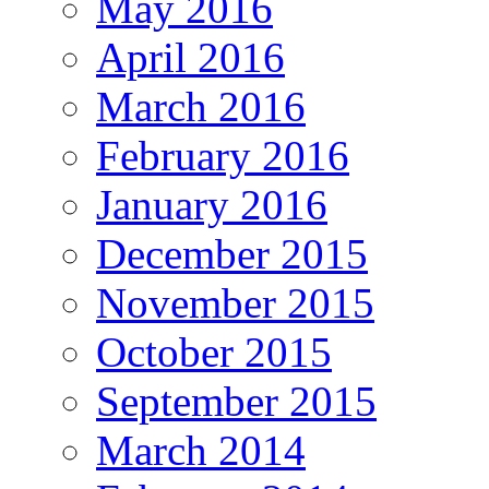
May 2016
April 2016
March 2016
February 2016
January 2016
December 2015
November 2015
October 2015
September 2015
March 2014