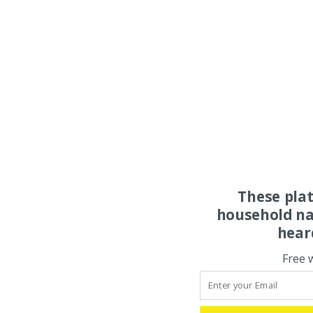
These pla
household na
hear
Free 