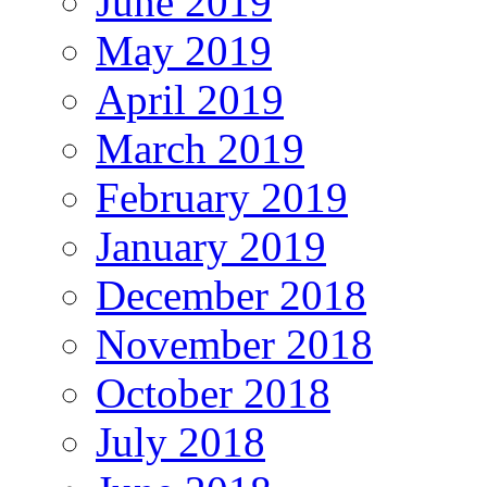
June 2019
May 2019
April 2019
March 2019
February 2019
January 2019
December 2018
November 2018
October 2018
July 2018