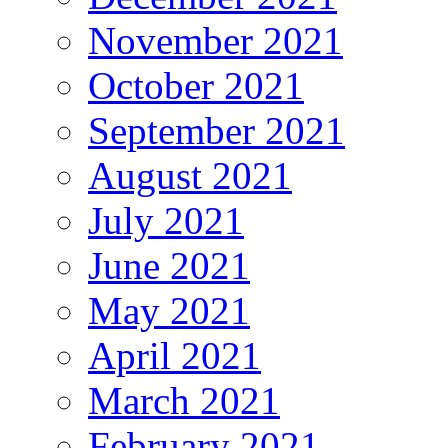
November 2021
October 2021
September 2021
August 2021
July 2021
June 2021
May 2021
April 2021
March 2021
February 2021