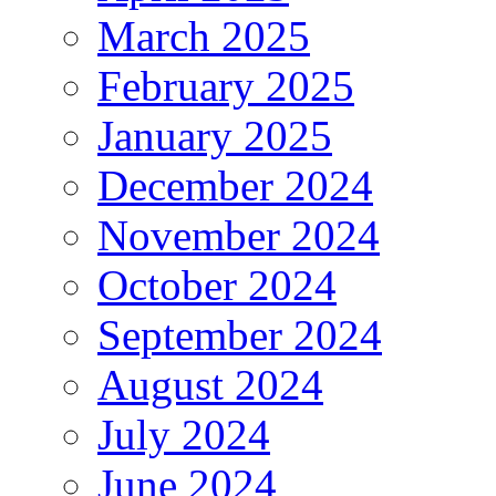
March 2025
February 2025
January 2025
December 2024
November 2024
October 2024
September 2024
August 2024
July 2024
June 2024