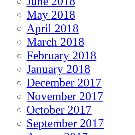
June 2018
May 2018
April 2018
March 2018
February 2018
January 2018
December 2017
November 2017
October 2017
September 2017