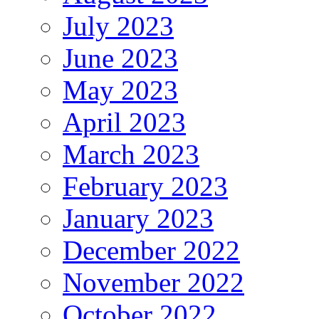
July 2023
June 2023
May 2023
April 2023
March 2023
February 2023
January 2023
December 2022
November 2022
October 2022