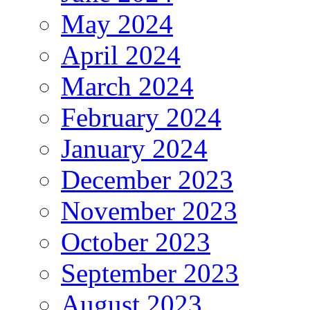
May 2024
April 2024
March 2024
February 2024
January 2024
December 2023
November 2023
October 2023
September 2023
August 2023