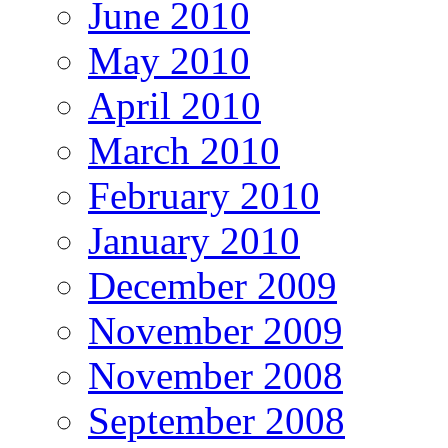
June 2010
May 2010
April 2010
March 2010
February 2010
January 2010
December 2009
November 2009
November 2008
September 2008