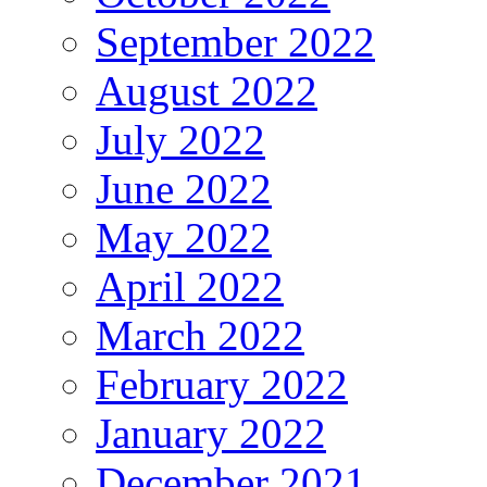
September 2022
August 2022
July 2022
June 2022
May 2022
April 2022
March 2022
February 2022
January 2022
December 2021