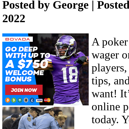
Posted by
George
| Poste
2022
A poker
wager o
players
tips, an
want! It
online 
today. Y