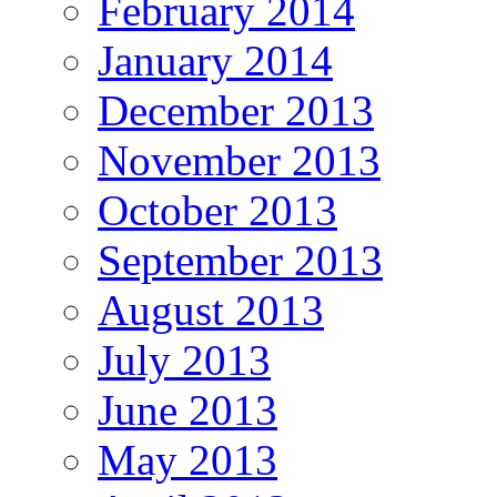
February 2014
January 2014
December 2013
November 2013
October 2013
September 2013
August 2013
July 2013
June 2013
May 2013