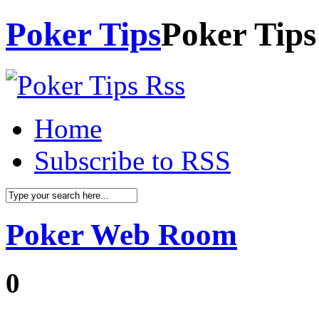
Poker Tips
Poker Tips
Home
Subscribe to RSS
Poker Web Room
0