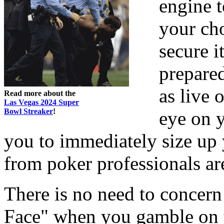
engine t
your cho
secure i
prepared
as live 
Read more about the
Las Vegas 2024 Super
Bowl Streaker
!
eye on 
you to immediately size up 
from poker professionals are
There is no need to concern
Face" when you gamble on 