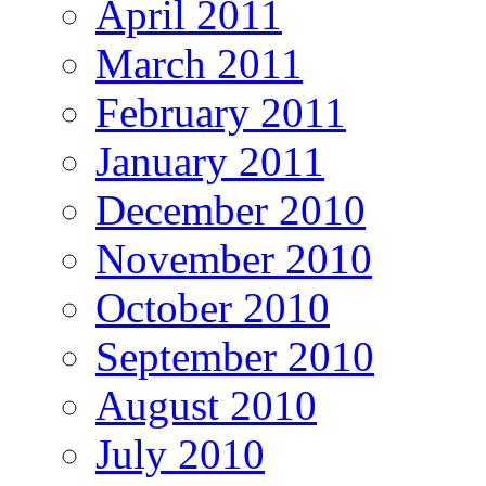
April 2011
March 2011
February 2011
January 2011
December 2010
November 2010
October 2010
September 2010
August 2010
July 2010