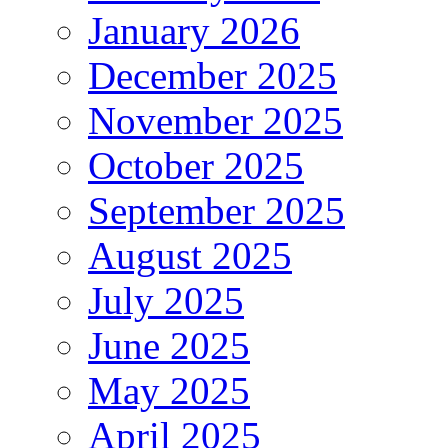
January 2026
December 2025
November 2025
October 2025
September 2025
August 2025
July 2025
June 2025
May 2025
April 2025