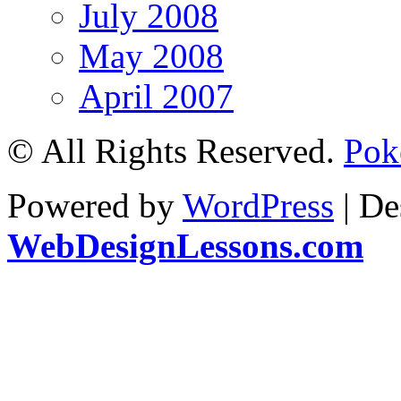
July 2008
May 2008
April 2007
© All Rights Reserved.
Pok
Powered by
WordPress
| De
WebDesignLessons.com