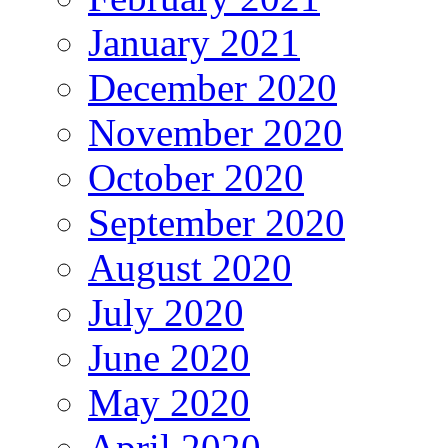
January 2021
December 2020
November 2020
October 2020
September 2020
August 2020
July 2020
June 2020
May 2020
April 2020