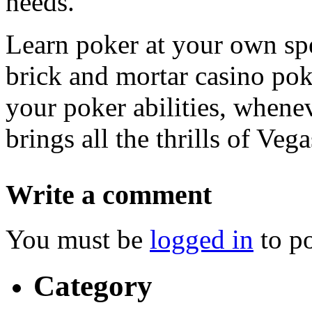
needs.
Learn poker at your own spe
brick and mortar casino pok
your poker abilities, whene
brings all the thrills of Ve
Write a comment
You must be
logged in
to p
Category