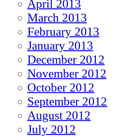
April 2013
March 2013
February 2013
January 2013
December 2012
November 2012
October 2012
September 2012
August 2012
July 2012