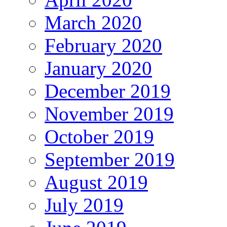
March 2020
February 2020
January 2020
December 2019
November 2019
October 2019
September 2019
August 2019
July 2019