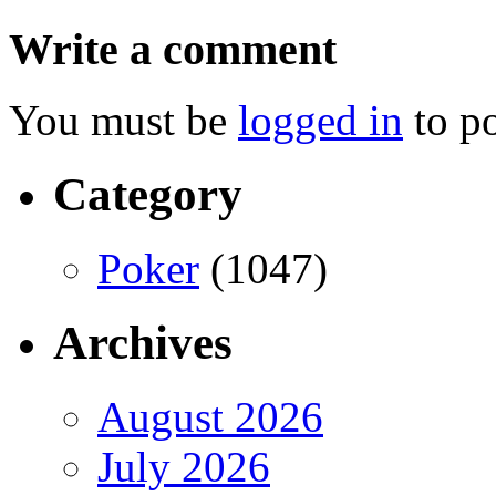
Write a comment
You must be
logged in
to p
Category
Poker
(1047)
Archives
August 2026
July 2026