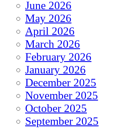
June 2026
May 2026
April 2026
March 2026
February 2026
January 2026
December 2025
November 2025
October 2025
September 2025