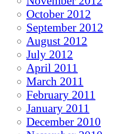
November 2012
October 2012
September 2012
August 2012
July 2012
April 2011
March 2011
February 2011
January 2011
December 2010