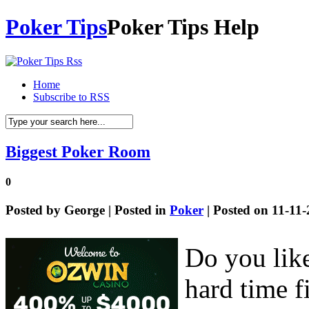
Poker Tips
Poker Tips Help
Home
Subscribe to RSS
Biggest Poker Room
0
Posted by
George
| Posted in
Poker
| Posted on 11-11
Do you like
hard time 