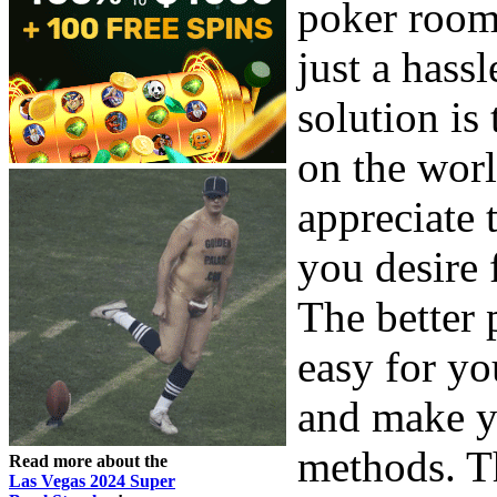
poker rooms
just a hass
solution is
on the wor
appreciate 
you desire 
The better 
easy for yo
and make yo
methods. Th
Read more about the
Las Vegas 2024 Super