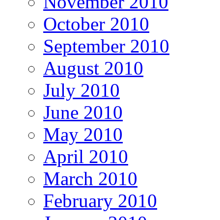
November 2010
October 2010
September 2010
August 2010
July 2010
June 2010
May 2010
April 2010
March 2010
February 2010