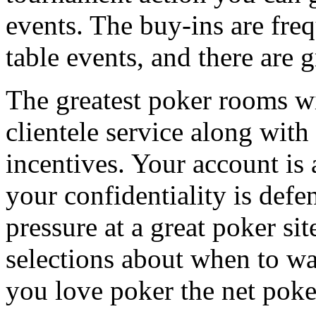
events. The buy-ins are freq
table events, and there are g
The greatest poker rooms w
clientele service along with
incentives. Your account is
your confidentiality is defe
pressure at a great poker si
selections about when to wa
you love poker the net poker