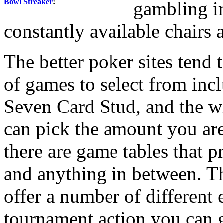
Bowl Streaker
!
gambling im
constantly available chairs a
The better poker sites tend 
of games to select from in
Seven Card Stud, and the 
can pick the amount you are
there are game tables that p
and anything in between. Th
offer a number of different 
tournament action you can g