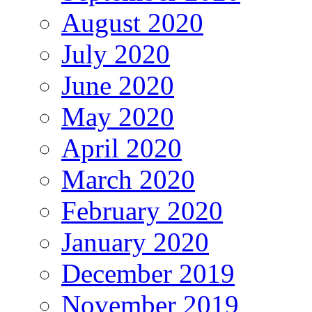
August 2020
July 2020
June 2020
May 2020
April 2020
March 2020
February 2020
January 2020
December 2019
November 2019