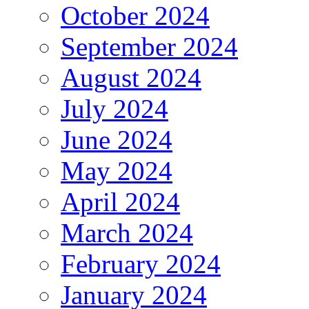
October 2024
September 2024
August 2024
July 2024
June 2024
May 2024
April 2024
March 2024
February 2024
January 2024