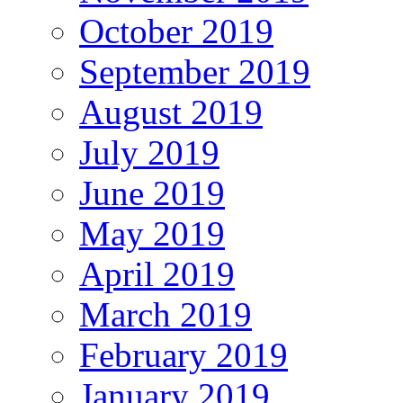
October 2019
September 2019
August 2019
July 2019
June 2019
May 2019
April 2019
March 2019
February 2019
January 2019