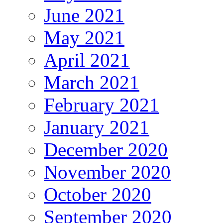
June 2021
May 2021
April 2021
March 2021
February 2021
January 2021
December 2020
November 2020
October 2020
September 2020