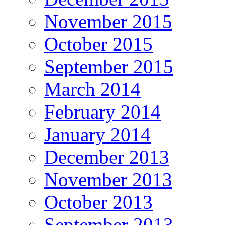
November 2015
October 2015
September 2015
March 2014
February 2014
January 2014
December 2013
November 2013
October 2013
September 2013