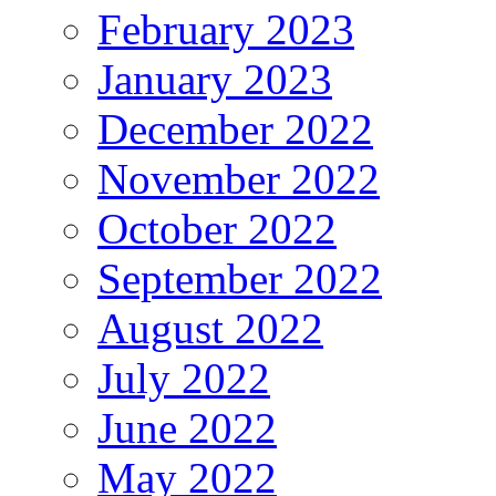
February 2023
January 2023
December 2022
November 2022
October 2022
September 2022
August 2022
July 2022
June 2022
May 2022