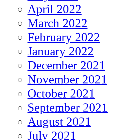
April 2022
March 2022
February 2022
January 2022
December 2021
November 2021
October 2021
September 2021
August 2021
July 2021