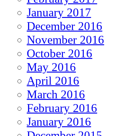
January 2017
December 2016
November 2016
October 2016
May 2016
April 2016
March 2016
February 2016
January 2016
December 2015