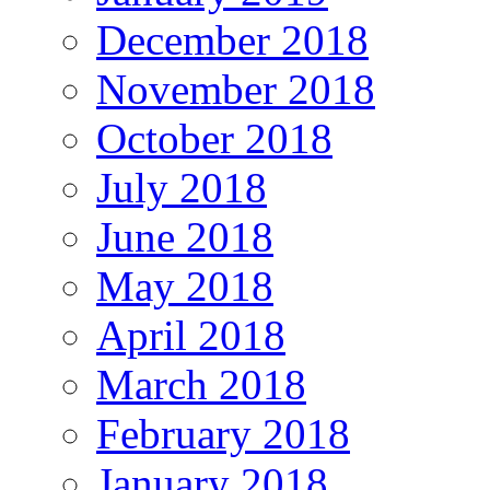
December 2018
November 2018
October 2018
July 2018
June 2018
May 2018
April 2018
March 2018
February 2018
January 2018