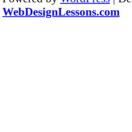
WebDesignLessons.com