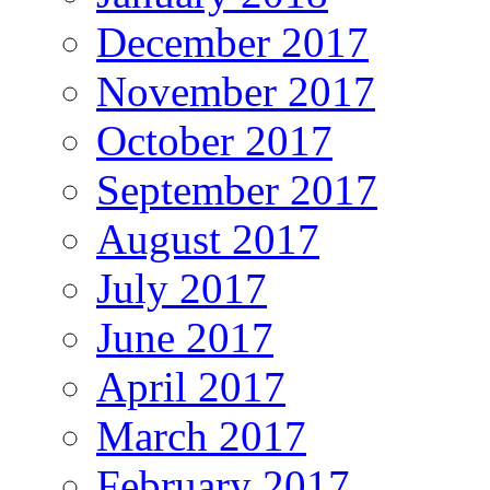
December 2017
November 2017
October 2017
September 2017
August 2017
July 2017
June 2017
April 2017
March 2017
February 2017