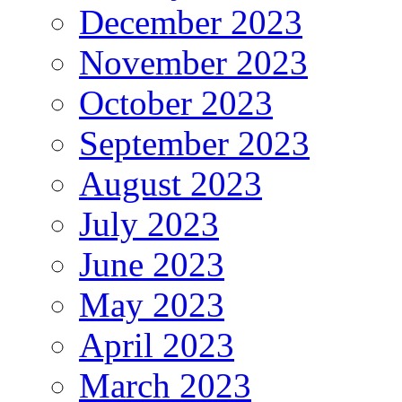
December 2023
November 2023
October 2023
September 2023
August 2023
July 2023
June 2023
May 2023
April 2023
March 2023