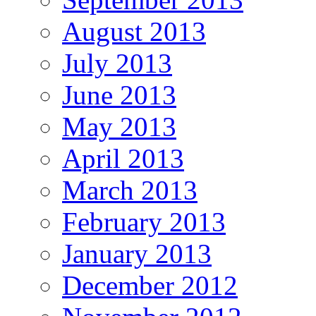
August 2013
July 2013
June 2013
May 2013
April 2013
March 2013
February 2013
January 2013
December 2012