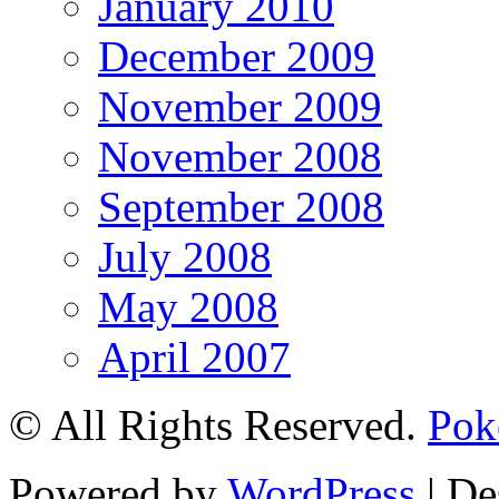
January 2010
December 2009
November 2009
November 2008
September 2008
July 2008
May 2008
April 2007
© All Rights Reserved.
Pok
Powered by
WordPress
| De