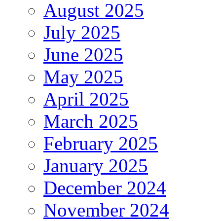
August 2025
July 2025
June 2025
May 2025
April 2025
March 2025
February 2025
January 2025
December 2024
November 2024