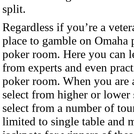
split.
Regardless if you’re a veter
place to gamble on Omaha po
poker room. Here you can le
from experts and even pract
poker room. When you are al
select from higher or lower
select from a number of tou
limited to single table and 