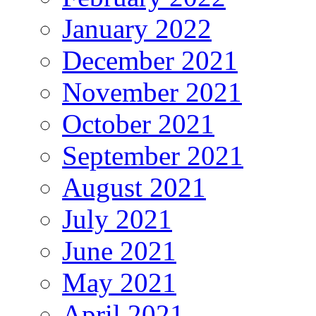
January 2022
December 2021
November 2021
October 2021
September 2021
August 2021
July 2021
June 2021
May 2021
April 2021