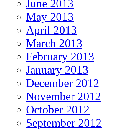
June 2013
May 2013
April 2013
March 2013
February 2013
January 2013
December 2012
November 2012
October 2012
September 2012