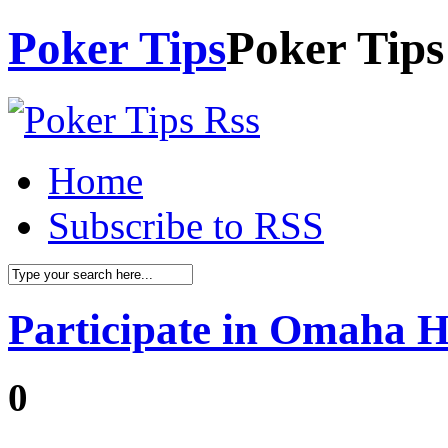
Poker Tips
Poker Tips
Home
Subscribe to RSS
Participate in Omaha 
0