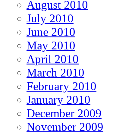
August 2010
July 2010
June 2010
May 2010
April 2010
March 2010
February 2010
January 2010
December 2009
November 2009