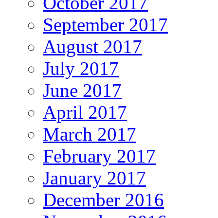
October 2017
September 2017
August 2017
July 2017
June 2017
April 2017
March 2017
February 2017
January 2017
December 2016