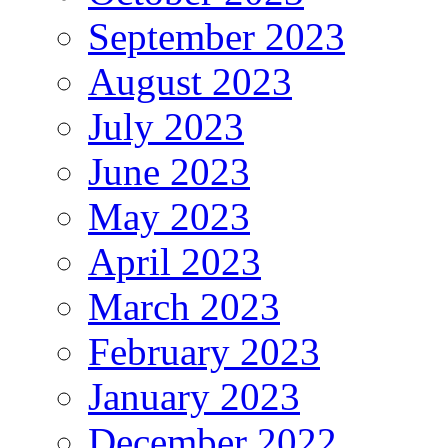
September 2023
August 2023
July 2023
June 2023
May 2023
April 2023
March 2023
February 2023
January 2023
December 2022