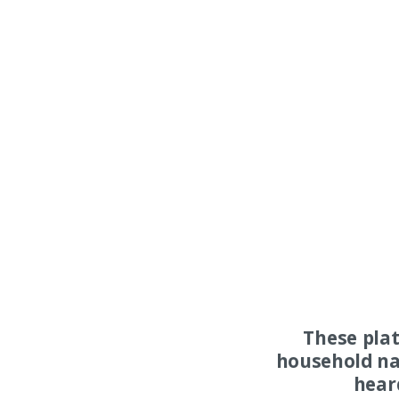
These pla
household na
hear