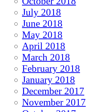
October 2018
July 2018
June 2018
May 2018
April 2018
March 2018
February 2018
January 2018
December 2017
November 2017