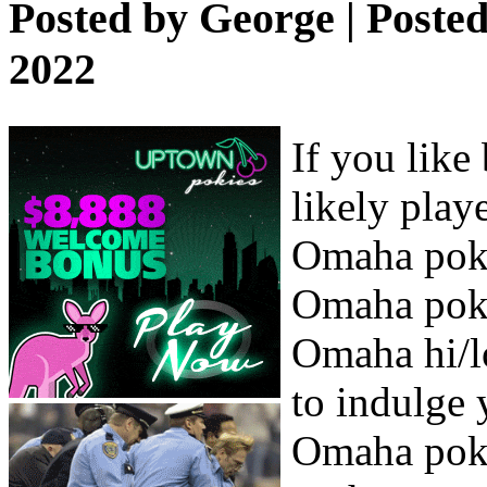
Posted by
George
| Poste
2022
If you like
likely playe
Omaha poke
Omaha poke
Omaha hi/l
to indulge
Omaha poke