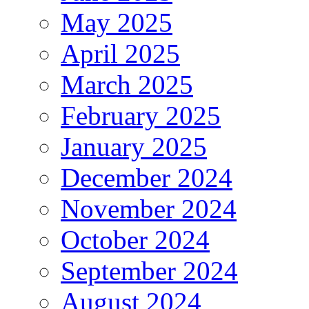
May 2025
April 2025
March 2025
February 2025
January 2025
December 2024
November 2024
October 2024
September 2024
August 2024