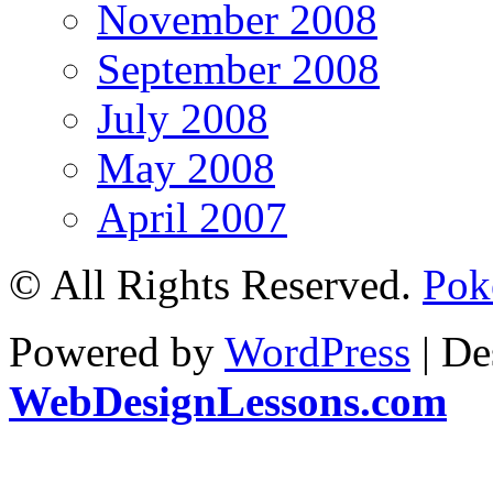
November 2008
September 2008
July 2008
May 2008
April 2007
© All Rights Reserved.
Pok
Powered by
WordPress
| De
WebDesignLessons.com