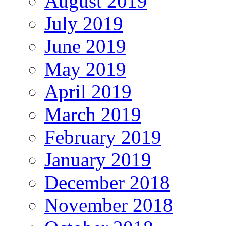
August 2019
July 2019
June 2019
May 2019
April 2019
March 2019
February 2019
January 2019
December 2018
November 2018