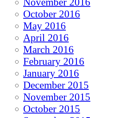
November 2016
October 2016
May 2016
April 2016
March 2016
February 2016
January 2016
December 2015
November 2015
October 2015