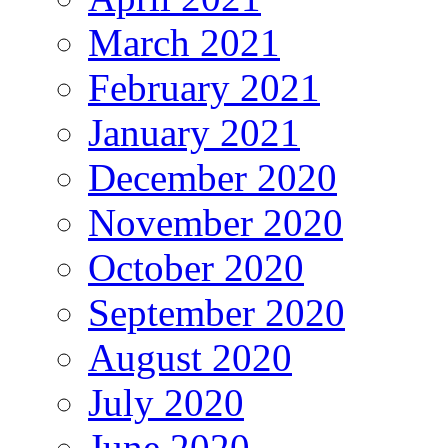
March 2021
February 2021
January 2021
December 2020
November 2020
October 2020
September 2020
August 2020
July 2020
June 2020