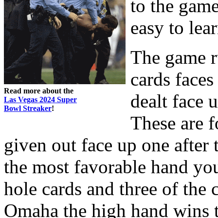
to the game,
easy to lea
The game r
cards faces
Read more about the
dealt face 
Las Vegas 2024 Super
Bowl Streaker
!
These are f
given out face up one after 
the most favorable hand you
hole cards and three of the 
Omaha the high hand wins th