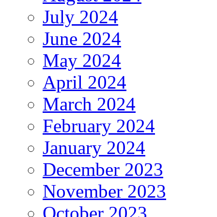
July 2024
June 2024
May 2024
April 2024
March 2024
February 2024
January 2024
December 2023
November 2023
October 2023