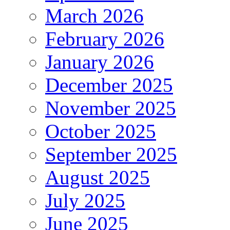
March 2026
February 2026
January 2026
December 2025
November 2025
October 2025
September 2025
August 2025
July 2025
June 2025