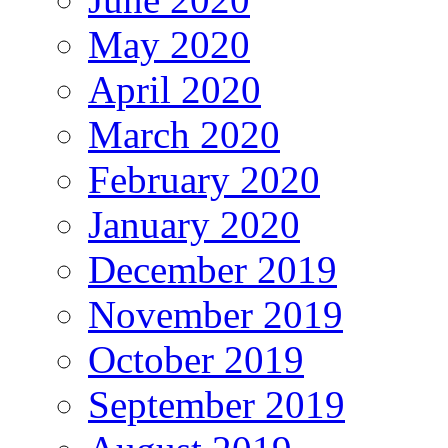
May 2020
April 2020
March 2020
February 2020
January 2020
December 2019
November 2019
October 2019
September 2019