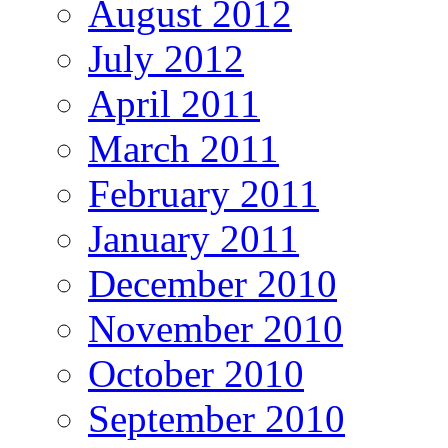
August 2012
July 2012
April 2011
March 2011
February 2011
January 2011
December 2010
November 2010
October 2010
September 2010