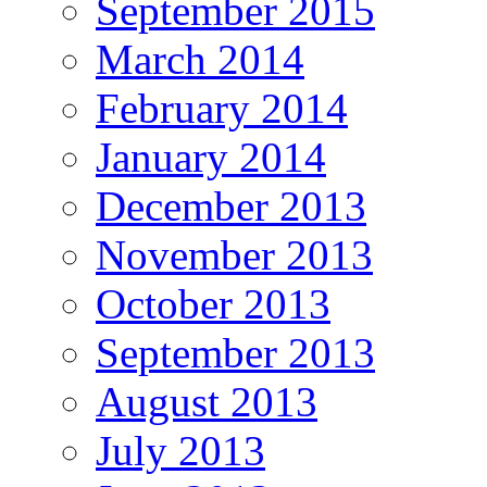
September 2015
March 2014
February 2014
January 2014
December 2013
November 2013
October 2013
September 2013
August 2013
July 2013