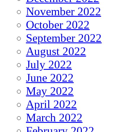
November 2022
October 2022
September 2022
August 2022
July 2022
June 2022
May 2022
April 2022
March 2022
February 2022