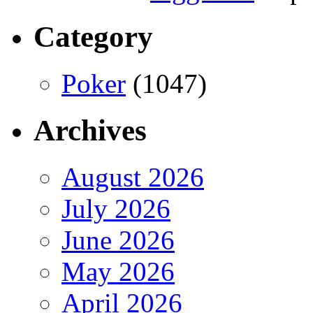
Category
Poker
(1047)
Archives
August 2026
July 2026
June 2026
May 2026
April 2026