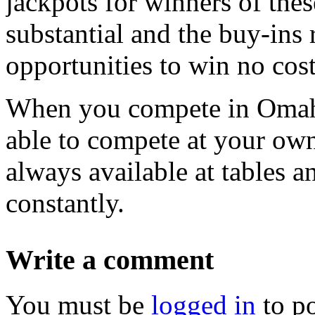
jackpots for winners of the
substantial and the buy-ins 
opportunities to win no cost
When you compete in Omaha
able to compete at your own
always available at tables a
constantly.
Write a comment
You must be
logged in
to p