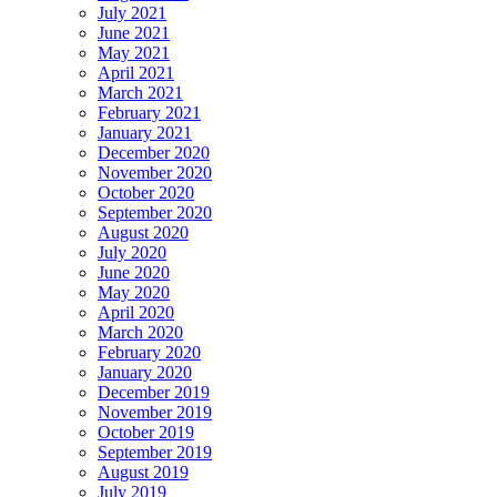
July 2021
June 2021
May 2021
April 2021
March 2021
February 2021
January 2021
December 2020
November 2020
October 2020
September 2020
August 2020
July 2020
June 2020
May 2020
April 2020
March 2020
February 2020
January 2020
December 2019
November 2019
October 2019
September 2019
August 2019
July 2019