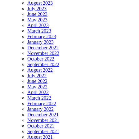
August 2023
July 2023
June 2023
May 2023
April 2023
March 2023
February 2023
January 2023
December 2022
November 2022
October 2022
September 2022
August 2022
July 2022
June 2022
May 2022
April 2022
March 2022
February 2022
January 2022
December 2021
November 2021
October 2021
September 2021
August 2021