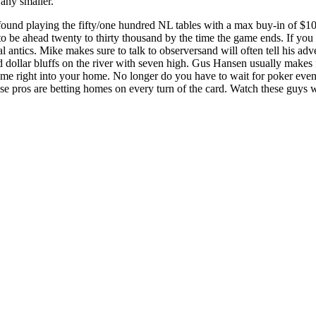
 any smaller.
ound playing the fifty/one hundred NL tables with a max buy-in of $10,
 to be ahead twenty to thirty thousand by the time the game ends. If y
 antics. Mike makes sure to talk to observersand will often tell his ad
d dollar bluffs on the river with seven high. Gus Hansen usually makes
me right into your home. No longer do you have to wait for poker event
se pros are betting homes on every turn of the card. Watch these guys