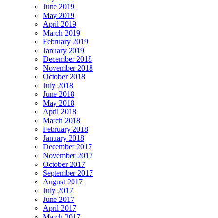
June 2019
May 2019
April 2019
March 2019
February 2019
January 2019
December 2018
November 2018
October 2018
July 2018
June 2018
May 2018
April 2018
March 2018
February 2018
January 2018
December 2017
November 2017
October 2017
September 2017
August 2017
July 2017
June 2017
April 2017
March 2017