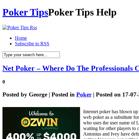
Poker Tips
Poker Tips Help
Home
Subscribe to RSS
Net Poker – Where Do The Professionals 
0
Posted by
George
| Posted in
Poker
| Posted on 17-07
Internet poker has blown up 
web poker as a substitute fo
who uses the user name of Lu
waiting for other players t
Antonius and Ivey have defea