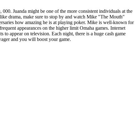
 000. Juanda might be one of the more consistent individuals at the
ou like drama, make sure to stop by and watch Mike "The Mouth"
versaries how amazing he is at playing poker. Mike is well-known for
 frequent appearances on the higher limit Omaha games. Internet
s to appear on television. Each night, there is a huge cash game
 wager and you will boost your game.