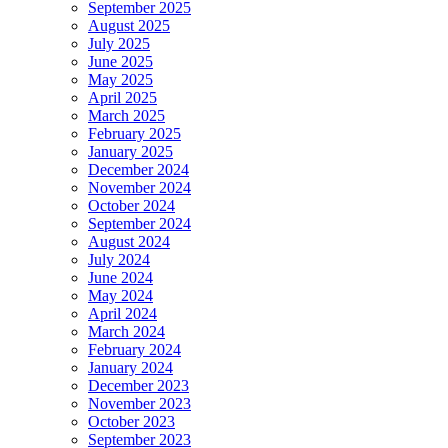
September 2025
August 2025
July 2025
June 2025
May 2025
April 2025
March 2025
February 2025
January 2025
December 2024
November 2024
October 2024
September 2024
August 2024
July 2024
June 2024
May 2024
April 2024
March 2024
February 2024
January 2024
December 2023
November 2023
October 2023
September 2023