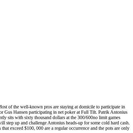
ost of the well-known pros are staying at domicile to participate in
r Gus Hansen participating in net poker at Full Tilt. Patrik Antonius
ly sits with sixty thousand dollars at the 300/600no limit games
ill step up and challenge Antonius heads-up for some cold hard cash.
 that exceed $100, 000 are a regular occurrence and the pots are only