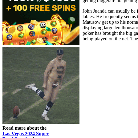
getting biggerare not getting
John Juanda can usually be f
tables. He frequently seems
Matusow get up to his normal
displaying large ten thousan
poker has brought the big ga
being played on the net. The
Read more about the
Las Vegas 2024 Super