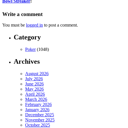
Bowl Streaker
!
Write a comment
You must be
logged in
to post a comment.
Category
Poker
(1048)
Archives
August 2026
July 2026
June 2026
May 2026
April 2026
March 2026
February 2026
January 2026
December 2025
November 2025
October 2025