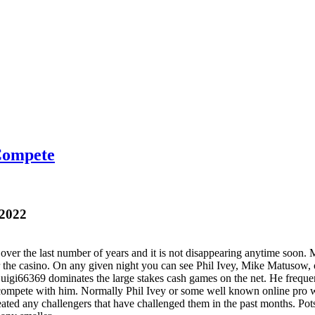
Compete
-2022
over the last number of years and it is not disappearing anytime soon. M
r the casino. On any given night you can see Phil Ivey, Mike Matusow, o
igi66369 dominates the large stakes cash games on the net. He frequent
o compete with him. Normally Phil Ivey or some well known online pro w
ted any challengers that have challenged them in the past months. Pots