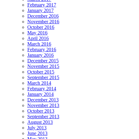
February 2017
January 2017
December 2016
November 2016
October 2016
May 2016
April 2016
March 2016
February 2016
January 2016
December 2015
November 2015
October 2015
September 2015
March 2014
February 2014
January 2014
December 2013
November 2013
October 2013
September 2013
August 2013
July 2013
June 2013
May 2013