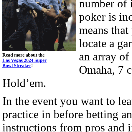
number of i
poker is inc
means that 
locate a ga
an array of
Read more about the
Las Vegas 2024 Super
Bowl Streaker
!
Omaha, 7 c
Hold’em.
In the event you want to le
practice in before betting a
instructions from pros and 