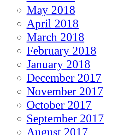
May 2018
April 2018
March 2018
February 2018
January 2018
December 2017
November 2017
October 2017
September 2017
August 2017