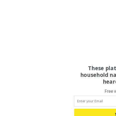
These pla
household na
hear
Free 