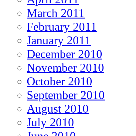
March 2011
February 2011
January 2011
December 2010
November 2010
October 2010
September 2010
August 2010
July 2010
June 2010