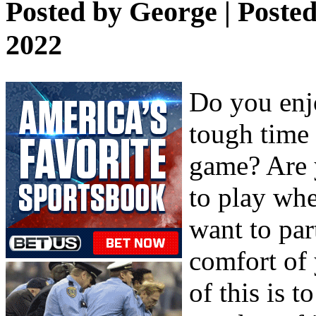
Posted by
George
| Poste
2022
Do you enj
tough time 
game? Are 
to play wh
want to par
comfort of
of this is 