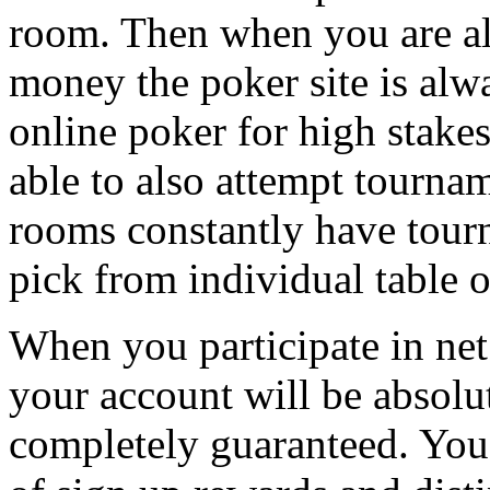
room. Then when you are all
money the poker site is alw
online poker for high stake
able to also attempt tourna
rooms constantly have tour
pick from individual table 
When you participate in net
your account will be absolu
completely guaranteed. You’