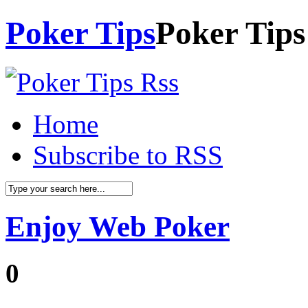
Poker Tips
Poker Tips
Home
Subscribe to RSS
Enjoy Web Poker
0