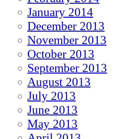
January 2014
December 2013
November 2013
October 2013
September 2013
August 2013
July 2013
June 2013
May 2013
April 2013