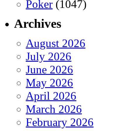
Poker
(1047)
Archives
August 2026
July 2026
June 2026
May 2026
April 2026
March 2026
February 2026