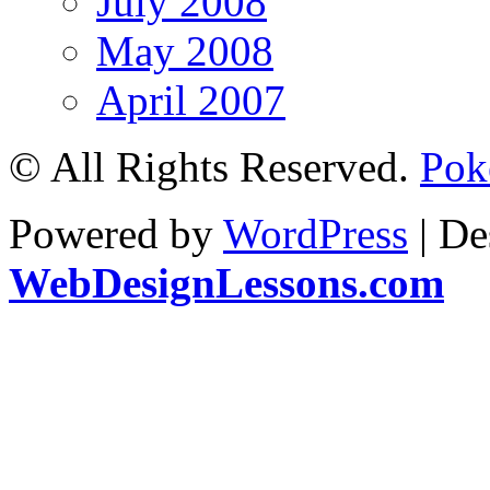
July 2008
May 2008
April 2007
© All Rights Reserved.
Pok
Powered by
WordPress
| De
WebDesignLessons.com