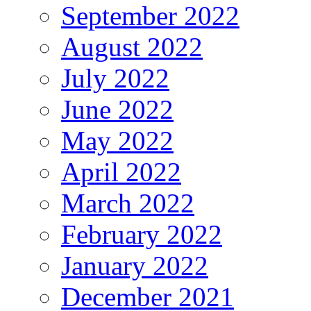
September 2022
August 2022
July 2022
June 2022
May 2022
April 2022
March 2022
February 2022
January 2022
December 2021