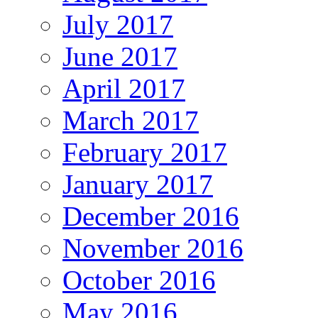
July 2017
June 2017
April 2017
March 2017
February 2017
January 2017
December 2016
November 2016
October 2016
May 2016