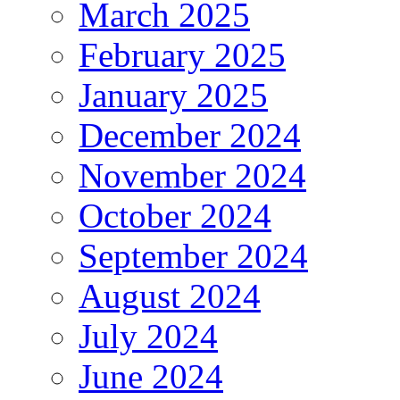
March 2025
February 2025
January 2025
December 2024
November 2024
October 2024
September 2024
August 2024
July 2024
June 2024