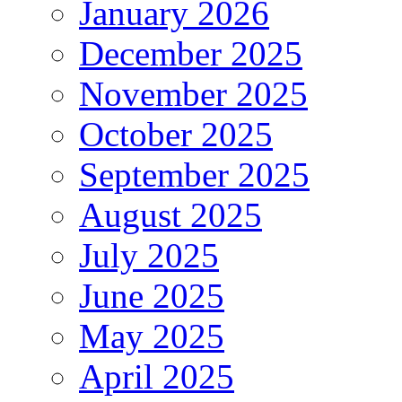
January 2026
December 2025
November 2025
October 2025
September 2025
August 2025
July 2025
June 2025
May 2025
April 2025