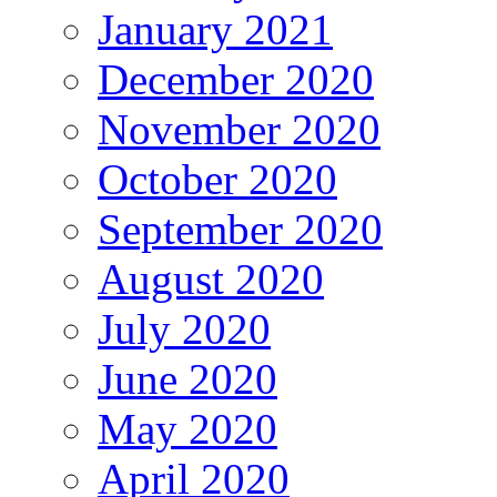
January 2021
December 2020
November 2020
October 2020
September 2020
August 2020
July 2020
June 2020
May 2020
April 2020