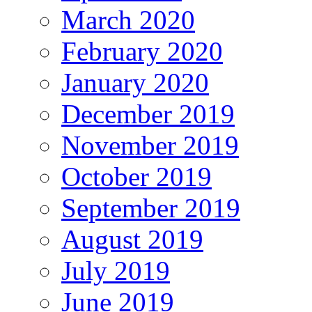
March 2020
February 2020
January 2020
December 2019
November 2019
October 2019
September 2019
August 2019
July 2019
June 2019