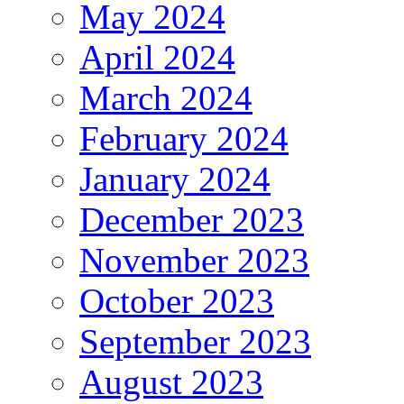
May 2024
April 2024
March 2024
February 2024
January 2024
December 2023
November 2023
October 2023
September 2023
August 2023