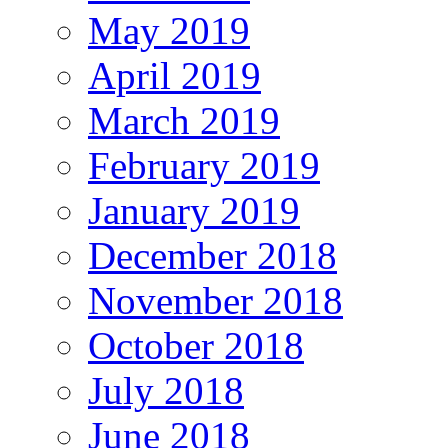
May 2019
April 2019
March 2019
February 2019
January 2019
December 2018
November 2018
October 2018
July 2018
June 2018