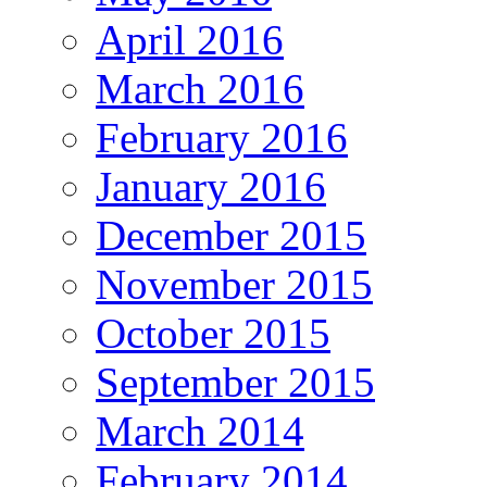
April 2016
March 2016
February 2016
January 2016
December 2015
November 2015
October 2015
September 2015
March 2014
February 2014