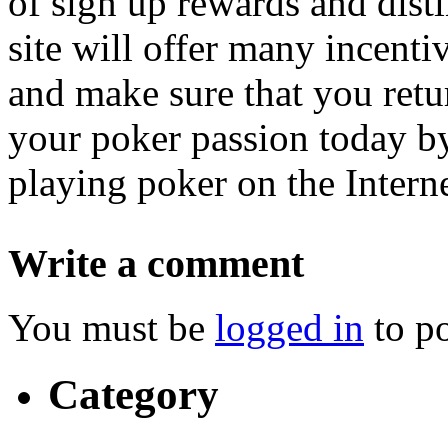
of sign up rewards and disti
site will offer many incent
and make sure that you retu
your poker passion today b
playing poker on the Interne
Write a comment
You must be
logged in
to p
Category