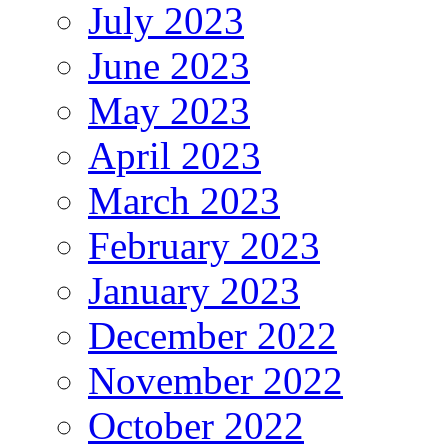
July 2023
June 2023
May 2023
April 2023
March 2023
February 2023
January 2023
December 2022
November 2022
October 2022