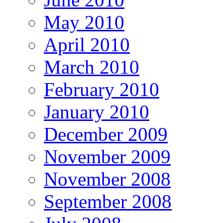
May 2010
April 2010
March 2010
February 2010
January 2010
December 2009
November 2009
November 2008
September 2008