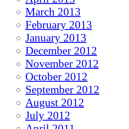
March 2013
February 2013
January 2013
December 2012
November 2012
October 2012
September 2012
August 2012
July 2012
April 2011