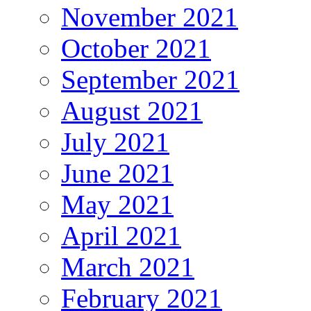
November 2021
October 2021
September 2021
August 2021
July 2021
June 2021
May 2021
April 2021
March 2021
February 2021