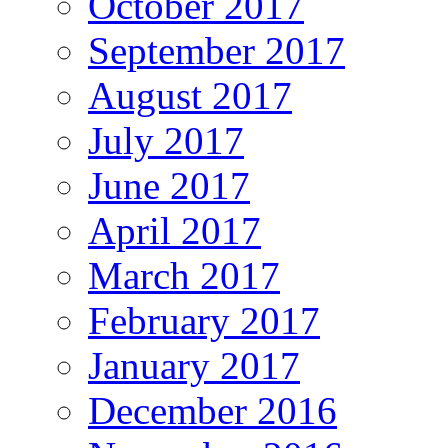
October 2017
September 2017
August 2017
July 2017
June 2017
April 2017
March 2017
February 2017
January 2017
December 2016