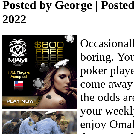
Posted by
George
| Poste
2022
Occasional
boring. Yo
poker playe
come away 
the odds ar
your weekly
enjoy Omah