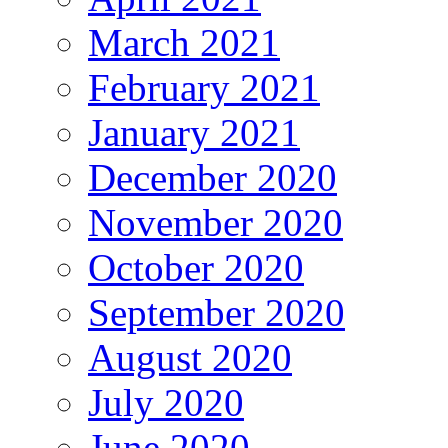
March 2021
February 2021
January 2021
December 2020
November 2020
October 2020
September 2020
August 2020
July 2020
June 2020