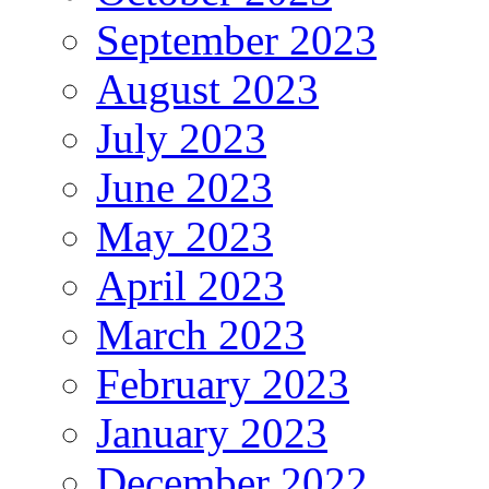
September 2023
August 2023
July 2023
June 2023
May 2023
April 2023
March 2023
February 2023
January 2023
December 2022