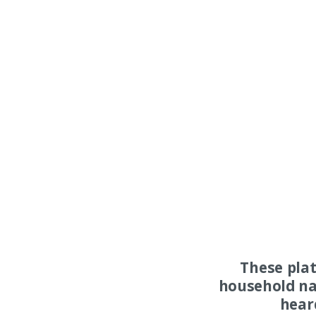
These pla
household na
hear