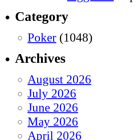
Category
Poker
(1048)
Archives
August 2026
July 2026
June 2026
May 2026
April 2026