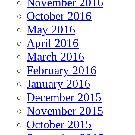
November 2016
October 2016
May 2016
April 2016
March 2016
February 2016
January 2016
December 2015
November 2015
October 2015