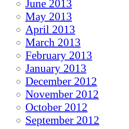
June 2013
May 2013
April 2013
March 2013
February 2013
January 2013
December 2012
November 2012
October 2012
September 2012