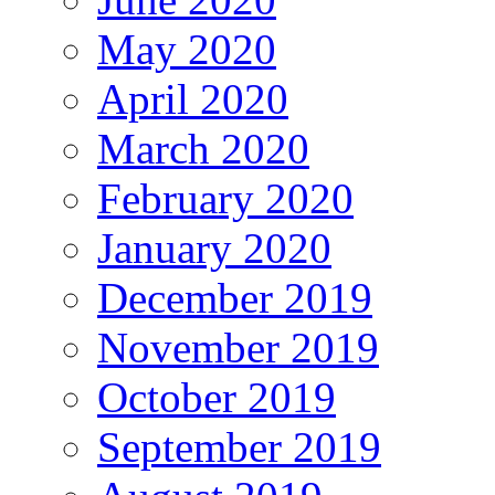
May 2020
April 2020
March 2020
February 2020
January 2020
December 2019
November 2019
October 2019
September 2019