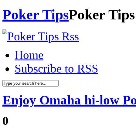
Poker Tips
Poker Tips
Home
Subscribe to RSS
Enjoy Omaha hi-low Po
0