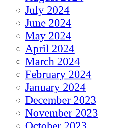
July 2024
June 2024
May 2024
April 2024
March 2024
February 2024
January 2024
December 2023
November 2023
October 2023