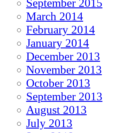
September 2015
March 2014
February 2014
January 2014
December 2013
November 2013
October 2013
September 2013
August 2013
July 2013