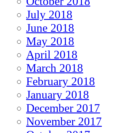
October 2018
July 2018
June 2018
May 2018
April 2018
March 2018
February 2018
January 2018
December 2017
November 2017