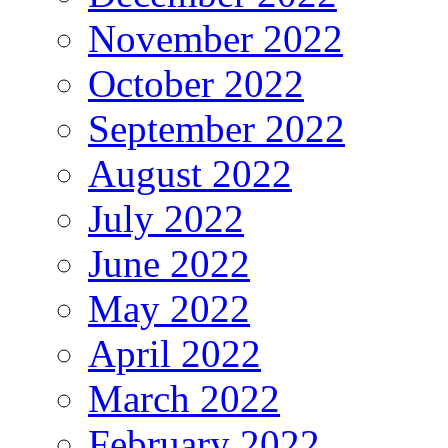
November 2022
October 2022
September 2022
August 2022
July 2022
June 2022
May 2022
April 2022
March 2022
February 2022