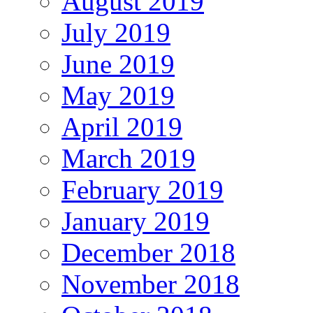
August 2019
July 2019
June 2019
May 2019
April 2019
March 2019
February 2019
January 2019
December 2018
November 2018