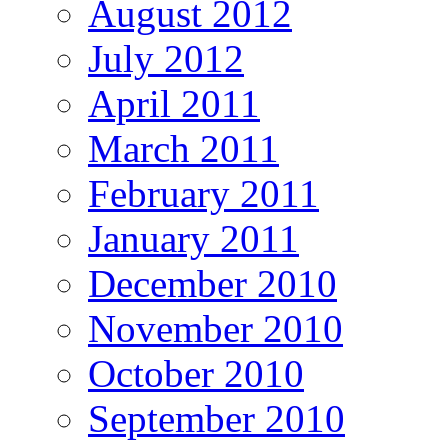
August 2012
July 2012
April 2011
March 2011
February 2011
January 2011
December 2010
November 2010
October 2010
September 2010