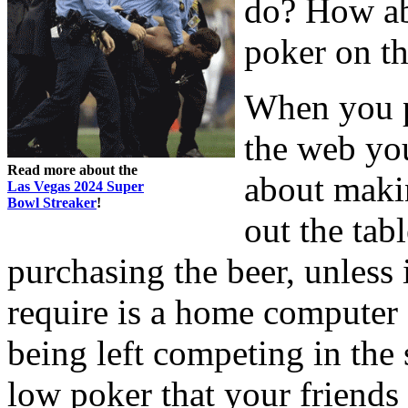
do? How ab
poker on th
When you p
the web you
Read more about the
about maki
Las Vegas 2024 Super
Bowl Streaker
!
out the tabl
purchasing the beer, unless 
require is a home computer
being left competing in the
low poker that your friends 