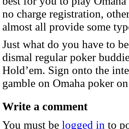
best for you to play Omaha 
no charge registration, other
almost all provide some typ
Just what do you have to be
dismal regular poker buddi
Hold’em. Sign onto the inte
gamble on Omaha poker on 
Write a comment
You must be
logged in
to p