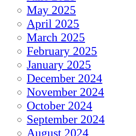
May 2025
April 2025
March 2025
February 2025
January 2025
December 2024
November 2024
October 2024
September 2024
August 2024