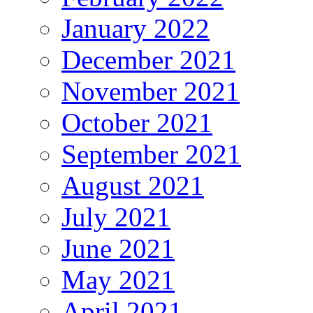
January 2022
December 2021
November 2021
October 2021
September 2021
August 2021
July 2021
June 2021
May 2021
April 2021