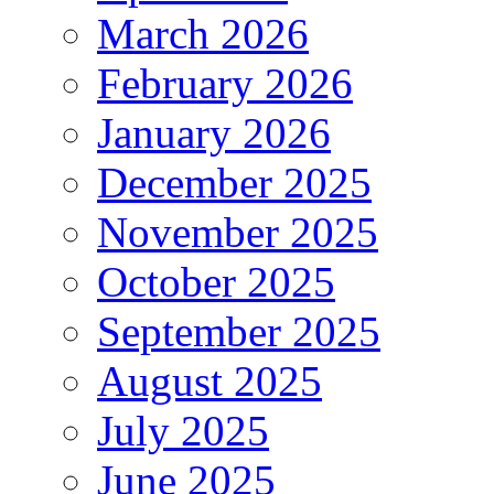
March 2026
February 2026
January 2026
December 2025
November 2025
October 2025
September 2025
August 2025
July 2025
June 2025