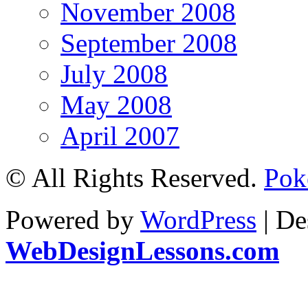
November 2008
September 2008
July 2008
May 2008
April 2007
© All Rights Reserved.
Pok
Powered by
WordPress
| De
WebDesignLessons.com