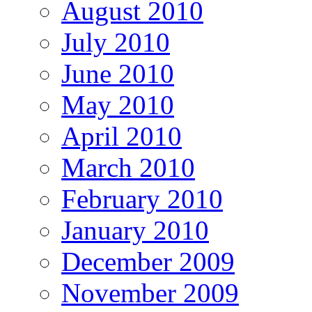
August 2010
July 2010
June 2010
May 2010
April 2010
March 2010
February 2010
January 2010
December 2009
November 2009