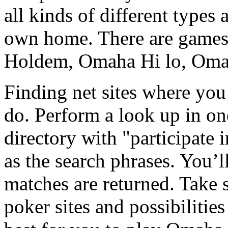
all kinds of different types 
own home. There are games
Holdem, Omaha Hi lo, Omaha
Finding net sites where you
do. Perform a look up in o
directory with "participate
as the search phrases. You
matches are returned. Take 
poker sites and possibilitie