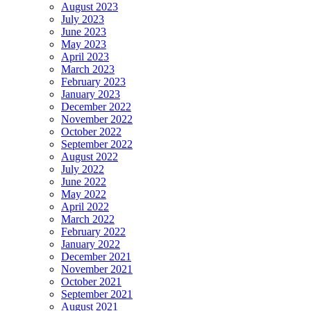
August 2023
July 2023
June 2023
May 2023
April 2023
March 2023
February 2023
January 2023
December 2022
November 2022
October 2022
September 2022
August 2022
July 2022
June 2022
May 2022
April 2022
March 2022
February 2022
January 2022
December 2021
November 2021
October 2021
September 2021
August 2021