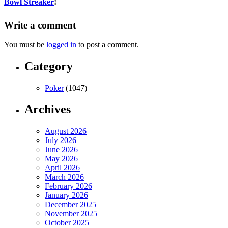
Bowl Streaker
!
Write a comment
You must be
logged in
to post a comment.
Category
Poker
(1047)
Archives
August 2026
July 2026
June 2026
May 2026
April 2026
March 2026
February 2026
January 2026
December 2025
November 2025
October 2025