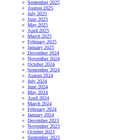
September 2025
August 2025
July 2025
June 2025
May 2025
April 2025
March 2025
February 2025
January 2025
December 2024
November 2024
October 2024
September 2024
August 2024
July 2024
June 2024
May 2024
April 2024
March 2024
February 2024
January 2024
December 2023
November 2023
October 2023
September 2023