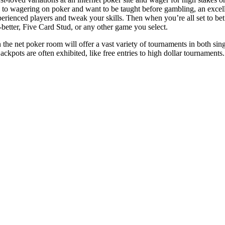
 to wagering on poker and want to be taught before gambling, an excell
xperienced players and tweak your skills. Then when you’re all set to be
better, Five Card Stud, or any other game you select.
 the net poker room will offer a vast variety of tournaments in both sing
ackpots are often exhibited, like free entries to high dollar tournaments.