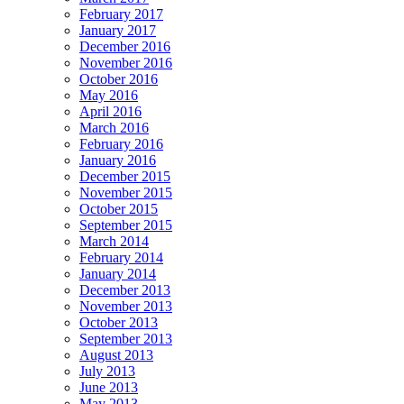
February 2017
January 2017
December 2016
November 2016
October 2016
May 2016
April 2016
March 2016
February 2016
January 2016
December 2015
November 2015
October 2015
September 2015
March 2014
February 2014
January 2014
December 2013
November 2013
October 2013
September 2013
August 2013
July 2013
June 2013
May 2013