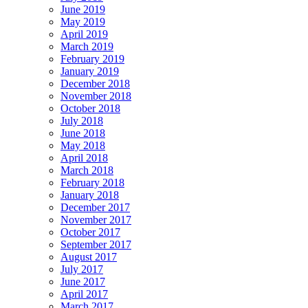
June 2019
May 2019
April 2019
March 2019
February 2019
January 2019
December 2018
November 2018
October 2018
July 2018
June 2018
May 2018
April 2018
March 2018
February 2018
January 2018
December 2017
November 2017
October 2017
September 2017
August 2017
July 2017
June 2017
April 2017
March 2017