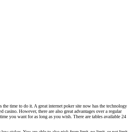
s the time to do it. A great internet poker site now has the technology
sed casino. However, there are also great advantages over a regular
 time you want for as long as you wish. There are tables available 24
low stakes. You are able to also pick from limit, no limit, or pot limit