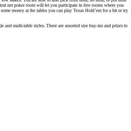
ent net poker room will let you participate in free rooms where you
t some money at the tables you can play Texas Hold’em for a bit or try
le and multi-table styles. There are assorted size buy-ins and prizes to