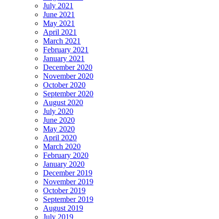
July 2021
June 2021
May 2021
April 2021
March 2021
February 2021
January 2021
December 2020
November 2020
October 2020
September 2020
August 2020
July 2020
June 2020
May 2020
April 2020
March 2020
February 2020
January 2020
December 2019
November 2019
October 2019
September 2019
August 2019
July 2019