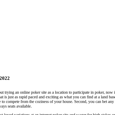
-2022
t trying an online poker site as a location to participate in poker, now i
at is just as rapid paced and exciting as what you can find at a land ba
ble to compete from the coziness of your house. Second, you can bet any
ays seats available.
st-loved variations at an internet poker site and wager for high stakes or 