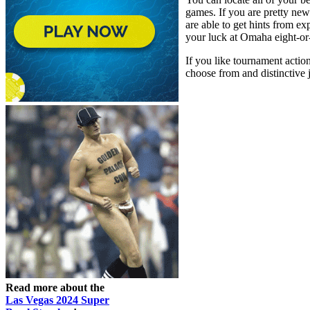
games. If you are pretty new
are able to get hints from e
your luck at Omaha eight-or-
If you like tournament action
choose from and distinctive j
Read more about the
Las Vegas 2024 Super