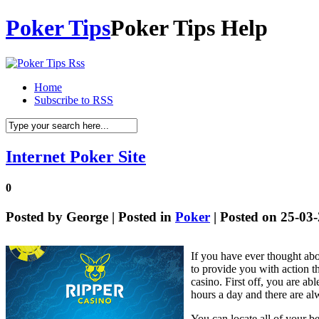
Poker Tips
Poker Tips Help
Home
Subscribe to RSS
Internet Poker Site
0
Posted by
George
| Posted in
Poker
| Posted on 25-03
If you have ever thought abou
to provide you with action th
casino. First off, you are a
hours a day and there are alw
You can locate all of your be