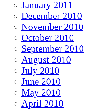
January 2011
December 2010
November 2010
October 2010
September 2010
August 2010
July 2010
June 2010
May 2010
April 2010