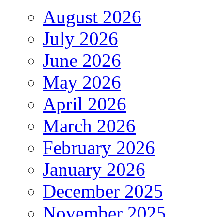
August 2026
July 2026
June 2026
May 2026
April 2026
March 2026
February 2026
January 2026
December 2025
November 2025