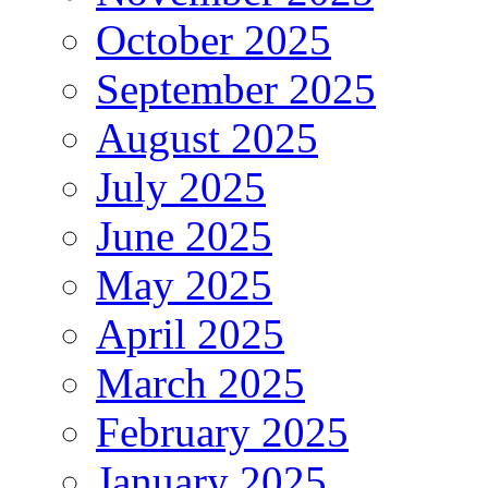
October 2025
September 2025
August 2025
July 2025
June 2025
May 2025
April 2025
March 2025
February 2025
January 2025