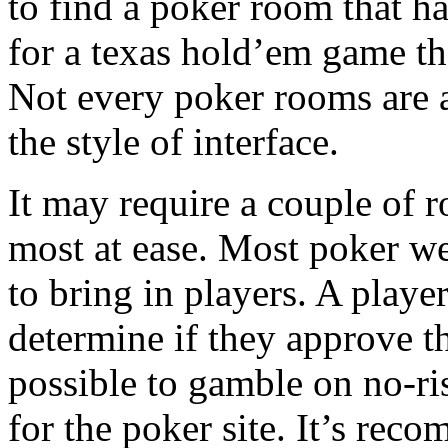
to find a poker room that h
for a texas hold’em game th
Not every poker rooms are al
the style of interface.
It may require a couple of 
most at ease. Most poker we
to bring in players. A playe
determine if they approve the
possible to gamble on no-ri
for the poker site. It’s reco