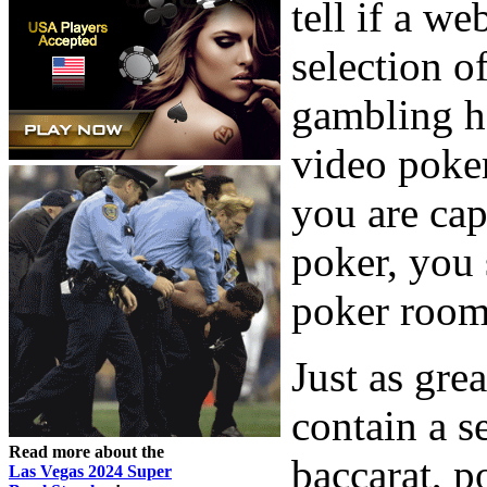
tell if a w
selection o
gambling ha
video poke
you are cap
poker, you 
poker room
Just as gre
contain a s
Read more about the
baccarat, p
Las Vegas 2024 Super