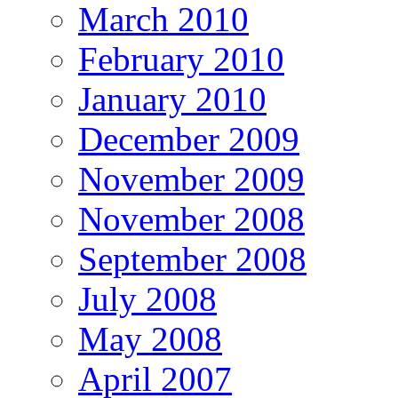
March 2010
February 2010
January 2010
December 2009
November 2009
November 2008
September 2008
July 2008
May 2008
April 2007