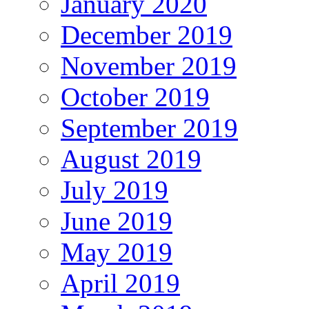
January 2020
December 2019
November 2019
October 2019
September 2019
August 2019
July 2019
June 2019
May 2019
April 2019