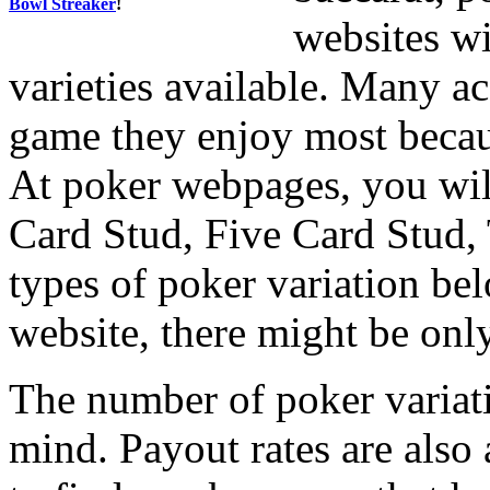
Bowl Streaker
!
websites wi
varieties available. Many a
game they enjoy most becau
At poker webpages, you will
Card Stud, Five Card Stud, 
types of poker variation be
website, there might be onl
The number of poker variati
mind. Payout rates are also a