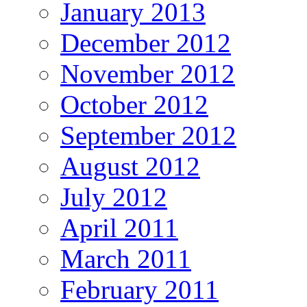
January 2013
December 2012
November 2012
October 2012
September 2012
August 2012
July 2012
April 2011
March 2011
February 2011