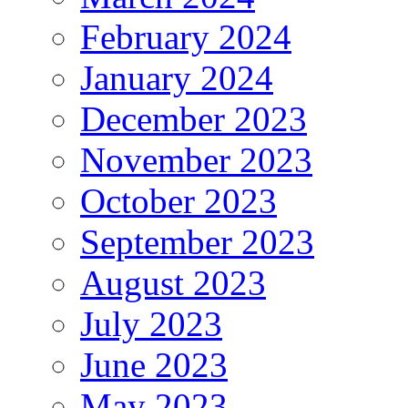
February 2024
January 2024
December 2023
November 2023
October 2023
September 2023
August 2023
July 2023
June 2023
May 2023