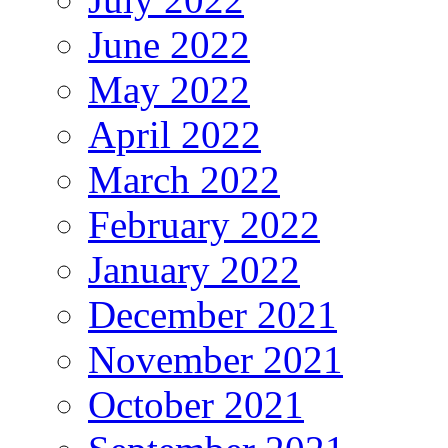
June 2022
May 2022
April 2022
March 2022
February 2022
January 2022
December 2021
November 2021
October 2021