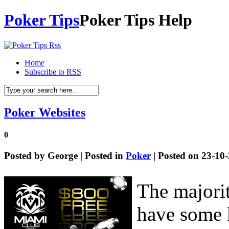
Poker Tips
Poker Tips Help
Home
Subscribe to RSS
Poker Websites
0
Posted by
George
| Posted in
Poker
| Posted on 23-10
The majorit
have some 