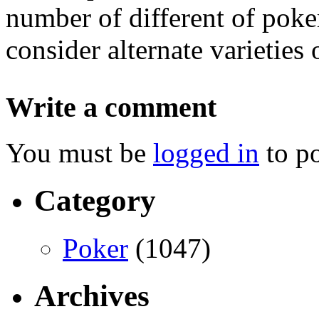
number of different of pok
consider alternate varieties
Write a comment
You must be
logged in
to p
Category
Poker
(1047)
Archives