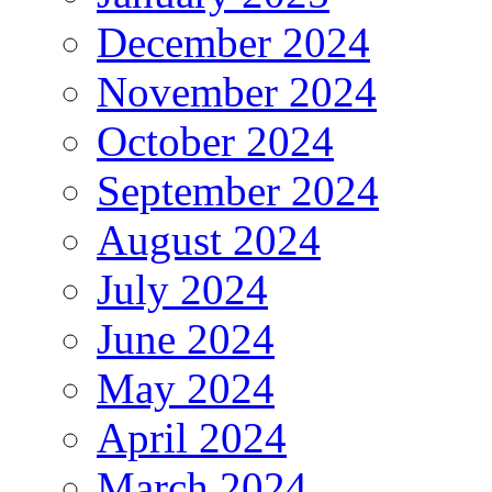
December 2024
November 2024
October 2024
September 2024
August 2024
July 2024
June 2024
May 2024
April 2024
March 2024