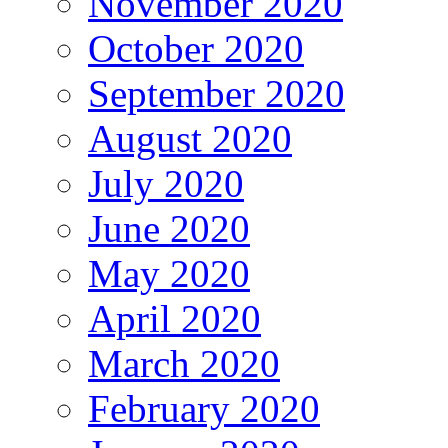
November 2020
October 2020
September 2020
August 2020
July 2020
June 2020
May 2020
April 2020
March 2020
February 2020