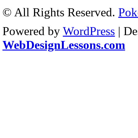
© All Rights Reserved.
Pok
Powered by
WordPress
| De
WebDesignLessons.com