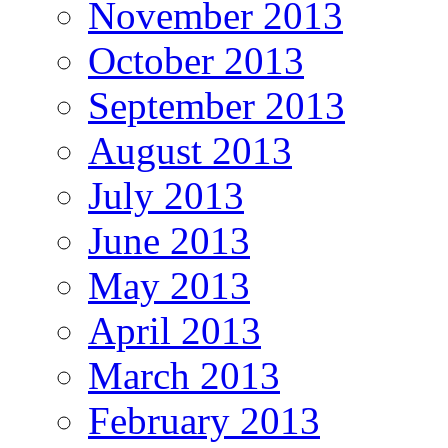
November 2013
October 2013
September 2013
August 2013
July 2013
June 2013
May 2013
April 2013
March 2013
February 2013