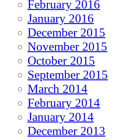
February 2016
January 2016
December 2015
November 2015
October 2015
September 2015
March 2014
February 2014
January 2014
December 2013