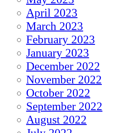
April 2023
March 2023
February 2023
January 2023
December 2022
November 2022
October 2022
September 2022
August 2022
July 2022