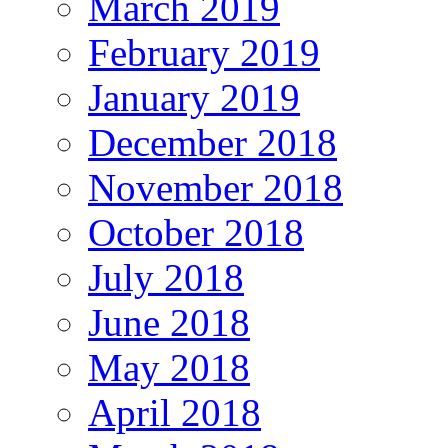
March 2019
February 2019
January 2019
December 2018
November 2018
October 2018
July 2018
June 2018
May 2018
April 2018