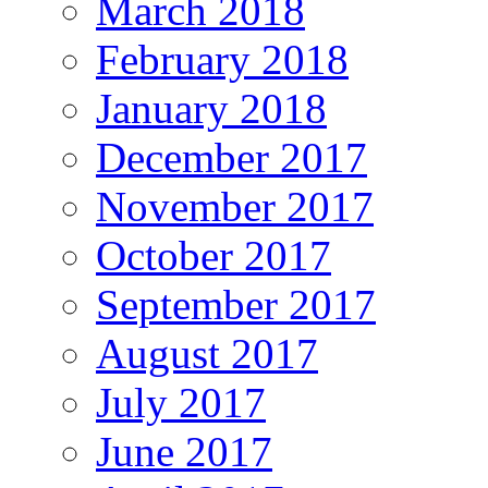
March 2018
February 2018
January 2018
December 2017
November 2017
October 2017
September 2017
August 2017
July 2017
June 2017