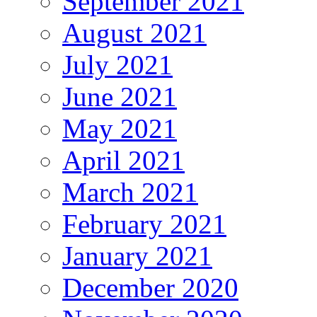
September 2021
August 2021
July 2021
June 2021
May 2021
April 2021
March 2021
February 2021
January 2021
December 2020