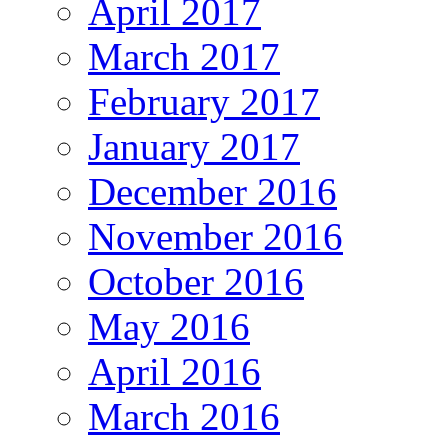
April 2017
March 2017
February 2017
January 2017
December 2016
November 2016
October 2016
May 2016
April 2016
March 2016