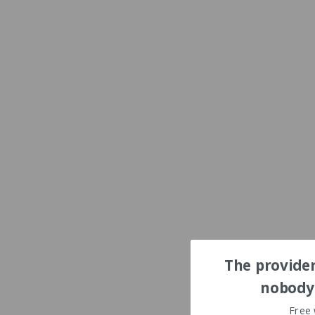
The provider
nobody'
Free 