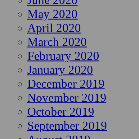
May 2020
April 2020
March 2020
February 2020
January 2020
December 2019
November 2019
October 2019
September 2019