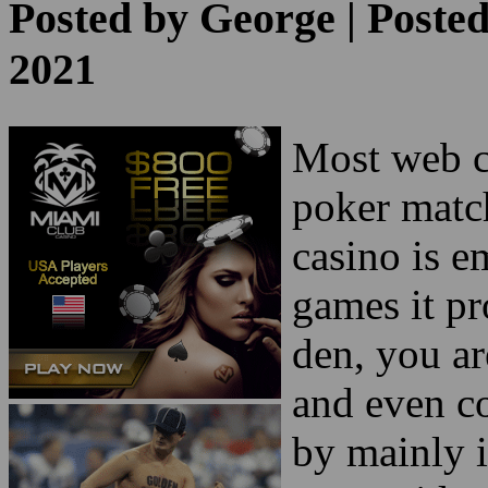
Posted by
George
| Poste
2021
Most web ca
poker match
casino is e
games it p
den, you ar
and even co
by mainly 