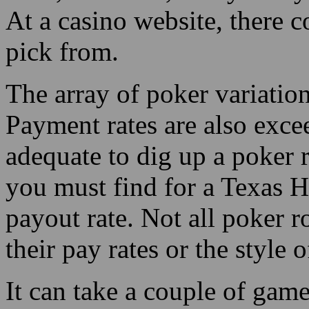
At a casino website, there co
pick from.
The array of poker variation
Payment rates are also excee
adequate to dig up a poker
you must find for a Texas 
payout rate. Not all poker r
their pay rates or the style o
It can take a couple of gam