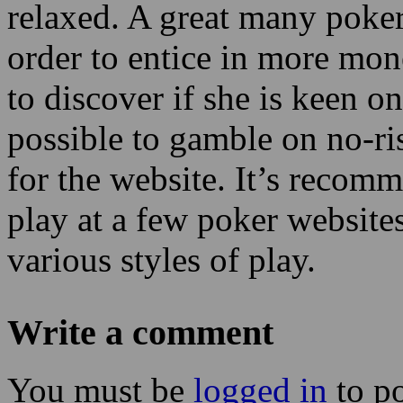
relaxed. A great many poker
order to entice in more mone
to discover if she is keen on
possible to gamble on no-ris
for the website. It’s reco
play at a few poker website
various styles of play.
Write a comment
You must be
logged in
to p