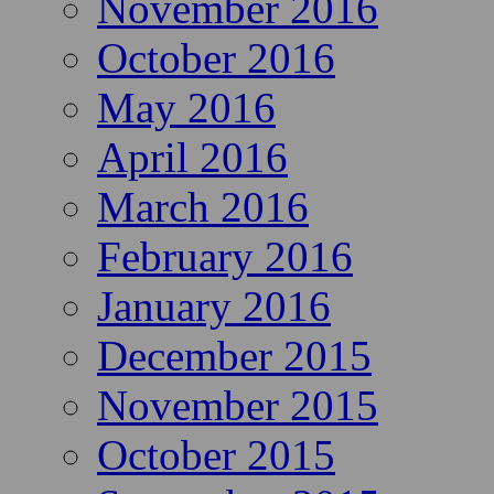
November 2016
October 2016
May 2016
April 2016
March 2016
February 2016
January 2016
December 2015
November 2015
October 2015