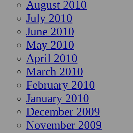
August 2010
July 2010
June 2010
May 2010
April 2010
March 2010
February 2010
January 2010
December 2009
November 2009