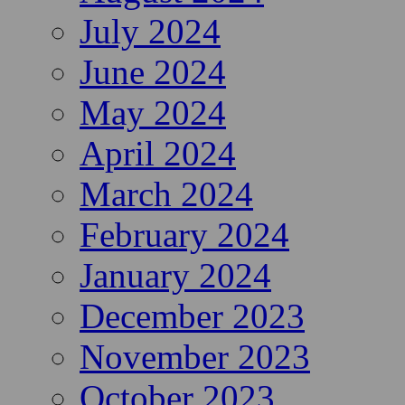
July 2024
June 2024
May 2024
April 2024
March 2024
February 2024
January 2024
December 2023
November 2023
October 2023