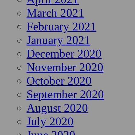
March 2021
February 2021
January 2021
December 2020
November 2020
October 2020
September 2020
August 2020
July 2020
June 2020