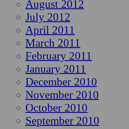
August 2012
July 2012
April 2011
March 2011
February 2011
January 2011
December 2010
November 2010
October 2010
September 2010