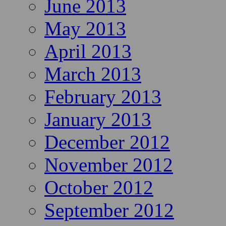
June 2013
May 2013
April 2013
March 2013
February 2013
January 2013
December 2012
November 2012
October 2012
September 2012