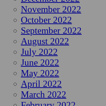
November 2022
October 2022
September 2022
August 2022
July 2022
June 2022
May 2022
April 2022
March 2022
February 2022