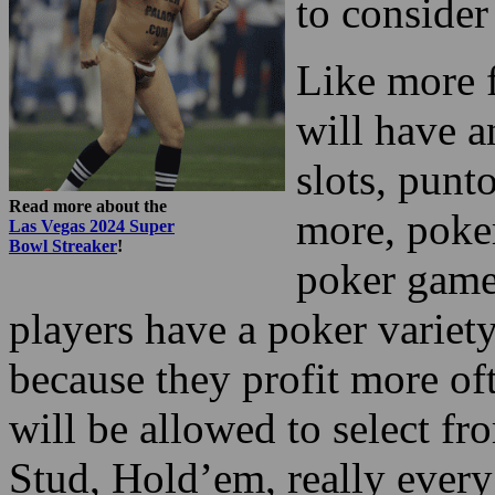
to consider
Like more 
will have a
slots, punt
Read more about the
more, poker
Las Vegas 2024 Super
Bowl Streaker
!
poker game
players have a poker variety
because they profit more of
will be allowed to select f
Stud, Hold’em, really every 