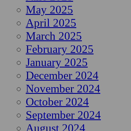
May 2025
April 2025
March 2025
February 2025
January 2025
December 2024
November 2024
October 2024
September 2024
August 2024