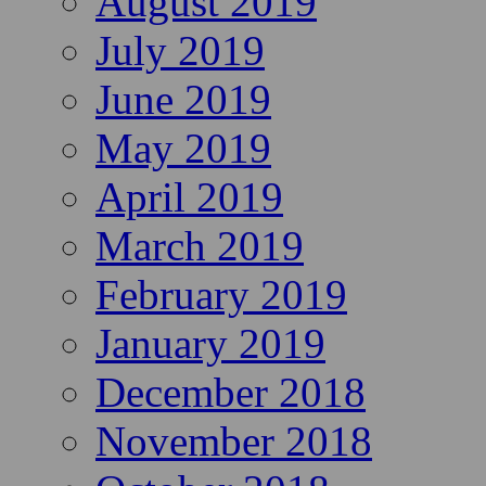
August 2019
July 2019
June 2019
May 2019
April 2019
March 2019
February 2019
January 2019
December 2018
November 2018