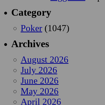
Category
Poker
(1047)
Archives
August 2026
July 2026
June 2026
May 2026
April 2026