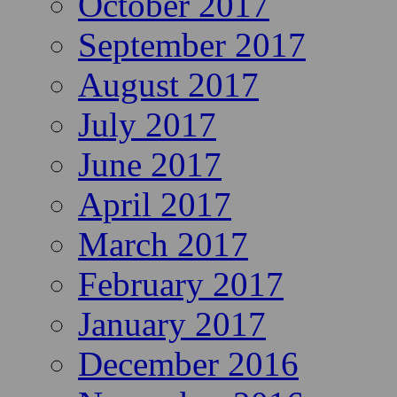
October 2017
September 2017
August 2017
July 2017
June 2017
April 2017
March 2017
February 2017
January 2017
December 2016