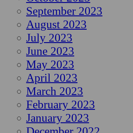
September 2023
August 2023
July 2023
June 2023
May 2023
April 2023
March 2023
February 2023
January 2023
December 2022