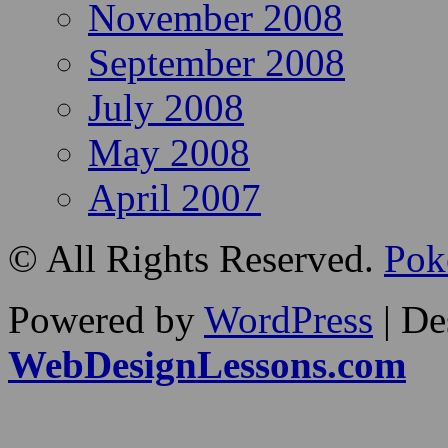
November 2008
September 2008
July 2008
May 2008
April 2007
© All Rights Reserved.
Pok
Powered by
WordPress
| De
WebDesignLessons.com