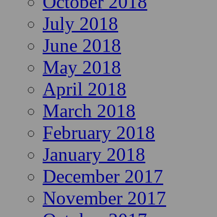
October 2018
July 2018
June 2018
May 2018
April 2018
March 2018
February 2018
January 2018
December 2017
November 2017