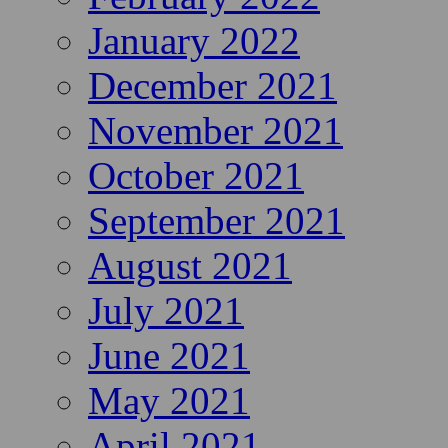
January 2022
December 2021
November 2021
October 2021
September 2021
August 2021
July 2021
June 2021
May 2021
April 2021