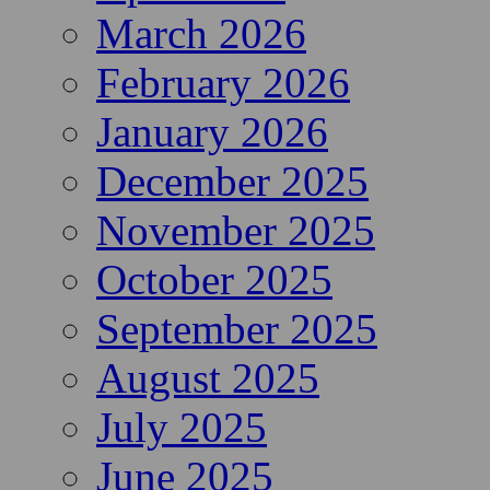
March 2026
February 2026
January 2026
December 2025
November 2025
October 2025
September 2025
August 2025
July 2025
June 2025