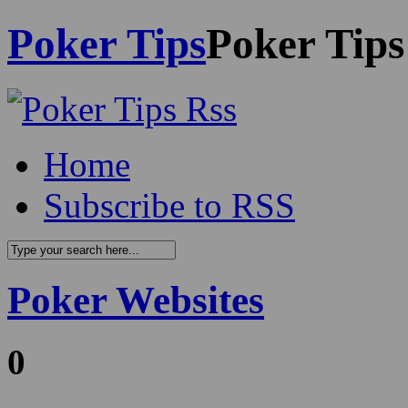
Poker Tips
Poker Tips
Home
Subscribe to RSS
Poker Websites
0