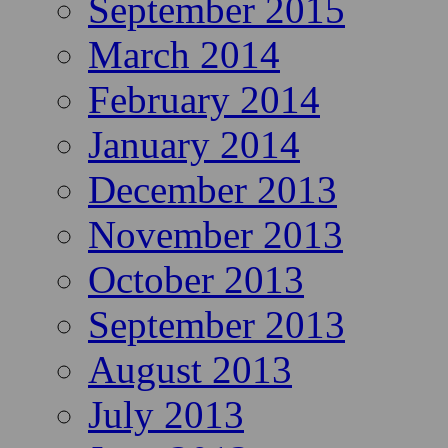
September 2015
March 2014
February 2014
January 2014
December 2013
November 2013
October 2013
September 2013
August 2013
July 2013